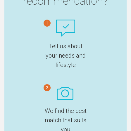
recommendation?
1
Tell us about
your needs and
lifestyle
2
We find the best
match that suits
you