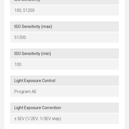
100, 51200
ISO Sensitivity (max)
51200
ISO Sensitivity (min)
100
Light Exposure Control
Program AE
Light Exposure Correction
± 5EV (1/2EV; 1/3EV step)