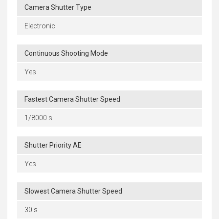
Camera Shutter Type
Electronic
Continuous Shooting Mode
Yes
Fastest Camera Shutter Speed
1/8000 s
Shutter Priority AE
Yes
Slowest Camera Shutter Speed
30 s