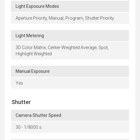
Light Exposure Modes
Aperture Priority, Manual, Program, Shutter Priority
Light Metering
3D Color Matrix, Center-Weighted Average, Spot,
Highlight Weighted
Manual Exposure
Yes
Shutter
Camera Shutter Speed
30 - 1/8000 s