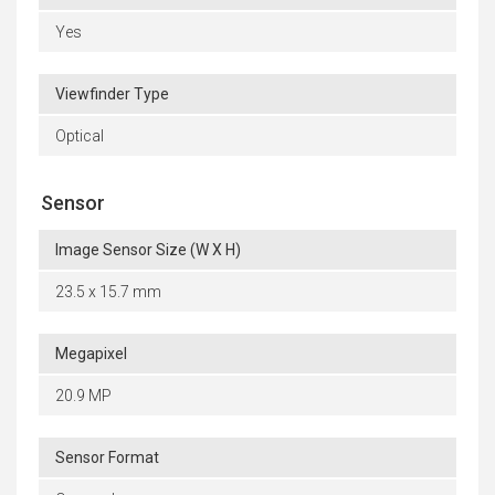
Yes
Viewfinder Type
Optical
Sensor
Image Sensor Size (W X H)
23.5 x 15.7 mm
Megapixel
20.9 MP
Sensor Format