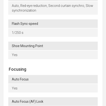
Auto, Red-eye reduction, Second curtain synchro, Slow
synchronization
Flash Sync-speed
1/250 s
Shoe Mounting Point
Yes
Focusing
Auto Focus
Yes
Auto Focus (AF) Lock