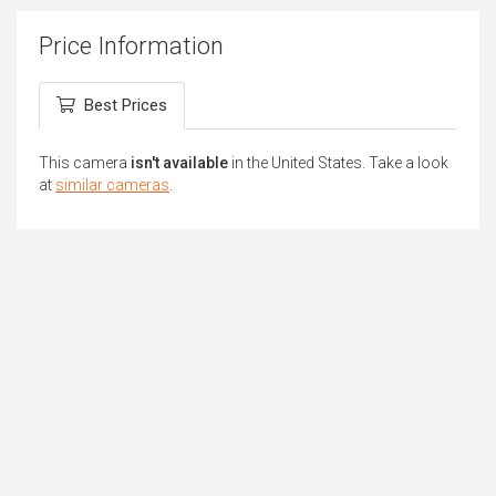
Price Information
Best Prices
This camera
isn't available
in the United States. Take a look
at
similar cameras
.