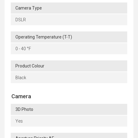
Camera Type
DSLR
Operating Temperature (T-T)
0 - 40 °F
Product Colour
Black
Camera
3D Photo
Yes