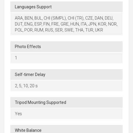
Languages Support
ARA, BEN, BUL, CHI (SIMPL), CHI (TR), CZE, DAN, DEU,
DUT, ENG, ESP, FIN, FRE, GRE, HUN, ITA, JPN, KOR, NOR,
POL, POR, RUM, RUS, SER, SWE, THA, TUR, UKR
Photo Effects
1
Self-timer Delay
2, 5, 10, 20 s
Tripod Mounting Supported
Yes
White Balance