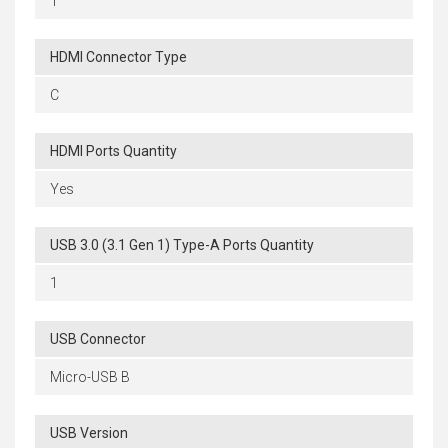
1
HDMI Connector Type
C
HDMI Ports Quantity
Yes
USB 3.0 (3.1 Gen 1) Type-A Ports Quantity
1
USB Connector
Micro-USB B
USB Version