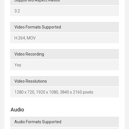
Supported Aspect Ratios
3:2
Video Formats Supported
H.264, MOV
Video Recording
Yes
Video Resolutions
1280 x 720, 1920 x 1080, 3840 x 2160 pixels
Audio
Audio Formats Supported