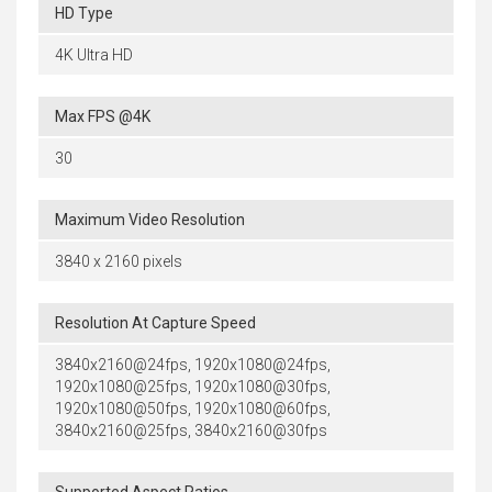
HD Type
4K Ultra HD
Max FPS @4K
30
Maximum Video Resolution
3840 x 2160 pixels
Resolution At Capture Speed
3840x2160@24fps, 1920x1080@24fps,
1920x1080@25fps, 1920x1080@30fps,
1920x1080@50fps, 1920x1080@60fps,
3840x2160@25fps, 3840x2160@30fps