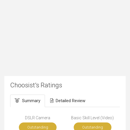
Choosist's Ratings
Summary
Detailed Review
DSLR Camera
Basic Skill Level (Video)
Outstanding
Outstanding