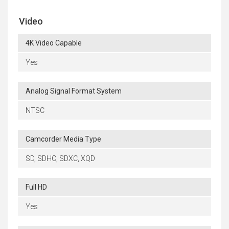
Video
4K Video Capable
Yes
Analog Signal Format System
NTSC
Camcorder Media Type
SD, SDHC, SDXC, XQD
Full HD
Yes