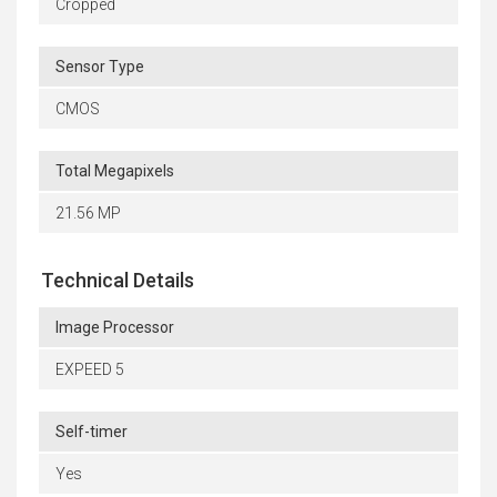
Cropped
Sensor Type
CMOS
Total Megapixels
21.56 MP
Technical Details
Image Processor
EXPEED 5
Self-timer
Yes