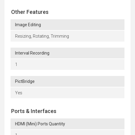
Other Features
Image Editing
Resizing, Rotating, Trimming
Interval Recording
1
PictBridge
Yes
Ports & Interfaces
HDMI (Mini) Ports Quantity