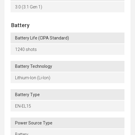
3.0 (3.1 Gen 1)
Battery
Battery Life (CIPA Standard)
1240 shots
Battery Technology
Lithium-Ion (Li-Ion)
Battery Type
EN-EL15
Power Source Type
Battery