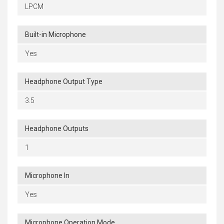
LPCM
Built-in Microphone
Yes
Headphone Output Type
3.5
Headphone Outputs
1
Microphone In
Yes
Microphone Operation Mode