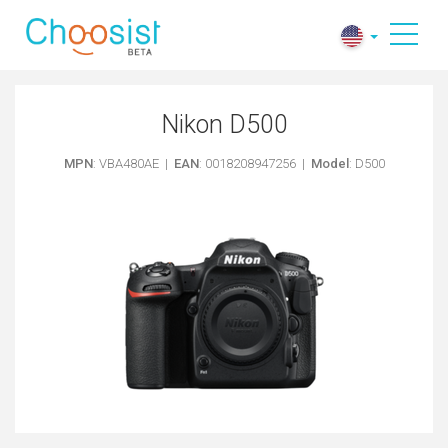
Nikon D500
MPN
: VBA480AE |
EAN
: 0018208947256 |
Model
: D500