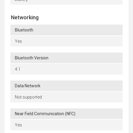
Networking
Bluetooth
Yes
Bluetooth Version
4.1
Data Network
Not supported
Near Field Communication (NFC)
Yes