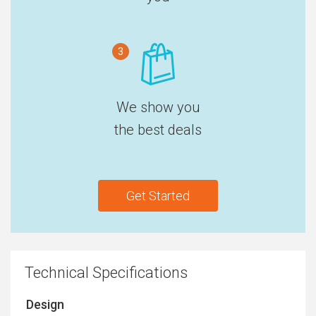
3
We show you
the best deals
Get Started
Technical Specifications
Design