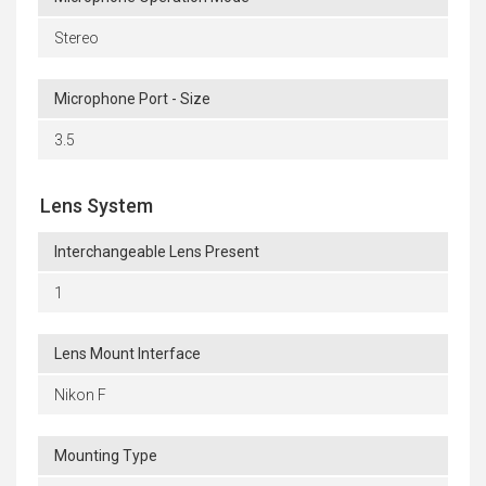
Stereo
Microphone Port - Size
3.5
Lens System
Interchangeable Lens Present
1
Lens Mount Interface
Nikon F
Mounting Type