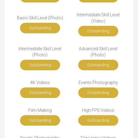
Intermediate Skill Level
Basic Skill Level (Photo)
(Video)
Outstanding
Outstanding
Intermediate Skill Level
Advanced Skill Level
(Photo)
(Photo)
Outstanding
Outstanding
4K Videos
Events Photography
Outstanding
Outstanding
Film Making
High FPS Videos
Outstanding
Outstanding