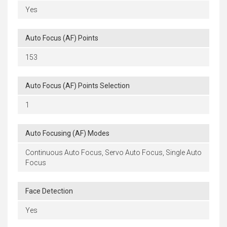
Yes
Auto Focus (AF) Points
153
Auto Focus (AF) Points Selection
1
Auto Focusing (AF) Modes
Continuous Auto Focus, Servo Auto Focus, Single Auto
Focus
Face Detection
Yes