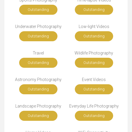
Sports Photography
Time-lapse Videos
Outstanding
Outstanding
Underwater Photography
Low-light Videos
Outstanding
Outstanding
Travel
Wildlife Photography
Outstanding
Outstanding
Astronomy Photography
Event Videos
Outstanding
Outstanding
Landscape Photography
Everyday Life Photography
Outstanding
Outstanding