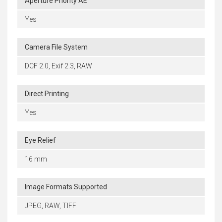
Aperture Priority AE
Yes
Camera File System
DCF 2.0, Exif 2.3, RAW
Direct Printing
Yes
Eye Relief
16 mm
Image Formats Supported
JPEG, RAW, TIFF