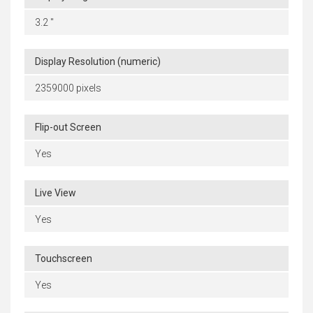
3.2 "
Display Resolution (numeric)
2359000 pixels
Flip-out Screen
Yes
Live View
Yes
Touchscreen
Yes