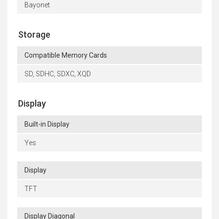
Bayonet
Storage
Compatible Memory Cards
SD, SDHC, SDXC, XQD
Display
Built-in Display
Yes
Display
TFT
Display Diagonal