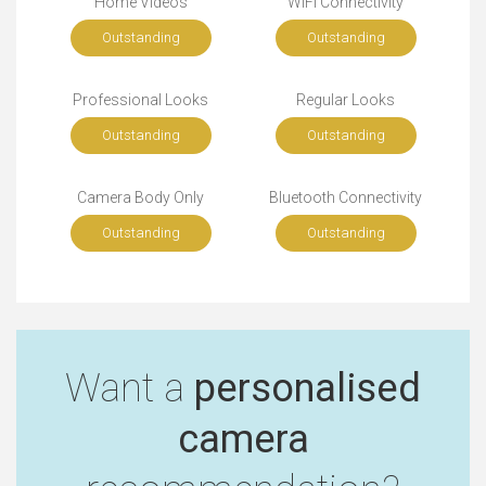
Home Videos
WiFi Connectivity
Outstanding
Outstanding
Professional Looks
Regular Looks
Outstanding
Outstanding
Camera Body Only
Bluetooth Connectivity
Outstanding
Outstanding
Want a
personalised
camera