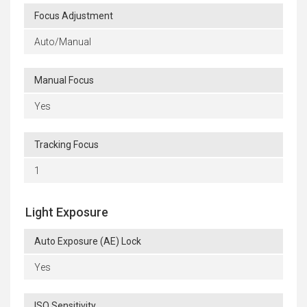
Focus Adjustment
Auto/Manual
Manual Focus
Yes
Tracking Focus
1
Light Exposure
Auto Exposure (AE) Lock
Yes
ISO Sensitivity