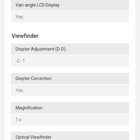
Vari-angle LCD Display
Yes
Viewfinder
Diopter Adjustment (D-D)
-2 - 1
Diopter Correction
Yes
Magnification
1 x
Optical Viewfinder