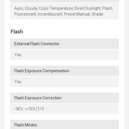
Auto, Cloudy, Color Temperature, Direct Sunlight, Flash,
Fluorescent, Incandescent, Preset Manual, Shade
Flash
External Flash Connector
Yes
Flash Exposure Compensation
Yes
Flash Exposure Correction
-3EV - +1EV (1/3
Flash Modes