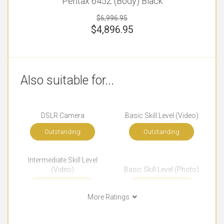
Pentax 645Z (Body) Black
$6,996.95
$
4,896.95
Also suitable for...
DSLR Camera
Basic Skill Level (Video)
Outstanding
Outstanding
Intermediate Skill Level
(Video)
Basic Skill Level (Photo)
Outstanding
Outstanding
More Ratings
Intermediate Skill Level
Advanced Skill Level
(Photo)
(Photo)