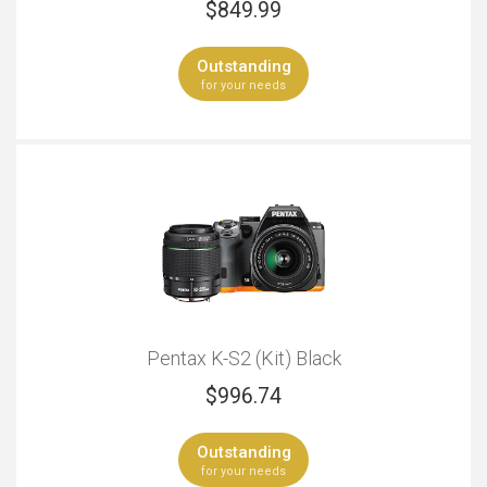
$
849.99
Outstanding
for your needs
Pentax K-S2 (Kit) Black
$
996.74
Outstanding
for your needs