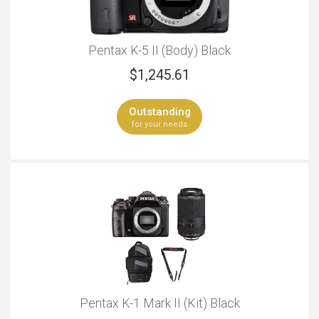
Pentax K-5 II (Body) Black
$
1,245.61
Outstanding
for your needs
Pentax K-1 Mark II (Kit) Black