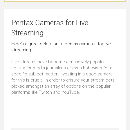
Outstanding
Outstanding
Pentax Cameras for Live
Landscape Photography
Everyday Life Photography
Streaming
Outstanding
Outstanding
Here's a great selection of pentax cameras for live
streaming.
Home Videos
High FPS Videos
Outstanding
Outstanding
Live streams have become a massively popular
activity for media journalists or even hobbyists for a
specific subject matter. Investing in a good camera
Events Photography
Vlogging
for this is crucial in order to ensure your stream gets
picked amongst an array of options on the popular
Outstanding
Just Right
platforms like Twitch and YouTube.
Film Making
Sports Photography
Outstanding
Outstanding
Time-lapse Videos
Underwater Photography