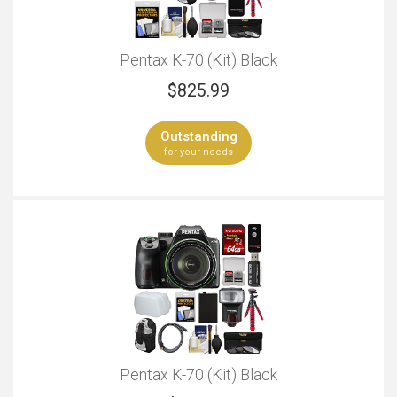
Pentax K-70 (Kit) Black
$
825.99
Outstanding
for your needs
Pentax K-70 (Kit) Black