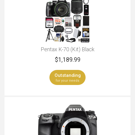
Pentax K-70 (Kit) Black
$
1,189.99
Outstanding
for your needs