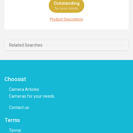
Outstanding
for your needs
Product Description
Built to meet the wide range of needs of professional
photographers, the Pentax 645Z offers the top-notch
performance and brilliant features you need to take
your work to the next level. This DSLR is equipped with
Related Searches
an outstanding 51.4MP CMOS sensor and PRIME III
image processor that work together to deliver ultra-high
resolution images, perfect for large-sized printing and
cropping flexibility. Instantly switch to Video Mode via a
dedicated button, where the 645Z is able to record in
Full HD 1080p, whereas an external microphone jack
Choosist
allows for high-quality audio with manual control and
monitoring. Elsewhere, the fantastic sensitivity ranges
Camera Articles
from ISO 100 to 204800 for spectacular low-light
Cameras for your needs
results that are free from noise, whereas the 27-point
SAFOX II autofocus system ensures you're ready to
Contact us
capture any fast-moving subjects. To top it off, the
Pentax 645Z boasts an ergonomic design with easy-to-
Terms
access buttons that ensures tight grip and intuitive
comfort while shooting.
Terms