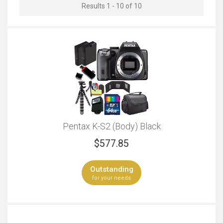
Results 1 - 10 of 10
Outstanding
Outstanding
Travel
Live Streaming
Outstanding
Outstanding
Wildlife Photography
Event Videos
Outstanding
Outstanding
Pentax K-S2 (Body) Black
Professional Looks
Regular Looks
$
577.85
Outstanding
Outstanding
Outstanding
Bluetooth Connectivity
Camera Body Only
for your needs
Outstanding
Outstanding