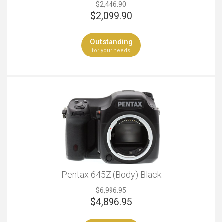
$2,446.90
$
2,099.90
Outstanding
for your needs
Pentax 645Z (Body) Black
$6,996.95
$
4,896.95