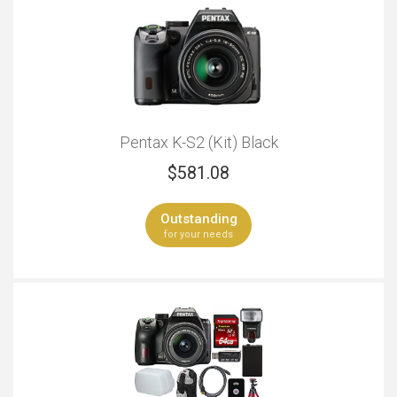
Pentax K-S2 (Kit) Black
$
581.08
Outstanding
for your needs