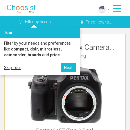
Filter by needs
Price - low to...
Tour
Filter by your needs and preferences
Top Rated Pentax Camera...
like
compact, dslr, mirrorless,
camcorder
,
brands
and
price
.
For Live Streaming
Skip Tour
Next