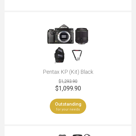
Pentax KP (Kit) Black
$1,293.90
$
1,099.90
Outstanding
for your needs