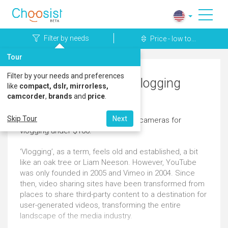
Filter by needs
Price - low to...
Tour
Filter by your needs and preferences
Pentax Cameras for Vlogging
like
compact, dslr, mirrorless,
camcorder
,
brands
and
price
.
Under $100
Skip Tour
Next
Here's a great selection of pentax cameras for
vlogging under $100.
‘Vlogging’, as a term, feels old and established, a bit
like an oak tree or Liam Neeson. However, YouTube
was only founded in 2005 and Vimeo in 2004. Since
then, video sharing sites have been transformed from
places to share third-party content to a destination for
user-generated videos, transforming the entire
landscape of the media industry.