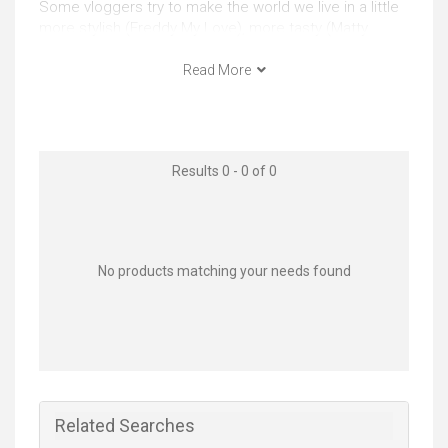
Some vloggers try to make the world we live in a little
more stylish (Freddy My Love), more tasty (Matty
Matheson), more weird (Memory Hole) whilst others
fight to transform the world itself e.g. Francheska
Read More
(HeyFranHey).
Whatever your motivation, agenda or goal, there’s
nothing more powerful than video to communicate.
Results 0 - 0 of 0
Whatever your mission with your vlog, getting best
vlogging camera for your precise objectives could
ensure you have a vlog that looks high quality enough
or alternatively prevent you from spending money you
could have otherwise put towards external lighting or
No products matching your needs found
video editing software.
Video quality
4K and UHD video resolutions (more detail by
capturing more ‘pixels’ or ‘points’ of image
information) are becoming the norm, so it's generally
Related Searches
worth considering investing in. Reasons you may