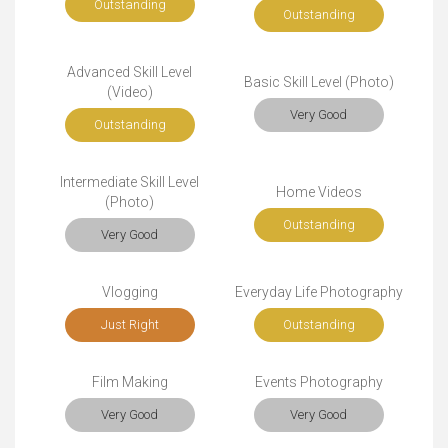
Outstanding
Outstanding
Advanced Skill Level
Basic Skill Level (Photo)
(Video)
Very Good
Outstanding
Intermediate Skill Level
Home Videos
(Photo)
Outstanding
Very Good
Vlogging
Everyday Life Photography
Just Right
Outstanding
Film Making
Events Photography
Very Good
Very Good