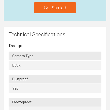
Get Started
Technical Specifications
Design
Camera Type
DSLR
Dustproof
Yes
Freezeproof