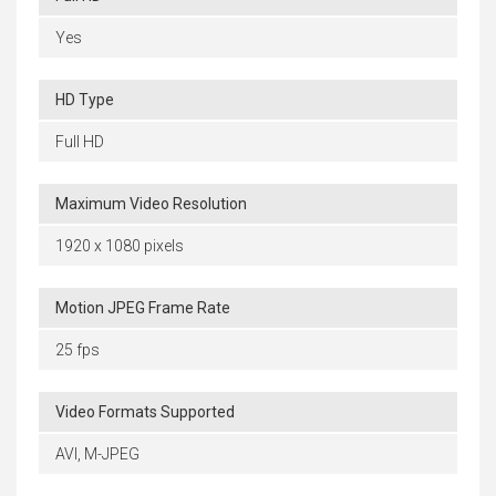
Yes
HD Type
Full HD
Maximum Video Resolution
1920 x 1080 pixels
Motion JPEG Frame Rate
25 fps
Video Formats Supported
AVI, M-JPEG