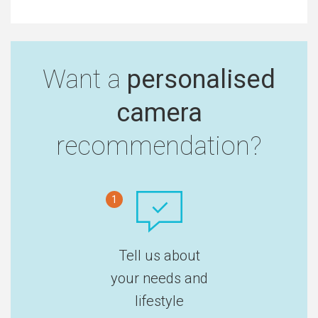
Want a
personalised
camera
recommendation?
1
Tell us about
your needs and
lifestyle