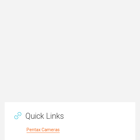
Quick Links
Pentax Cameras