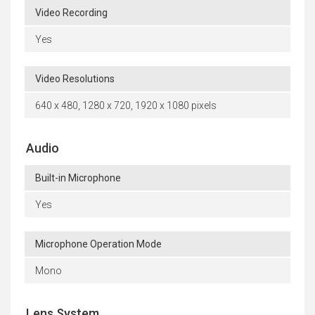
Video Recording
Yes
Video Resolutions
640 x 480, 1280 x 720, 1920 x 1080 pixels
Audio
Built-in Microphone
Yes
Microphone Operation Mode
Mono
Lens System