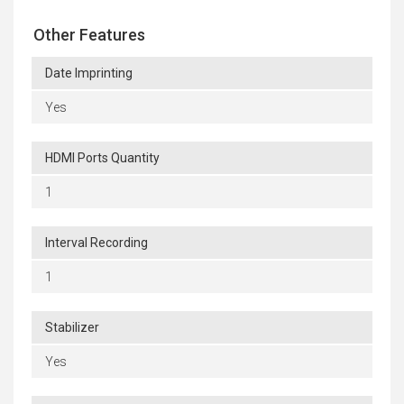
Other Features
Date Imprinting
Yes
HDMI Ports Quantity
1
Interval Recording
1
Stabilizer
Yes