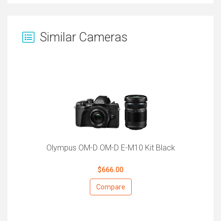
Similar Cameras
Olympus OM-D OM-D E-M10 Kit Black
$666.00
Compare