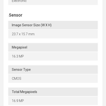
Electronic
Sensor
Image Sensor Size (W X H)
23.7 x 15.7 mm
Megapixel
16.3 MP
Sensor Type
CMOS
Total Megapixels
16.9 MP