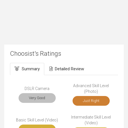
Choosist's Ratings
Summary
Detailed Review
Advanced Skill Level
DSLR Camera
(Photo)
Very Good
Just Right
Intermediate Skill Level
Basic Skill Level (Video)
(Video)