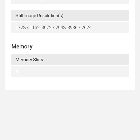
Still Image Resolution(s)
1728 x 1152, 3072 x 2048, 3936 x 2624
Memory
Memory Slots
1