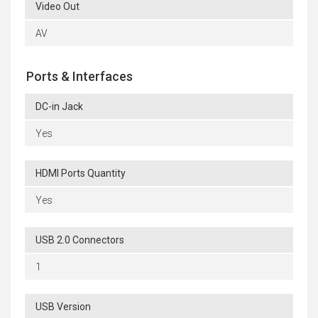
Video Out
AV
Ports & Interfaces
DC-in Jack
Yes
HDMI Ports Quantity
Yes
USB 2.0 Connectors
1
USB Version