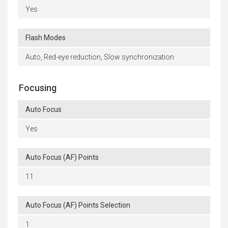
Yes
Flash Modes
Auto, Red-eye reduction, Slow synchronization
Focusing
Auto Focus
Yes
Auto Focus (AF) Points
11
Auto Focus (AF) Points Selection
1