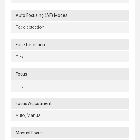
Auto Focusing (AF) Modes
Face detection
Face Detection
Yes
Focus
TTL
Focus Adjustment
Auto, Manual
Manual Focus