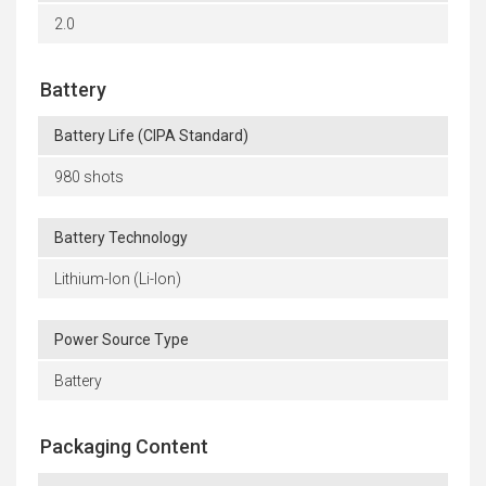
2.0
Battery
Battery Life (CIPA Standard)
980 shots
Battery Technology
Lithium-Ion (Li-Ion)
Power Source Type
Battery
Packaging Content