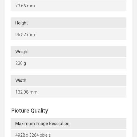
73.66 mm
Height
96.52 mm
Weight
230 g
Width
132.08 mm
Picture Quality
Maximum Image Resolution
4928 x 3264 pixels