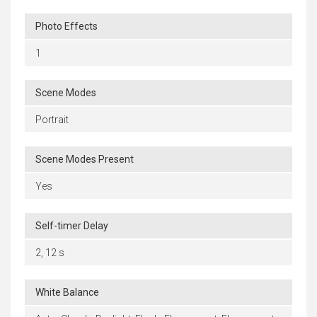
Photo Effects
1
Scene Modes
Portrait
Scene Modes Present
Yes
Self-timer Delay
2, 12 s
White Balance