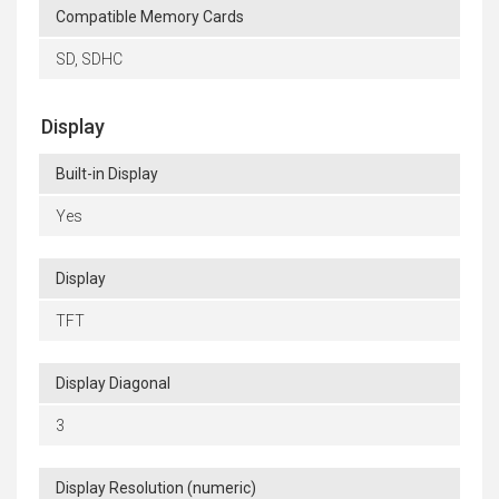
Compatible Memory Cards
SD, SDHC
Display
Built-in Display
Yes
Display
TFT
Display Diagonal
3
Display Resolution (numeric)