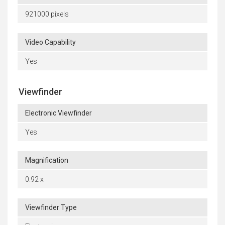
921000 pixels
Video Capability
Yes
Viewfinder
Electronic Viewfinder
Yes
Magnification
0.92 x
Viewfinder Type