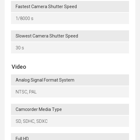
Fastest Camera Shutter Speed
1/8000 s
Slowest Camera Shutter Speed
30 s
Video
Analog Signal Format System
NTSC, PAL
Camcorder Media Type
SD, SDHC, SDXC
Full HD