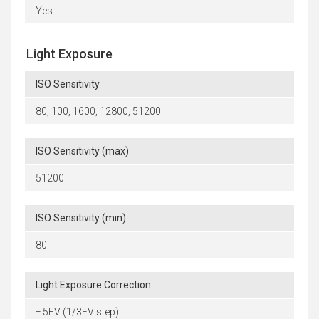
Yes
Light Exposure
ISO Sensitivity
80, 100, 1600, 12800, 51200
ISO Sensitivity (max)
51200
ISO Sensitivity (min)
80
Light Exposure Correction
± 5EV (1/3EV step)