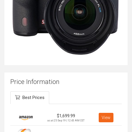
Price Information
Best Prices
$
1,699.99
View
as at 25 Sep 19 | 12:43 AM CET