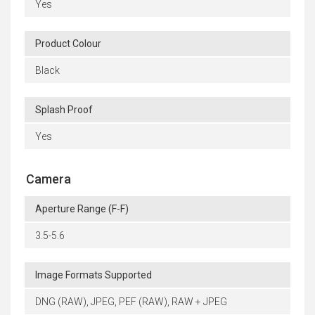
Yes
Product Colour
Black
Splash Proof
Yes
Camera
Aperture Range (F-F)
3.5-5.6
Image Formats Supported
DNG (RAW), JPEG, PEF (RAW), RAW + JPEG