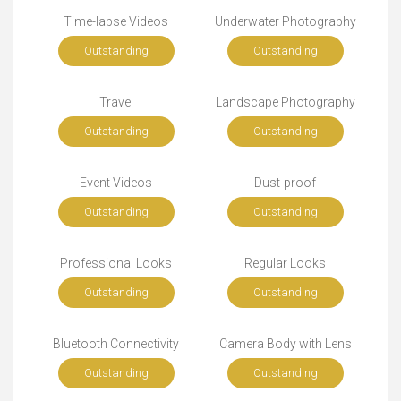
Time-lapse Videos
Underwater Photography
Outstanding
Outstanding
Travel
Landscape Photography
Outstanding
Outstanding
Event Videos
Dust-proof
Outstanding
Outstanding
Professional Looks
Regular Looks
Outstanding
Outstanding
Bluetooth Connectivity
Camera Body with Lens
Outstanding
Outstanding