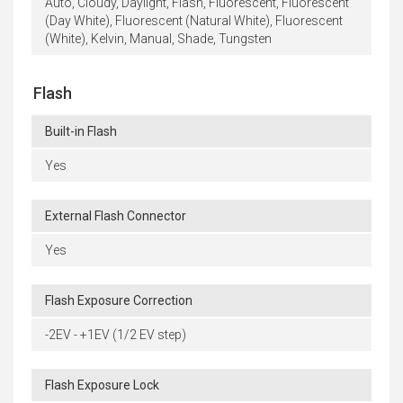
Auto, Cloudy, Daylight, Flash, Fluorescent, Fluorescent
(Day White), Fluorescent (Natural White), Fluorescent
(White), Kelvin, Manual, Shade, Tungsten
Flash
Built-in Flash
Yes
External Flash Connector
Yes
Flash Exposure Correction
-2EV - +1EV (1/2 EV step)
Flash Exposure Lock