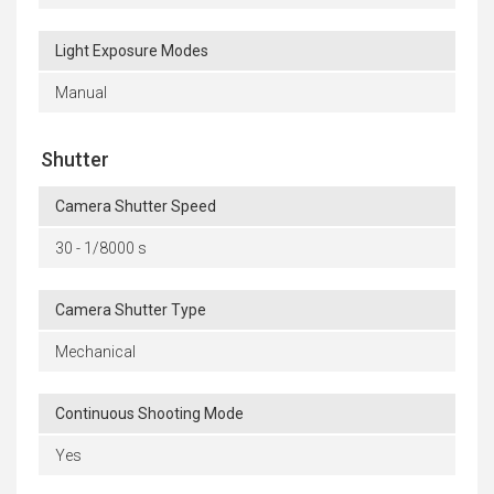
Light Exposure Modes
Manual
Shutter
Camera Shutter Speed
30 - 1/8000 s
Camera Shutter Type
Mechanical
Continuous Shooting Mode
Yes