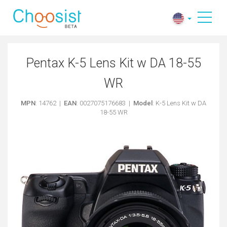
Pentax K-5 Lens Kit w DA 18-55
WR
MPN
: 14762 |
EAN
: 0027075176683 |
Model
: K-5 Lens Kit w DA
18-55 WR