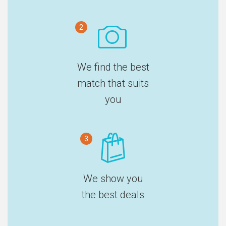
2
We find the best
match that suits
you
3
We show you
the best deals