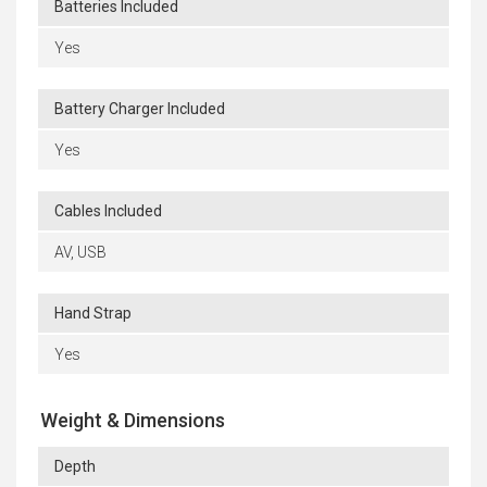
Batteries Included
Yes
Battery Charger Included
Yes
Cables Included
AV, USB
Hand Strap
Yes
Weight & Dimensions
Depth