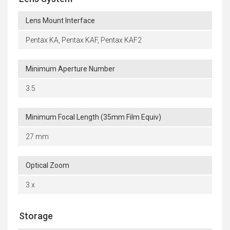
Lens Mount Interface
Pentax KA, Pentax KAF, Pentax KAF2
Minimum Aperture Number
3.5
Minimum Focal Length (35mm Film Equiv)
27 mm
Optical Zoom
3 x
Storage