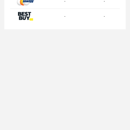
-
-
-
-