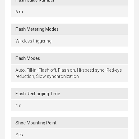
Flash Guide Number
6 m
Flash Metering Modes
Wireless triggering
Flash Modes
Auto, Fill-in, Flash off, Flash on, Hi-speed sync, Red-eye
reduction, Slow synchronization
Flash Recharging Time
4 s
Shoe Mounting Point
Yes