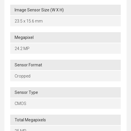
Image Sensor Size (W X H)
23.5 x 15.6 mm
Megapixel
24.2 MP
Sensor Format
Cropped
Sensor Type
CMOS
Total Megapixels