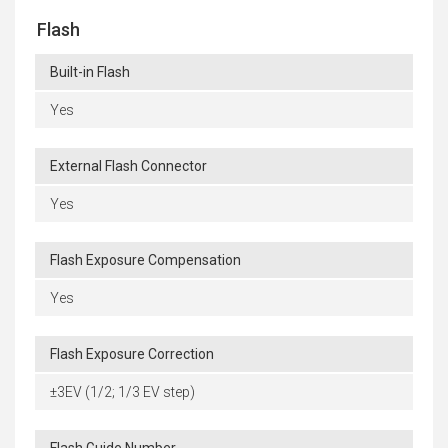
Flash
Built-in Flash
Yes
External Flash Connector
Yes
Flash Exposure Compensation
Yes
Flash Exposure Correction
±3EV (1/2; 1/3 EV step)