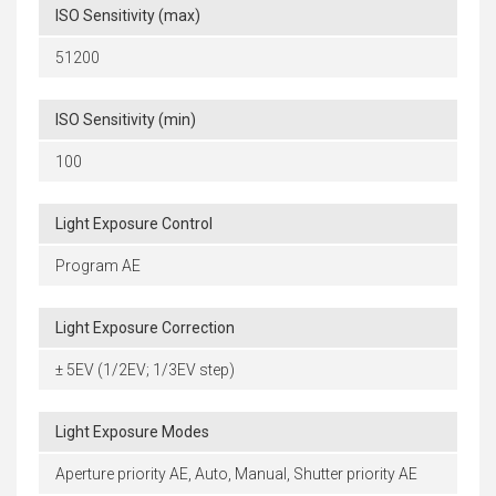
ISO Sensitivity (max)
51200
ISO Sensitivity (min)
100
Light Exposure Control
Program AE
Light Exposure Correction
± 5EV (1/2EV; 1/3EV step)
Light Exposure Modes
Aperture priority AE, Auto, Manual, Shutter priority AE