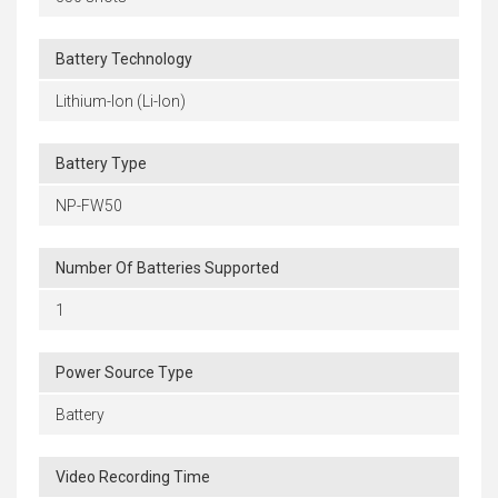
Battery Technology
Lithium-Ion (Li-Ion)
Battery Type
NP-FW50
Number Of Batteries Supported
1
Power Source Type
Battery
Video Recording Time