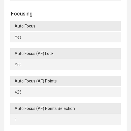
Focusing
Auto Focus
Yes
Auto Focus (AF) Lock
Yes
Auto Focus (AF) Points
425
Auto Focus (AF) Points Selection
1