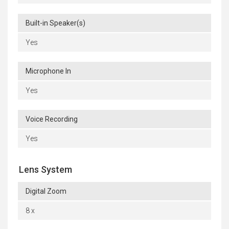
Built-in Speaker(s)
Yes
Microphone In
Yes
Voice Recording
Yes
Lens System
Digital Zoom
8 x