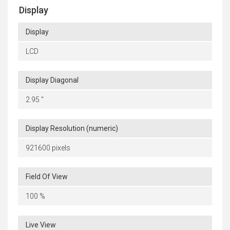
Display
Display
LCD
Display Diagonal
2.95 "
Display Resolution (numeric)
921600 pixels
Field Of View
100 %
Live View