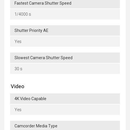
Fastest Camera Shutter Speed
1/4000 s
Shutter Priority AE
Yes
Slowest Camera Shutter Speed
30 s
Video
4K Video Capable
Yes
Camcorder Media Type