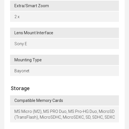
Extra/Smart Zoom
2 x
Lens Mount Interface
Sony E
Mounting Type
Bayonet
Storage
Compatible Memory Cards
MS Micro (M2), MS PRO Duo, MS Pro-HG Duo, MicroSD
(TransFlash), MicroSDHC, MicroSDXC, SD, SDHC, SDXC