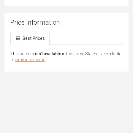
Price Information
Best Prices
This camera
isn't available
in the United States. Take a look
at
similar cameras
.