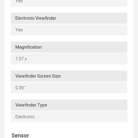
Yes
Electronic Viewfinder
Yes
Magnification
1.07 x
Viewfinder Screen Size
0.39 "
Viewfinder Type
Electronic
Sensor