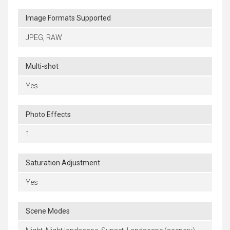
Image Formats Supported
JPEG, RAW
Multi-shot
Yes
Photo Effects
1
Saturation Adjustment
Yes
Scene Modes