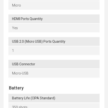
Micro
HDMI Ports Quantity
Yes
USB 2.0 (Micro USB) Ports Quantity
1
USB Connector
Micro-USB
Battery
Battery Life (CIPA Standard)
350 shots