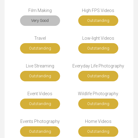
Film Making
High FPS Videos
Very Good
Outstanding
Travel
Low-light Videos
Outstanding
Outstanding
Live Streaming
Everyday Life Photography
Outstanding
Outstanding
Event Videos
Wildlife Photography
Outstanding
Outstanding
Events Photography
Home Videos
Outstanding
Outstanding