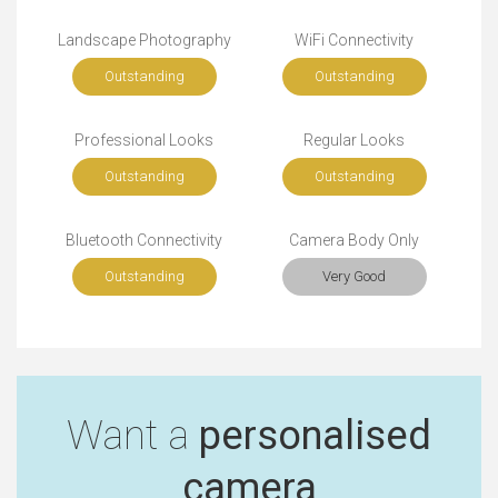
Landscape Photography
WiFi Connectivity
Outstanding
Outstanding
Professional Looks
Regular Looks
Outstanding
Outstanding
Bluetooth Connectivity
Camera Body Only
Outstanding
Very Good
Want a
personalised
camera