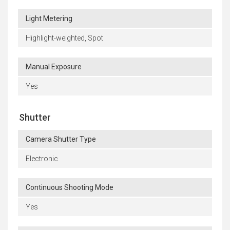
Light Metering
Highlight-weighted, Spot
Manual Exposure
Yes
Shutter
Camera Shutter Type
Electronic
Continuous Shooting Mode
Yes