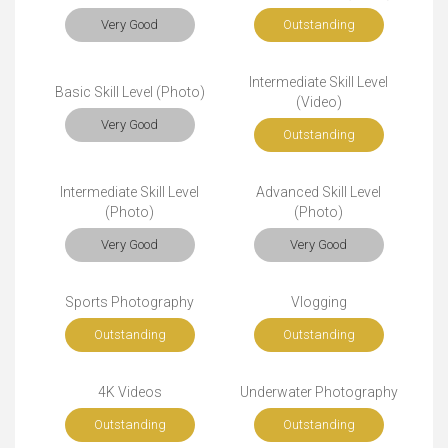
Very Good
Outstanding
Intermediate Skill Level
Basic Skill Level (Photo)
(Video)
Very Good
Outstanding
Intermediate Skill Level
Advanced Skill Level
(Photo)
(Photo)
Very Good
Very Good
Sports Photography
Vlogging
Outstanding
Outstanding
4K Videos
Underwater Photography
Outstanding
Outstanding