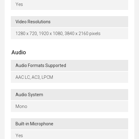
Yes
Video Resolutions
1280 x 720, 1920 x 1080, 3840 x 2160 pixels
Audio
Audio Formats Supported
AAC LC, AC3, LPCM
Audio System
Mono
Built-in Microphone
Yes