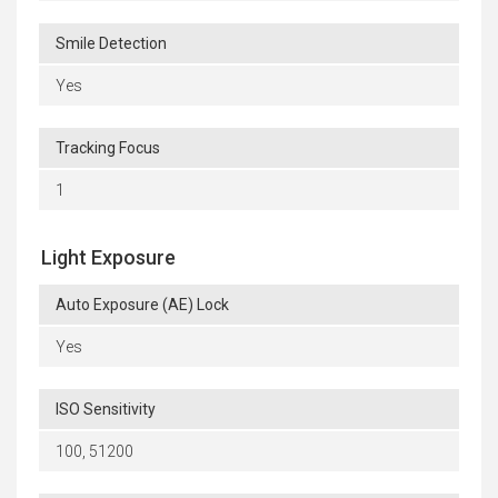
Smile Detection
Yes
Tracking Focus
1
Light Exposure
Auto Exposure (AE) Lock
Yes
ISO Sensitivity
100, 51200