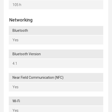
105 h
Networking
Bluetooth
Yes
Bluetooth Version
4.1
Near Field Communication (NFC)
Yes
Wi-Fi
Yes