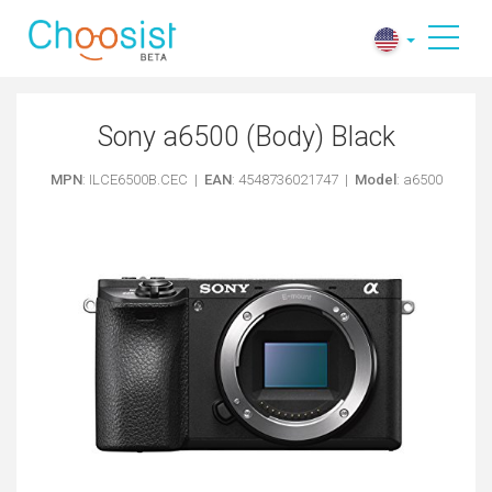
Sony a6500 (Body) Black
MPN
: ILCE6500B.CEC |
EAN
: 4548736021747 |
Model
: a6500