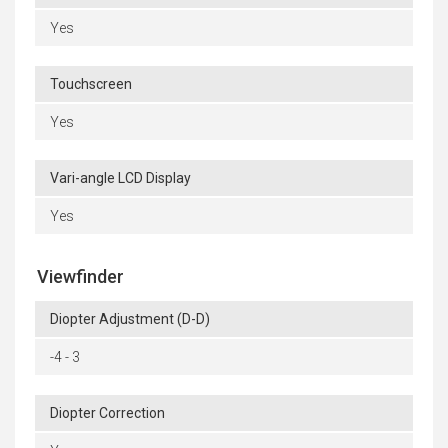
Yes
Touchscreen
Yes
Vari-angle LCD Display
Yes
Viewfinder
Diopter Adjustment (D-D)
-4 - 3
Diopter Correction