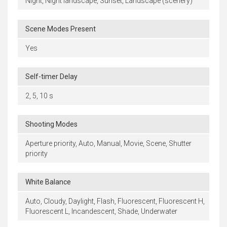
Night, Night landscape, Sunset, Landscape (scenery)
Scene Modes Present
Yes
Self-timer Delay
2, 5, 10 s
Shooting Modes
Aperture priority, Auto, Manual, Movie, Scene, Shutter
priority
White Balance
Auto, Cloudy, Daylight, Flash, Fluorescent, Fluorescent H,
Fluorescent L, Incandescent, Shade, Underwater