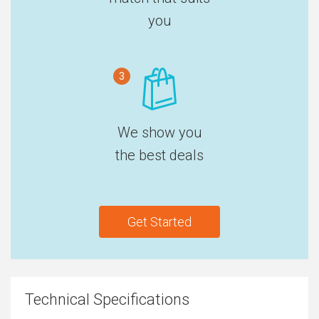
you
3
We show you
the best deals
Get Started
Technical Specifications