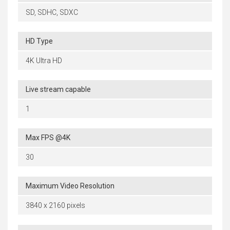
SD, SDHC, SDXC
HD Type
4K Ultra HD
Live stream capable
1
Max FPS @4K
30
Maximum Video Resolution
3840 x 2160 pixels