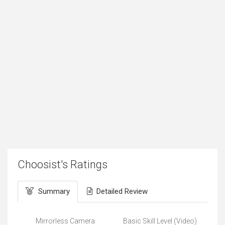
Choosist's Ratings
Summary
Detailed Review
Mirrorless Camera
Basic Skill Level (Video)