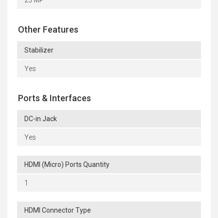
25 MP
Other Features
Stabilizer
Yes
Ports & Interfaces
DC-in Jack
Yes
HDMI (Micro) Ports Quantity
1
HDMI Connector Type