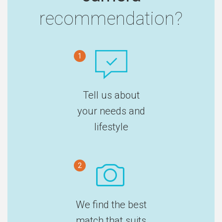
recommendation?
1
Tell us about
your needs and
lifestyle
2
We find the best
match that suits