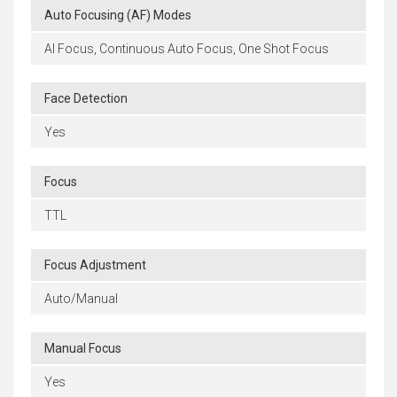
Auto Focusing (AF) Modes
AI Focus, Continuous Auto Focus, One Shot Focus
Face Detection
Yes
Focus
TTL
Focus Adjustment
Auto/Manual
Manual Focus
Yes