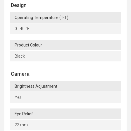
Design
Operating Temperature (T-T)
0 - 40 °F
Product Colour
Black
Camera
Brightness Adjustment
Yes
Eye Relief
23 mm