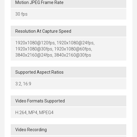
Motion JPEG Frame Rate
30 fps
Resolution At Capture Speed
1920x1080@120fps, 1920x1080@24fps,
1920x1080@30fps, 1920x1080@60fps,
3840x2160@24fps, 3840x2160@30fps
Supported Aspect Ratios
3:2, 16:9
Video Formats Supported
H.264, MP4, MPEG4
Video Recording