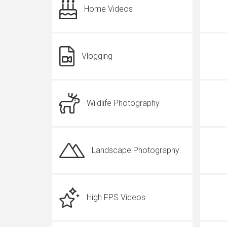
Home Videos
Vlogging
Wildlife Photography
Landscape Photography
High FPS Videos