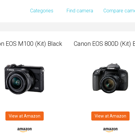
n EOS M100 (Kit) Black
Canon EOS 800D (Kit) 
Categories
Find camera
Compare cam
n EOS M100 (Kit) Black
Canon EOS 800D (Kit) 
View at Amazon
View at Amazon