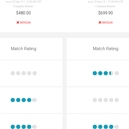
as at 25 Sep 19 | 12:40 AM CET
as at 25 Sep 19 | 12:40 AM CET
Cheapest Retailer
Cheapest Retailer
$480.00
$699.90
remove
remove
Match Rating
Match Rating