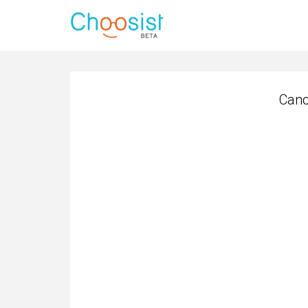
Cano
Cano