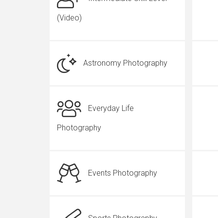
(Video)
Astronomy Photography
Everyday Life
Photography
Events Photography