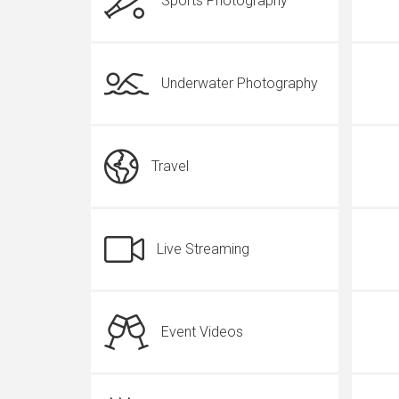
Sports Photography
Underwater Photography
Travel
Live Streaming
Event Videos