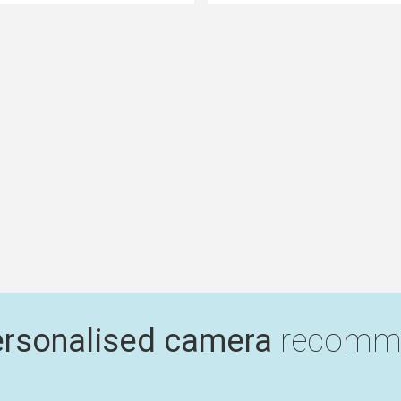
ersonalised camera
recomme