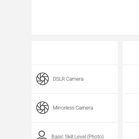
DSLR Camera
Mirrorless Camera
Basic Skill Level (Photo)