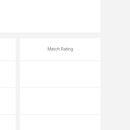
Match Rating