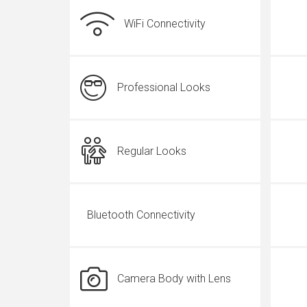
WiFi Connectivity
Professional Looks
Regular Looks
Bluetooth Connectivity
Camera Body with Lens