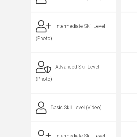
Intermediate Skill Level
(Photo)
Advanced Skill Level
(Photo)
Basic Skill Level (Video)
Intermediate Skill Level