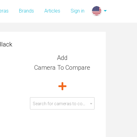
Black
eras
Brands
Articles
Sign in
Black
Add
Camera To Compare
Search for cameras to compare