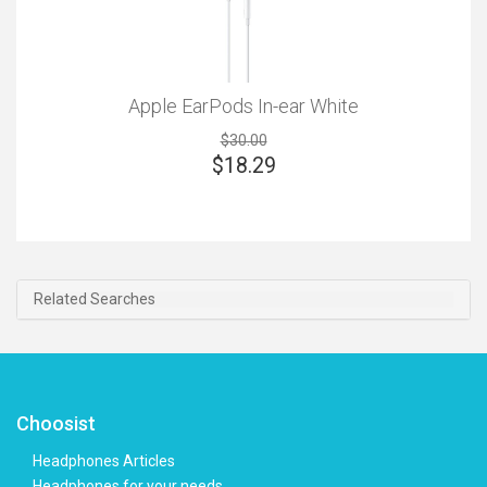
Apple EarPods In-ear White
$30.00
$
18.29
Related Searches
Choosist
Headphones Articles
Headphones for your needs