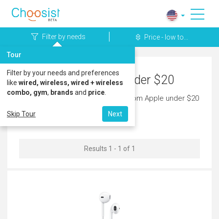
Filter by needs
Price - low to...
Tour
Filter by your needs and preferences
Apple Headphones under $20
like
wired, wireless, wired + wireless
combo, gym
,
brands
and
price
.
Discover the latest headphones from Apple under $20
today.
Skip Tour
Next
Results 1 - 1 of 1