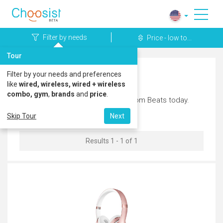
Filter by needs
Price - low to...
Tour
Filter by your needs and preferences
Beats Headphones
like
wired, wireless, wired + wireless
combo, gym
,
brands
and
price
.
Discover the latest headphones from Beats today.
Skip Tour
Next
Results 1 - 1 of 1