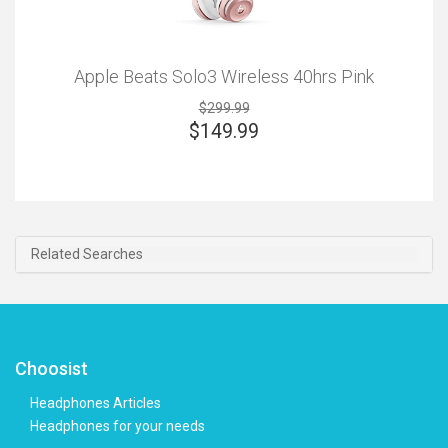
Apple Beats Solo3 Wireless 40hrs Pink
$299.99
$
149.99
Related Searches
Choosist
Headphones Articles
Headphones for your needs