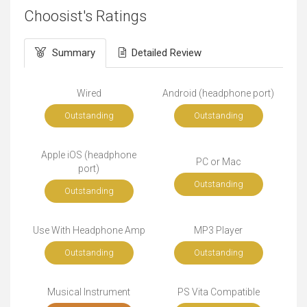
Choosist's Ratings
Summary
Detailed Review
Wired
Android (headphone port)
Outstanding
Outstanding
Apple iOS (headphone
PC or Mac
port)
Outstanding
Outstanding
Use With Headphone Amp
MP3 Player
Outstanding
Outstanding
Musical Instrument
PS Vita Compatible