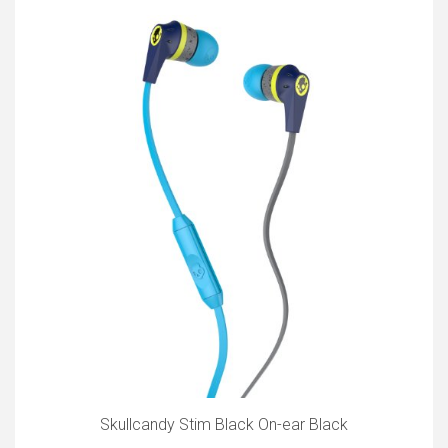
Skullcandy Stim Black On-ear Black