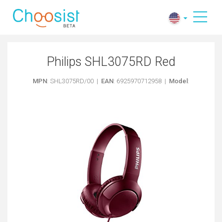
Philips SHL3075RD Red
MPN
: SHL3075RD/00 |
EAN
: 6925970712958 |
Model
: