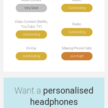
Audio Books
Music
Very Good
Outstanding
Video Content (Netflix,
Radio
YouTube, TV)
Outstanding
Outstanding
On-Ear
Making Phone Calls
Outstanding
Just Right
Want a
personalised
headphones