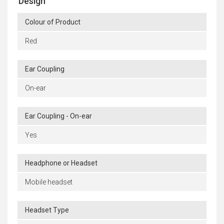
Design
Colour of Product
Red
Ear Coupling
On-ear
Ear Coupling - On-ear
Yes
Headphone or Headset
Mobile headset
Headset Type