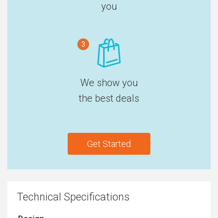
you
3
We show you
the best deals
Get Started
Technical Specifications