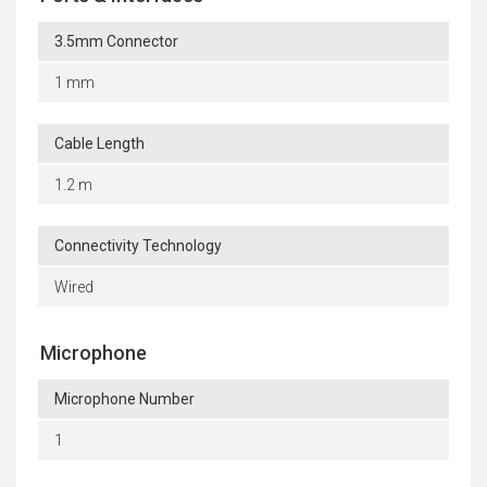
3.5mm Connector
1 mm
Cable Length
1.2 m
Connectivity Technology
Wired
Microphone
Microphone Number
1