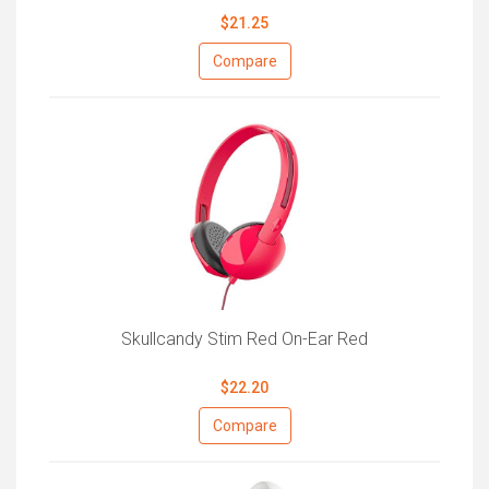
$21.25
Compare
Skullcandy Stim Red On-Ear Red
$22.20
Compare