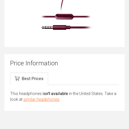
Price Information
Best Prices
This headphones
isn't available
in the United States. Take a
look at
similar headphones
.