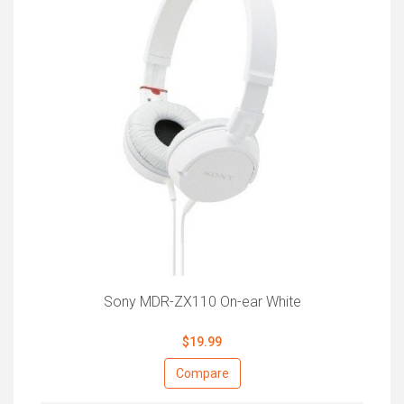
Sony MDR-ZX110 On-ear White
$19.99
Compare