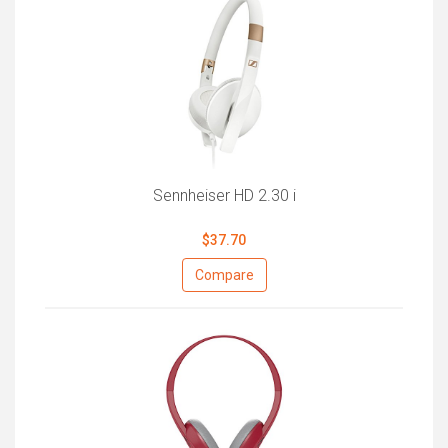
Sennheiser HD 2.30 i
$37.70
Compare