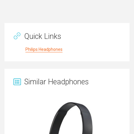
Quick Links
Philips Headphones
Similar Headphones