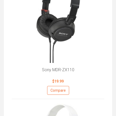
Sony MDR-ZX110
$19.99
Compare