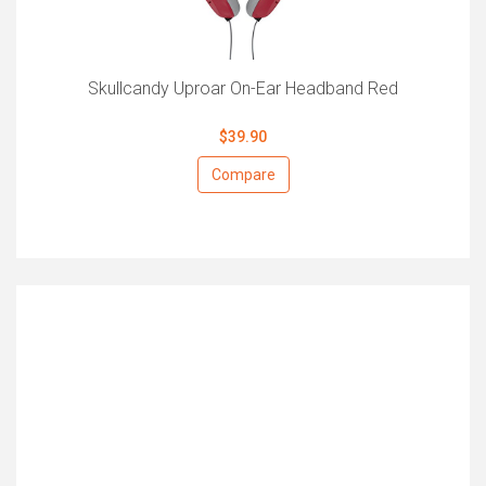
Skullcandy Uproar On-Ear Headband Red
$39.90
Compare