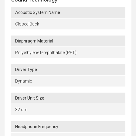
Acoustic System Name
Closed Back
Diaphragm Material
Polyethylene terephthalate (PET)
Driver Type
Dynamic
Driver Unit Size
32 cm
Headphone Frequency