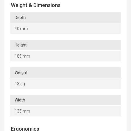
Weight & Dimensions
Depth
40 mm
Height
185 mm
Weight
132 g
Width
135 mm
Ergonomics