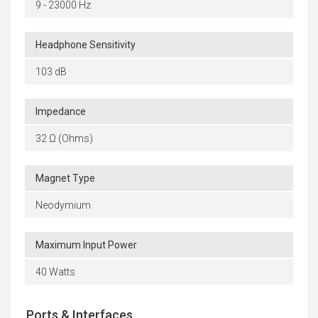
9 - 23000 Hz
Headphone Sensitivity
103 dB
Impedance
32 Ω (Ohms)
Magnet Type
Neodymium
Maximum Input Power
40 Watts
Ports & Interfaces