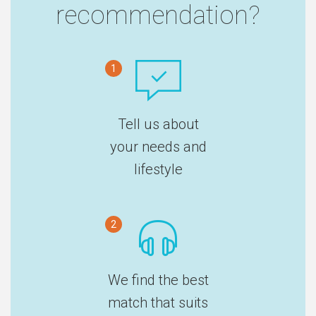
recommendation?
1
Tell us about
your needs and
lifestyle
2
We find the best
match that suits