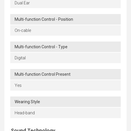
Dual Ear
Multi-function Control - Position
On-cable
Multi-function Control - Type
Digital
Multi-function Control Present
Yes
Wearing Style
Head-band
Sound Technology