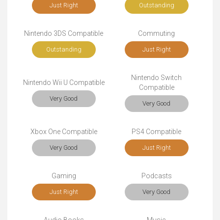
Just Right
Outstanding
Nintendo 3DS Compatible
Commuting
Outstanding
Just Right
Nintendo Switch
Nintendo Wii U Compatible
Compatible
Very Good
Very Good
Xbox One Compatible
PS4 Compatible
Very Good
Just Right
Gaming
Podcasts
Just Right
Very Good