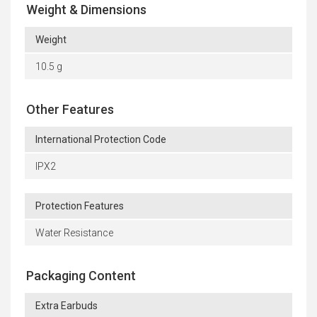
Weight & Dimensions
Weight
10.5 g
Other Features
International Protection Code
IPX2
Protection Features
Water Resistance
Packaging Content
Extra Earbuds