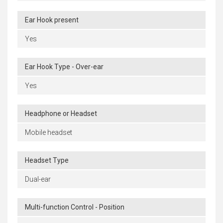
Ear Hook present
Yes
Ear Hook Type - Over-ear
Yes
Headphone or Headset
Mobile headset
Headset Type
Dual-ear
Multi-function Control - Position