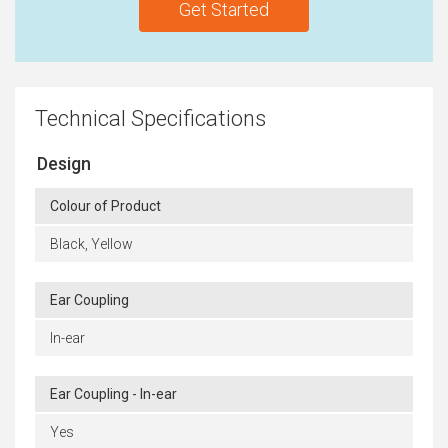
Get Started
Technical Specifications
Design
Colour of Product
Black, Yellow
Ear Coupling
In-ear
Ear Coupling - In-ear
Yes