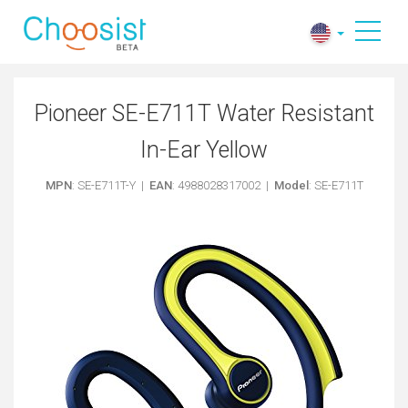
Pioneer SE-E711T Water Resistant
In-Ear Yellow
MPN
: SE-E711T-Y |
EAN
: 4988028317002 |
Model
: SE-E711T