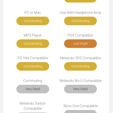
PC or Mac
Use With Headphone Amp
Outstanding
Outstanding
MP3 Player
PS4 Compatible
Outstanding
Just Right
PS Vita Compatible
Nintendo 3DS Compatible
Outstanding
Outstanding
Commuting
Nintendo Wii U Compatible
Very Good
Very Good
Nintendo Switch
Xbox One Compatible
Compatible