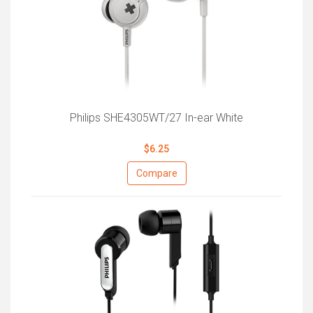
Philips SHE4305WT/27 In-ear White
$6.25
Compare