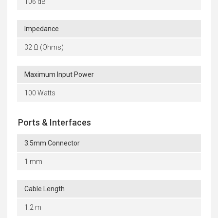
106 dB
Impedance
32 Ω (Ohms)
Maximum Input Power
100 Watts
Ports & Interfaces
3.5mm Connector
1 mm
Cable Length
1.2 m