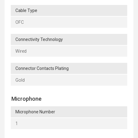
Cable Type
OFC
Connectivity Technology
Wired
Connector Contacts Plating
Gold
Microphone
Microphone Number
1