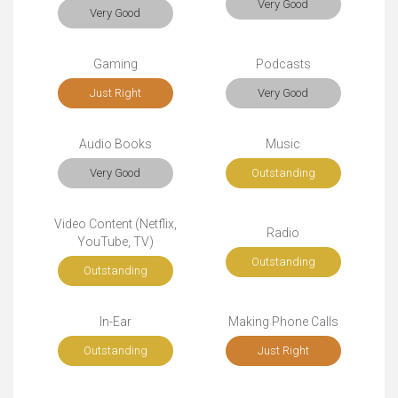
Very Good
Very Good
Gaming
Podcasts
Just Right
Very Good
Audio Books
Music
Very Good
Outstanding
Video Content (Netflix,
Radio
YouTube, TV)
Outstanding
Outstanding
In-Ear
Making Phone Calls
Outstanding
Just Right