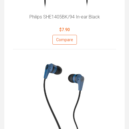
Philips SHE1405BK/94 In-ear Black
$7.90
Compare