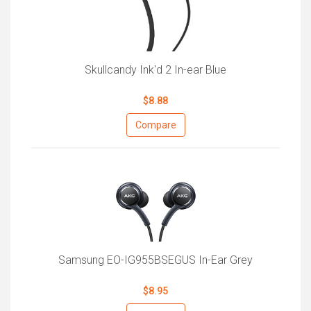
Skullcandy Ink'd 2 In-ear Blue
$8.88
Compare
Samsung EO-IG955BSEGUS In-Ear Grey
$8.95