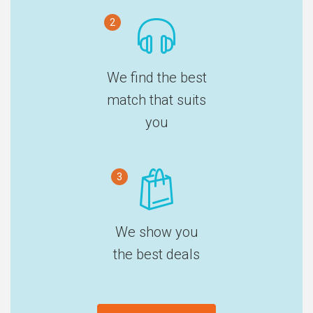
2
We find the best
match that suits
you
3
We show you
the best deals