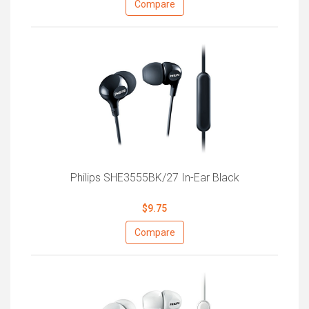
Compare
Philips SHE3555BK/27 In-Ear Black
$9.75
Compare