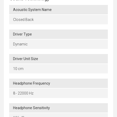
Acoustic System Name
Closed Back
Driver Type
Dynamic
Driver Unit Size
10 cm
Headphone Frequency
8 - 22000 Hz
Headphone Sensitivity