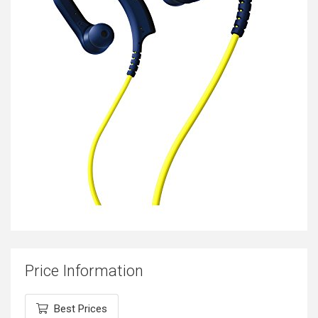
Price Information
Best Prices