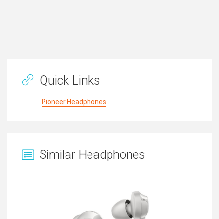
Quick Links
Pioneer Headphones
Similar Headphones