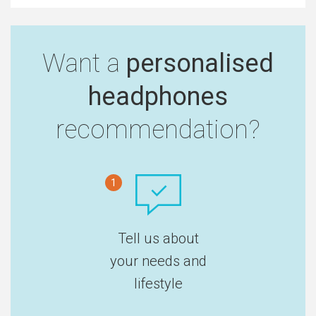
Want a
personalised
headphones
recommendation?
1
Tell us about
your needs and
lifestyle