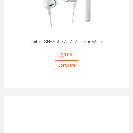
Philips SHE3555WT/27 In-ear White
$9.85
Compare