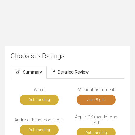
Choosist's Ratings
Summary
Detailed Review
Wired
Musical Instrument
Outstanding
Just Right
Apple iOS (headphone
Android (headphone port)
port)
Outstanding
Outstanding