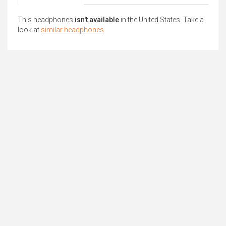
This headphones
isn't available
in the United States. Take a
look at
similar headphones
.