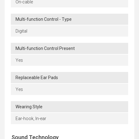
On-cable
Multi-function Control - Type
Digital
Multi-function Control Present
Yes
Replaceable Ear Pads
Yes
Wearing Style
Ear-hook, In-ear
Sound Technology