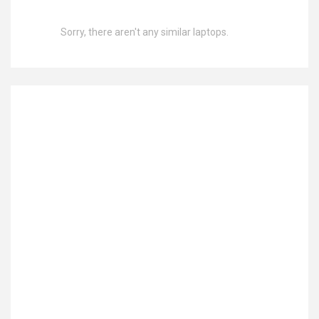
Sorry, there aren't any similar laptops.