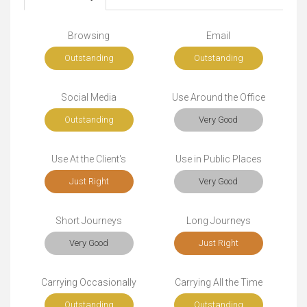
Browsing
Email
Outstanding
Outstanding
Social Media
Use Around the Office
Outstanding
Very Good
Use At the Client's
Use in Public Places
Just Right
Very Good
Short Journeys
Long Journeys
Very Good
Just Right
Carrying Occasionally
Carrying All the Time
Outstanding
Outstanding