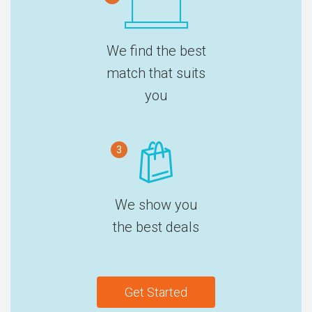
We find the best
match that suits
you
3
We show you
the best deals
Get Started