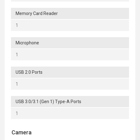
Memory Card Reader
1
Microphone
1
USB 2.0 Ports
1
USB 3.0/3.1 (Gen 1) Type-A Ports
1
Camera