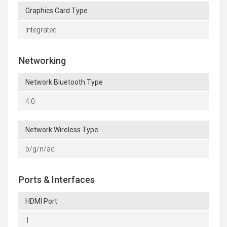
Graphics Card Type
Integrated
Networking
Network Bluetooth Type
4.0
Network Wireless Type
b/g/n/ac
Ports & Interfaces
HDMI Port
1