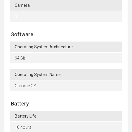
Camera
1
Software
Operating System Architecture
64 Bit
Operating System Name
Chrome OS
Battery
Battery Life
10 hours