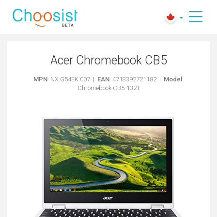
Acer Chromebook CB5
MPN
: NX.G54EK.007 |
EAN
: 4713392721182 |
Model
:
Chromebook CB5-132T