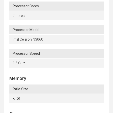
Processor Cores
2 cores
Processor Model
Intel Celeron N3060
Processor Speed
1.6 GHz
Memory
RAM Size
8 GB