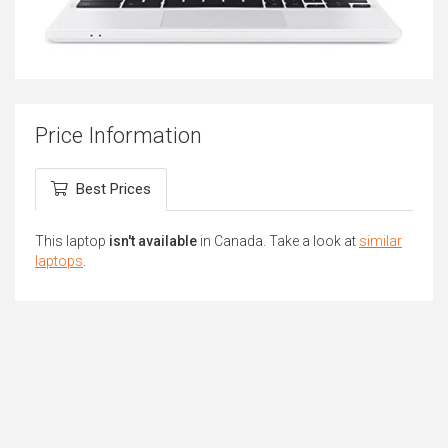
Price Information
Best Prices
This laptop
isn't available
in Canada. Take a look at
similar
laptops
.