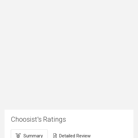
Choosist's Ratings
Summary
Detailed Review