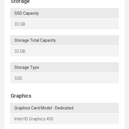
Storage
SSD Capacity
32 GB
Storage Total Capacity
32 GB
Storage Type
SSD
Graphics
Graphics Card Model - Dedicated
Intel HD Graphics 400