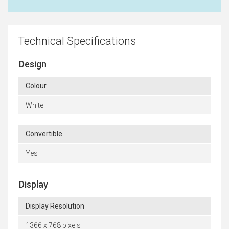
Technical Specifications
Design
Colour
White
Convertible
Yes
Display
Display Resolution
1366 x 768 pixels