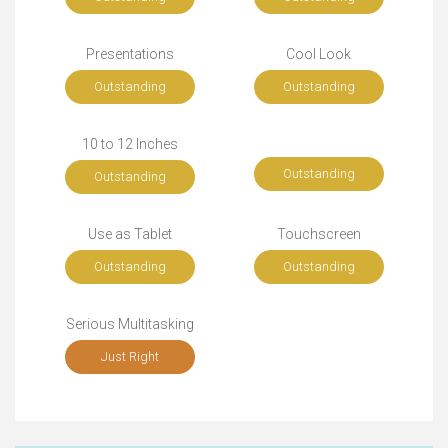
Presentations
Cool Look
Outstanding
Outstanding
10 to 12 Inches
Outstanding
Outstanding
Use as Tablet
Touchscreen
Outstanding
Outstanding
Serious Multitasking
Just Right