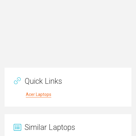
Quick Links
Acer Laptops
Similar Laptops