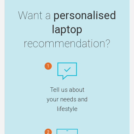
Want a
personalised
laptop
recommendation?
1
Tell us about
your needs and
lifestyle
2