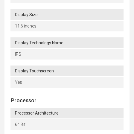
Display Size
11.6 inches
Display Technology Name
IPS
Display Touchscreen
Yes
Processor
Processor Architecture
64 Bit