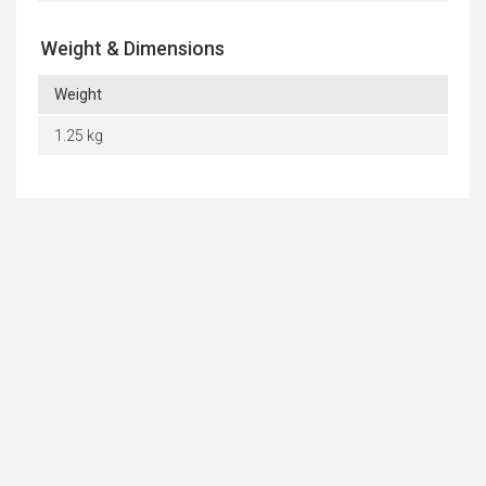
Weight & Dimensions
Weight
1.25 kg