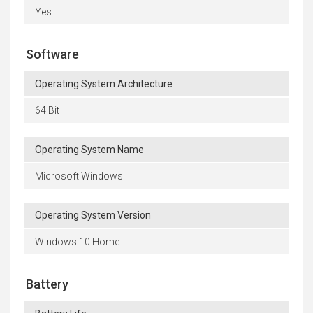
Yes
Software
Operating System Architecture
64 Bit
Operating System Name
Microsoft Windows
Operating System Version
Windows 10 Home
Battery