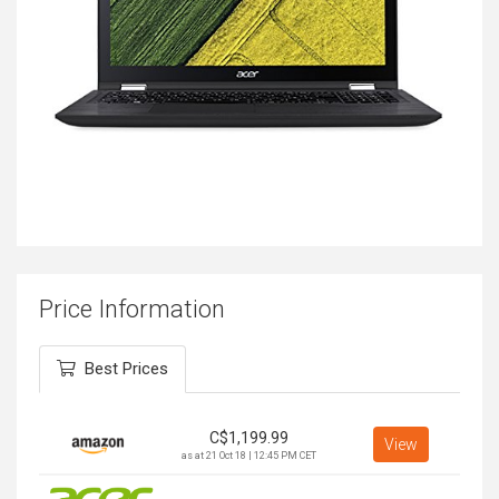
Price Information
Best Prices
C$
1,199.99
View
as at 21 Oct 18 | 12:45 PM CET