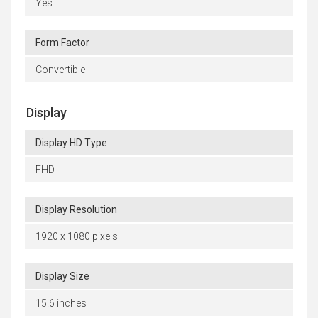
Yes
Form Factor
Convertible
Display
Display HD Type
FHD
Display Resolution
1920 x 1080 pixels
Display Size
15.6 inches