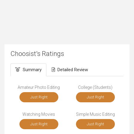
Choosist's Ratings
Summary
Detailed Review
Amateur Photo Editing
College (Students)
Just Right
Just Right
Watching Movies
Simple Music Editing
Just Right
Just Right