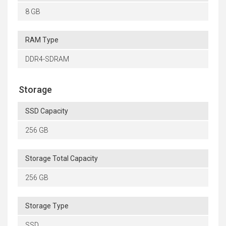
8 GB
RAM Type
DDR4-SDRAM
Storage
SSD Capacity
256 GB
Storage Total Capacity
256 GB
Storage Type
SSD