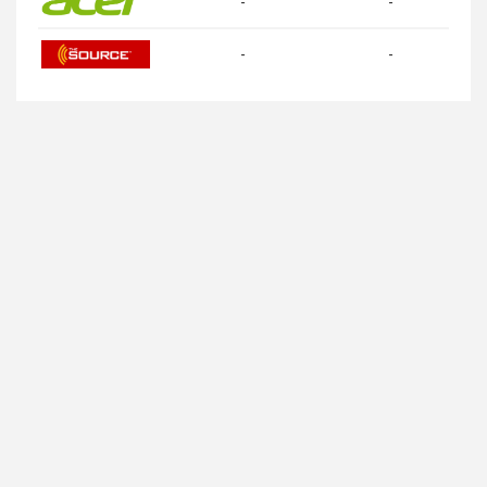
-
-
-
-