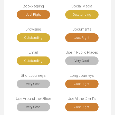
Bookkeeping
Social Media
Just Right
Outstanding
Browsing
Documents
Outstanding
Just Right
Email
Use in Public Places
Outstanding
Very Good
Short Journeys
Long Journeys
Very Good
Just Right
Use Around the Office
Use At the Client's
Very Good
Just Right