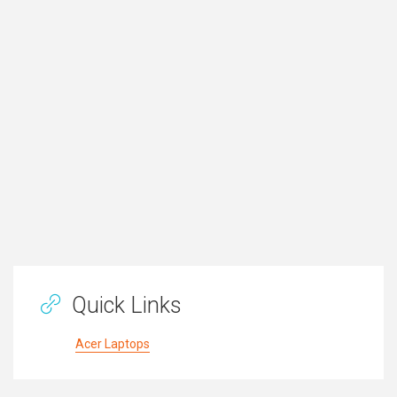
Quick Links
Acer Laptops