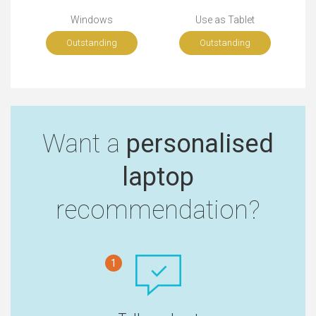
Windows
Use as Tablet
Outstanding
Outstanding
Want a
personalised
laptop
recommendation?
1