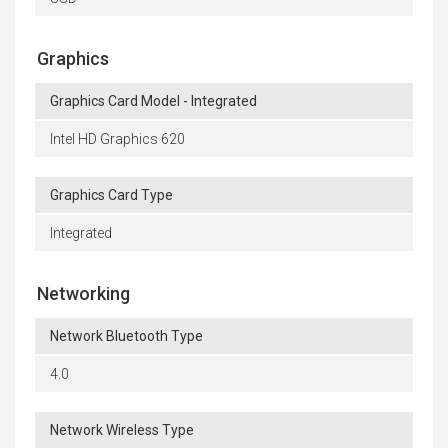
Graphics
Graphics Card Model - Integrated
Intel HD Graphics 620
Graphics Card Type
Integrated
Networking
Network Bluetooth Type
4.0
Network Wireless Type