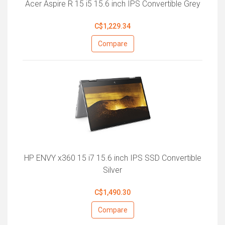
Acer Aspire R 15 i5 15.6 inch IPS Convertible Grey
C$1,229.34
Compare
HP ENVY x360 15 i7 15.6 inch IPS SSD Convertible
Silver
C$1,490.30
Compare