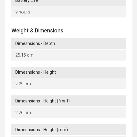
Battery Life
9 hours
Weight & Dimensions
Dimesnsions - Depth
25.15 cm
Dimesnsions - Height
2.29 cm
Dimesnsions - Height (front)
2.26 cm
Dimesnsions - Height (rear)