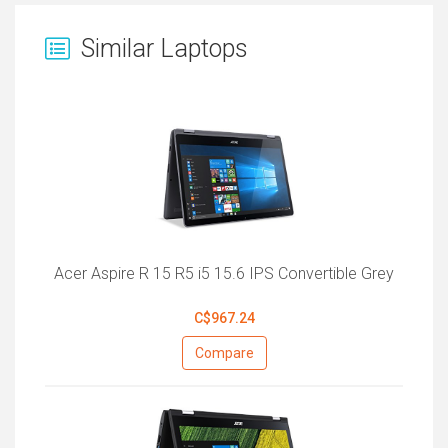
Similar Laptops
Acer Aspire R 15 R5 i5 15.6 IPS Convertible Grey
C$967.24
Compare