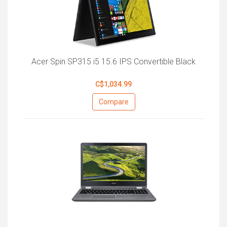
Acer Spin SP315 i5 15.6 IPS Convertible Black
C$1,034.99
Compare