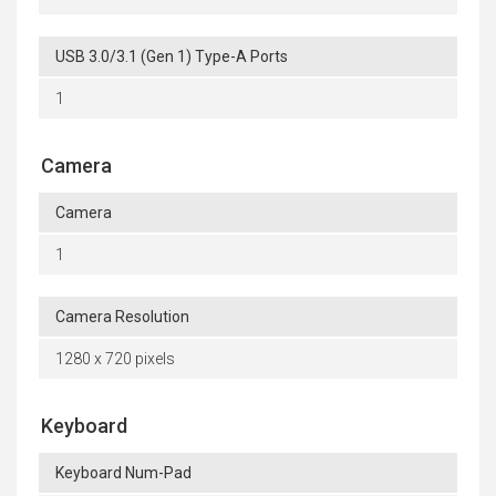
USB 3.0/3.1 (Gen 1) Type-A Ports
1
Camera
Camera
1
Camera Resolution
1280 x 720 pixels
Keyboard
Keyboard Num-Pad