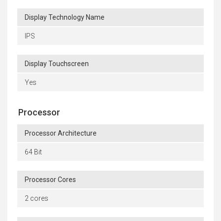
Display Technology Name
IPS
Display Touchscreen
Yes
Processor
Processor Architecture
64 Bit
Processor Cores
2 cores