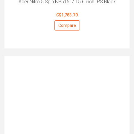
Acer Nitro 5 Spin NP515 i7 15.6 inch IPS Black
C$1,783.70
Compare