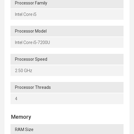
Processor Family
Intel Core i5
Processor Model
Intel Core i5-7200U
Processor Speed
2.50 GHz
Processor Threads
4
Memory
RAM Size