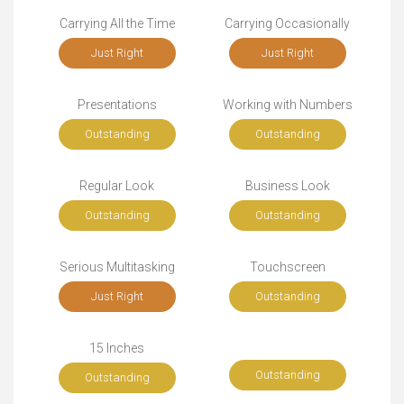
Carrying All the Time
Carrying Occasionally
Just Right
Just Right
Presentations
Working with Numbers
Outstanding
Outstanding
Regular Look
Business Look
Outstanding
Outstanding
Serious Multitasking
Touchscreen
Just Right
Outstanding
15 Inches
Outstanding
Outstanding