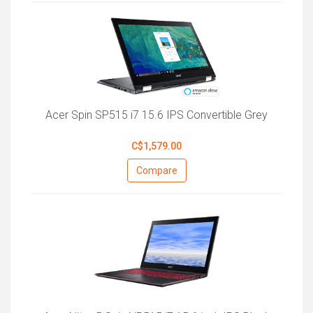
Acer Spin SP515 i7 15.6 IPS Convertible Grey
C$1,579.00
Compare