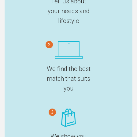
Tell us about
your needs and
lifestyle
2
We find the best
match that suits
you
3
We show you