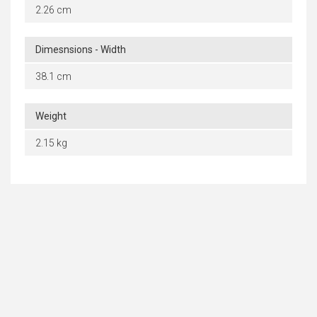
2.26 cm
Dimesnsions - Width
38.1 cm
Weight
2.15 kg