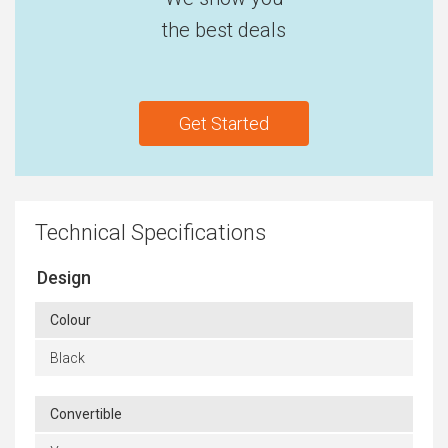
the best deals
Get Started
Technical Specifications
Design
Colour
Black
Convertible