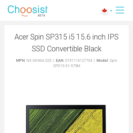
Acer Spin SP315 i5 15.6 inch IPS
SSD Convertible Black
MPN
: NX.GK9AA.025 |
EAN
: 0191114127704 |
Model
: Spin
SP315-51-579M