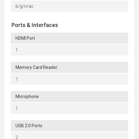
b/g/n/ac
Ports & Interfaces
HDMI Port
1
Memory Card Reader
1
Microphone
1
USB 2.0 Ports
2