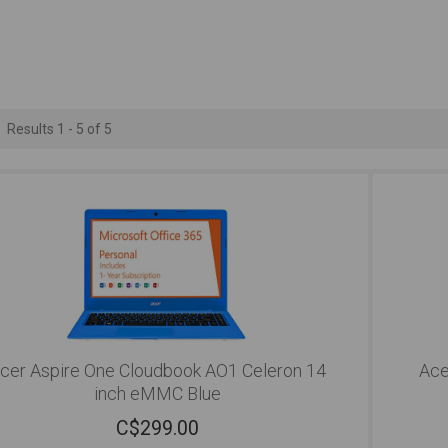
Results 1 - 5 of 5
cer Aspire One Cloudbook AO1 Celeron 14
Ace
inch eMMC Blue
C$
299.00