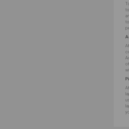
T
t
an
to
pe
A
At
c
A
o
wi
P
At
la
us
la
yo