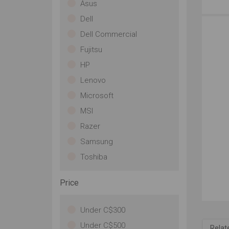
Wh
Asus
won
Dell
te
mo
Dell Commercial
de
Fujitsu
inc
In
HP
ph
Lenovo
80
to 
Microsoft
Ch
MSI
co
ni
Razer
de
Samsung
CB
wa
Toshiba
abs
tha
Price
Thi
an
com
Under C$300
pat
Under C$500
Relat
to 