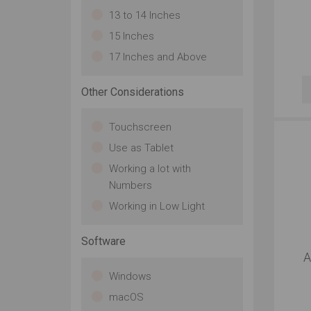
13 to 14 Inches
15 Inches
17 Inches and Above
Other Considerations
Touchscreen
Use as Tablet
Working a lot with
Numbers
Working in Low Light
Software
A
Windows
macOS