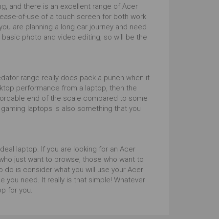
, and there is an excellent range of Acer
 ease-of-use of a touch screen for both work
f you are planning a long car journey and need
 basic photo and video editing, so will be the
Predator range really does pack a punch when it
ktop performance from a laptop, then the
affordable end of the scale compared to some
 gaming laptops is also something that you
eal laptop. If you are looking for an Acer
e who just want to browse, those who want to
to do is consider what you will use your Acer
 you need. It really is that simple! Whatever
op for you.