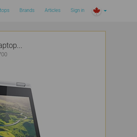
tops
Brands
Articles
Sign in
ptop...
700