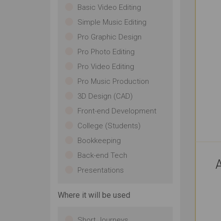
Basic Video Editing
Simple Music Editing
Pro Graphic Design
Pro Photo Editing
Pro Video Editing
Pro Music Production
3D Design (CAD)
Front-end Development
College (Students)
Bookkeeping
Back-end Tech
A
Presentations
Where it will be used
Short Journeys