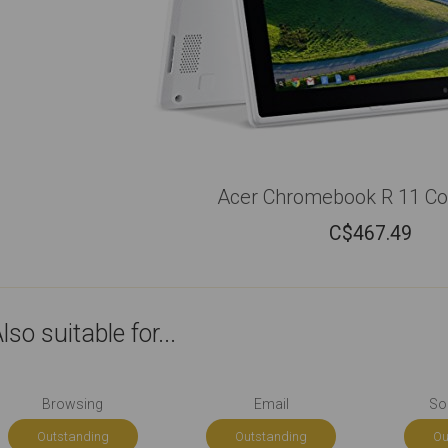
Acer Chromebook R 11 Con
C$
467.49
lso suitable for...
Browsing
Email
So
Outstanding
Outstanding
Ou