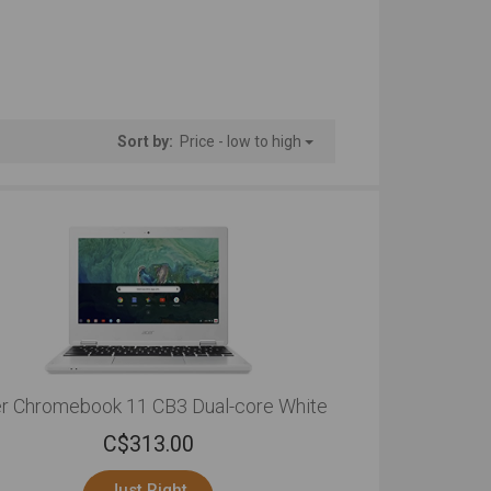
Sort by:
Price - low to high
r Chromebook 11 CB3 Dual-core White
C$
313.00
Just Right