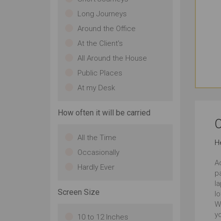
Long Journeys
Around the Office
At the Client's
All Around the House
Public Places
At my Desk
How often it will be carried
C
All the Time
H
Occasionally
Ac
Hardly Ever
p
la
Screen Size
lo
W
yo
10 to 12 Inches