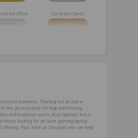
und the Office
Use At the Client's
ery Good
Just Right
sentations
Cool Look
tstanding
Outstanding
uchscreen
10 to 12 Inches
tstanding
Outstanding
tronics business. Starting out as just a
of the go-to brands for high performing
ilies and business users, Acer laptops tick a
for those looking for an Acer gaming laptop.
offering. Plus, here at Choosist, we can help