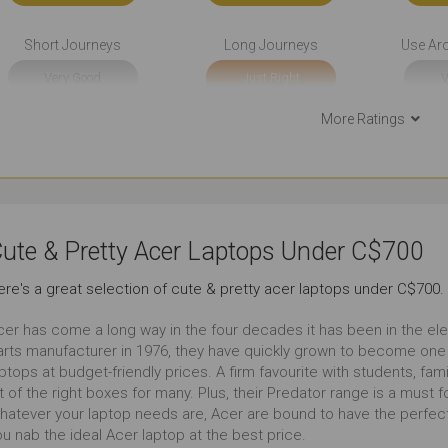
Short Journeys
Long Journeys
Use Aro
Very Good
Just Right
V
More Ratings
Carrying All the Time
Carrying Occasionally
Pre
Outstanding
Outstanding
Ou
Cute & Pretty Look
Use as Tablet
To
ute & Pretty Acer Laptops Under C$700
Outstanding
Outstanding
Ou
ere's a great selection of cute & pretty acer laptops under C$700.
Outstanding
er has come a long way in the four decades it has been in the elec
arts manufacturer in 1976, they have quickly grown to become one 
ptops at budget-friendly prices. A firm favourite with students, fam
t of the right boxes for many. Plus, their Predator range is a must 
hatever your laptop needs are, Acer are bound to have the perfect 
u nab the ideal Acer laptop at the best price.