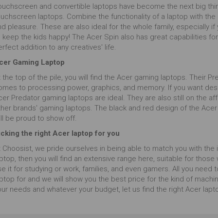
ouchscreen and convertible laptops have become the next big thing
ouchscreen laptops. Combine the functionality of a laptop with the
d pleasure. These are also ideal for the whole family, especially i
 keep the kids happy! The Acer Spin also has great capabilities for
rfect addition to any creatives' life.
cer Gaming Laptop
 the top of the pile, you will find the Acer gaming laptops. Their 
omes to processing power, graphics, and memory. If you want des
cer Predator gaming laptops are ideal. They are also still on the 
ther brands' gaming laptops. The black and red design of the Acer
ll be proud to show off.
icking the right Acer laptop for you
 Choosist, we pride ourselves in being able to match you with the id
ptop, then you will find an extensive range here, suitable for thos
e it for studying or work, families, and even gamers. All you need 
ptop for and we will show you the best price for the kind of machine
ur needs and whatever your budget, let us find the right Acer lapt