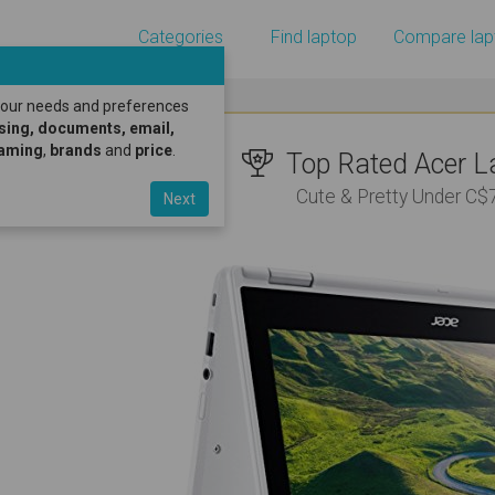
Categories
Find laptop
Compare lap
 your needs and preferences
sing, documents, email,
gaming
,
brands
and
price
.
Top Rated Acer La
Cute & Pretty Under C$
Next