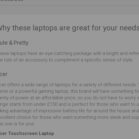
ofessionalism. Its round edged keyboard allows you
type easily for extended periods, giving you an extra
vel of comfort through those long work hours. The
uchpad is also suited for comfort and is highly
hy these laptops are great for your need
sponsive, allowing you to access all of your
cuments and files without hassle. If your long hours
ute & Pretty
 causing eye strain or migraines, the Blue Light Shield
lters out damaging blue light and makes the screen
hese laptops have an eye-catching package with a bright and refre
ier to look at for those late nights. Instead, the Full
he role of an accessory to compliment a specific sense of style.
 resolution makes this a desirable laptop which is
ossible not to love, enabling you to watch all of your
cer
deo content with ease and astonishing visuals.
er offers a wide range of laptops for a variety of different needs.
ome or a powerful gaming laptop, this brand will have something fo
lenty of power at an affordable price, so you do not have to worry
ange starts from under £150 and is perfect for those who want to u
aking advantage of impressive battery life for around the house an
xcellent choice for those who want something more sleek and sophis
is one is for you!
cer Touchscreen Laptop