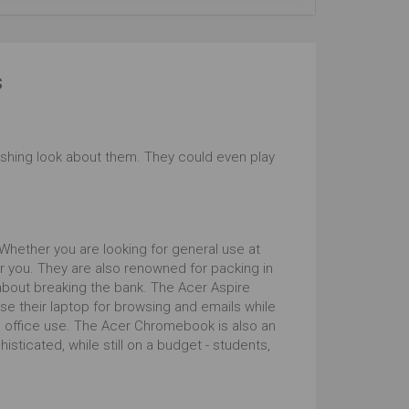
s
shing look about them. They could even play
 Whether you are looking for general use at
r you. They are also renowned for packing in
 about breaking the bank. The Acer Aspire
se their laptop for browsing and emails while
d office use. The Acer Chromebook is also an
ticated, while still on a budget - students,