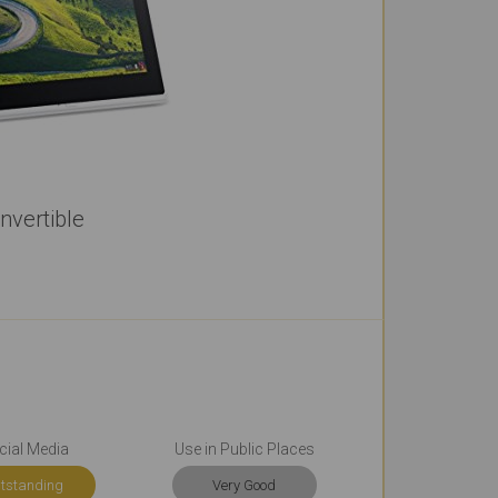
vertible
cial Media
Use in Public Places
tstanding
Very Good