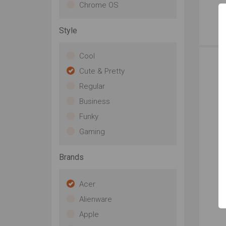
Chrome OS
Style
Cool
Cute & Pretty
Regular
Business
Funky
Gaming
Brands
Acer
Alienware
Apple