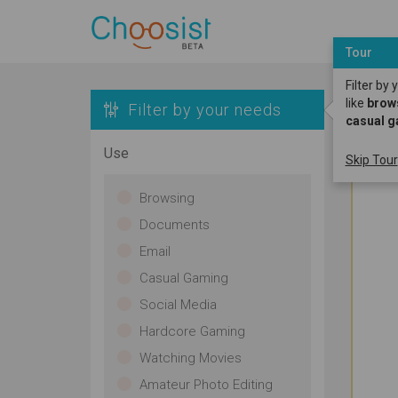
Tour
Filter by
like
brow
Filter by your needs
casual 
Use
Skip Tour
Browsing
Documents
Email
Casual Gaming
Social Media
Hardcore Gaming
Watching Movies
Amateur Photo Editing