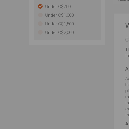
pr
Under C$700
to 
Under C$1,000
le
to
Under C$1,500
W
re
Under C$2,000
do
C
are
fi
T
eas
t
HD
imp
A
vi
Ac
h
p
r
t
e
th
A