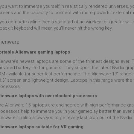
gree image capture technology, you can fully
 you want to immerse yourself in realistically rendered universes, y
merse yourself in the action and become part and
creens and the capacity to connect with more powerful external m
rcel with the game. What's not to love?
 you compete online then a standard of ac wireless or greater will 
backlit keyboard will mean you'll never hit the wrong key.
lienware
ortable Alienware gaming laptops
lienware’s newest laptops are some of the thinnest designs ever. Th
nrivalled battery life for gamers. They support the latest Nvidia g
M available for super-fast performance. The Alienware 13” range is 
.3” screen and lightweight design. Laptops in this range were the f
rocessors.
lienware laptops with overclocked processors
he Alienware 15 laptops are engineered with high-performance gr
rocessors help to immerse you in your gameplay better than ever 
lienware 15 also allows you to get every last drop out of the Nvid
lienware laptops suitable for VR gaming