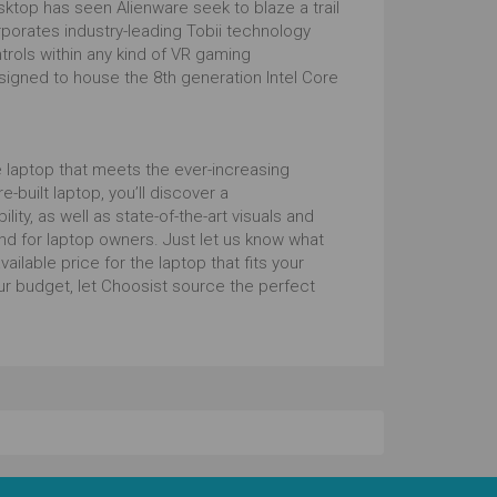
sktop has seen Alienware seek to blaze a trail
orates industry-leading Tobii technology
ntrols within any kind of VR gaming
signed to house the 8th generation Intel Core
 laptop that meets the ever-increasing
-built laptop, you’ll discover a
ty, as well as state-of-the-art visuals and
nd for laptop owners. Just let us know what
ilable price for the laptop that fits your
ur budget, let Choosist source the perfect