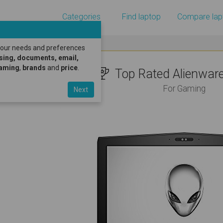
Categories
Find laptop
Compare lap
 your needs and preferences
sing, documents, email,
gaming
,
brands
and
price
.
Top Rated Alienware 
For Gaming
Next