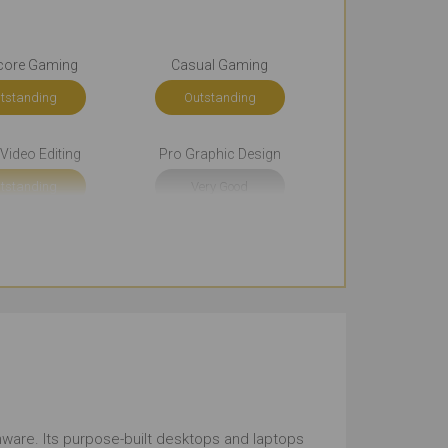
core Gaming
Casual Gaming
tstanding
Outstanding
Video Editing
Pro Graphic Design
tstanding
Very Good
okkeeping
Front-end Development
tstanding
Very Good
rowsing
Documents
tstanding
Outstanding
und the Office
Use in Public Places
ienware. Its purpose-built desktops and laptops