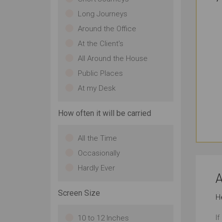
Long Journeys
Around the Office
At the Client's
All Around the House
Public Places
At my Desk
How often it will be carried
All the Time
Occasionally
Hardly Ever
A
Screen Size
He
If
10 to 12 Inches