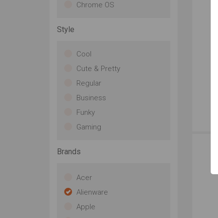
Chrome OS
Style
Cool
Cute & Pretty
Regular
Business
Funky
Str
Gaming
ab
be
of 
Brands
de
fib
Acer
ga
ful
Alienware
be
Apple
thi
HD