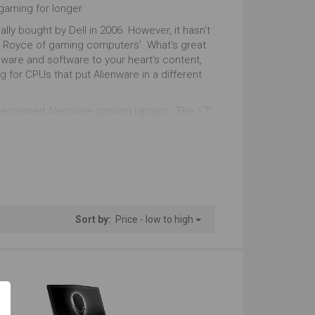
ust Right
Just Right
gaming for longer.
lly bought by Dell in 2006. However, it hasn’t
nky Look
Gaming Look
lls Royce of gaming computers’. What’s great
ware and software to your heart’s content,
tstanding
Outstanding
ing for CPUs that put Alienware in a different
s Multitasking
Windows
ld-renowned Alienware gaming laptops. The 17”
ncorporating support for Nvidia GeForce 500
tstanding
Outstanding
n an upward curve since then for Alienware,
 the performance, reliability and precision
Sort by:
Price - low to high