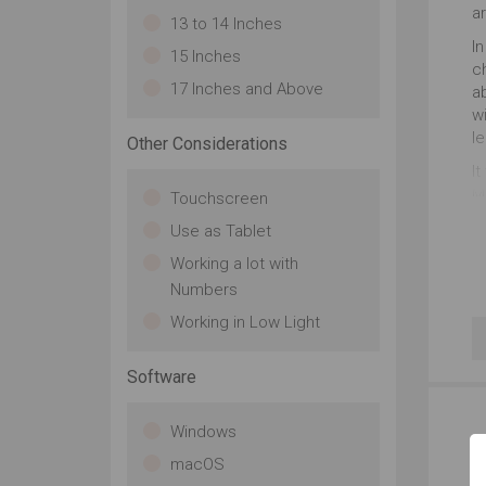
a
13 to 14 Inches
In
15 Inches
ch
17 Inches and Above
a
wi
l
Other Considerations
It
M1
Touchscreen
S
Use as Tablet
wi
n
Working a lot with
Numbers
Working in Low Light
Software
Windows
macOS