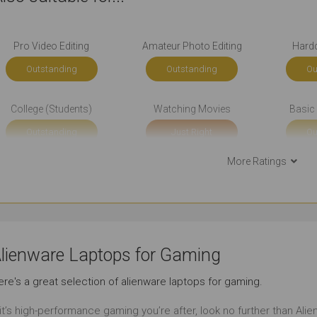
Pro Video Editing
Amateur Photo Editing
Hard
Outstanding
Outstanding
Ou
College (Students)
Watching Movies
Basic 
Outstanding
Just Right
Ou
More Ratings
Simple Music Editing
Pro Music Production
Bo
Outstanding
Outstanding
Ou
Back-end Development
Social Media
B
lienware Laptops for Gaming
Just Right
Outstanding
Ou
re's a great selection of alienware laptops for gaming.
Email
Short Journeys
Use Aro
 it’s high-performance gaming you’re after, look no further than Al