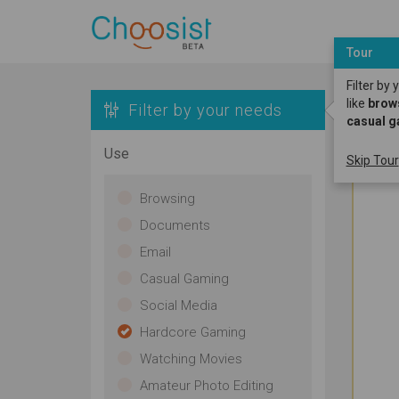
Tour
Filter by
like
brow
Filter by your needs
casual 
Use
Skip Tour
Browsing
Documents
Email
Casual Gaming
Social Media
Hardcore Gaming
Watching Movies
Amateur Photo Editing