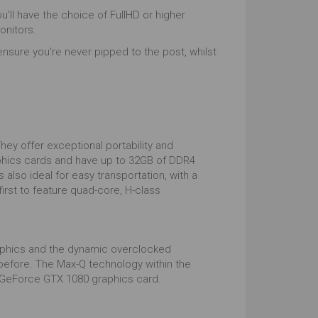
ou'll have the choice of FullHD or higher
onitors.
ensure you're never pipped to the post, whilst
ey offer exceptional portability and
raphics cards and have up to 32GB of DDR4
also ideal for easy transportation, with a
irst to feature quad-core, H-class
aphics and the dynamic overclocked
before. The Max-Q technology within the
ia GeForce GTX 1080 graphics card.