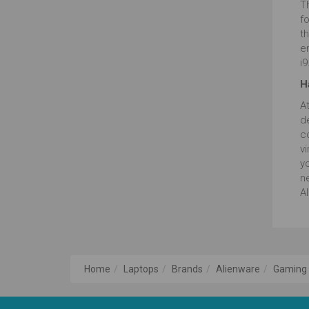
T
f
th
e
i9
H
A
de
co
v
yo
n
Al
Home
Laptops
Brands
Alienware
Gaming