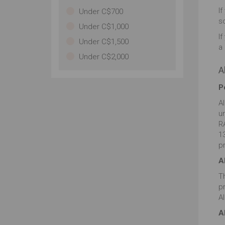
de
If
Under C$700
im
s
Under C$1,000
pa
If
Under C$1,500
a 
Under C$2,000
A
P
A
u
RA
13
p
A
T
p
A
A