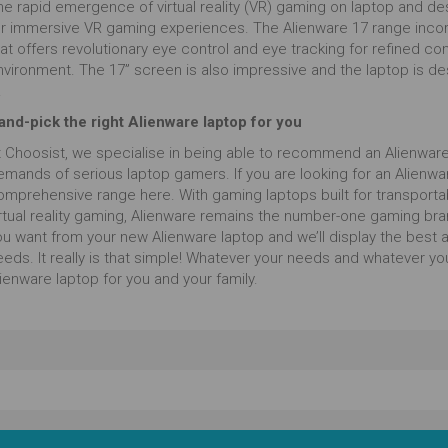
he rapid emergence of virtual reality (VR) gaming on laptop and de
or immersive VR gaming experiences. The Alienware 17 range incorp
at offers revolutionary eye control and eye tracking for refined co
nvironment. The 17” screen is also impressive and the laptop is de
.
and-pick the right Alienware laptop for you
t Choosist, we specialise in being able to recommend an Alienware
mands of serious laptop gamers. If you are looking for an Alienware
mprehensive range here. With gaming laptops built for transportabili
irtual reality gaming, Alienware remains the number-one gaming bra
u want from your new Alienware laptop and we’ll display the best ava
eeds. It really is that simple! Whatever your needs and whatever yo
ienware laptop for you and your family.