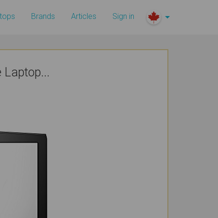
tops
Brands
Articles
Sign in
Laptop...