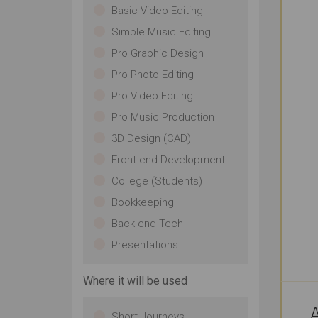
Basic Video Editing
Simple Music Editing
Pro Graphic Design
Pro Photo Editing
Pro Video Editing
Pro Music Production
3D Design (CAD)
Front-end Development
College (Students)
Bookkeeping
Back-end Tech
Presentations
Where it will be used
A
Short Journeys