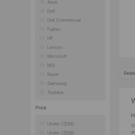
Asus
ou
Dell
co
wit
Dell Commercial
sle
Fujitsu
wi
po
HP
15 
Lenovo
A n
la
Microsoft
a 
MSI
un
Ali
Relat
Razer
fut
Samsung
sy
gam
Toshiba
me
W
Wa
Price
Un
H
NV
gr
Under C$300
S
pr
a
Under C$500
ac