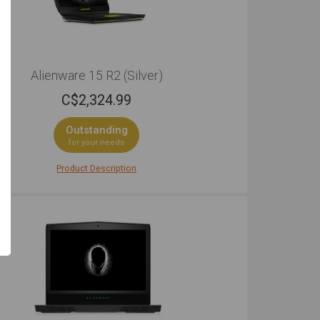
Alienware 15 R2 (Silver)
C$
2,324.99
Outstanding
for your needs
Product Description
ng rig for the hardcore, the quality here is
tely exceptional. The Alienware 15 R2 has a no-
se design while remaining stylish: a silver lid and
ue yellow touchpad and accents. Its sleek nature,
r, doesn't hamper the laptop's power, so gamers
st assured in knowing that the games they play
emain in-tact. The construction that has gone into
aptop is incredible, and the result is a gaming
p that doesn't mess about and looks awesome
er it's doing. The copper heat sinks that enable
 cooling means that it runs almost silently, and