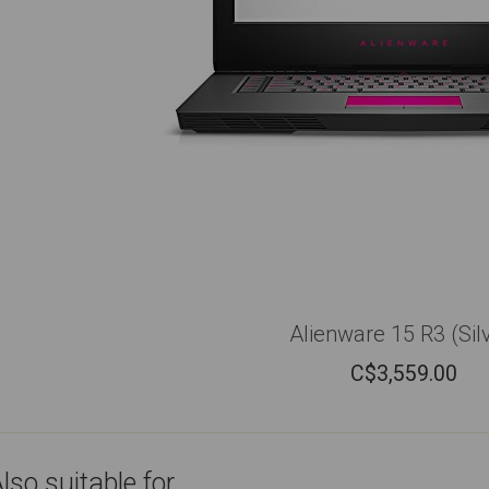
Alienware 15 R3 (Sil
C$
3,559.00
lso suitable for...