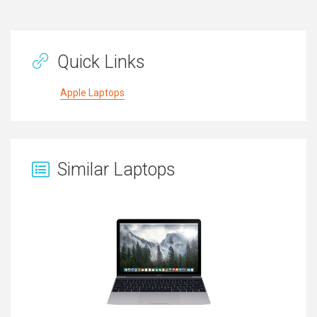
Quick Links
Apple Laptops
Similar Laptops