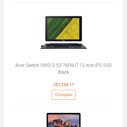
Acer Switch SW512-52-76FM i7 12 inch IPS SSD
Black
C$1,394.17
Compare