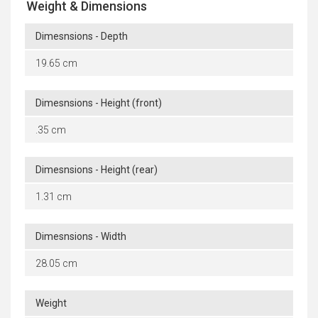
Weight & Dimensions
Dimesnsions - Depth
19.65 cm
Dimesnsions - Height (front)
.35 cm
Dimesnsions - Height (rear)
1.31 cm
Dimesnsions - Width
28.05 cm
Weight