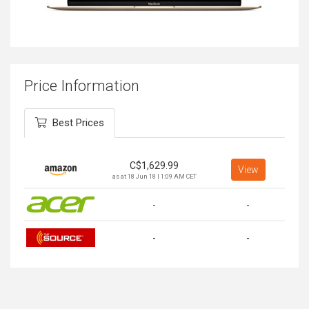
Price Information
Best Prices
C$
1,629.99
View
as at 18 Jun 18 | 1:09 AM CET
-
-
-
-