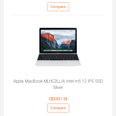
Compare
Apple MacBook MLHC2LL/A Intel m5 12 IPS SSD
Silver
C$3,321.32
Compare