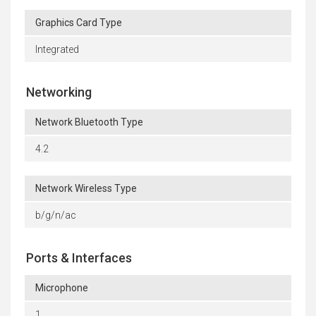
Graphics Card Type
Integrated
Networking
Network Bluetooth Type
4.2
Network Wireless Type
b/g/n/ac
Ports & Interfaces
Microphone
1