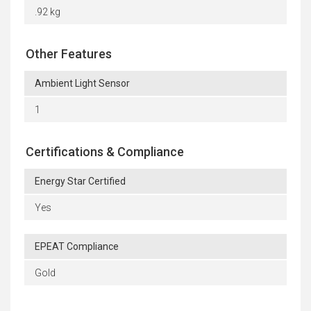
.92 kg
Other Features
Ambient Light Sensor
1
Certifications & Compliance
Energy Star Certified
Yes
EPEAT Compliance
Gold