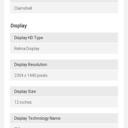
Clamshell
Display
Display HD Type
Retina Display
Display Resolution
2304 x 1440 pixels
Display Size
12 inches
Display Technology Name