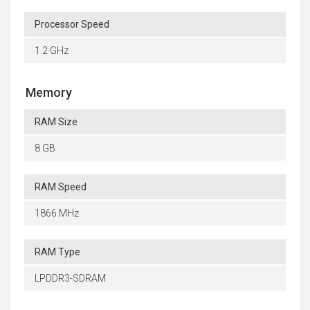
Processor Speed
1.2 GHz
Memory
RAM Size
8 GB
RAM Speed
1866 MHz
RAM Type
LPDDR3-SDRAM