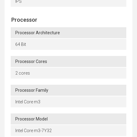
IPS
Processor
Processor Architecture
64 Bit
Processor Cores
2 cores
Processor Family
Intel Core m3
Processor Model
Intel Core m3-7Y32