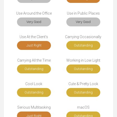
Use Around the Office
Use in Public Places
Very Good
Very Good
Use At the Client's
Carrying Occasionally
Just Right
Outstanding
Carrying All the Time
Working in Low Light
Outstanding
Outstanding
Cool Look
Cute & Pretty Look
Outstanding
Outstanding
Serious Multitasking
macOS
Just Right
Outstanding