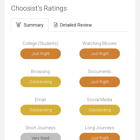
Choosist's Ratings
Summary
Detailed Review
College (Students)
Watching Movies
Just Right
Just Right
Browsing
Documents
Outstanding
Just Right
Email
Social Media
Outstanding
Outstanding
Short Journeys
Long Journeys
Very Good
Just Right