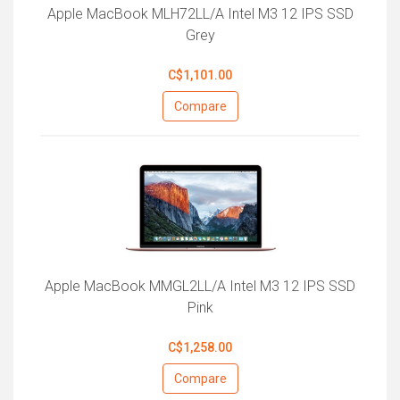
Apple MacBook MLH72LL/A Intel M3 12 IPS SSD
Grey
C$1,101.00
Compare
Apple MacBook MMGL2LL/A Intel M3 12 IPS SSD
Pink
C$1,258.00
Compare