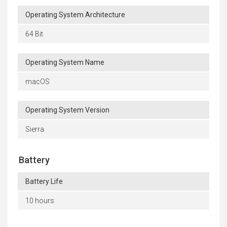
Operating System Architecture
64 Bit
Operating System Name
macOS
Operating System Version
Sierra
Battery
Battery Life
10 hours