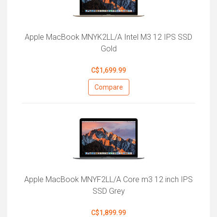
Apple MacBook MNYK2LL/A Intel M3 12 IPS SSD
Gold
C$1,699.99
Compare
Apple MacBook MNYF2LL/A Core m3 12 inch IPS
SSD Grey
C$1,899.99