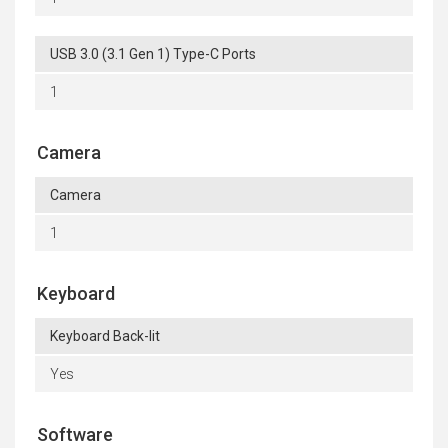
USB 3.0 (3.1 Gen 1) Type-C Ports
1
Camera
Camera
1
Keyboard
Keyboard Back-lit
Yes
Software