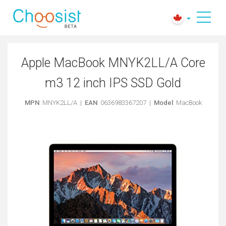
Apple MacBook MNYK2LL/A Core
m3 12 inch IPS SSD Gold
MPN
: MNYK2LL/A |
EAN
: 0636983367207 |
Model
: MacBook