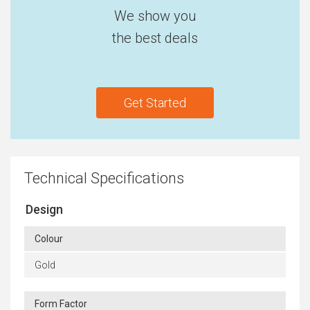
We show you
the best deals
Get Started
Technical Specifications
Design
Colour
Gold
Form Factor