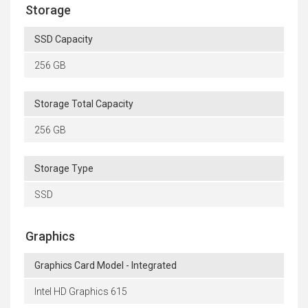
Storage
SSD Capacity
256 GB
Storage Total Capacity
256 GB
Storage Type
SSD
Graphics
Graphics Card Model - Integrated
Intel HD Graphics 615