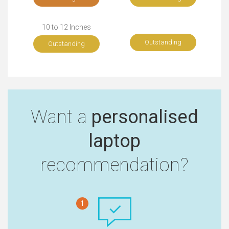
10 to 12 Inches
Outstanding
Outstanding
Want a
personalised
laptop
recommendation?
1