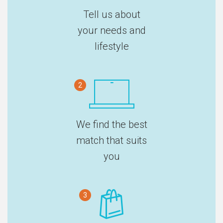
Tell us about
your needs and
lifestyle
2
We find the best
match that suits
you
3