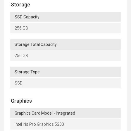
Storage
SSD Capacity
256 GB
Storage Total Capacity
256 GB
Storage Type
SSD
Graphics
Graphics Card Model - Integrated
Intel Iris Pro Graphics 5200