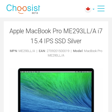
Apple MacBook Pro ME293LL/A i7
15.4 IPS SSD Silver
MPN
: ME293LL/A |
EAN
: 2709201500019 |
Model
: MacBook Pro
ME293LL/A