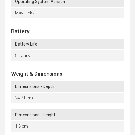
Operating System Version
Mavericks
Battery
Battery Life
8 hours
Weight & Dimensions
Dimesnsions - Depth
24.71 cm
Dimesnsions - Height
1.8 cm