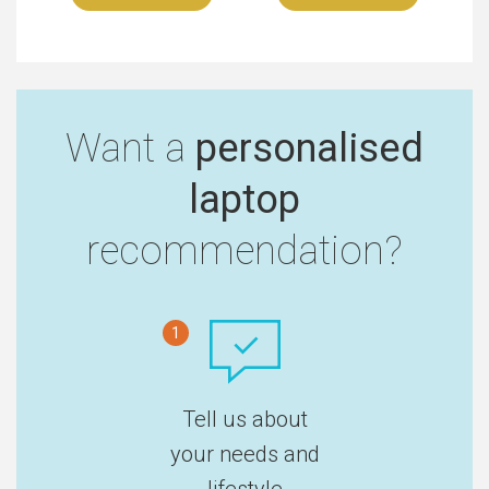
Want a
personalised
laptop
recommendation?
1
Tell us about
your needs and
lifestyle