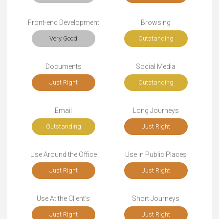
Front-end Development
Browsing
Very Good
Outstanding
Documents
Social Media
Just Right
Outstanding
Email
Long Journeys
Outstanding
Just Right
Use Around the Office
Use in Public Places
Just Right
Just Right
Use At the Client's
Short Journeys
Just Right
Just Right