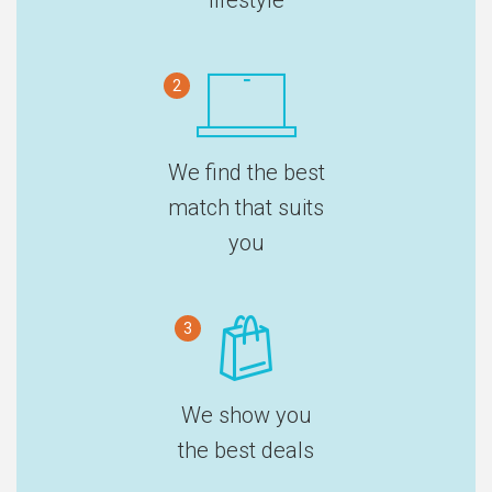
2
We find the best
match that suits
you
3
We show you
the best deals