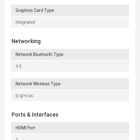
Graphics Card Type
Integrated
Networking
Network Bluetooth Type
4.0
Network Wireless Type
b/g/n/ac
Ports & Interfaces
HDMI Port
1