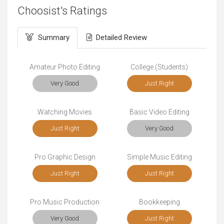
Choosist's Ratings
Summary
Detailed Review
Amateur Photo Editing
College (Students)
Very Good
Just Right
Watching Movies
Basic Video Editing
Just Right
Very Good
Pro Graphic Design
Simple Music Editing
Just Right
Just Right
Pro Music Production
Bookkeeping
Very Good
Just Right