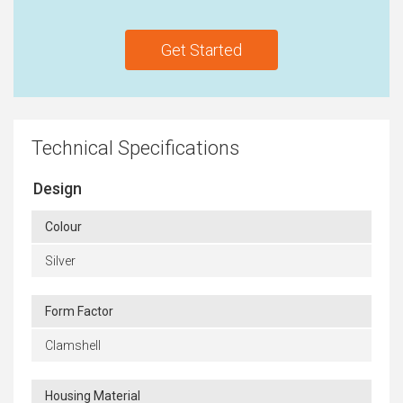
Get Started
Technical Specifications
Design
Colour
Silver
Form Factor
Clamshell
Housing Material