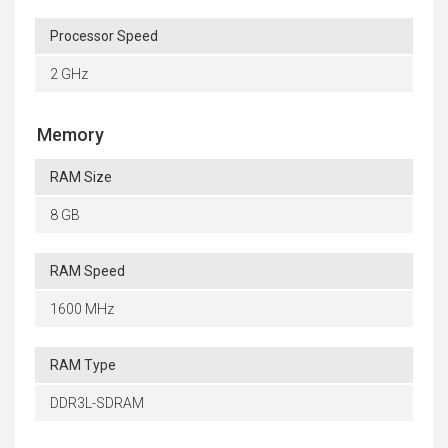
Processor Speed
2 GHz
Memory
RAM Size
8 GB
RAM Speed
1600 MHz
RAM Type
DDR3L-SDRAM