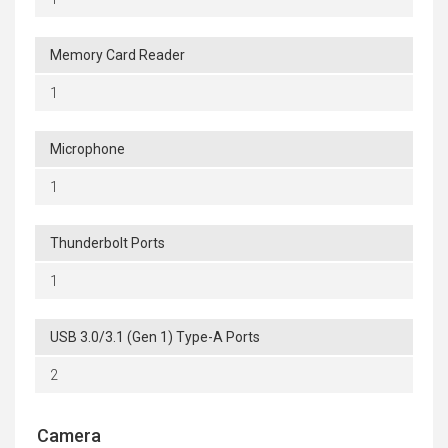
Memory Card Reader
1
Microphone
1
Thunderbolt Ports
1
USB 3.0/3.1 (Gen 1) Type-A Ports
2
Camera