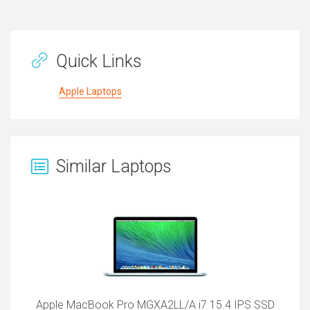
Quick Links
Apple Laptops
Similar Laptops
Apple MacBook Pro MGXA2LL/A i7 15.4 IPS SSD