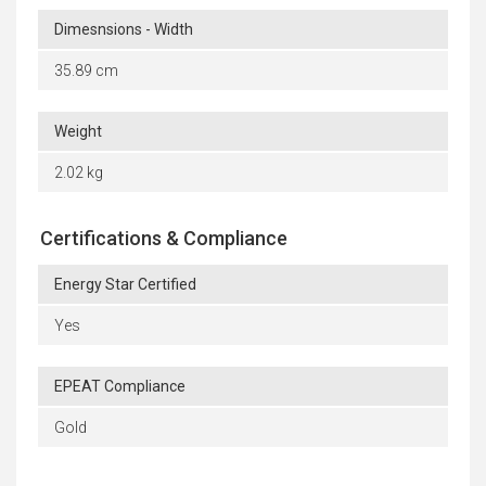
Dimesnsions - Width
35.89 cm
Weight
2.02 kg
Certifications & Compliance
Energy Star Certified
Yes
EPEAT Compliance
Gold