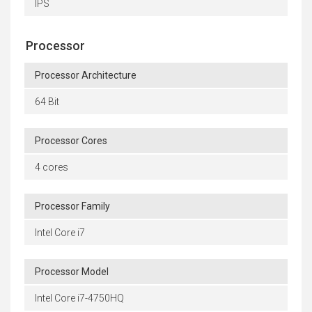
IPS
Processor
Processor Architecture
64 Bit
Processor Cores
4 cores
Processor Family
Intel Core i7
Processor Model
Intel Core i7-4750HQ