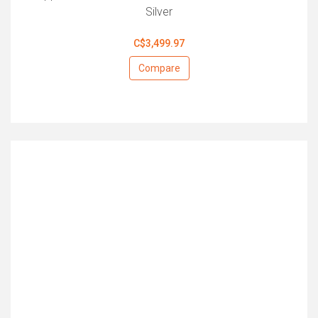
Silver
C$3,499.97
Compare