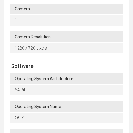
Camera
1
Camera Resolution
1280 x 720 pixels
Software
Operating System Architecture
64 Bit
Operating System Name
OS X