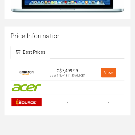
Price Information
Best Prices
C$
7,499.99
View
as at 7 Nov 18 | 1:45 AM CET
-
-
-
-