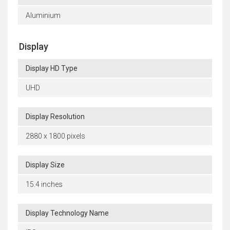
Aluminium
Display
Display HD Type
UHD
Display Resolution
2880 x 1800 pixels
Display Size
15.4 inches
Display Technology Name