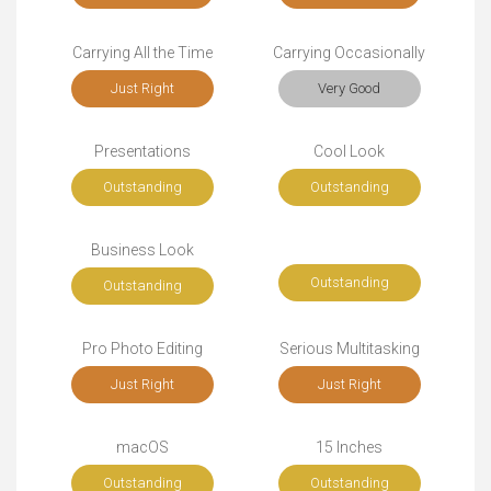
Carrying All the Time
Carrying Occasionally
Just Right
Very Good
Presentations
Cool Look
Outstanding
Outstanding
Business Look
Outstanding
Outstanding
Pro Photo Editing
Serious Multitasking
Just Right
Just Right
macOS
15 Inches
Outstanding
Outstanding