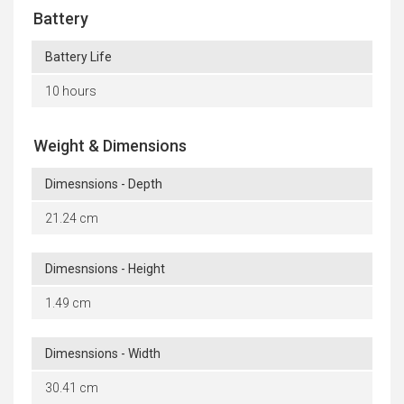
Battery
Battery Life
10 hours
Weight & Dimensions
Dimesnsions - Depth
21.24 cm
Dimesnsions - Height
1.49 cm
Dimesnsions - Width
30.41 cm