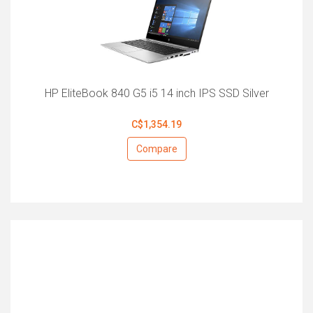
HP EliteBook 840 G5 i5 14 inch IPS SSD Silver
C$1,354.19
Compare