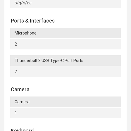
b/g/n/ac
Ports & Interfaces
Microphone
2
Thunderbolt 3 USB Type-C Port Ports
2
Camera
Camera
1
Keyboard