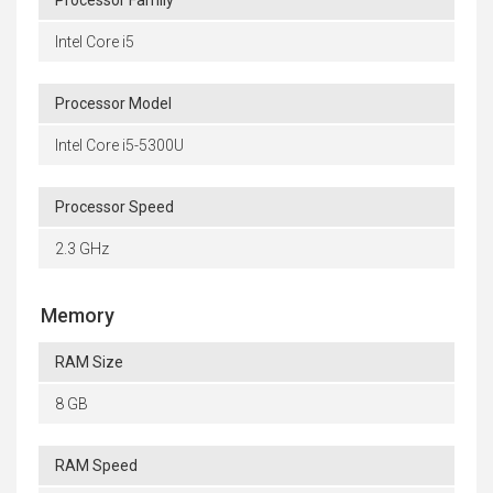
Processor Family
Intel Core i5
Processor Model
Intel Core i5-5300U
Processor Speed
2.3 GHz
Memory
RAM Size
8 GB
RAM Speed