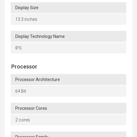
Display Size
13.3 inches
Display Technology Name
IPS
Processor
Processor Architecture
64 Bit
Processor Cores
2 cores