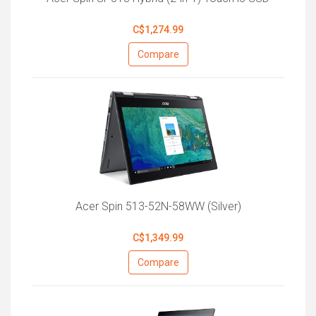
C$1,274.99
Compare
Acer Spin 513-52N-58WW (Silver)
C$1,349.99
Compare