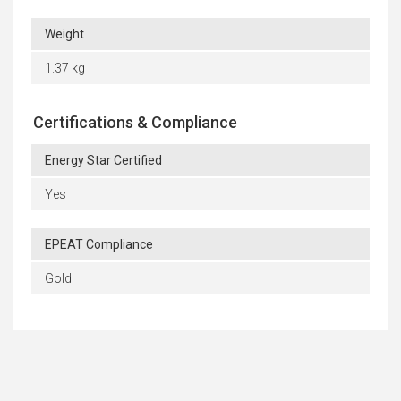
Weight
1.37 kg
Certifications & Compliance
Energy Star Certified
Yes
EPEAT Compliance
Gold