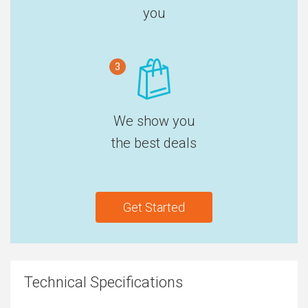
you
3
We show you
the best deals
Get Started
Technical Specifications