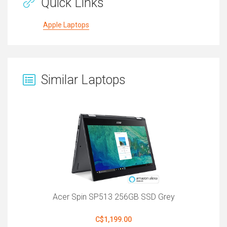
Quick Links
Apple Laptops
Similar Laptops
Acer Spin SP513 256GB SSD Grey
C$1,199.00