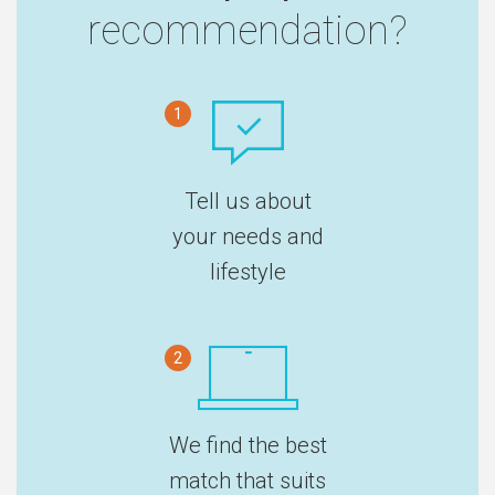
recommendation?
1
Tell us about
your needs and
lifestyle
2
We find the best
match that suits