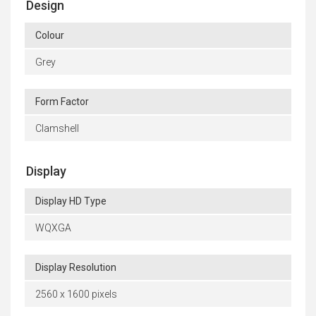
Design
Colour
Grey
Form Factor
Clamshell
Display
Display HD Type
WQXGA
Display Resolution
2560 x 1600 pixels