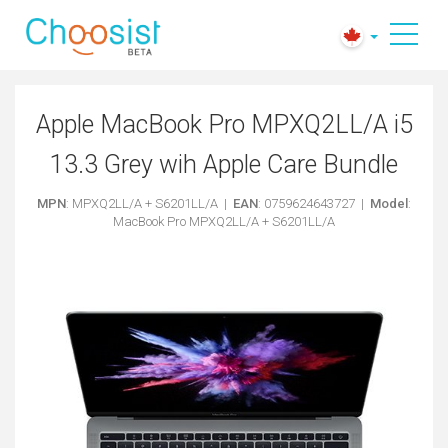
Apple MacBook Pro MPXQ2LL/A i5
13.3 Grey wih Apple Care Bundle
MPN
: MPXQ2LL/A + S6201LL/A |
EAN
: 0759624643727 |
Model
:
MacBook Pro MPXQ2LL/A + S6201LL/A