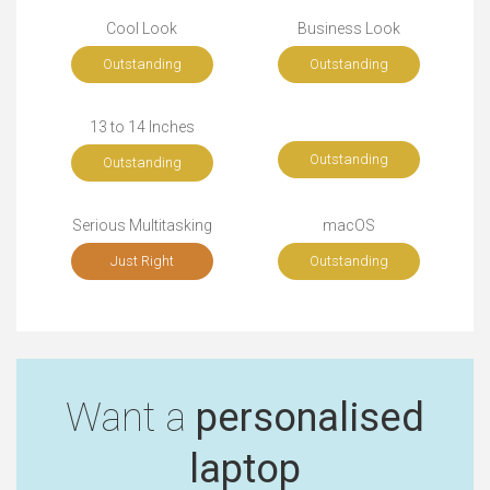
Cool Look
Business Look
Outstanding
Outstanding
13 to 14 Inches
Outstanding
Outstanding
Serious Multitasking
macOS
Just Right
Outstanding
Want a
personalised
laptop