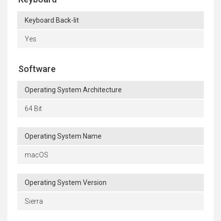
Keyboard Back-lit
Yes
Software
Operating System Architecture
64 Bit
Operating System Name
macOS
Operating System Version
Sierra