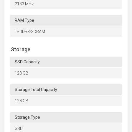
2133 MHz
RAM Type
LPDDR3-SDRAM
Storage
SSD Capacity
128 GB
Storage Total Capacity
128 GB
Storage Type
SSD