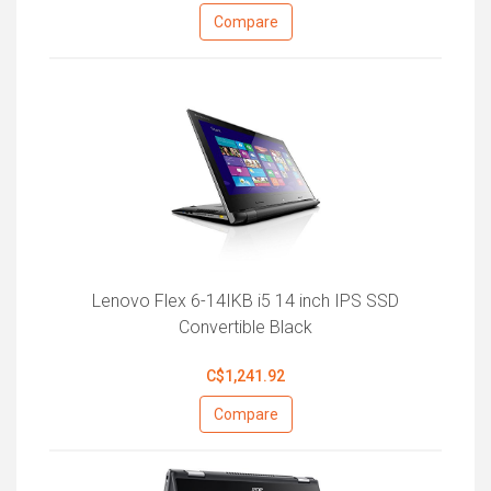
Compare
Lenovo Flex 6-14IKB i5 14 inch IPS SSD
Convertible Black
C$1,241.92
Compare