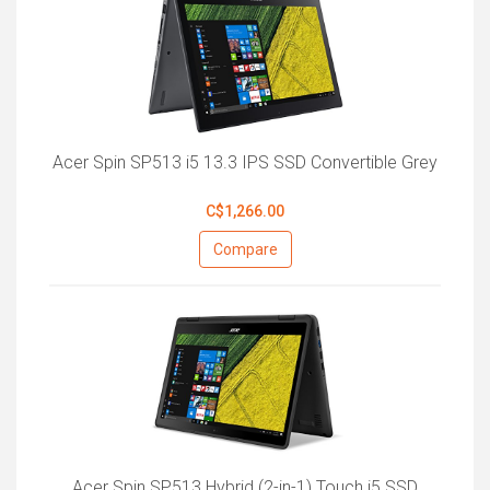
Acer Spin SP513 i5 13.3 IPS SSD Convertible Grey
C$1,266.00
Compare
Acer Spin SP513 Hybrid (2-in-1) Touch i5 SSD