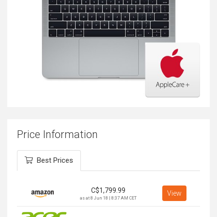
Price Information
Best Prices
C$
1,799.99
View
as at 8 Jun 18 | 8:37 AM CET