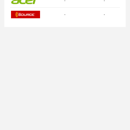
-
-
-
-