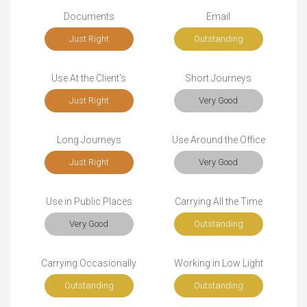
Documents
Email
Just Right
Outstanding
Use At the Client's
Short Journeys
Just Right
Very Good
Long Journeys
Use Around the Office
Just Right
Very Good
Use in Public Places
Carrying All the Time
Very Good
Outstanding
Carrying Occasionally
Working in Low Light
Outstanding
Outstanding