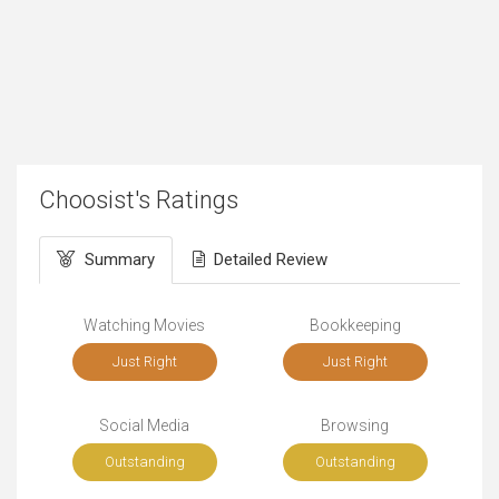
Choosist's Ratings
Summary
Detailed Review
Watching Movies
Bookkeeping
Just Right
Just Right
Social Media
Browsing
Outstanding
Outstanding