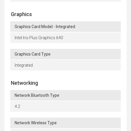
Graphics
Graphics Card Model - Integrated
Intel Iris Plus Graphics 640
Graphics Card Type
Integrated
Networking
Network Bluetooth Type
4.2
Network Wireless Type