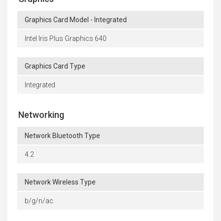
Graphics Card Model - Integrated
Intel Iris Plus Graphics 640
Graphics Card Type
Integrated
Networking
Network Bluetooth Type
4.2
Network Wireless Type
b/g/n/ac