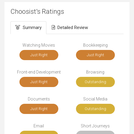
Choosist's Ratings
Summary
Detailed Review
Watching Movies
Bookkeeping
Just Right
Just Right
Front-end Development
Browsing
Just Right
Outstanding
Documents
Social Media
Just Right
Outstanding
Email
Short Journeys