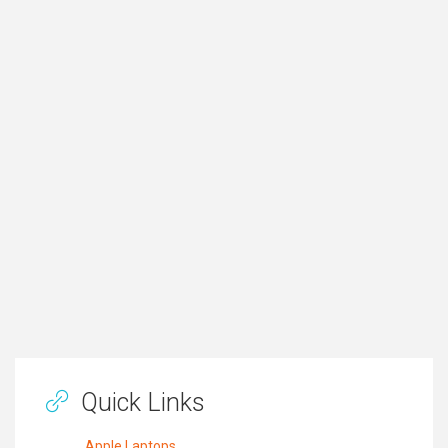
Quick Links
Apple Laptops