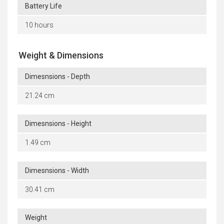
Battery Life
10 hours
Weight & Dimensions
Dimesnsions - Depth
21.24 cm
Dimesnsions - Height
1.49 cm
Dimesnsions - Width
30.41 cm
Weight