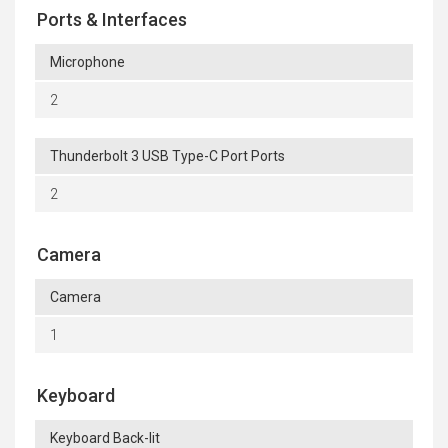
Ports & Interfaces
Microphone
2
Thunderbolt 3 USB Type-C Port Ports
2
Camera
Camera
1
Keyboard
Keyboard Back-lit