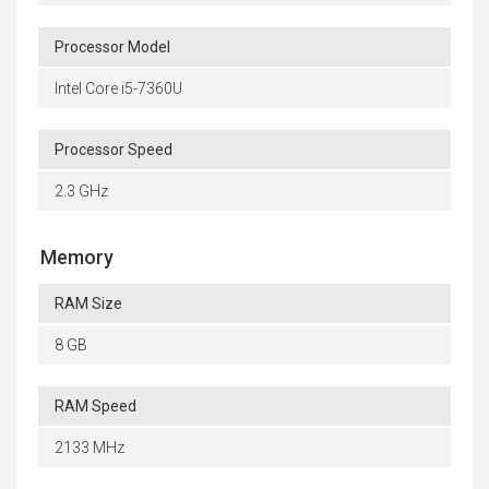
Processor Model
Intel Core i5-7360U
Processor Speed
2.3 GHz
Memory
RAM Size
8 GB
RAM Speed
2133 MHz