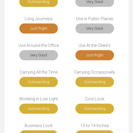
Outstanding
Very Good
Long Journeys
Use in Public Places
Just Right
Very Good
Use Around the Office
Use At the Client's
Very Good
Just Right
Carrying All the Time
Carrying Occasionally
Outstanding
Outstanding
Working in Low Light
Cool Look
Outstanding
Outstanding
Business Look
13 to 14 Inches