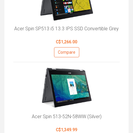
Acer Spin SP513 i5 13.3 IPS SSD Convertible Grey
C$1,266.00
Compare
Acer Spin 513-52N-58WW (Silver)
C$1,349.99