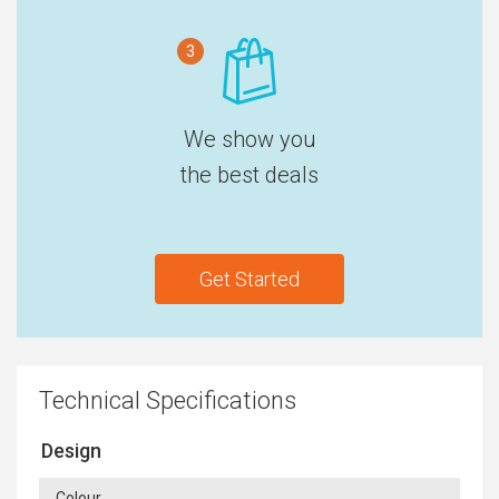
3
We show you
the best deals
Get Started
Technical Specifications
Design
Colour