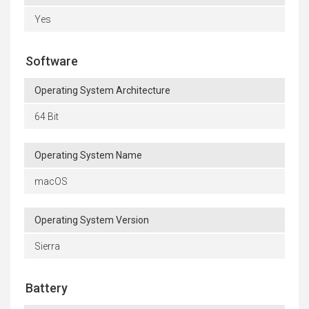
Yes
Software
Operating System Architecture
64 Bit
Operating System Name
macOS
Operating System Version
Sierra
Battery