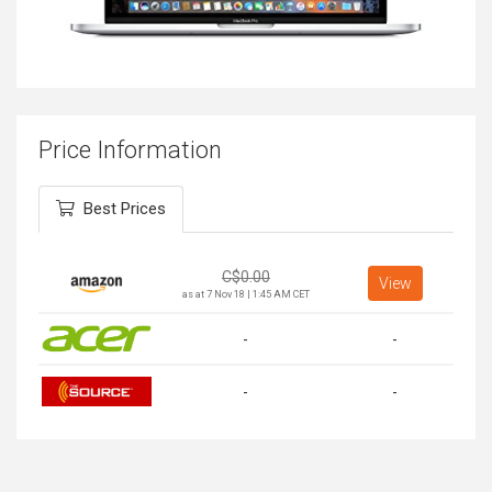
Price Information
Best Prices
C$
0.00
View
as at 7 Nov 18 | 1:45 AM CET
-
-
-
-