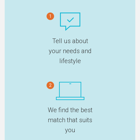
1
Tell us about
your needs and
lifestyle
2
We find the best
match that suits
you