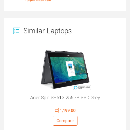
Similar Laptops
Acer Spin SP513 256GB SSD Grey
C$1,199.00
Compare