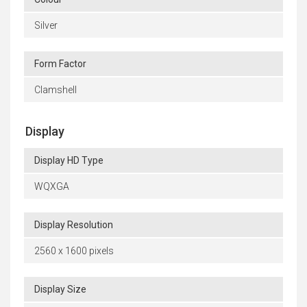
Silver
Form Factor
Clamshell
Display
Display HD Type
WQXGA
Display Resolution
2560 x 1600 pixels
Display Size