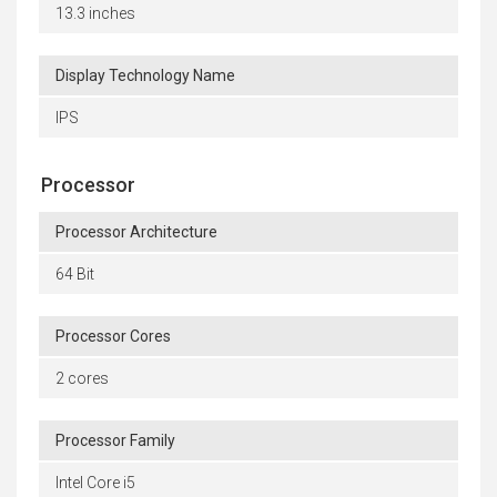
13.3 inches
Display Technology Name
IPS
Processor
Processor Architecture
64 Bit
Processor Cores
2 cores
Processor Family
Intel Core i5