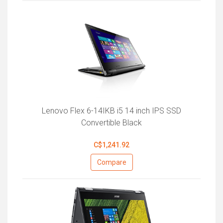
Lenovo Flex 6-14IKB i5 14 inch IPS SSD
Convertible Black
C$1,241.92
Compare