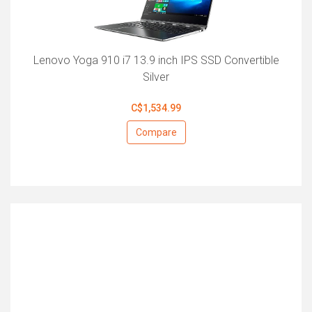
Lenovo Yoga 910 i7 13.9 inch IPS SSD Convertible
Silver
C$1,534.99
Compare