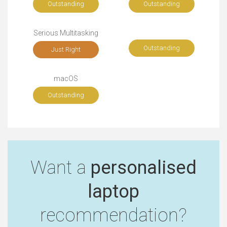
Outstanding
Outstanding
Serious Multitasking
Outstanding
Just Right
macOS
Outstanding
Want a
personalised
laptop
recommendation?