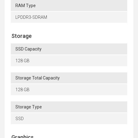
RAM Type
LPDDR3-SDRAM
Storage
SSD Capacity
128 GB
Storage Total Capacity
128 GB
Storage Type
SSD
Graphics