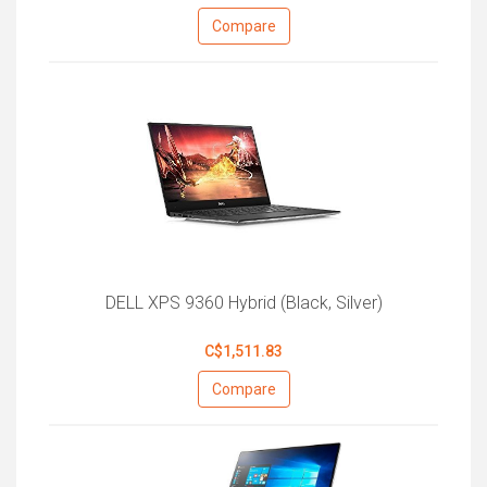
Compare
DELL XPS 9360 Hybrid (Black, Silver)
C$1,511.83
Compare