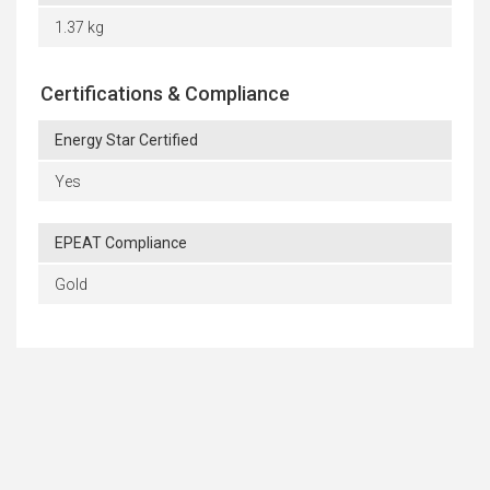
1.37 kg
Certifications & Compliance
Energy Star Certified
Yes
EPEAT Compliance
Gold