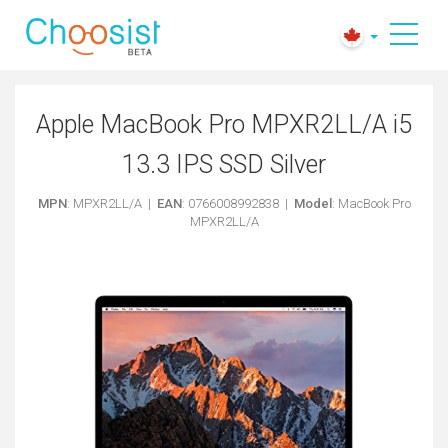
Apple MacBook Pro MPXR2LL/A i5
13.3 IPS SSD Silver
MPN
: MPXR2LL/A |
EAN
: 0766008992838 |
Model
: MacBook Pro
MPXR2LL/A