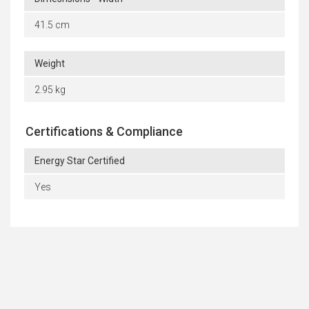
41.5 cm
Weight
2.95 kg
Certifications & Compliance
Energy Star Certified
Yes