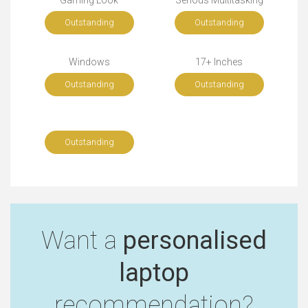
Gaming Look
Serious Multitasking
Outstanding
Outstanding
Windows
17+ Inches
Outstanding
Outstanding
Outstanding
Want a
personalised
laptop
recommendation?