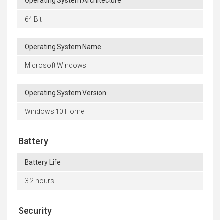
Operating System Architecture
64 Bit
Operating System Name
Microsoft Windows
Operating System Version
Windows 10 Home
Battery
Battery Life
3.2 hours
Security