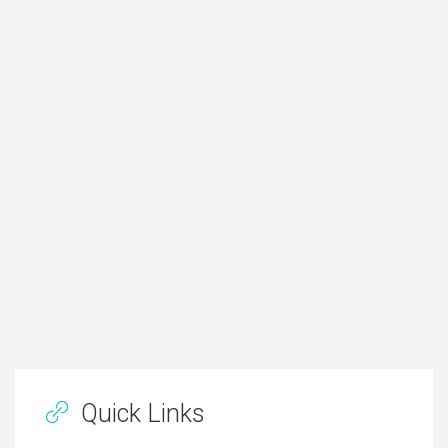
Quick Links