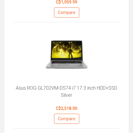
C$1,959.99
Compare
Asus ROG GL702VM-DS74 i7 17.3 inch HDD+SSD
Silver
C$2,518.00
Compare