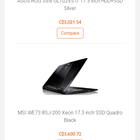
ASUS ROG Strix GL702VS i7 17.3 inch HDD+SSD
Silver
C$3,021.54
Compare
MSI WE73 8SJ-200 Xeon 17.3 inch SSD Quadro
Black
C$3,600.72