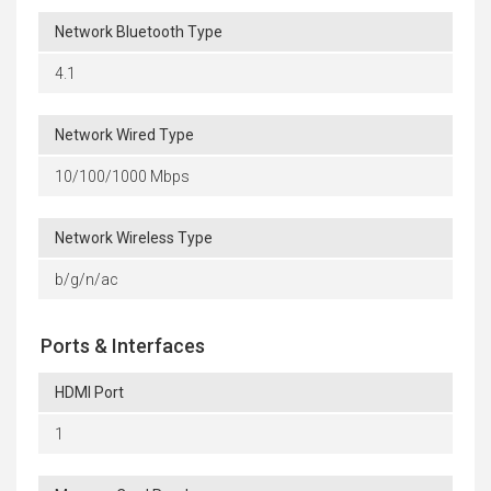
Network Bluetooth Type
4.1
Network Wired Type
10/100/1000 Mbps
Network Wireless Type
b/g/n/ac
Ports & Interfaces
HDMI Port
1