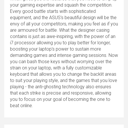
your gaming expertise and squash the competition.
Every good battle starts with sophisticated
equipment, and the ASUS's beautiful design will be the
envy of all your competitors, making you feel as if you
are armoured for battle. What the designer casing
contains is just as awe-inspiring, with the power of an
i7 processor allowing you to play better for longer,
boosting your laptop's power to sustain more
demanding games and intense gaming sessions. Now
you can bash those keys without worrying over the
strain on your laptop, with a fully customizable
keyboard that allows you to change the backlit areas
to suit your playing style, and the games that you love
playing - the anti-ghosting technology also ensures
that each strike is precise and responsive, allowing
you to focus on your goal of becoming the one to
beat online.