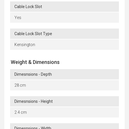
Cable Lock Slot
Yes
Cable Lock Slot Type
Kensington
Weight & Dimensions
Dimesnsions - Depth
28 cm
Dimesnsions - Height
2.4 cm
Dimesnsions - Width