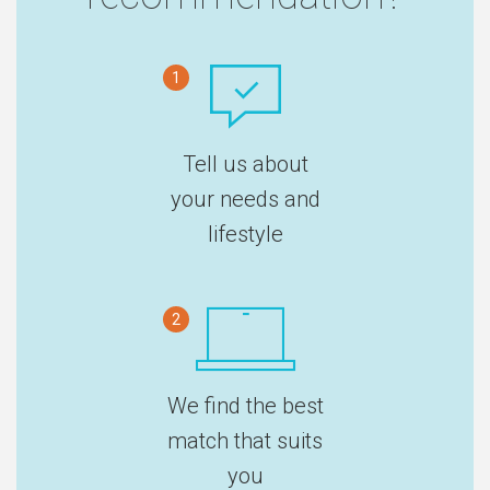
1
Tell us about
your needs and
lifestyle
2
We find the best
match that suits
you