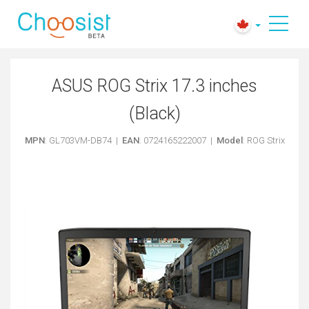
ASUS ROG Strix 17.3 inches
(Black)
MPN
: GL703VM-DB74 |
EAN
: 0724165222007 |
Model
: ROG Strix