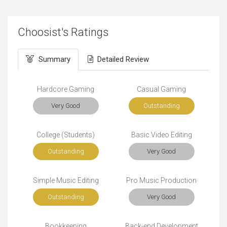
Choosist's Ratings
Summary
Detailed Review
Hardcore Gaming
Casual Gaming
Very Good
Outstanding
College (Students)
Basic Video Editing
Outstanding
Very Good
Simple Music Editing
Pro Music Production
Outstanding
Very Good
Bookkeeping
Back-end Development