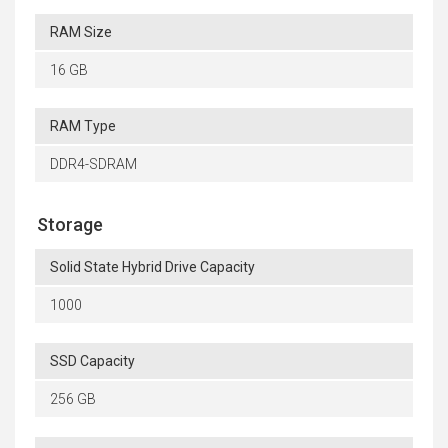
RAM Size
16 GB
RAM Type
DDR4-SDRAM
Storage
Solid State Hybrid Drive Capacity
1000
SSD Capacity
256 GB