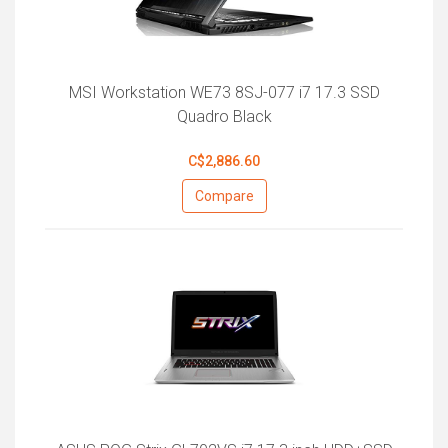
MSI Workstation WE73 8SJ-077 i7 17.3 SSD
Quadro Black
C$2,886.60
Compare