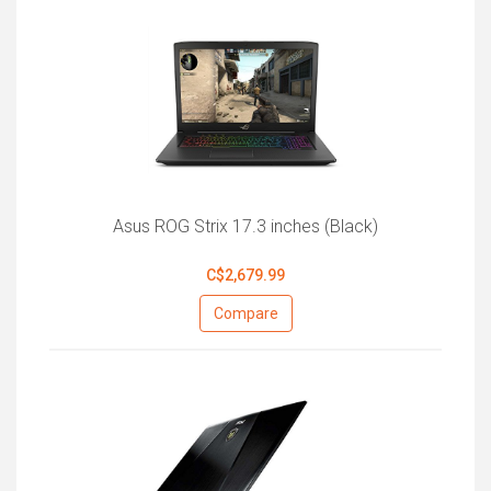
Asus ROG Strix 17.3 inches (Black)
C$2,679.99
Compare