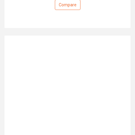
Compare