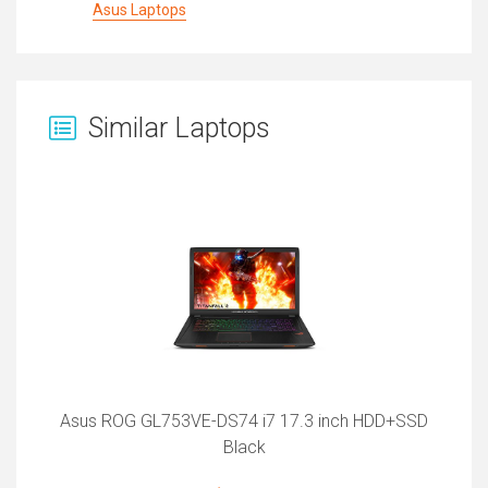
Asus Laptops
Similar Laptops
Asus ROG GL753VE-DS74 i7 17.3 inch HDD+SSD
Black