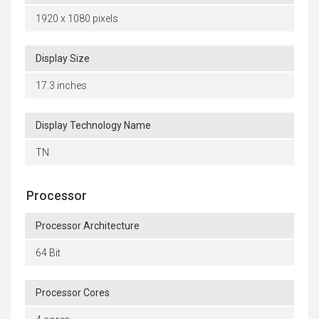
1920 x 1080 pixels
Display Size
17.3 inches
Display Technology Name
TN
Processor
Processor Architecture
64 Bit
Processor Cores