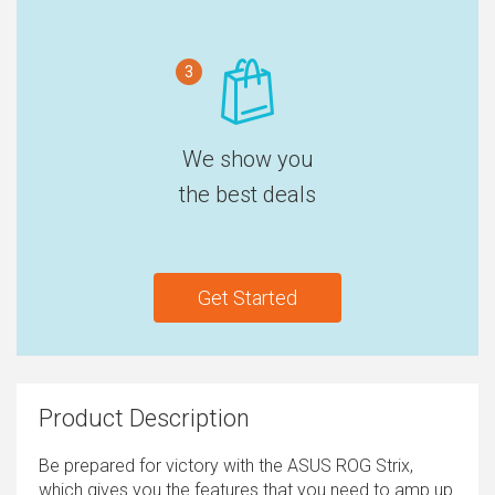
3
We show you
the best deals
Get Started
Product Description
Be prepared for victory with the ASUS ROG Strix,
which gives you the features that you need to amp up