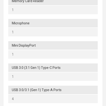
Memory Card Reader
1
Microphone
1
Mini DisplayPort
1
USB 3.0 (3.1 Gen 1) Type-C Ports
1
USB 3.0/3.1 (Gen 1) Type-A Ports
4