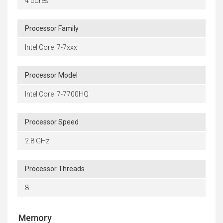
4 cores
Processor Family
Intel Core i7-7xxx
Processor Model
Intel Core i7-7700HQ
Processor Speed
2.8 GHz
Processor Threads
8
Memory