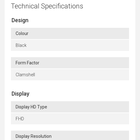
Technical Specifications
Design
Colour
Black
Form Factor
Clamshell
Display
Display HD Type
FHD
Display Resolution