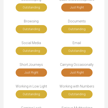
Outstanding
Just Right
Browsing
Documents
Outstanding
Outstanding
Social Media
Email
Outstanding
Outstanding
Short Journeys
Carrying Occasionally
Just Right
Just Right
Working in Low Light
Working with Numbers
Outstanding
Outstanding