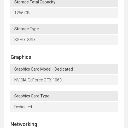
Storage Total Capacity
1256 GB
Storage Type
SSHD+SSD
Graphics
Graphics Card Model - Dedicated
NVIDIA GeForce GTX 1060
Graphics Card Type
Dedicated
Networking