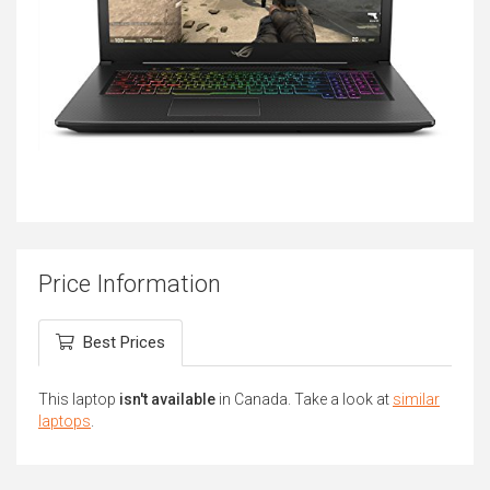
Price Information
Best Prices
This laptop
isn't available
in Canada. Take a look at
similar
laptops
.