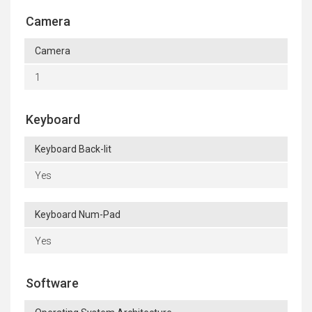
Camera
Camera
1
Keyboard
Keyboard Back-lit
Yes
Keyboard Num-Pad
Yes
Software