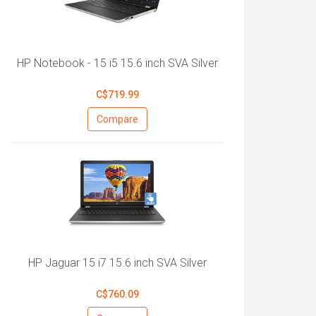
HP Notebook - 15 i5 15.6 inch SVA Silver
C$719.99
Compare
HP Jaguar 15 i7 15.6 inch SVA Silver
C$760.09