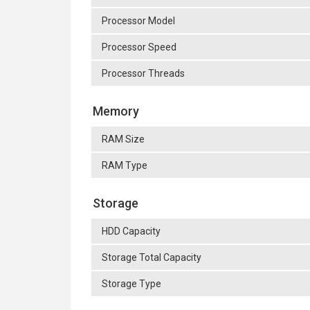
Processor Model
Processor Speed
Processor Threads
Memory
RAM Size
RAM Type
Storage
HDD Capacity
Storage Total Capacity
Storage Type