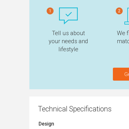
1
2
Tell us about
We f
your needs and
matc
lifestyle
G
Technical Specifications
Design