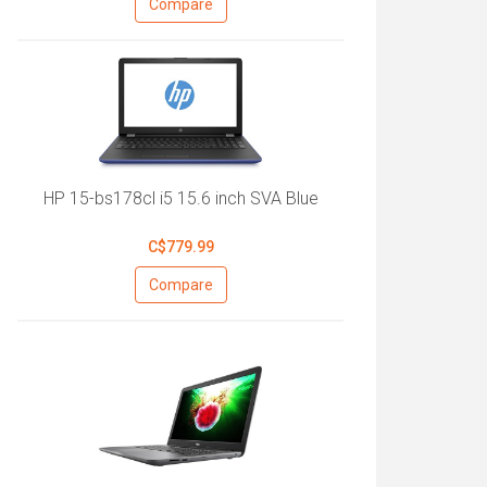
Compare
HP 15-bs178cl i5 15.6 inch SVA Blue
C$779.99
Compare