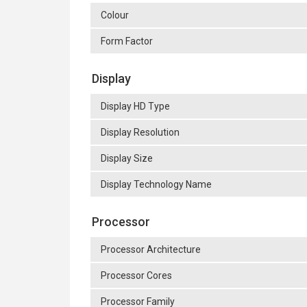
Colour
Form Factor
Display
Display HD Type
Display Resolution
Display Size
Display Technology Name
Processor
Processor Architecture
Processor Cores
Processor Family