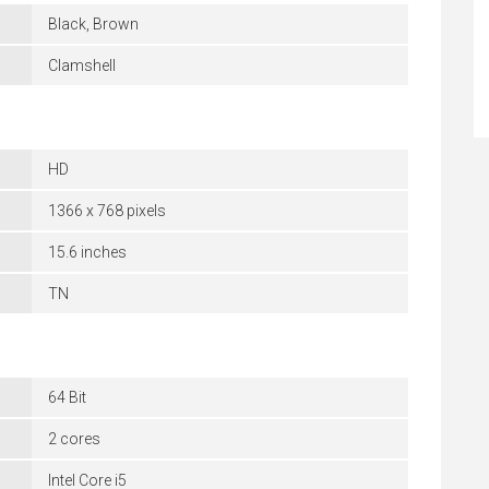
Black, Brown
Clamshell
HD
1366 x 768 pixels
15.6 inches
TN
64 Bit
2 cores
Intel Core i5