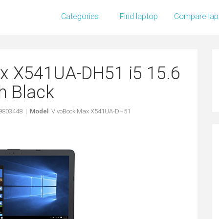
Categories
Find laptop
Compare lap
x X541UA-DH51 i5 15.6
h Black
49803448 |
Model
: VivoBook Max X541UA-DH51