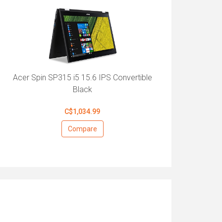
Acer Spin SP315 i5 15.6 IPS Convertible
Black
C$1,034.99
Compare