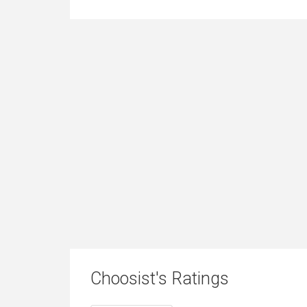
Choosist's Ratings