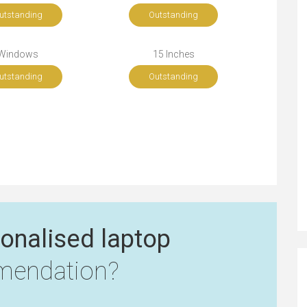
utstanding
Outstanding
Windows
15 Inches
utstanding
Outstanding
onalised laptop
endation?