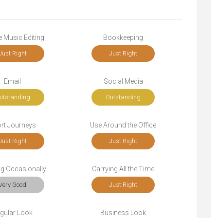
 Music Editing
Bookkeeping
Just Right
Just Right
Email
Social Media
utstanding
Outstanding
rt Journeys
Use Around the Office
Just Right
Just Right
ng Occasionally
Carrying All the Time
Very Good
Just Right
gular Look
Business Look