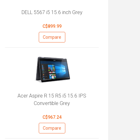
DELL 5567 i5 15.6 inch Grey
C$899.99
Compare
Acer Aspire R 15 R5 i5 15.6 IPS
Convertible Grey
C$967.24
Compare