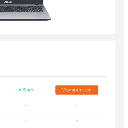
In Stock
View
at Amazon
-
-
-
-