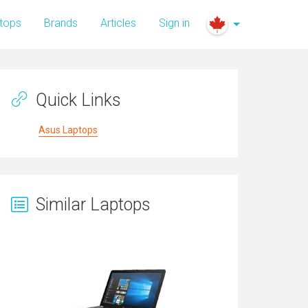
tops
Brands
Articles
Sign in
Quick Links
Asus Laptops
Similar Laptops