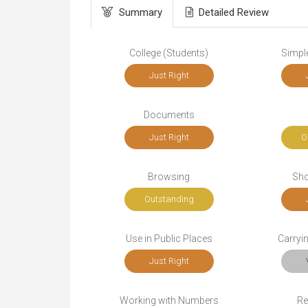
Summary
Detailed Review
College (Students)
Simple
Just Right
Documents
Just Right
O
Browsing
Sho
Outstanding
Use in Public Places
Carryi
Just Right
Working with Numbers
Re