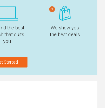
3
ind the best
We show you
h that suits
the best deals
you
et Started