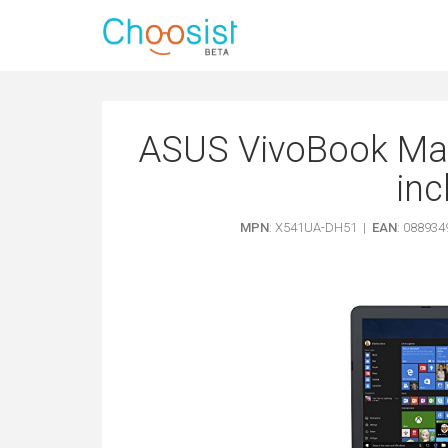
ASUS VivoBook Ma
inc
MPN
: X541UA-DH51 |
EAN
: 08893