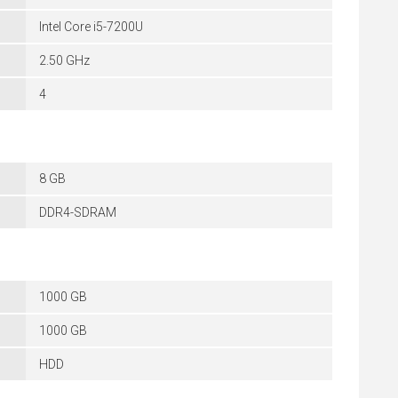
Intel Core i5-7200U
2.50 GHz
4
8 GB
DDR4-SDRAM
1000 GB
1000 GB
HDD