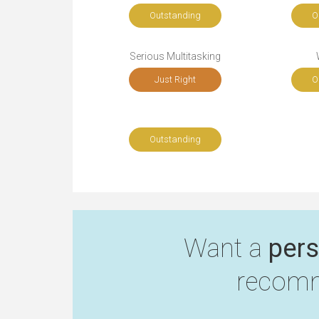
Outstanding
O
Serious Multitasking
Just Right
O
Outstanding
Want a
pers
recomm