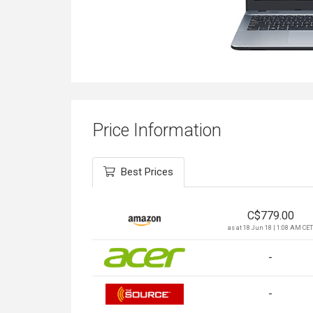
Price Information
Best Prices
C$
779.00
as at 18 Jun 18 | 1:08 AM CET
-
-