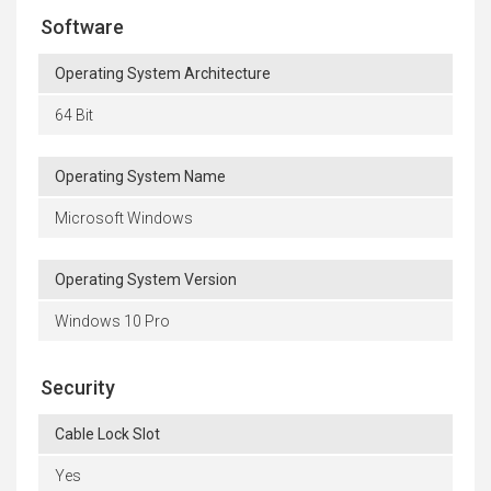
Software
Operating System Architecture
64 Bit
Operating System Name
Microsoft Windows
Operating System Version
Windows 10 Pro
Security
Cable Lock Slot
Yes