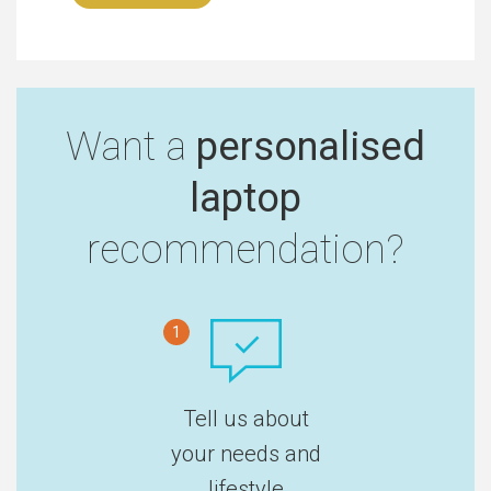
Want a
personalised
laptop
recommendation?
1
Tell us about
your needs and
lifestyle