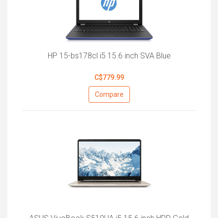
HP 15-bs178cl i5 15.6 inch SVA Blue
C$779.99
Compare