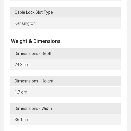
Cable Lock Slot Type
Kensington
Weight & Dimensions
Dimesnsions - Depth
24.3 cm
Dimesnsions - Height
1.7 cm
Dimesnsions - Width
36.1 cm