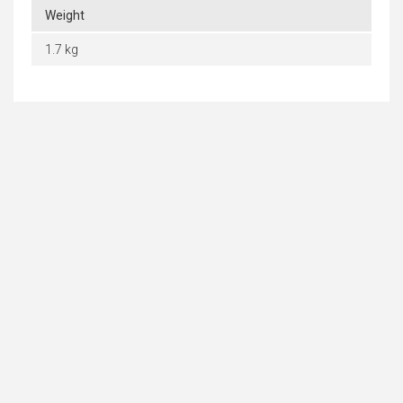
Weight
1.7 kg