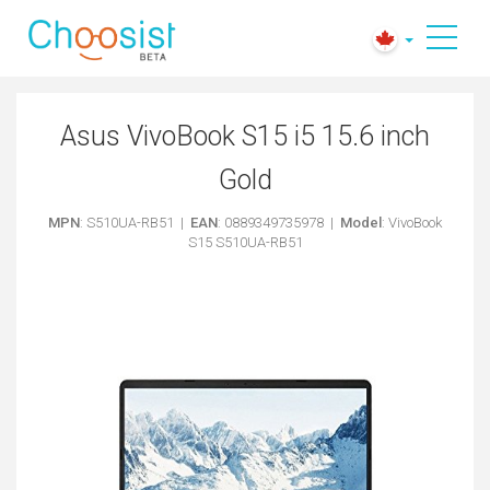
Asus VivoBook S15 i5 15.6 inch
Gold
MPN
: S510UA-RB51 |
EAN
: 0889349735978 |
Model
: VivoBook
S15 S510UA-RB51