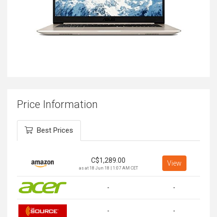
Price Information
Best Prices
C$
1,289.00
View
as at 18 Jun 18 | 1:07 AM CET
-
-
-
-