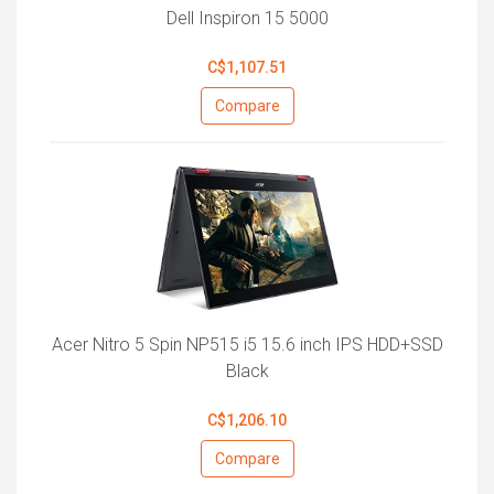
Dell Inspiron 15 5000
C$1,107.51
Compare
Acer Nitro 5 Spin NP515 i5 15.6 inch IPS HDD+SSD
Black
C$1,206.10
Compare