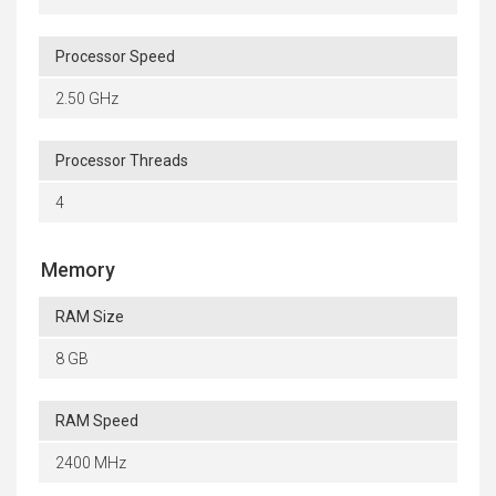
Processor Speed
2.50 GHz
Processor Threads
4
Memory
RAM Size
8 GB
RAM Speed
2400 MHz