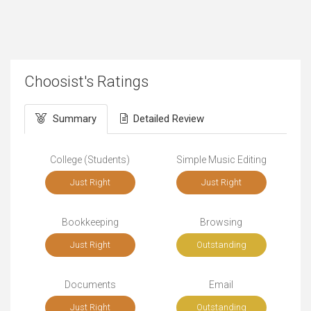
Choosist's Ratings
Summary
Detailed Review
College (Students)
Simple Music Editing
Just Right
Just Right
Bookkeeping
Browsing
Just Right
Outstanding
Documents
Email
Just Right
Outstanding