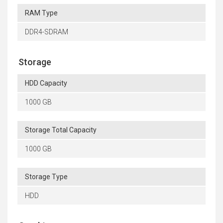
RAM Type
DDR4-SDRAM
Storage
HDD Capacity
1000 GB
Storage Total Capacity
1000 GB
Storage Type
HDD