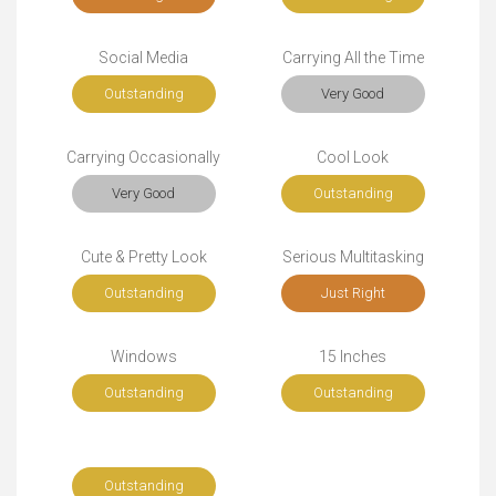
Social Media
Carrying All the Time
Outstanding
Very Good
Carrying Occasionally
Cool Look
Very Good
Outstanding
Cute & Pretty Look
Serious Multitasking
Outstanding
Just Right
Windows
15 Inches
Outstanding
Outstanding
Outstanding