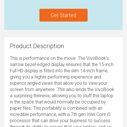
Get Started
Product Description
This is performance on the move. The VivoBook's
narrow bezel-edged display ensures that the 15-inch
Full HD display is fitted into the slim 14-inch frame,
giving you a higher performing experience and
superior angled views that allow you to view your
screen from anywhere. This also lends the VivoBook
a surprising thinness, allowing you to stuff this laptop
in the space that would normally be occupied by
paper files. This portability is combined with an
incredible performance, with a 7th gen Intel Core i5
processor that can drive your business to success
through its ability to ensure that your laptop- and so