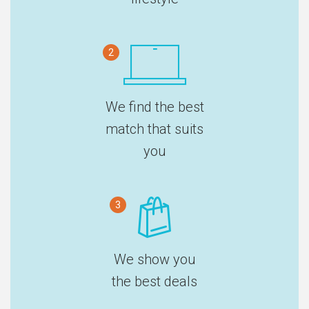
2
We find the best
match that suits
you
3
We show you
the best deals