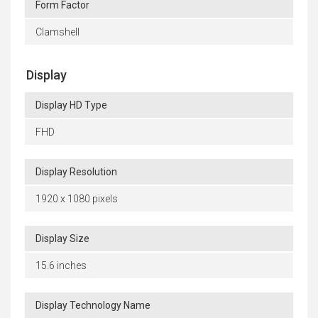
Form Factor
Clamshell
Display
Display HD Type
FHD
Display Resolution
1920 x 1080 pixels
Display Size
15.6 inches
Display Technology Name