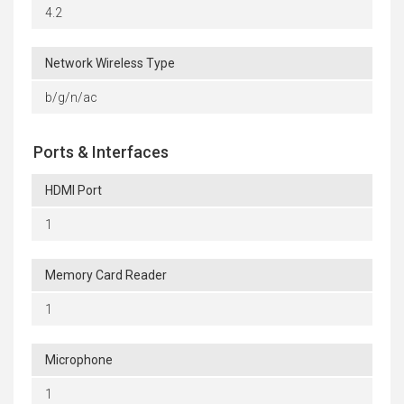
4.2
Network Wireless Type
b/g/n/ac
Ports & Interfaces
HDMI Port
1
Memory Card Reader
1
Microphone
1