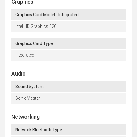
Graphics
Graphics Card Model - Integrated
Intel HD Graphics 620
Graphics Card Type
Integrated
Audio
Sound System
SonicMaster
Networking
Network Bluetooth Type