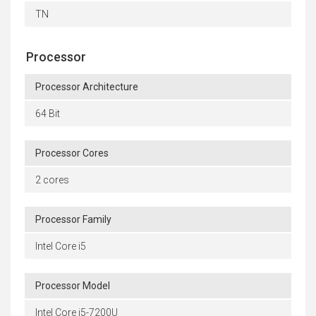
TN
Processor
Processor Architecture
64 Bit
Processor Cores
2 cores
Processor Family
Intel Core i5
Processor Model
Intel Core i5-7200U