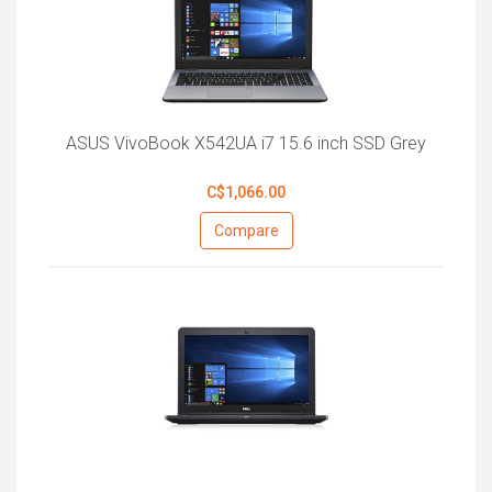
ASUS VivoBook X542UA i7 15.6 inch SSD Grey
C$1,066.00
Compare