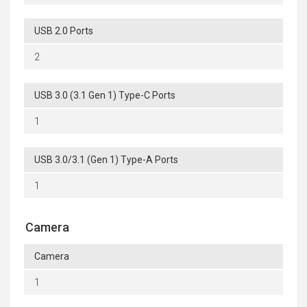
USB 2.0 Ports
2
USB 3.0 (3.1 Gen 1) Type-C Ports
1
USB 3.0/3.1 (Gen 1) Type-A Ports
1
Camera
Camera
1