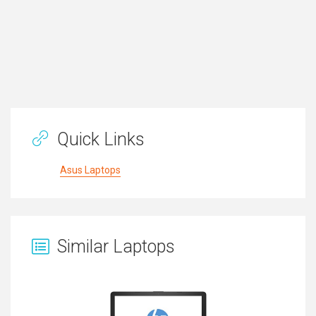
Quick Links
Asus Laptops
Similar Laptops