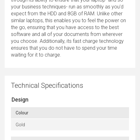
your business techniques- run as smoothly as you'd
expect from the HDD and 8GB of RAM. Unlike other
similar laptops, this enables you to feel the power on
the go, ensuring that you have access to the best
software and all of your documents from wherever
you choose. Additionally, its fast charge technology
ensures that you do not have to spend your time
waiting for it to charge.
Technical Specifications
Design
Colour
Gold