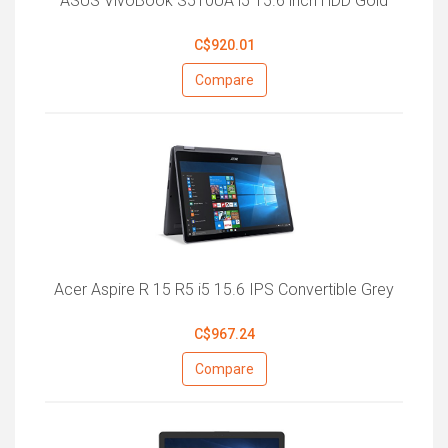
ASUS VivoBook S510UA i5 15.6 inch HDD Gold
C$920.01
Compare
Acer Aspire R 15 R5 i5 15.6 IPS Convertible Grey
C$967.24
Compare