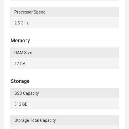
Processor Speed
2.5 GHz
Memory
RAM Size
12 GB
Storage
SSD Capacity
512 GB
Storage Total Capacity