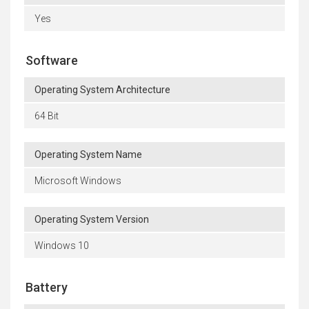
Yes
Software
Operating System Architecture
64 Bit
Operating System Name
Microsoft Windows
Operating System Version
Windows 10
Battery