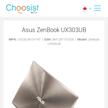
Asus ZenBook UX303UB
MPN
: UX303UB-DH74T |
EAN
: 0841287101000 |
Model
: ZenBook
UX303UB