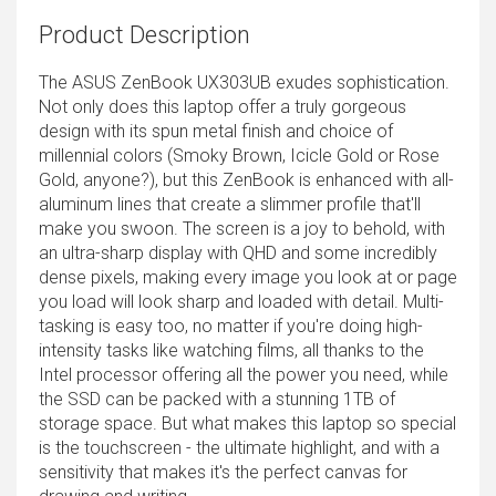
Product Description
The ASUS ZenBook UX303UB exudes sophistication.
Not only does this laptop offer a truly gorgeous
design with its spun metal finish and choice of
millennial colors (Smoky Brown, Icicle Gold or Rose
Gold, anyone?), but this ZenBook is enhanced with all-
aluminum lines that create a slimmer profile that'll
make you swoon. The screen is a joy to behold, with
an ultra-sharp display with QHD and some incredibly
dense pixels, making every image you look at or page
you load will look sharp and loaded with detail. Multi-
tasking is easy too, no matter if you're doing high-
intensity tasks like watching films, all thanks to the
Intel processor offering all the power you need, while
the SSD can be packed with a stunning 1TB of
storage space. But what makes this laptop so special
is the touchscreen - the ultimate highlight, and with a
sensitivity that makes it's the perfect canvas for