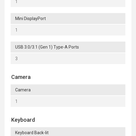
1
Mini DisplayPort
1
USB 3.0/3.1 (Gen 1) Type-A Ports
3
Camera
Camera
1
Keyboard
Keyboard Back-lit