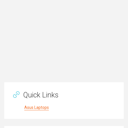
Quick Links
Asus Laptops