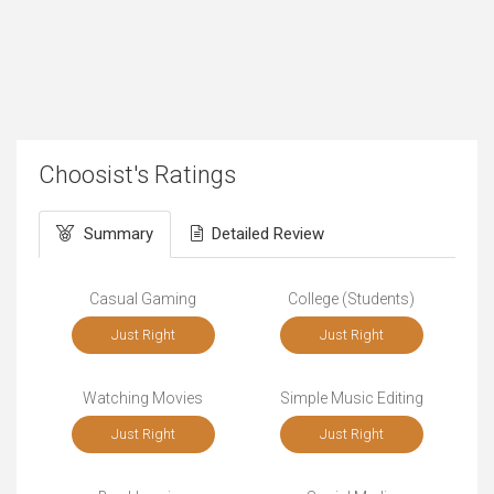
Choosist's Ratings
Summary
Detailed Review
Casual Gaming
College (Students)
Just Right
Just Right
Watching Movies
Simple Music Editing
Just Right
Just Right