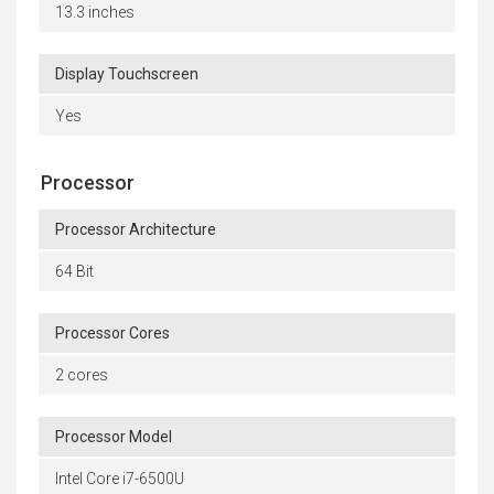
13.3 inches
Display Touchscreen
Yes
Processor
Processor Architecture
64 Bit
Processor Cores
2 cores
Processor Model
Intel Core i7-6500U