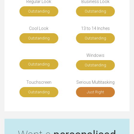
Regular Look
Business Look
Outstanding
Outstanding
Cool Look
13 to 14 Inches
Outstanding
Outstanding
Windows
Outstanding
Outstanding
Touchscreen
Serious Multitasking
Outstanding
Just Right