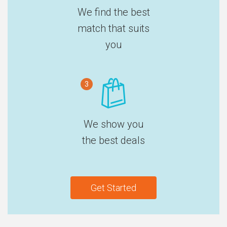
We find the best
match that suits
you
3
We show you
the best deals
Get Started