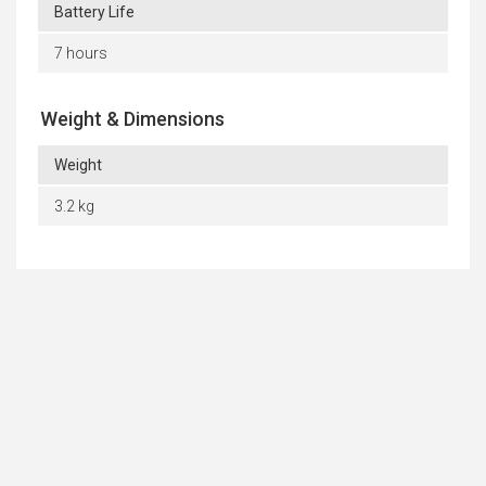
Battery Life
7 hours
Weight & Dimensions
Weight
3.2 kg