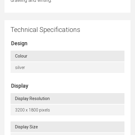
drawing and writing.
Technical Specifications
Design
Colour
silver
Display
Display Resolution
3200 x 1800 pixels
Display Size