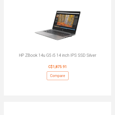
HP ZBook 14u G5 i5 14 inch IPS SSD Silver
C$1,875.91
Compare