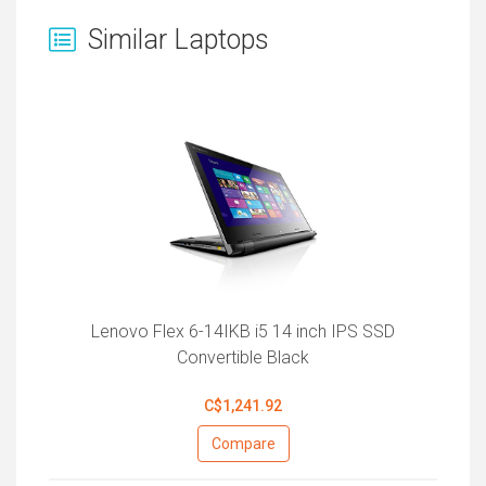
Similar Laptops
Lenovo Flex 6-14IKB i5 14 inch IPS SSD
Convertible Black
C$1,241.92
Compare