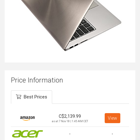
Price Information
Best Prices
C$
2,139.99
View
as at 7 Nov 18 | 1:45 AM CET
-
-