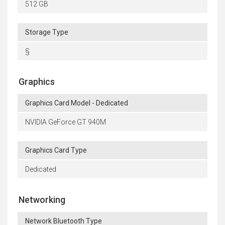
512 GB
Storage Type
§
Graphics
Graphics Card Model - Dedicated
NVIDIA GeForce GT 940M
Graphics Card Type
Dedicated
Networking
Network Bluetooth Type