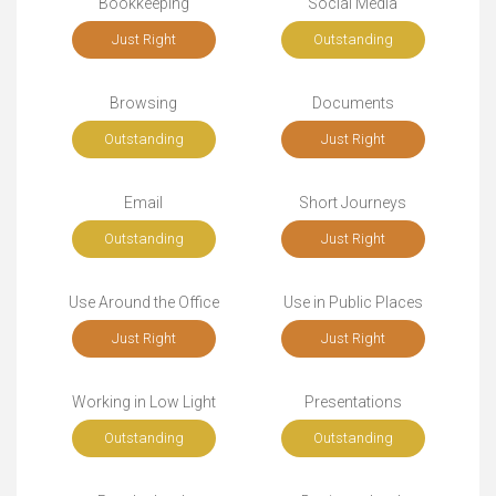
Bookkeeping
Social Media
Just Right
Outstanding
Browsing
Documents
Outstanding
Just Right
Email
Short Journeys
Outstanding
Just Right
Use Around the Office
Use in Public Places
Just Right
Just Right
Working in Low Light
Presentations
Outstanding
Outstanding