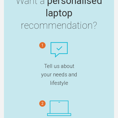
Want a
personalised
laptop
recommendation?
1
Tell us about
your needs and
lifestyle
2