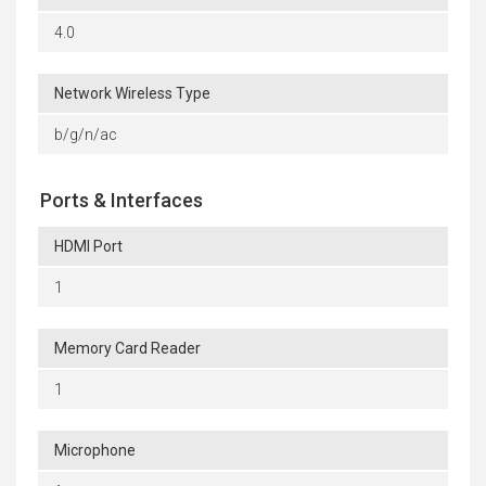
4.0
Network Wireless Type
b/g/n/ac
Ports & Interfaces
HDMI Port
1
Memory Card Reader
1
Microphone