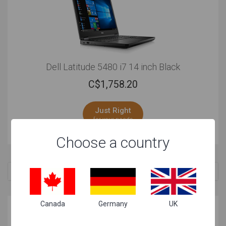
Dell Latitude 5480 i7 14 inch Black
C$
1,758.20
Just Right
for your needs
Choose a country
Related Searches
Canada
Germany
UK
Why these laptops are great for your