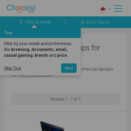
Filter by needs
Price - low to...
Tour
Filter by your needs and preferences
Dell Commercial Laptops for
like
browsing, documents, email,
casual gaming
,
brands
and
price
.
Music Production
Skip Tour
Next
Here's a great selection of dell commercial laptops
for music production.
Results 1 - 1 of 1