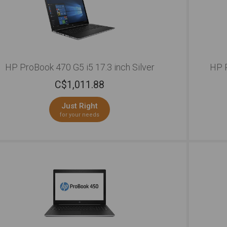
HP ProBook 470 G5 i5 17.3 inch Silver
HP P
C$
1,011.88
Just Right
for your needs