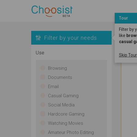
Tour
Filter by
like
brow
Filter by your needs
casual 
Use
Skip Tour
Browsing
Documents
Email
Casual Gaming
Social Media
Hardcore Gaming
Watching Movies
Amateur Photo Editing