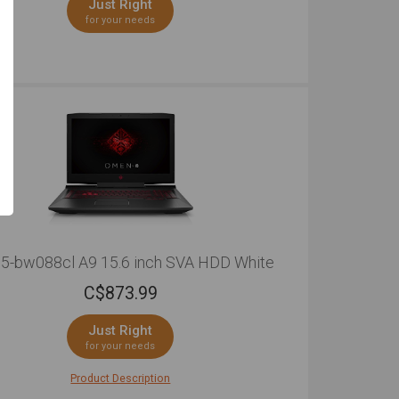
Just Right
for your needs
5-bw088cl A9 15.6 inch SVA HDD White
C$
873.99
Just Right
for your needs
Product Description
through your day with this sleek and well-