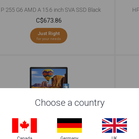
P 255 G6 AMD A 15.6 inch SVA SSD Black
HP
C$
673.86
Just Right
for your needs
Choose a country
HP Jaguar 15 i7 15.6 inch SVA Silver
C$
760.09
Canada
Germany
UK