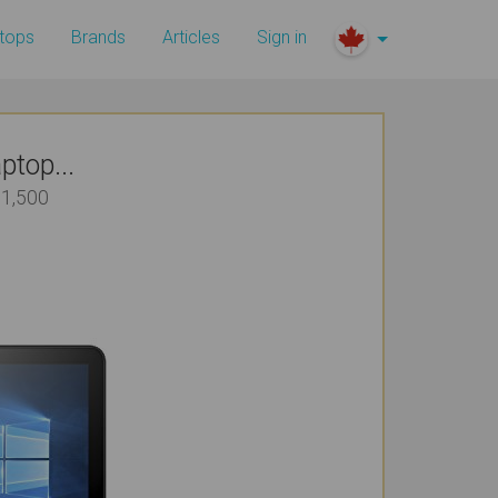
tops
Brands
Articles
Sign in
top...
$1,500