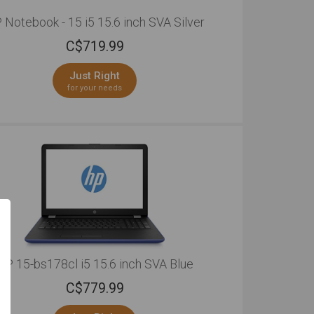
 Notebook - 15 i5 15.6 inch SVA Silver
C$
719.99
Just Right
for your needs
HP 15-bs178cl i5 15.6 inch SVA Blue
C$
779.99