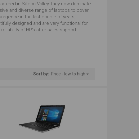
tstanding
Just Right
artered in Silicon Valley, they now dominate
sive and diverse range of laptops to cover
urgence in the last couple of years,
 with Numbers
Regular Look
tifully designed and are very functional for
eliability of HP’s after-sales support.
tstanding
Outstanding
Windows
tstanding
Outstanding
Sort by:
Price - low to high