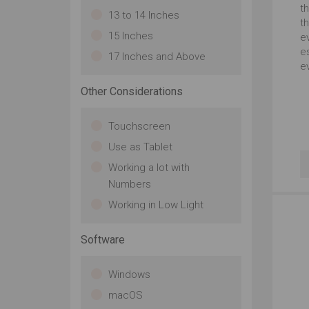
th
13 to 14 Inches
t
15 Inches
e
es
17 Inches and Above
ev
Other Considerations
Touchscreen
Use as Tablet
Working a lot with
Numbers
Working in Low Light
Software
Windows
macOS