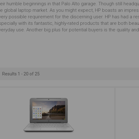
Outstanding
Outstanding
Ou
eir humble beginnings in that Palo Alto garage. Though still headqu
he global laptop market. As you might expect, HP boasts an impres
very possible requirement for the discerning user. HP has had a res
Carrying Occasionally
Presentations
Working
pecially with its fantastic, highly-rated products that are both beau
eryday use. Another big plus for potential buyers is the quality and r
Just Right
Outstanding
Ou
17+ Inches
Serious Multitasking
Outstanding
Outstanding
Ou
Results 1 - 20 of 25