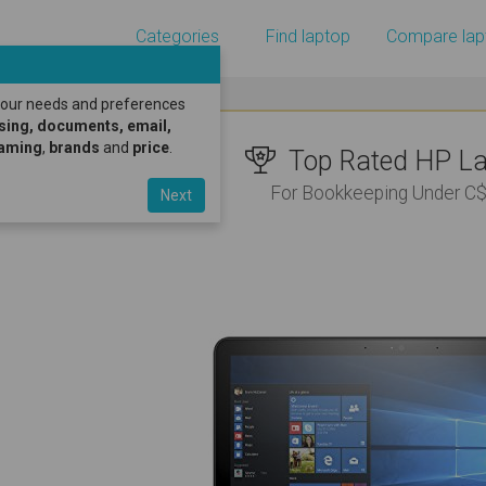
Categories
Find laptop
Compare lap
 your needs and preferences
sing, documents, email,
gaming
,
brands
and
price
.
Top Rated HP Lap
For Bookkeeping Under C
Next