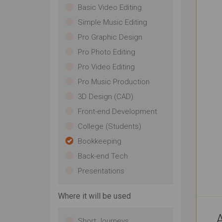
Basic Video Editing
Simple Music Editing
Pro Graphic Design
Pro Photo Editing
Pro Video Editing
Pro Music Production
3D Design (CAD)
Front-end Development
College (Students)
Bookkeeping
Back-end Tech
Presentations
Where it will be used
A
Short Journeys