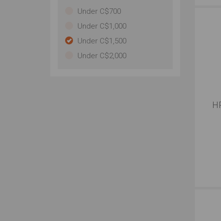
Under C$700
Under C$1,000
Under C$1,500
Under C$2,000
HP