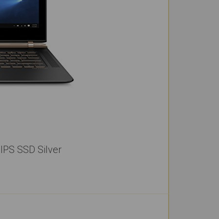
IPS SSD Silver