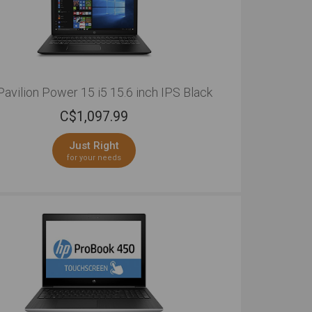
avilion Power 15 i5 15.6 inch IPS Black
C$
1,097.99
Just Right
for your needs