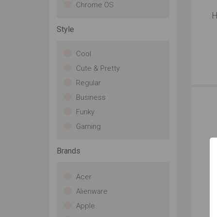
Chrome OS
H
Style
Cool
Cute & Pretty
Regular
Business
Funky
Gaming
Brands
Acer
Alienware
Apple