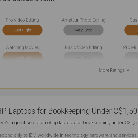
Pro Video Editing
Amateur Photo Editing
Cas
Just Right
Very Good
J
Watching Movies
Basic Video Editing
Pro Mu
Just Right
Very Good
V
More Ratings
Front-end Development
Back-end Development
Very Good
Just Right
Ou
Social Media
Documents
Sho
P Laptops for Bookkeeping Under C$1,50
Outstanding
Outstanding
Ou
ere's a great selection of hp laptops for bookkeeping under C$1,5
Use Around the Office
Use At the Client's
Use in
econd only to IBM worldwide in technology hardware and services