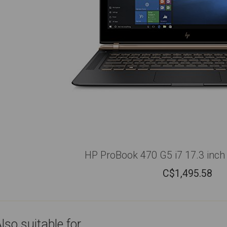
HP ProBook 470 G5 i7 17.3 inch 
C$
1,495.58
lso suitable for...