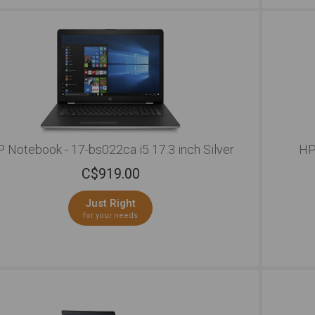
connec
of eve
perfor
lectur
boredo
to wor
reliab
remain
friend
an HD 
of the
 Notebook - 17-bs022ca i5 17.3 inch Silver
HP
back a
C$
919.00
vibran
to wor
person
Just Right
textur
for your needs
colorf