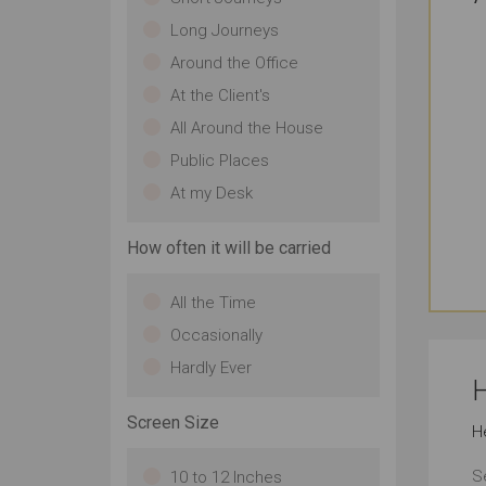
Long Journeys
Around the Office
At the Client's
All Around the House
Public Places
At my Desk
How often it will be carried
All the Time
Occasionally
Hardly Ever
H
Screen Size
H
S
10 to 12 Inches