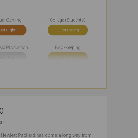
ual Gaming
College (Students)
ust Right
Outstanding
sic Production
Bookkeeping
ery Good
Outstanding
Email
Browsing
tstanding
Outstanding
rt Journeys
Long Journeys
0
tstanding
Outstanding
00.
 Public Places
Carrying All the Time
, Hewlett Packard has come a long way from