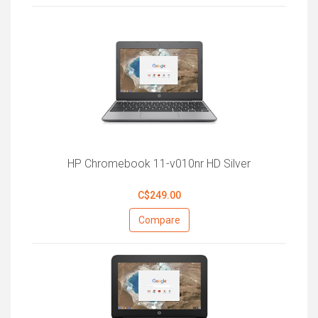
HP Chromebook 11-v010nr HD Silver
C$249.00
Compare