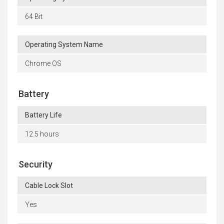
64 Bit
Operating System Name
Chrome OS
Battery
Battery Life
12.5 hours
Security
Cable Lock Slot
Yes