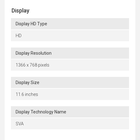
Display
Display HD Type
HD
Display Resolution
1366 x 768 pixels
Display Size
11.6 inches
Display Technology Name
SVA