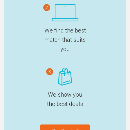
2
We find the best
match that suits
you
3
We show you
the best deals