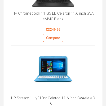
HP Chromebook 11 G5 EE Celeron 11.6 inch SVA
eMMC Black
C$249.99
Compare
HP Stream 11-y010nr Celeron 11.6 inch SVAeMMC
Blue