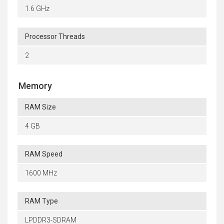
1.6 GHz
Processor Threads
2
Memory
RAM Size
4 GB
RAM Speed
1600 MHz
RAM Type
LPDDR3-SDRAM