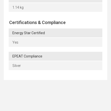
1.14 kg
Certifications & Compliance
Energy Star Certified
Yes
EPEAT Compliance
Silver