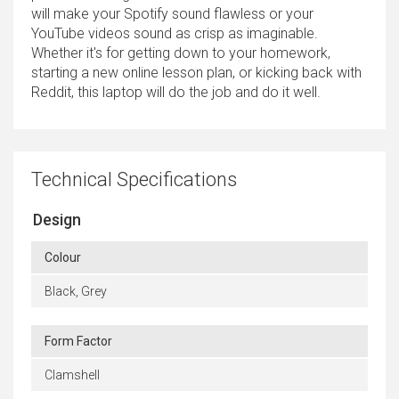
will make your Spotify sound flawless or your
YouTube videos sound as crisp as imaginable.
Whether it's for getting down to your homework,
starting a new online lesson plan, or kicking back with
Reddit, this laptop will do the job and do it well.
Technical Specifications
Design
Colour
Black, Grey
Form Factor
Clamshell