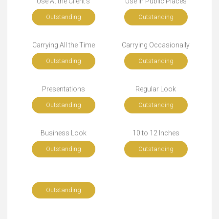
Use At the Client's
Use in Public Places
Outstanding
Outstanding
Carrying All the Time
Carrying Occasionally
Outstanding
Outstanding
Presentations
Regular Look
Outstanding
Outstanding
Business Look
10 to 12 Inches
Outstanding
Outstanding
Outstanding