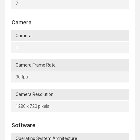
2
Camera
Camera
1
Camera Frame Rate
30 fps
Camera Resolution
1280 x 720 pixels
Software
Operating System Architecture