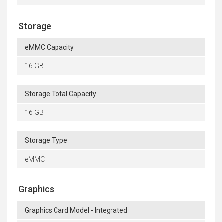
Storage
eMMC Capacity
16 GB
Storage Total Capacity
16 GB
Storage Type
eMMC
Graphics
Graphics Card Model - Integrated