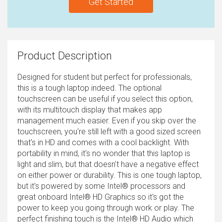
Get Started
Product Description
Designed for student but perfect for professionals,
this is a tough laptop indeed. The optional
touchscreen can be useful if you select this option,
with its multitouch display that makes app
management much easier. Even if you skip over the
touchscreen, you're still left with a good sized screen
that's in HD and comes with a cool backlight. With
portability in mind, it's no wonder that this laptop is
light and slim, but that doesn't have a negative effect
on either power or durability. This is one tough laptop,
but it's powered by some Intel® processors and
great onboard Intel® HD Graphics so it's got the
power to keep you going through work or play. The
perfect finishing touch is the Intel® HD Audio which