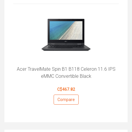
Acer TravelMate Spin B1 B118 Celeron 11.6 IPS
eMMC Convertible Black
C$467.82
Compare