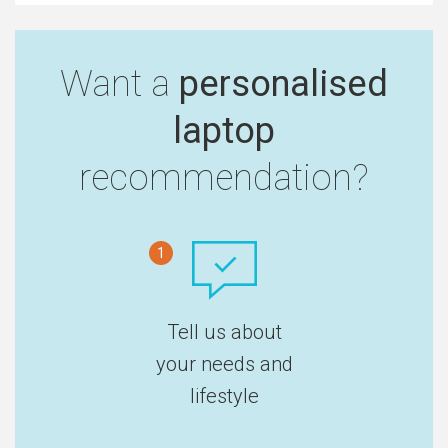
Want a
personalised
laptop
recommendation?
1
Tell us about
your needs and
lifestyle