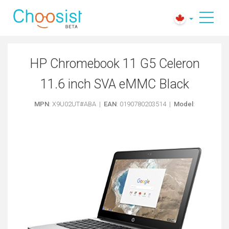
HP Chromebook 11 G5 Celeron
11.6 inch SVA eMMC Black
MPN
: X9U02UT#ABA |
EAN
: 0190780203514 |
Model
: