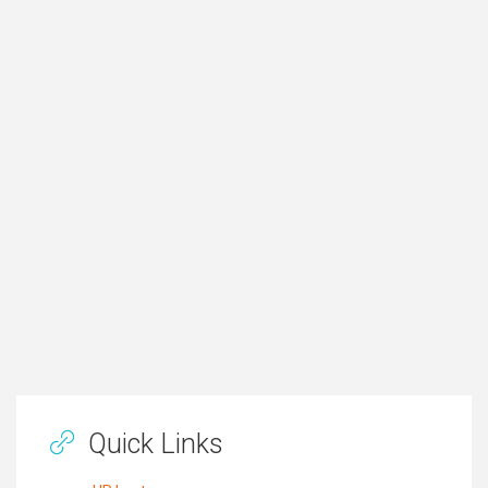
Quick Links