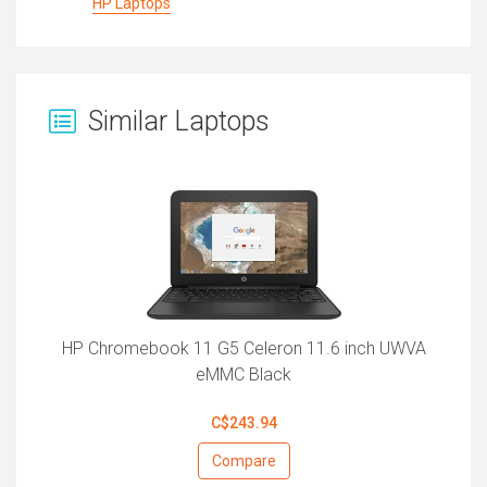
HP Laptops
Similar Laptops
HP Chromebook 11 G5 Celeron 11.6 inch UWVA
eMMC Black
C$243.94
Compare