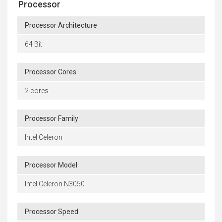
Processor
Processor Architecture
64 Bit
Processor Cores
2 cores
Processor Family
Intel Celeron
Processor Model
Intel Celeron N3050
Processor Speed