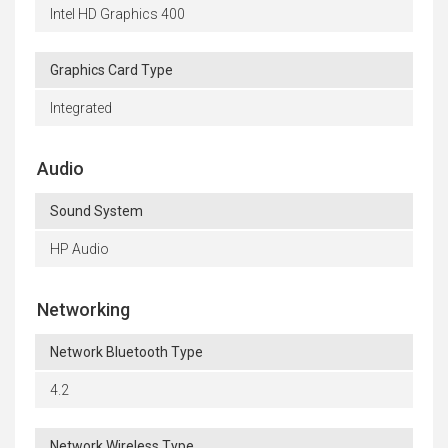
Intel HD Graphics 400
Graphics Card Type
Integrated
Audio
Sound System
HP Audio
Networking
Network Bluetooth Type
4.2
Network Wireless Type