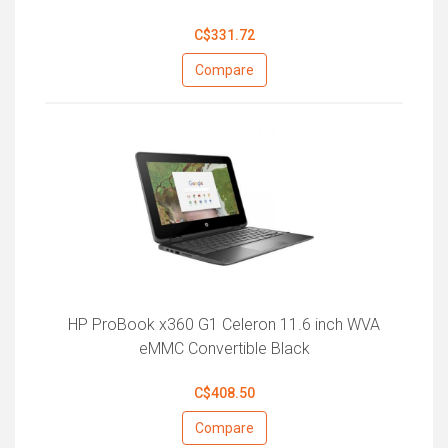
C$331.72
Compare
HP ProBook x360 G1 Celeron 11.6 inch WVA
eMMC Convertible Black
C$408.50
Compare