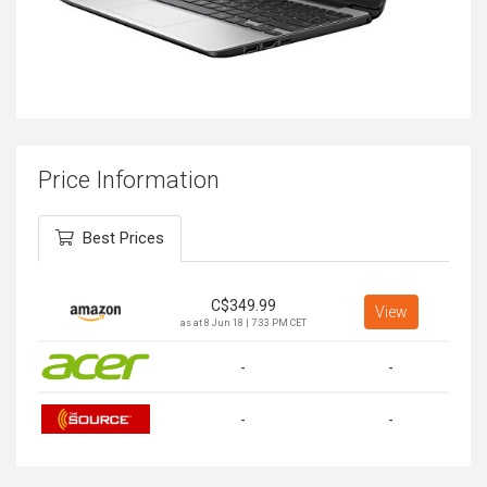
Price Information
Best Prices
C$
349.99
View
as at 8 Jun 18 | 7:33 PM CET
-
-
-
-