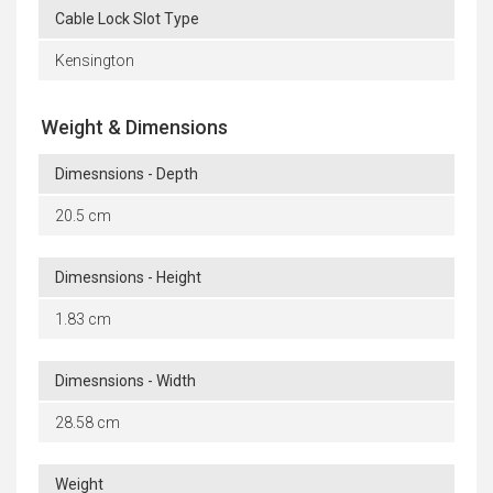
Cable Lock Slot Type
Kensington
Weight & Dimensions
Dimesnsions - Depth
20.5 cm
Dimesnsions - Height
1.83 cm
Dimesnsions - Width
28.58 cm
Weight