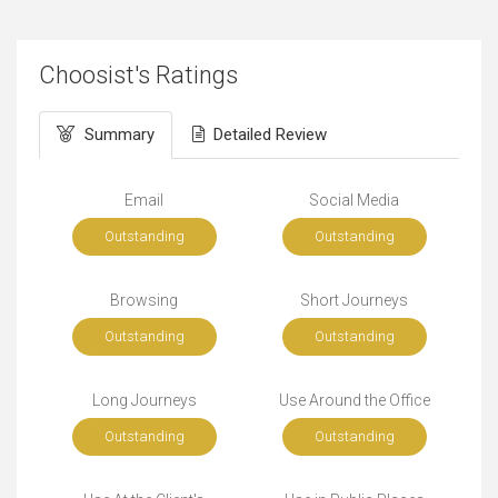
Choosist's Ratings
Summary
Detailed Review
Email
Social Media
Outstanding
Outstanding
Browsing
Short Journeys
Outstanding
Outstanding
Long Journeys
Use Around the Office
Outstanding
Outstanding