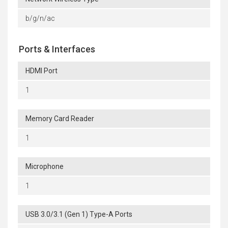
b/g/n/ac
Ports & Interfaces
HDMI Port
1
Memory Card Reader
1
Microphone
1
USB 3.0/3.1 (Gen 1) Type-A Ports