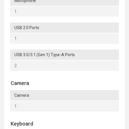
Microphone
1
USB 2.0 Ports
1
USB 3.0/3.1 (Gen 1) Type-A Ports
2
Camera
Camera
1
Keyboard