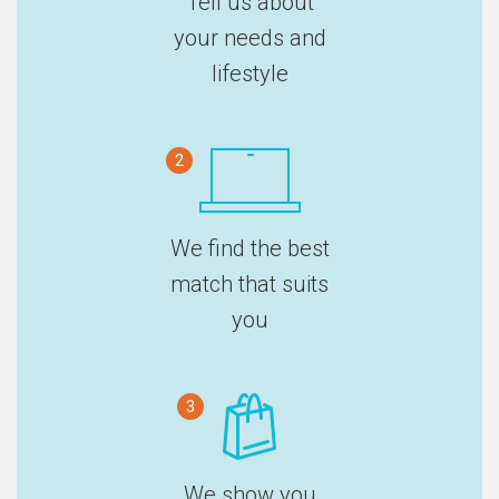
Tell us about
your needs and
lifestyle
2
We find the best
match that suits
you
3
We show you