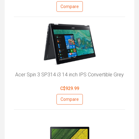
Compare
Acer Spin 3 SP314 i3 14 inch IPS Convertible Grey
C$929.99
Compare