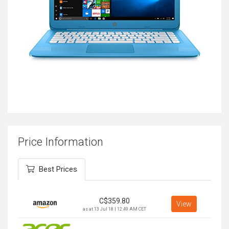
Price Information
Best Prices
C$
359.80
View
as at 13 Jul 18 | 12:49 AM CET