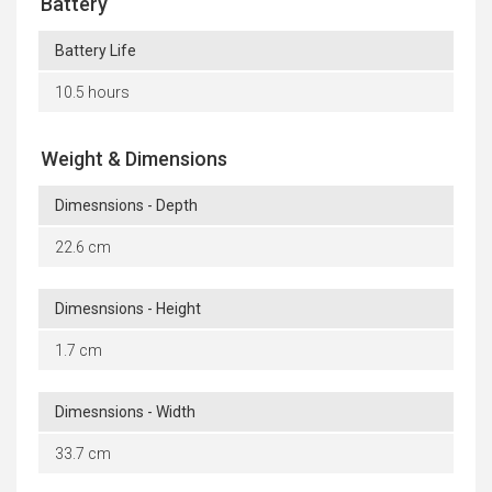
Battery
Battery Life
10.5 hours
Weight & Dimensions
Dimesnsions - Depth
22.6 cm
Dimesnsions - Height
1.7 cm
Dimesnsions - Width
33.7 cm