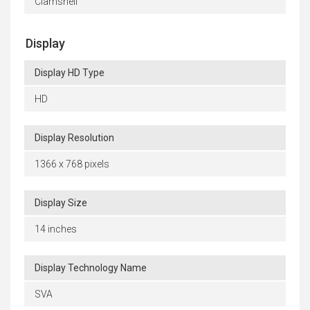
Clamshell
Display
Display HD Type
HD
Display Resolution
1366 x 768 pixels
Display Size
14 inches
Display Technology Name
SVA