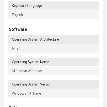
Keyboard Language
English
Software
Operating System Architecture
64 Bit
Operating System Name
Microsoft Windows
Operating System Version
Windows 10 Home