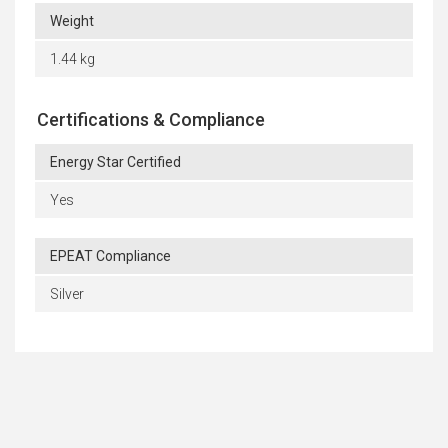
Weight
1.44 kg
Certifications & Compliance
Energy Star Certified
Yes
EPEAT Compliance
Silver