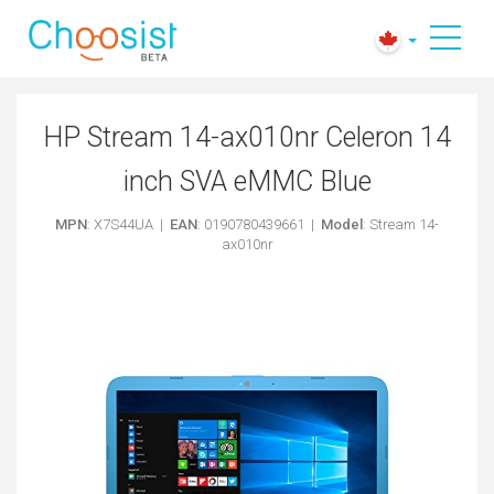
HP Stream 14-ax010nr Celeron 14
inch SVA eMMC Blue
MPN
: X7S44UA |
EAN
: 0190780439661 |
Model
: Stream 14-
ax010nr