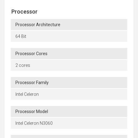
Processor
Processor Architecture
64 Bit
Processor Cores
2 cores
Processor Family
Intel Celeron
Processor Model
Intel Celeron N3060