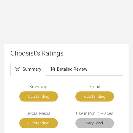
Choosist's Ratings
Summary
Detailed Review
Browsing
Email
Outstanding
Outstanding
Social Media
Use in Public Places
Outstanding
Very Good