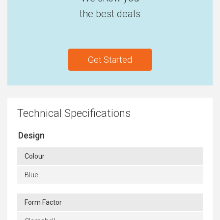
the best deals
Get Started
Technical Specifications
Design
Colour
Blue
Form Factor