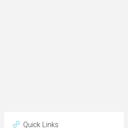
Quick Links