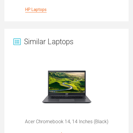
HP Laptops
Similar Laptops
Acer Chromebook 14, 14 Inches (Black)