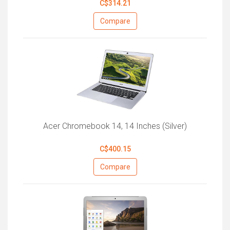
C$314.21
Compare
Acer Chromebook 14, 14 Inches (Silver)
C$400.15
Compare