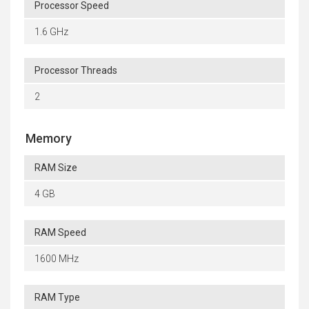
Processor Speed
1.6 GHz
Processor Threads
2
Memory
RAM Size
4 GB
RAM Speed
1600 MHz
RAM Type