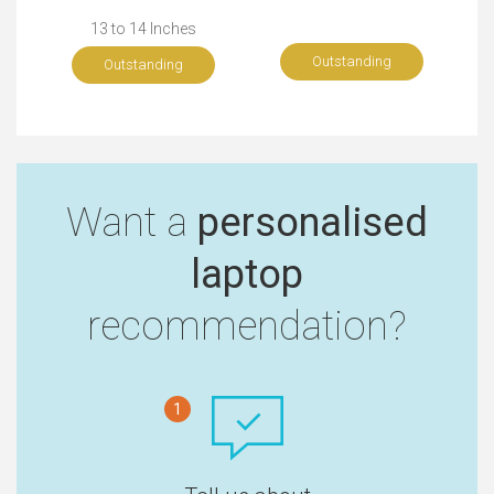
13 to 14 Inches
Outstanding
Outstanding
Want a
personalised
laptop
recommendation?
1