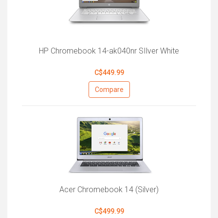
HP Chromebook 14-ak040nr SIlver White
C$449.99
Compare
Acer Chromebook 14 (Silver)
C$499.99