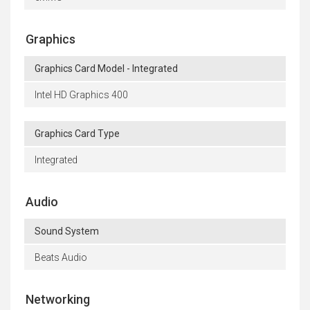
Graphics
Graphics Card Model - Integrated
Intel HD Graphics 400
Graphics Card Type
Integrated
Audio
Sound System
Beats Audio
Networking