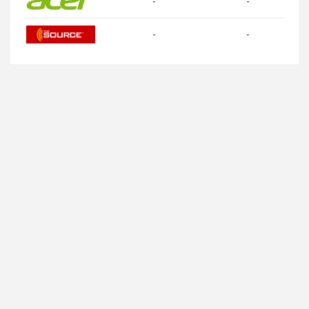
-
-
-
-