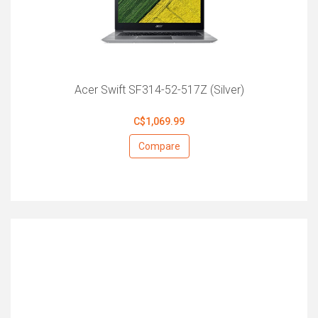
Acer Swift SF314-52-517Z (Silver)
C$1,069.99
Compare