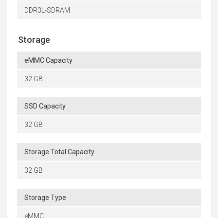
DDR3L-SDRAM
Storage
eMMC Capacity
32 GB
SSD Capacity
32 GB
Storage Total Capacity
32 GB
Storage Type
eMMC