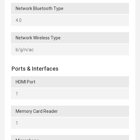
Network Bluetooth Type
4.0
Network Wireless Type
b/g/n/ac
Ports & Interfaces
HDMI Port
1
Memory Card Reader
1