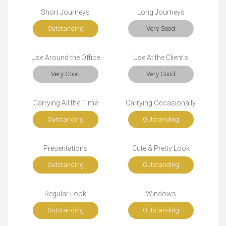
Short Journeys
Long Journeys
Outstanding
Very Good
Use Around the Office
Use At the Client's
Very Good
Very Good
Carrying All the Time
Carrying Occasionally
Outstanding
Outstanding
Presentations
Cute & Pretty Look
Outstanding
Outstanding
Regular Look
Windows
Outstanding
Outstanding