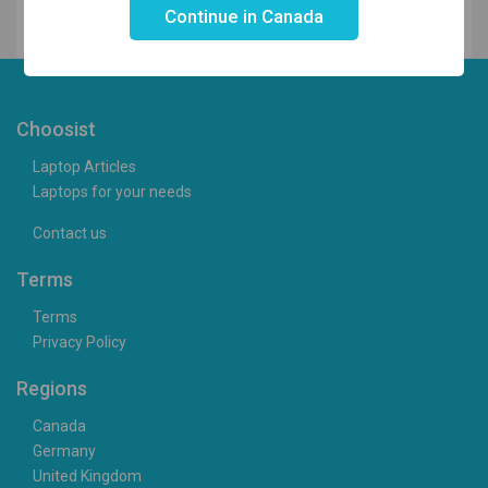
Continue in Canada
Choosist
Laptop Articles
Laptops for your needs
Contact us
Terms
Terms
Privacy Policy
Regions
Canada
Germany
United Kingdom