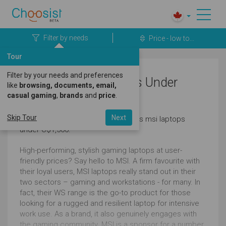
Filter by needs
Price - low to...
Tour
Filter by your needs and preferences
Business MSI Laptops Under
like
browsing, documents, email,
casual gaming
,
brands
and
price
.
C$1,500
Skip Tour
Next
Here's a great selection of business msi laptops
under C$1,500.
High-performing, stylish gaming laptops at user-
friendly prices? Say hello to MSI. A firm favourite with
their loyal users, MSI laptops really stand out in their
two sectors – gaming and workstations - for many. In
fact, their WS range is the go-to product for those
looking for a rugged and resilient laptop for intensive
work use. As a brand, it also genuinely engages with
the gaming community. MSI is a sponsor for a number