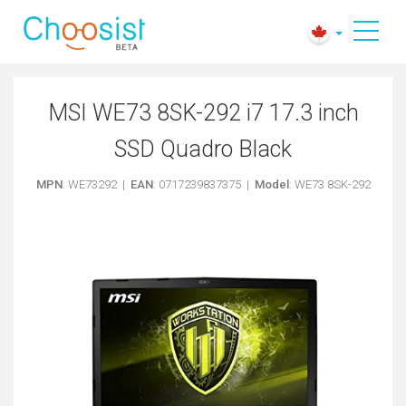
MSI WE73 8SK-292 i7 17.3 inch
SSD Quadro Black
MPN
: WE73292 |
EAN
: 0717239837375 |
Model
: WE73 8SK-292