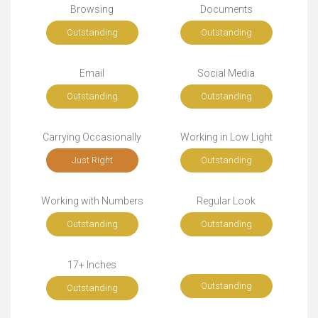
Browsing
Documents
Outstanding
Outstanding
Email
Social Media
Outstanding
Outstanding
Carrying Occasionally
Working in Low Light
Just Right
Outstanding
Working with Numbers
Regular Look
Outstanding
Outstanding
17+ Inches
Outstanding
Outstanding