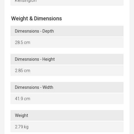
Kensington
Weight & Dimensions
Dimesnsions - Depth
28.5 cm
Dimesnsions - Height
2.85 cm
Dimesnsions - Width
41.9 cm
Weight
2.79 kg