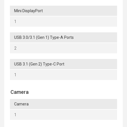
Mini DisplayPort
1
USB 3.0/3.1 (Gen 1) Type-A Ports
2
USB 3.1 (Gen 2) Type-C Port
1
Camera
Camera
1