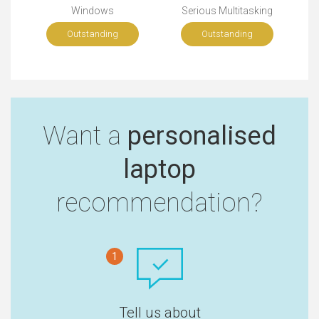
Windows
Serious Multitasking
Outstanding
Outstanding
Want a
personalised
laptop
recommendation?
1
Tell us about