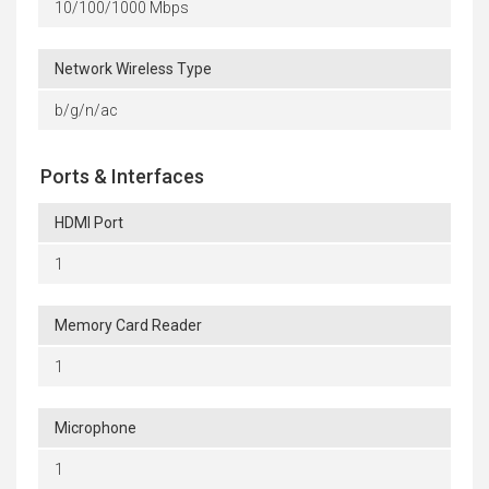
10/100/1000 Mbps
Network Wireless Type
b/g/n/ac
Ports & Interfaces
HDMI Port
1
Memory Card Reader
1
Microphone
1