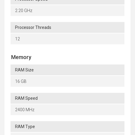
2.20 GHz
Processor Threads
12
Memory
RAM Size
16 GB
RAM Speed
2400 MHz
RAM Type