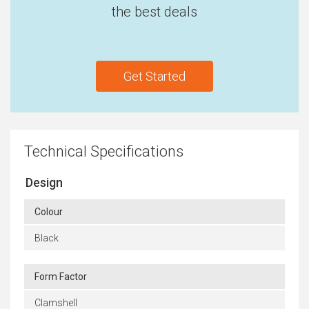
the best deals
Get Started
Technical Specifications
Design
Colour
Black
Form Factor
Clamshell