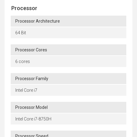
Processor
Processor Architecture
64 Bit
Processor Cores
6 cores
Processor Family
Intel Core i7
Processor Model
Intel Core i7-8750H
Processor Speed