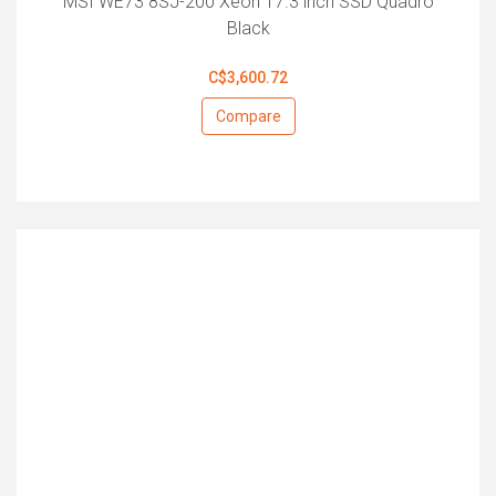
MSI WE73 8SJ-200 Xeon 17.3 inch SSD Quadro
Black
C$3,600.72
Compare