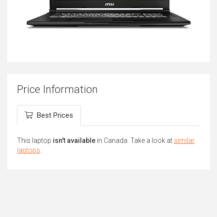
Price Information
Best Prices
This laptop
isn't available
in Canada. Take a look at
similar
laptops
.