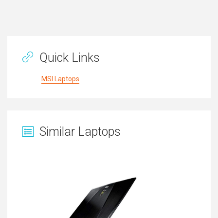
Quick Links
MSI Laptops
Similar Laptops