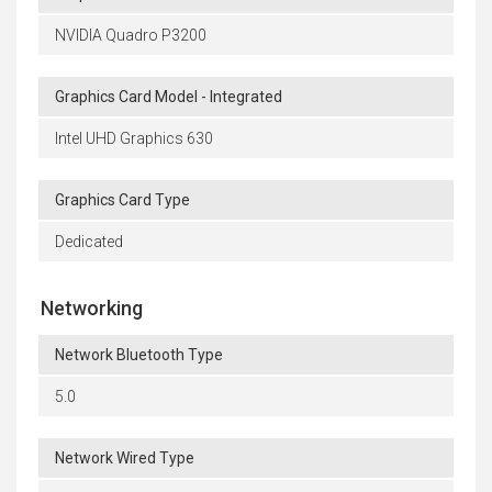
NVIDIA Quadro P3200
Graphics Card Model - Integrated
Intel UHD Graphics 630
Graphics Card Type
Dedicated
Networking
Network Bluetooth Type
5.0
Network Wired Type