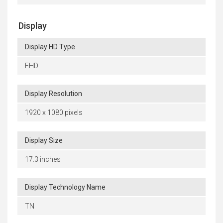
Display
Display HD Type
FHD
Display Resolution
1920 x 1080 pixels
Display Size
17.3 inches
Display Technology Name
TN