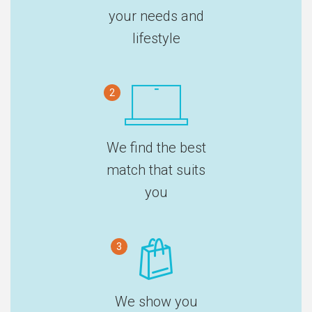
your needs and
lifestyle
2
We find the best
match that suits
you
3
We show you