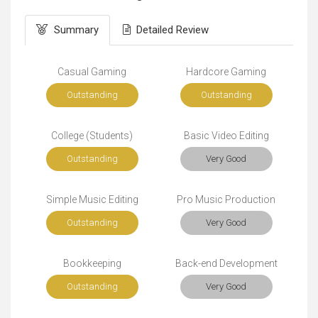
Summary
Detailed Review
Casual Gaming
Hardcore Gaming
Outstanding
Outstanding
College (Students)
Basic Video Editing
Outstanding
Very Good
Simple Music Editing
Pro Music Production
Outstanding
Very Good
Bookkeeping
Back-end Development
Outstanding
Very Good