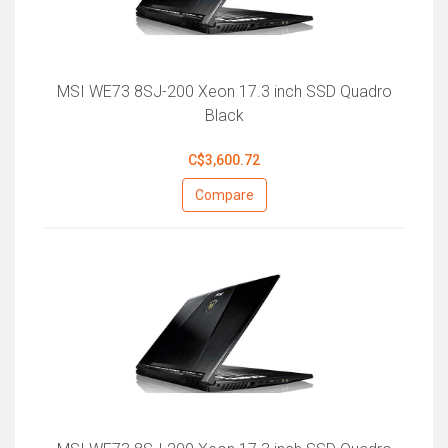
MSI WE73 8SJ-200 Xeon 17.3 inch SSD Quadro
Black
C$3,600.72
Compare