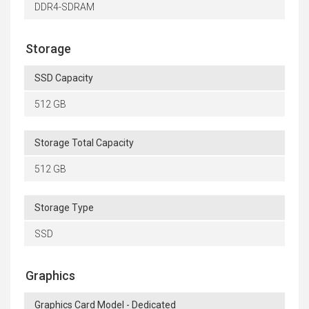
DDR4-SDRAM
Storage
SSD Capacity
512 GB
Storage Total Capacity
512 GB
Storage Type
SSD
Graphics
Graphics Card Model - Dedicated