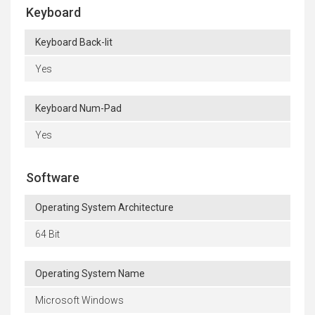
Keyboard
Keyboard Back-lit
Yes
Keyboard Num-Pad
Yes
Software
Operating System Architecture
64 Bit
Operating System Name
Microsoft Windows