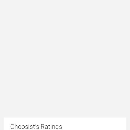
Choosist's Ratings