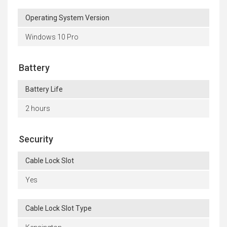
Operating System Version
Windows 10 Pro
Battery
Battery Life
2 hours
Security
Cable Lock Slot
Yes
Cable Lock Slot Type