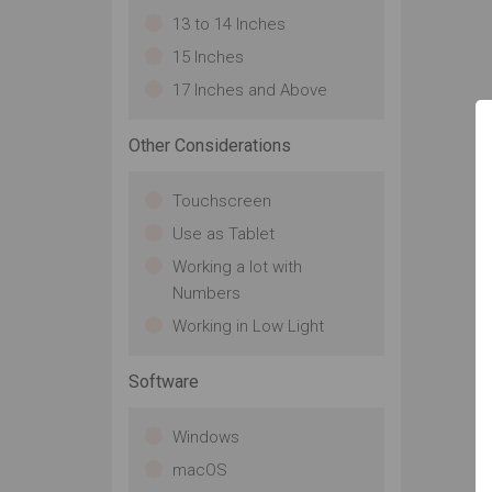
13 to 14 Inches
15 Inches
17 Inches and Above
Other Considerations
Touchscreen
Use as Tablet
Working a lot with
Numbers
Working in Low Light
Software
Windows
macOS