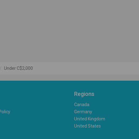
Under C$2,000
Regions
Canada
Policy
Germany
United Kingdom
United States