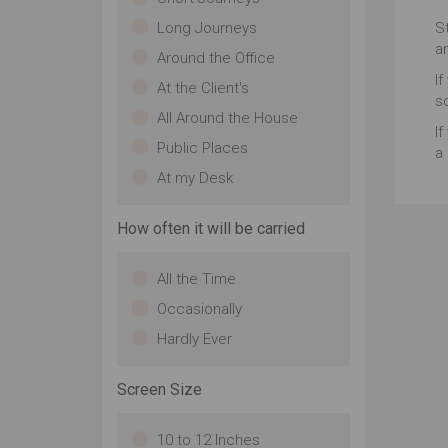
st
Long Journeys
S
co
a
gr
Around the Office
ea
If
At the Client's
st
s
fo
All Around the House
If
wil
Public Places
a 
At my Desk
How often it will be carried
All the Time
Occasionally
Hardly Ever
Screen Size
10 to 12 Inches