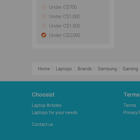
Under C$700
Under C$1,000
Under C$1,500
Under C$2,000
Home
Laptops
Brands
Samsung
Gaming
Choosist
Terms
Laptop Articles
Terms
Laptops for your needs
Privacy 
Contact us