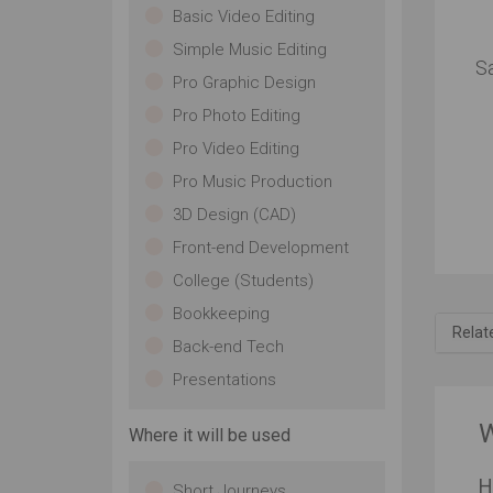
Basic Video Editing
Simple Music Editing
S
Pro Graphic Design
Pro Photo Editing
Pro Video Editing
Pro Music Production
3D Design (CAD)
For
Front-end Development
Sa
College (Students)
In
th
Bookkeeping
Relat
pl
Back-end Tech
ke
ma
Presentations
ke
eve
W
Where it will be used
bri
pe
H
ha
Short Journeys