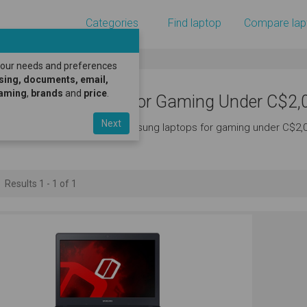
Categories
Find laptop
Compare lap
 your needs and preferences
sing, documents, email,
gaming
,
brands
and
price
.
amsung Laptops for Gaming Under C$2,
Next
ere's a great selection of samsung laptops for gaming under C$2,
Results 1 - 1 of 1