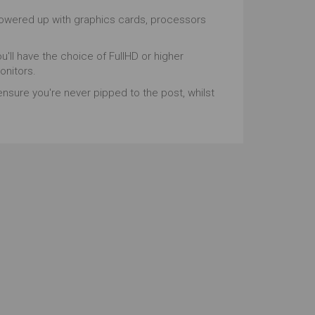
powered up with graphics cards, processors
ou'll have the choice of FullHD or higher
onitors.
ensure you're never pipped to the post, whilst