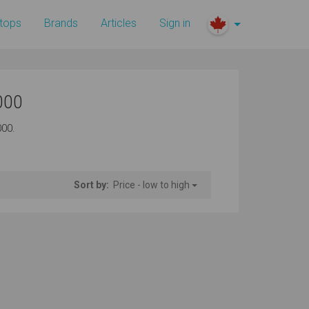
tops
Brands
Articles
Sign in
000
000.
Sort by:
Price - low to high