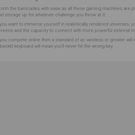
unning machine won't let you down and doesn't
torm the barricades with ease as all these gaming machines are 
mpromise on features, with game performance,
nd storage up for whatever challenge you throw at it.
aphics and visuals accounted for. Hot keys allow for
sy game performance, and a ventilated bottom can
 you want to immerse yourself in realistically rendered universes, y
op concerns of over-heating mid game. This is a
creens and the capacity to connect with more powerful external m
rmidable choice for gamers who want a laptop that
 you compete online then a standard of ac wireless or greater will 
l keep up with them.
backlit keyboard will mean you'll never hit the wrong key.