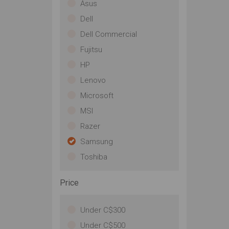
Asus
Dell
Dell Commercial
Fujitsu
HP
Lenovo
Microsoft
MSI
Razer
Samsung
Toshiba
Price
Under C$300
Under C$500