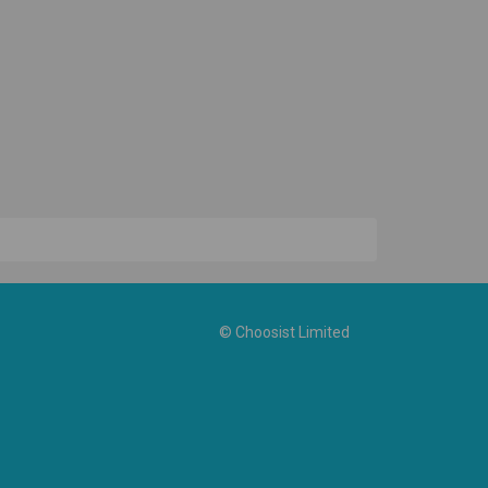
© Choosist Limited