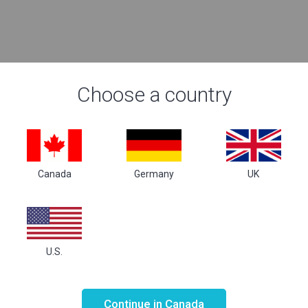
Choose a country
Canada
Germany
UK
U.S.
Not valid!
!
Continue in Canada