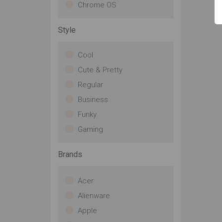
Chrome OS
Style
Cool
Cute & Pretty
Regular
Business
Funky
Gaming
Brands
Acer
Alienware
Apple