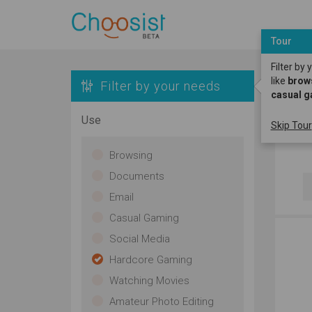
Tour
Filter by
like
brow
Filter by your needs
casual 
S
Use
Skip Tour
H
Browsing
Documents
Email
Casual Gaming
Social Media
Hardcore Gaming
Watching Movies
Amateur Photo Editing