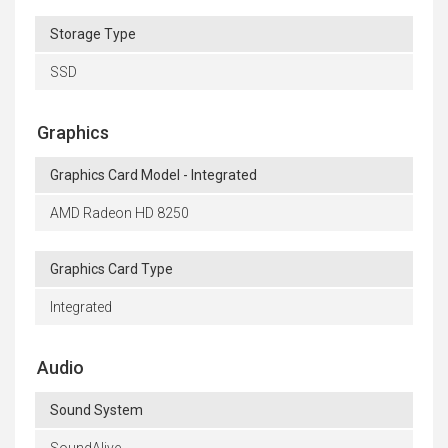
Storage Type
SSD
Graphics
Graphics Card Model - Integrated
AMD Radeon HD 8250
Graphics Card Type
Integrated
Audio
Sound System
SoundAlive