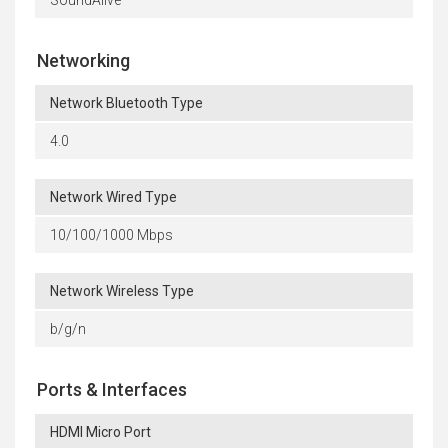
Networking
Network Bluetooth Type
4.0
Network Wired Type
10/100/1000 Mbps
Network Wireless Type
b/g/n
Ports & Interfaces
HDMI Micro Port