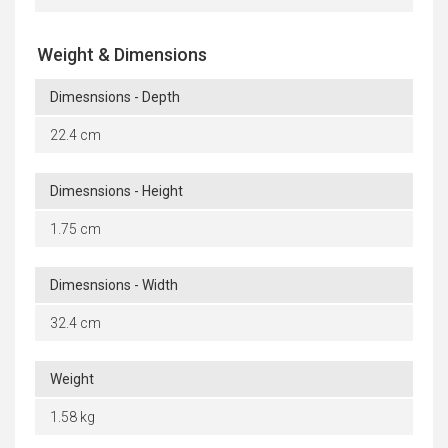
Weight & Dimensions
Dimesnsions - Depth
22.4 cm
Dimesnsions - Height
1.75 cm
Dimesnsions - Width
32.4 cm
Weight
1.58 kg