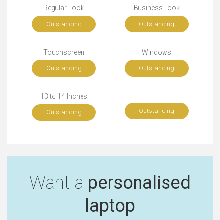
Regular Look
Business Look
Outstanding
Outstanding
Touchscreen
Windows
Outstanding
Outstanding
13 to 14 Inches
Outstanding
Outstanding
Want a
personalised
laptop