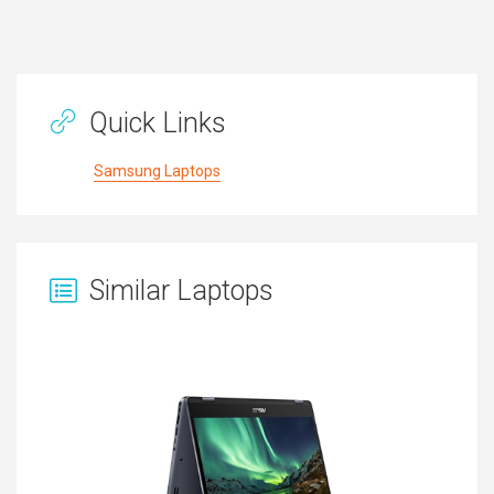
Quick Links
Samsung Laptops
Similar Laptops