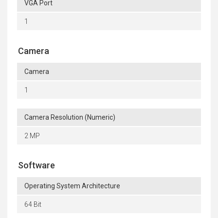
VGA Port
1
Camera
Camera
1
Camera Resolution (Numeric)
2 MP
Software
Operating System Architecture
64 Bit