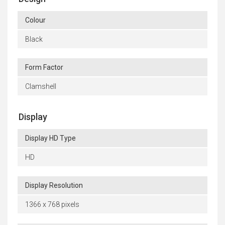
Colour
Black
Form Factor
Clamshell
Display
Display HD Type
HD
Display Resolution
1366 x 768 pixels