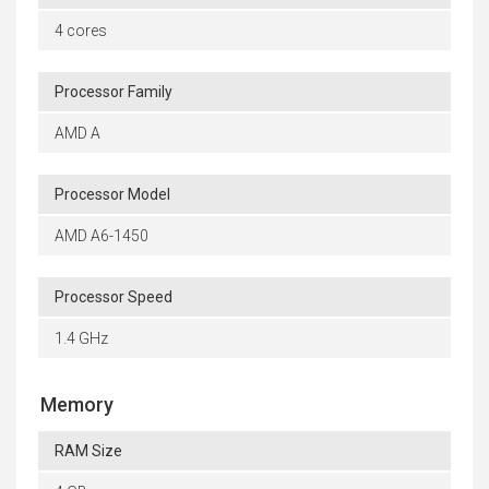
4 cores
Processor Family
AMD A
Processor Model
AMD A6-1450
Processor Speed
1.4 GHz
Memory
RAM Size