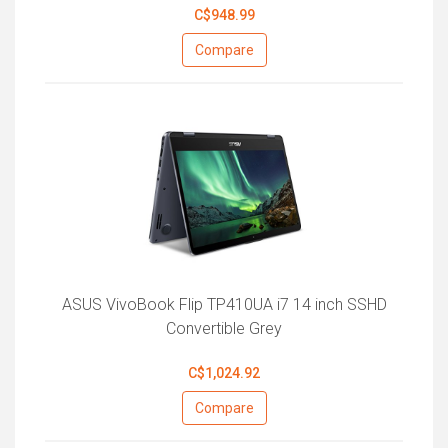
C$948.99
Compare
ASUS VivoBook Flip TP410UA i7 14 inch SSHD
Convertible Grey
C$1,024.92
Compare