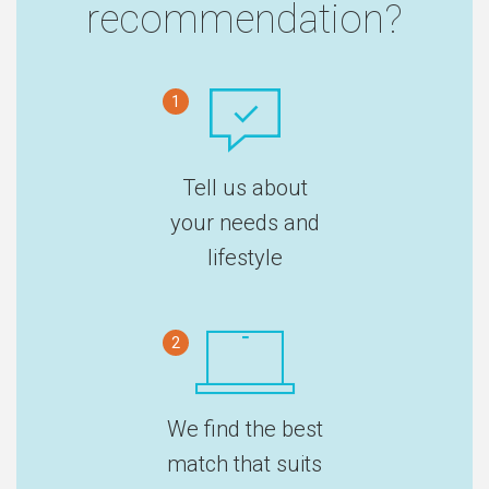
recommendation?
1
Tell us about
your needs and
lifestyle
2
We find the best
match that suits