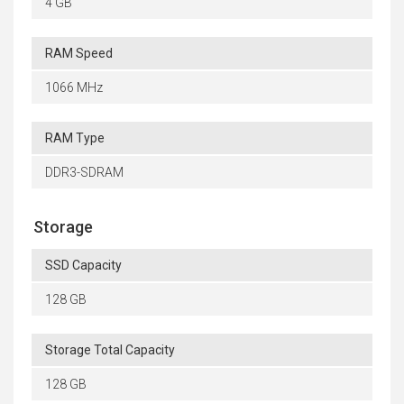
4 GB
RAM Speed
1066 MHz
RAM Type
DDR3-SDRAM
Storage
SSD Capacity
128 GB
Storage Total Capacity
128 GB