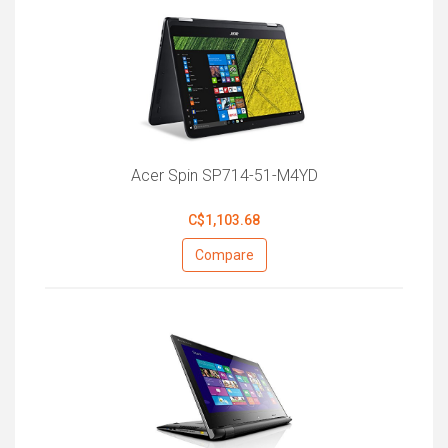
Acer Spin SP714-51-M4YD
C$1,103.68
Compare