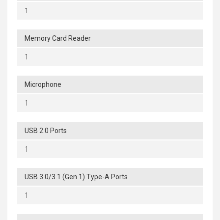
1
Memory Card Reader
1
Microphone
1
USB 2.0 Ports
1
USB 3.0/3.1 (Gen 1) Type-A Ports
1