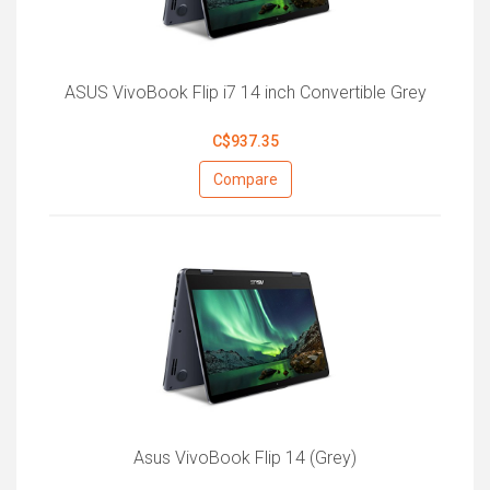
ASUS VivoBook Flip i7 14 inch Convertible Grey
C$937.35
Compare
Asus VivoBook Flip 14 (Grey)