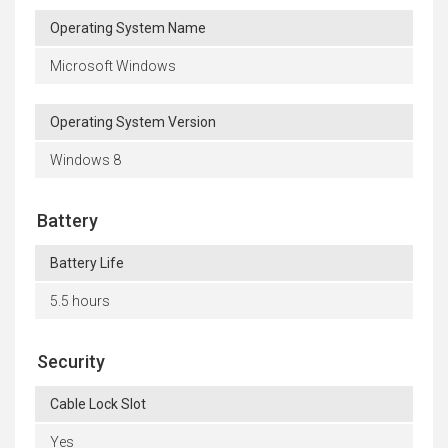
Operating System Name
Microsoft Windows
Operating System Version
Windows 8
Battery
Battery Life
5.5 hours
Security
Cable Lock Slot
Yes