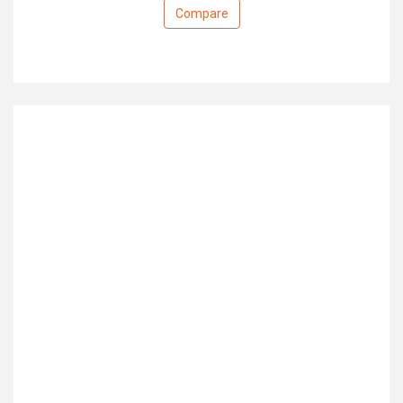
Compare