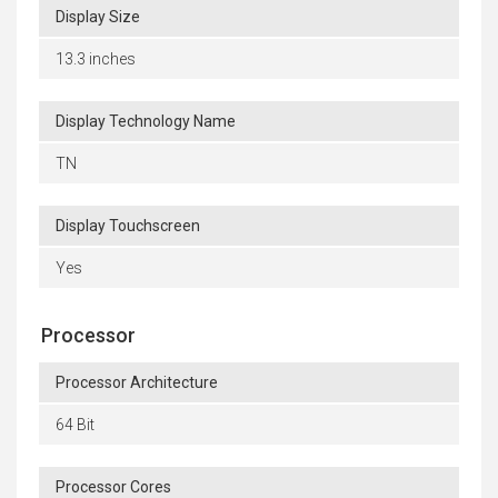
Display Size
13.3 inches
Display Technology Name
TN
Display Touchscreen
Yes
Processor
Processor Architecture
64 Bit
Processor Cores