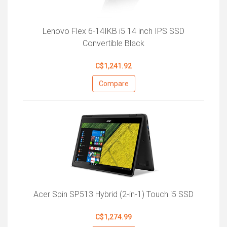
Lenovo Flex 6-14IKB i5 14 inch IPS SSD
Convertible Black
C$1,241.92
Compare
Acer Spin SP513 Hybrid (2-in-1) Touch i5 SSD
C$1,274.99