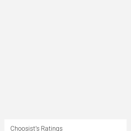
Choosist's Ratings