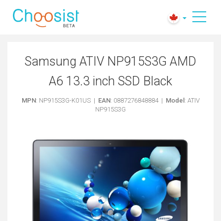
Samsung ATIV NP915S3G AMD
A6 13.3 inch SSD Black
MPN
: NP915S3G-K01US |
EAN
: 0887276848884 |
Model
: ATIV
NP915S3G