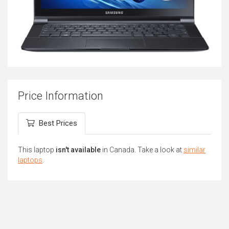
Price Information
Best Prices
This laptop
isn't available
in Canada. Take a look at
similar
laptops
.