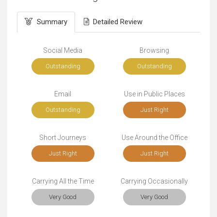
Summary
Detailed Review
Social Media
Browsing
Outstanding
Outstanding
Email
Use in Public Places
Outstanding
Just Right
Short Journeys
Use Around the Office
Just Right
Just Right
Carrying All the Time
Carrying Occasionally
Very Good
Very Good