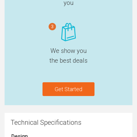
you
3
We show you
the best deals
Get Started
Technical Specifications
Design