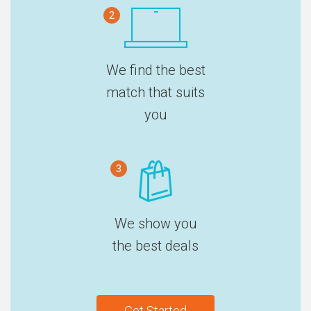
2
We find the best
match that suits
you
3
We show you
the best deals
Get Started