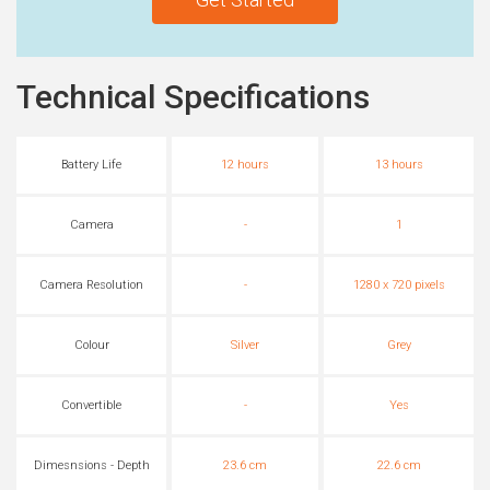
Technical Specifications
Battery Life
12 hours
13 hours
Camera
-
1
Camera Resolution
-
1280 x 720 pixels
Colour
Silver
Grey
Convertible
-
Yes
Dimesnsions - Depth
23.6 cm
22.6 cm