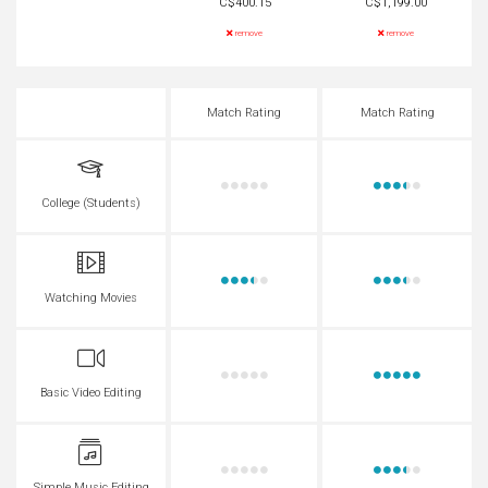
C$400.15
C$1,199.00
remove
remove
Match Rating
Match Rating
College (Students)
Watching Movies
Basic Video Editing