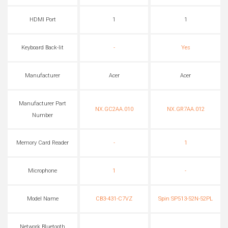
HDMI Port
1
1
Keyboard Back-lit
-
Yes
Manufacturer
Acer
Acer
Manufacturer Part
NX.GC2AA.010
NX.GR7AA.012
Number
Memory Card Reader
-
1
Microphone
1
-
Model Name
CB3-431-C7VZ
Spin SP513-52N-52PL
Network Bluetooth