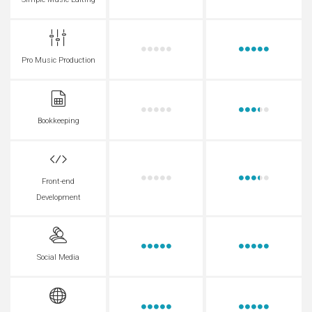
Simple Music Editing
Pro Music Production
Bookkeeping
Front-end
Development
Social Media