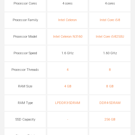
Processor Cores
4 cores
4 cores
Processor Family
Intel Celeron
Intel Core i5-8
Processor Model
Intel Celeron N3160
Intel Core i5-8250U
Processor Speed
1.6 GHz
1.60 GHz
Processor Threads
4
8
RAM Size
4 GB
8 GB
RAM Type
LPDDR3-SDRAM
DDR4-SDRAM
SSD Capacity
-
256 GB