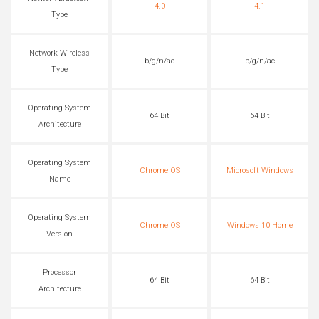
4.0
4.1
Type
Network Wireless
b/g/n/ac
b/g/n/ac
Type
Operating System
64 Bit
64 Bit
Architecture
Operating System
Chrome OS
Microsoft Windows
Name
Operating System
Chrome OS
Windows 10 Home
Version
Processor
64 Bit
64 Bit
Architecture