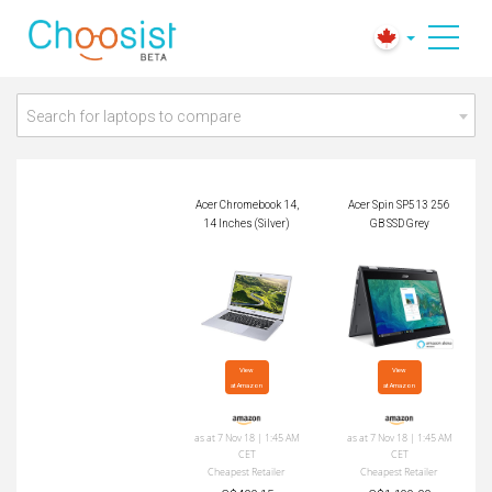
Acer Chromebook 1
Acer Spin SP513 25
4, 14 Inches (Silver)
6GB SSD Grey
Search for laptops to compare
Acer Chromebook 14,
Acer Spin SP513 256
14 Inches (Silver)
GB SSD Grey
View

View

at Amazon
at Amazon
as at 7 Nov 18 | 1:45 AM
as at 7 Nov 18 | 1:45 AM
CET
CET
Cheapest Retailer
Cheapest Retailer