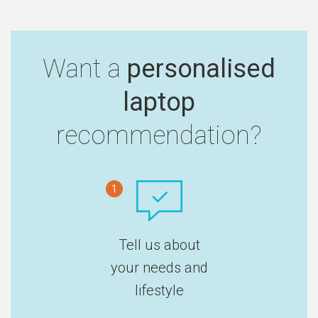
Want a
personalised
laptop
recommendation?
1
Tell us about
your needs and
lifestyle