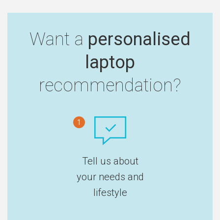
Want a
personalised
laptop
recommendation?
1
Tell us about
your needs and
lifestyle