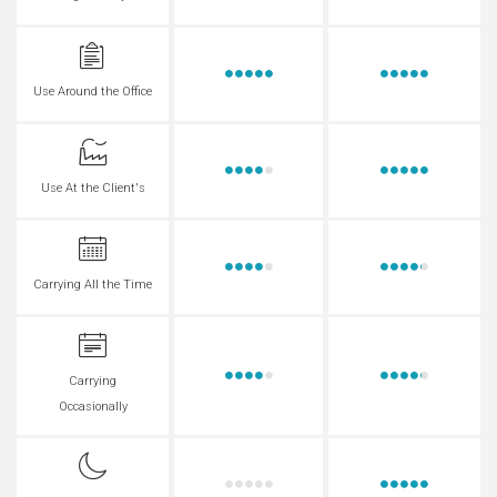
Use Around the Office
Use At the Client's
Carrying All the Time
Carrying
Occasionally