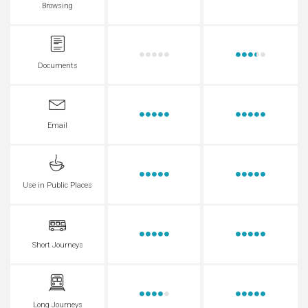
Browsing
Documents
Email
Use in Public Places
Short Journeys
Long Journeys