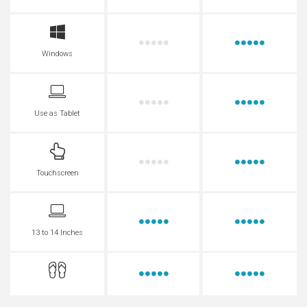
Windows
Use as Tablet
Touchscreen
13 to 14 Inches