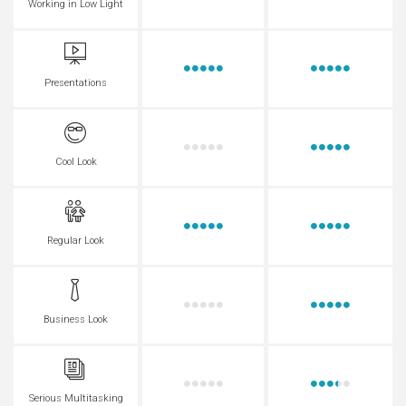
Working in Low Light
Presentations
Cool Look
Regular Look
Business Look
Serious Multitasking