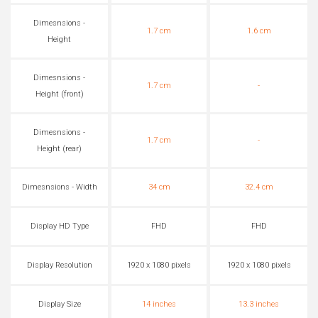
Dimesnsions -
1.7 cm
1.6 cm
Height
Dimesnsions -
1.7 cm
-
Height (front)
Dimesnsions -
1.7 cm
-
Height (rear)
Dimesnsions - Width
34 cm
32.4 cm
Display HD Type
FHD
FHD
Display Resolution
1920 x 1080 pixels
1920 x 1080 pixels
Display Size
14 inches
13.3 inches