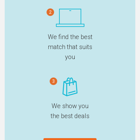
2
We find the best
match that suits
you
3
We show you
the best deals