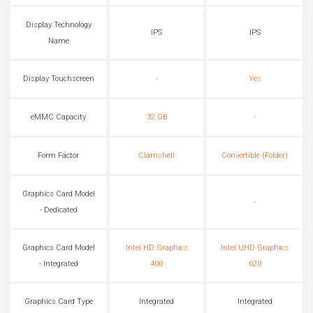
Display Technology
IPS
IPS
Name
Display Touchscreen
-
Yes
eMMC Capacity
32 GB
-
Form Factor
Clamshell
Convertible (Folder)
Graphics Card Model
-
- Dedicated
Graphics Card Model
Intel HD Graphics
Intel UHD Graphics
- Integrated
400
620
Graphics Card Type
Integrated
Integrated