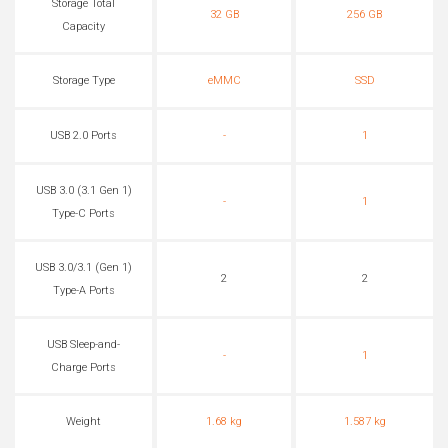
Storage Total
32 GB
256 GB
Capacity
Storage Type
eMMC
SSD
USB 2.0 Ports
-
1
USB 3.0 (3.1 Gen 1)
-
1
Type-C Ports
USB 3.0/3.1 (Gen 1)
2
2
Type-A Ports
USB Sleep-and-
-
1
Charge Ports
Weight
1.68 kg
1.587 kg