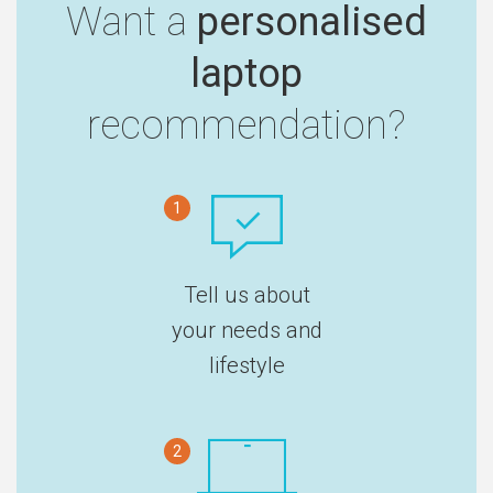
Want a
personalised
laptop
recommendation?
1
Tell us about
your needs and
lifestyle
2