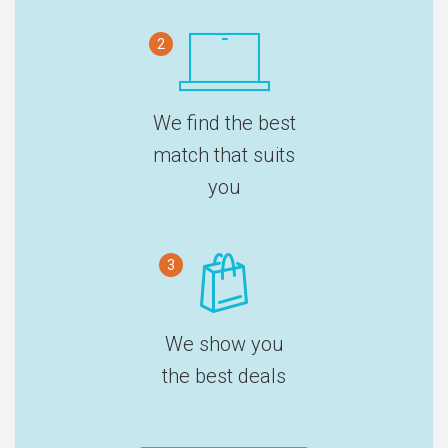
2
We find the best
match that suits
you
3
We show you
the best deals