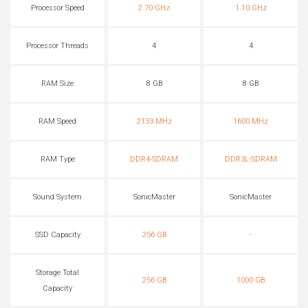
Processor Speed
2.70 GHz
1.10 GHz
Processor Threads
4
4
RAM Size
8 GB
8 GB
RAM Speed
2133 MHz
1600 MHz
RAM Type
DDR4-SDRAM
DDR3L-SDRAM
Sound System
SonicMaster
SonicMaster
SSD Capacity
256 GB
-
Storage Total
256 GB
1000 GB
Capacity