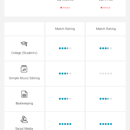
remove
remove
Match Rating
Match Rating
College (Students)
Simple Music Editing
Bookkeeping
Social Media