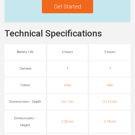
Get Started
Technical Specifications
Battery Life
5 hours
5 hours
Camera
1
1
Colour
Grey
Red
Dimesnsions - Depth
25.1 cm
25.15 cm
Dimesnsions -
2.32 cm
2.76 cm
Height