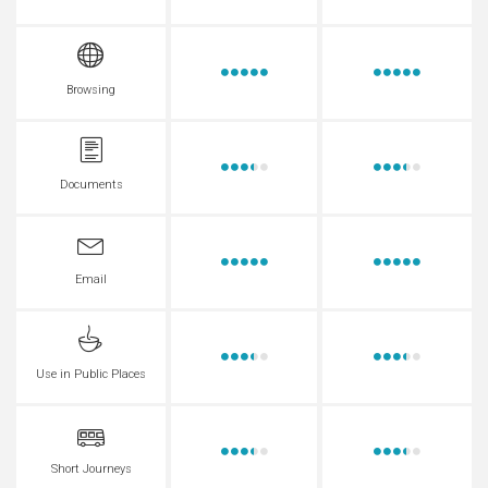
Browsing
Documents
Email
Use in Public Places
Short Journeys