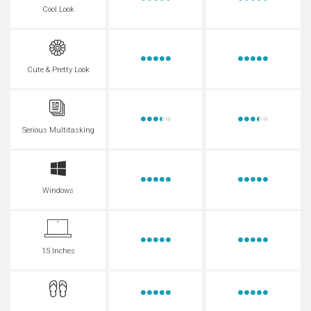
Cool Look
Cute & Pretty Look
Serious Multitasking
Windows
15 Inches