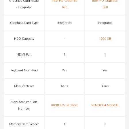
Graphics Card Model
Intel HD Graphics
Intel HD Graphics
- Integrated
620
500
Graphics Card Type
Integrated
Integrated
HDD Capacity
-
1000 GB
HDMI Port
1
1
Keyboard Num-Pad
Yes
Yes
Manufacturer
Asus
Asus
Manufacturer Part
90NB0F22-M03290
90NB0E84-M00630
Number
Memory Card Reader
1
1