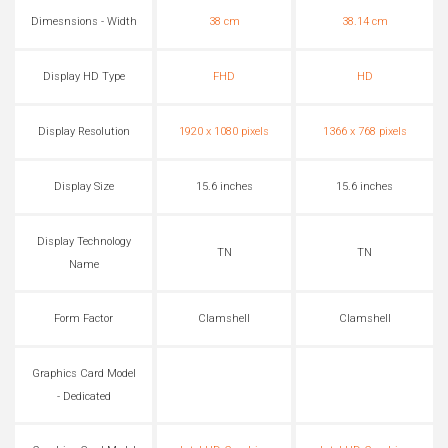
Dimesnsions - Width
38 cm
38.14 cm
Display HD Type
FHD
HD
Display Resolution
1920 x 1080 pixels
1366 x 768 pixels
Display Size
15.6 inches
15.6 inches
Display Technology
TN
TN
Name
Form Factor
Clamshell
Clamshell
Graphics Card Model
- Dedicated