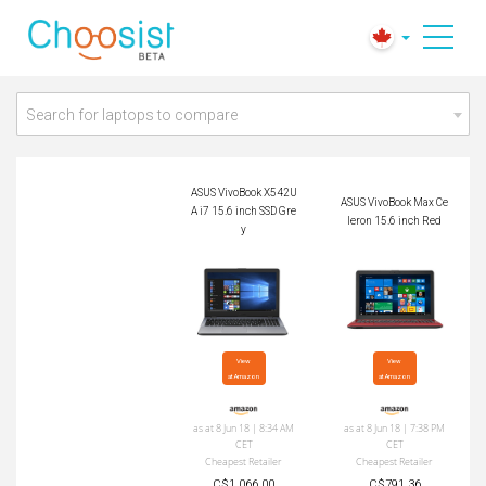
ASUS VivoBook X54
ASUS VivoBook Max
2UA i7 15.6 inch SS
Celeron 15.6 inch Re
D Grey
d
Search for laptops to compare
ASUS VivoBook X542U
ASUS VivoBook Max Ce
A i7 15.6 inch SSD Gre
leron 15.6 inch Red
y
View

View

at Amazon
at Amazon
as at 8 Jun 18 | 8:34 AM
as at 8 Jun 18 | 7:38 PM
CET
CET
Cheapest Retailer
Cheapest Retailer
C$1,066.00
C$791.36