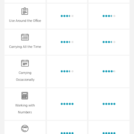
Use Around the Office
Carrying All the Time
Carrying
Occasionally
Working with
Numbers