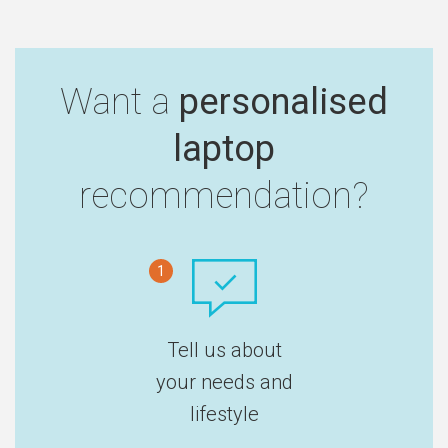
Want a
personalised
laptop
recommendation?
1
Tell us about
your needs and
lifestyle