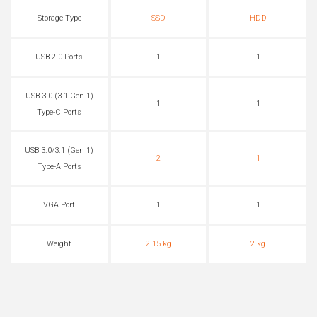
Storage Type
SSD
HDD
USB 2.0 Ports
1
1
USB 3.0 (3.1 Gen 1)
1
1
Type-C Ports
USB 3.0/3.1 (Gen 1)
2
1
Type-A Ports
VGA Port
1
1
Weight
2.15 kg
2 kg