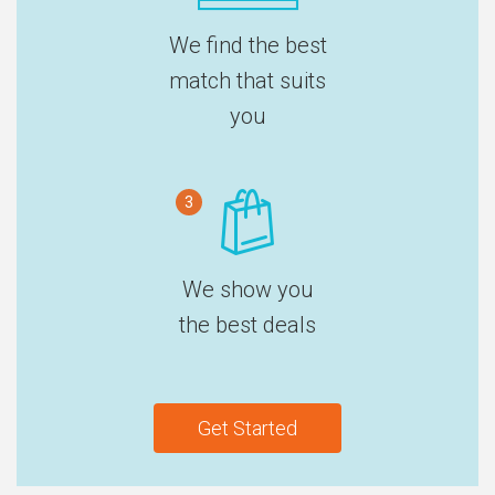
We find the best
match that suits
you
3
We show you
the best deals
Get Started