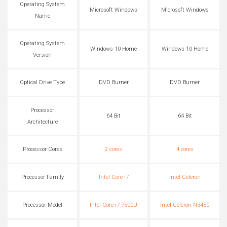
Operating System
Microsoft Windows
Microsoft Windows
Name
Operating System
Windows 10 Home
Windows 10 Home
Version
Optical Drive Type
DVD Burner
DVD Burner
Processor
64 Bit
64 Bit
Architecture
Processor Cores
2 cores
4 cores
Processor Family
Intel Core i7
Intel Celeron
Processor Model
Intel Core i7-7500U
Intel Celeron N3450