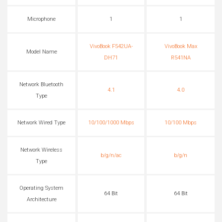
Microphone
1
1
VivoBook F542UA-
VivoBook Max
Model Name
DH71
R541NA
Network Bluetooth
4.1
4.0
Type
Network Wired Type
10/100/1000 Mbps
10/100 Mbps
Network Wireless
b/g/n/ac
b/g/n
Type
Operating System
64 Bit
64 Bit
Architecture