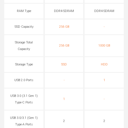
RAM Type
DDR4-SDRAM
DDR4-SDRAM
SSD Capacity
256 GB
-
Storage Total
256 GB
1000 GB
Capacity
Storage Type
SSD
HDD
USB 2.0 Ports
-
1
USB 3.0 (3.1 Gen 1)
1
-
Type-C Ports
USB 3.0/3.1 (Gen 1)
2
2
Type-A Ports