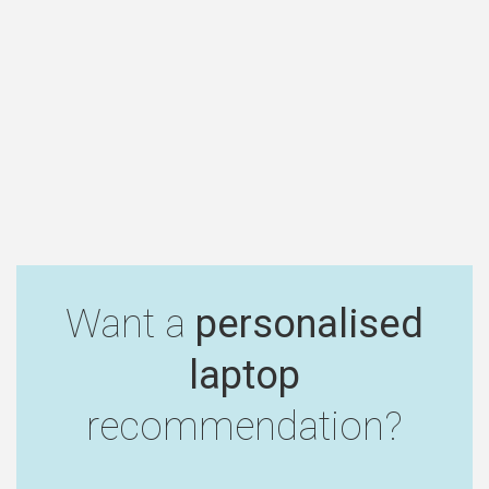
Want a
personalised
laptop
recommendation?