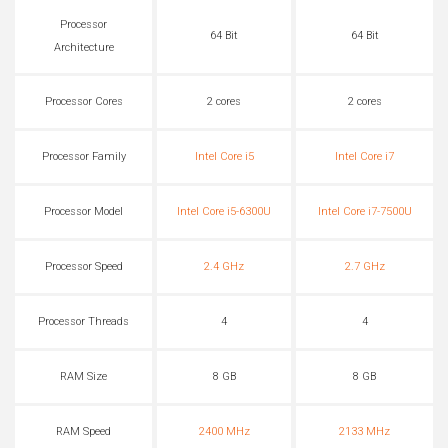
Processor
64 Bit
64 Bit
Architecture
Processor Cores
2 cores
2 cores
Processor Family
Intel Core i5
Intel Core i7
Processor Model
Intel Core i5-6300U
Intel Core i7-7500U
Processor Speed
2.4 GHz
2.7 GHz
Processor Threads
4
4
RAM Size
8 GB
8 GB
RAM Speed
2400 MHz
2133 MHz