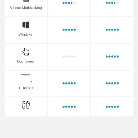
Serious Multitasking
Windows
Touchscreen
15 Inches