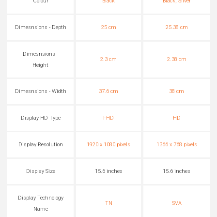
Colour
Black
Black, Silver
Dimesnsions - Depth
25 cm
25.38 cm
Dimesnsions -
2.3 cm
2.38 cm
Height
Dimesnsions - Width
37.6 cm
38 cm
Display HD Type
FHD
HD
Display Resolution
1920 x 1080 pixels
1366 x 768 pixels
Display Size
15.6 inches
15.6 inches
Display Technology
TN
SVA
Name