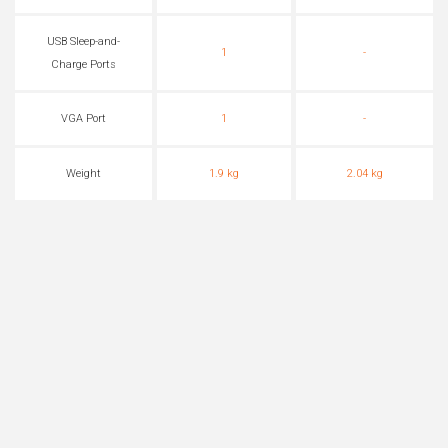
USB Sleep-and-
1
-
Charge Ports
VGA Port
1
-
Weight
1.9 kg
2.04 kg