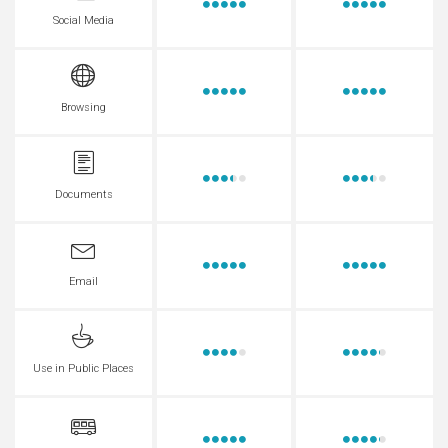
Social Media
Browsing
Documents
Email
Use in Public Places