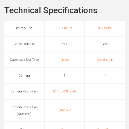
Technical Specifications
Battery Life
11.1 hours
9.5 hours
Cable Lock Slot
Yes
Yes
Cable Lock Slot Type
Noble
Kensington
Camera
1
1
Camera Resolution
1280 x 720 pixels
-
Camera Resolution
0.92 MP
-
(Numeric)