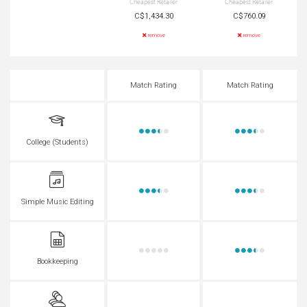
Cheapest Retailer
Cheapest Retailer
C$1,434.30
C$760.09
remove
remove
Match Rating
Match Rating
College (Students)
Simple Music Editing
Bookkeeping