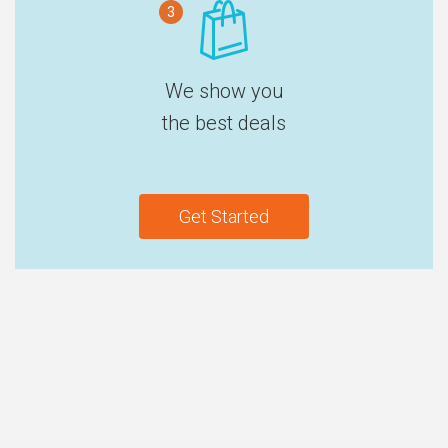
3
We show you
the best deals
Get Started