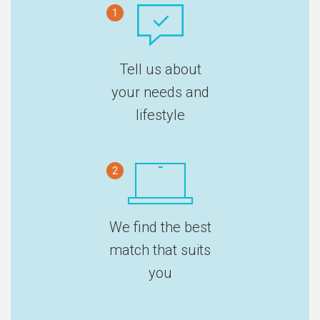
1
Tell us about
your needs and
lifestyle
2
We find the best
match that suits
you