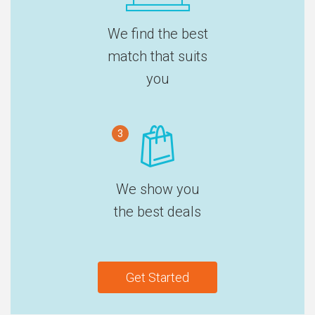
We find the best
match that suits
you
3
We show you
the best deals
Get Started