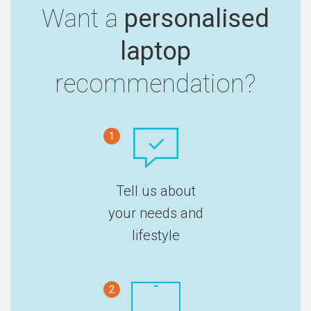
Want a
personalised
laptop
recommendation?
1
Tell us about
your needs and
lifestyle
2