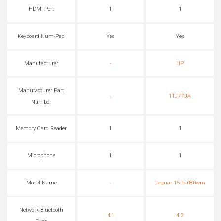
HDMI Port
1
1
Keyboard Num-Pad
Yes
Yes
Manufacturer
-
HP
Manufacturer Part
-
1TJ77UA
Number
Memory Card Reader
1
1
Microphone
1
1
Model Name
-
Jaguar 15-bs080wm
Network Bluetooth
4.1
4.2