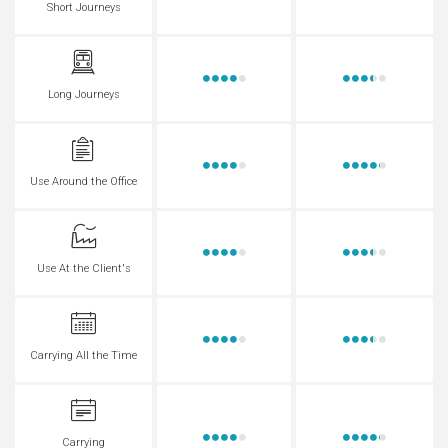
Short Journeys
Long Journeys
Use Around the Office
Use At the Client's
Carrying All the Time
Carrying