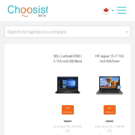
DELL Latitude 5580 i
HP Jaguar 15 i7 15.
5 15.6 inch SSD Bla
6 inch SVA Silver
ck
Search for laptops to compare
DELL Latitude 5580 i
HP Jaguar 15 i7 15.6
5 15.6 inch SSD Black
inch SVA Silver
View

View

at Amazon
at Amazon
as at 8 Jun 18 | 8:33 AM
as at 18 Jun 18 | 1:06 AM
CET
CET