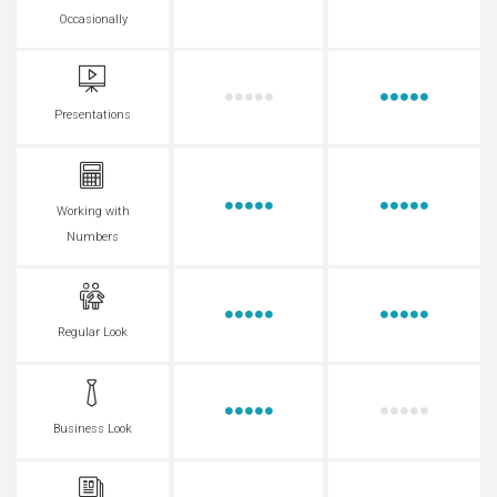
Occasionally
Presentations
Working with
Numbers
Regular Look
Business Look