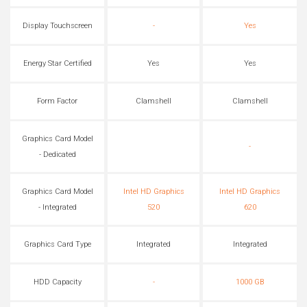
Display Touchscreen
-
Yes
Energy Star Certified
Yes
Yes
Form Factor
Clamshell
Clamshell
Graphics Card Model
-
- Dedicated
Graphics Card Model
Intel HD Graphics
Intel HD Graphics
- Integrated
520
620
Graphics Card Type
Integrated
Integrated
HDD Capacity
-
1000 GB