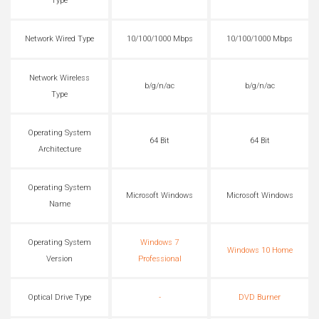
Type
Network Wired Type
10/100/1000 Mbps
10/100/1000 Mbps
Network Wireless
b/g/n/ac
b/g/n/ac
Type
Operating System
64 Bit
64 Bit
Architecture
Operating System
Microsoft Windows
Microsoft Windows
Name
Operating System
Windows 7
Windows 10 Home
Version
Professional
Optical Drive Type
-
DVD Burner