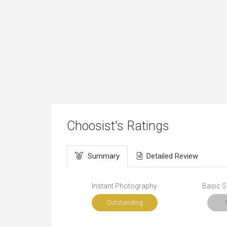
Choosist's Ratings
Summary
Detailed Review
Instant Photography
Basic Sk
Outstanding