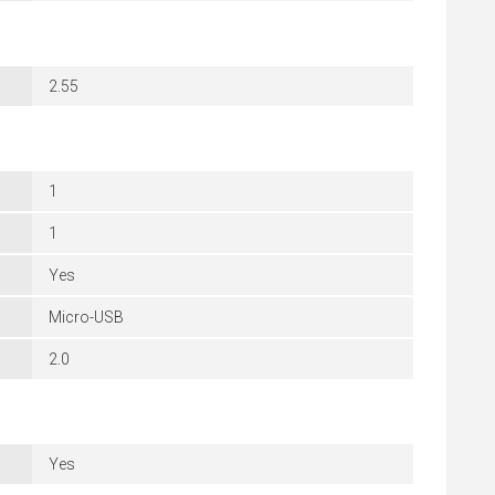
2.55
1
1
Yes
Micro-USB
2.0
Yes