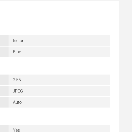
Instant
Blue
2.55
JPEG
Auto
Yes