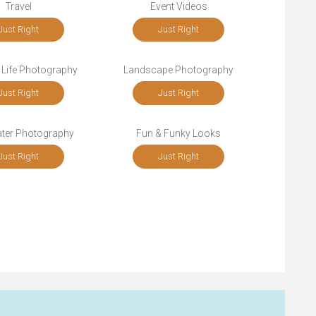
Travel
Event Videos
Just Right
Just Right
 Life Photography
Landscape Photography
Just Right
Just Right
ter Photography
Fun & Funky Looks
Just Right
Just Right