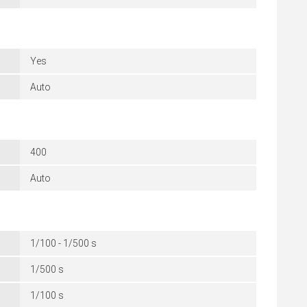
Yes
Auto
400
Auto
1/100 - 1/500 s
1/500 s
1/100 s