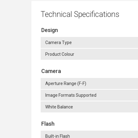
Technical Specifications
Design
Camera Type
Product Colour
Camera
Aperture Range (F-F)
Image Formats Supported
White Balance
Flash
Built-in Flash