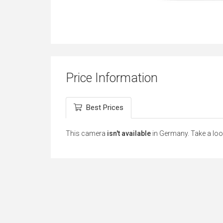
Price Information
Best Prices
This camera
isn't available
in Germany. Take a loo