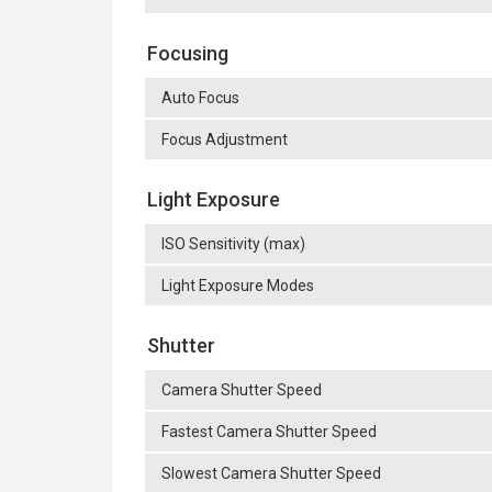
Focusing
Auto Focus
Focus Adjustment
Light Exposure
ISO Sensitivity (max)
Light Exposure Modes
Shutter
Camera Shutter Speed
Fastest Camera Shutter Speed
Slowest Camera Shutter Speed