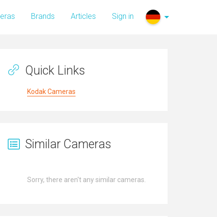
eras
Brands
Articles
Sign in
Quick Links
Kodak Cameras
Similar Cameras
Sorry, there aren't any similar cameras.