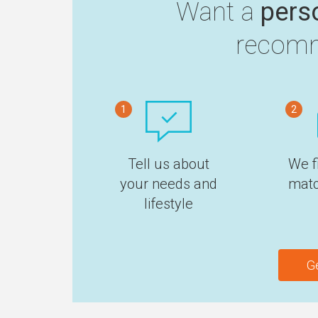
Want a
pers
recomm
1
2
Tell us about
We f
your needs and
matc
lifestyle
G