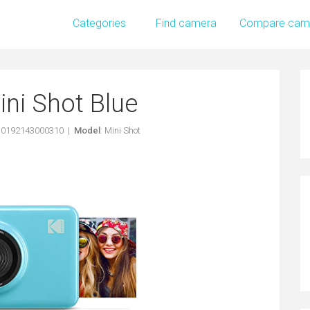
Categories
Find camera
Compare cam
ni Shot Blue
: 0192143000310 |
Model
: Mini Shot