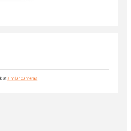
k at
similar cameras
.