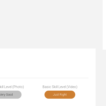
ill Level (Photo)
Basic Skill Level (Video)
Very Good
Just Right