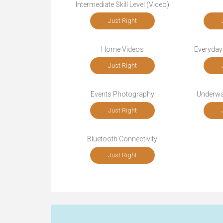
Intermediate Skill Level (Video)
Just Right
Home Videos
Everyday
Just Right
Events Photography
Underwa
Just Right
Bluetooth Connectivity
Just Right