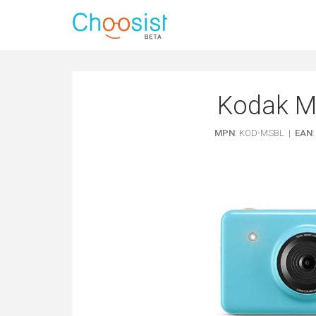
Kodak Mi
MPN
: KOD-MSBL |
EAN