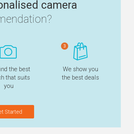
onalised camera
endation?
3
ind the best
We show you
h that suits
the best deals
you
et Started