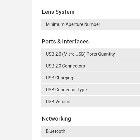
Lens System
Minimum Aperture Number
Ports & Interfaces
USB 2.0 (Micro USB) Ports Quantity
USB 2.0 Connectors
USB Charging
USB Connector Type
USB Version
Networking
Bluetooth