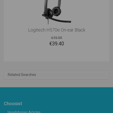
Logitech H570e On-ear Black
€49.99
€
39.40
Related Searches
Choosist
Headphones Articles