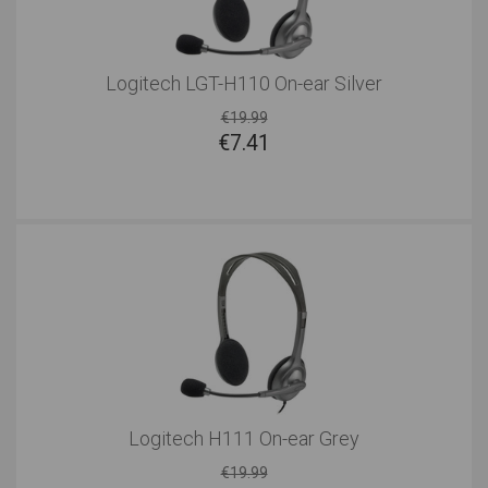
Logitech LGT-H110 On-ear Silver
€19.99
€
7.41
Logitech H111 On-ear Grey
€19.99