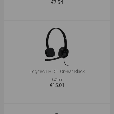
€
7.54
Logitech H151 On-ear Black
€24.99
€
15.01