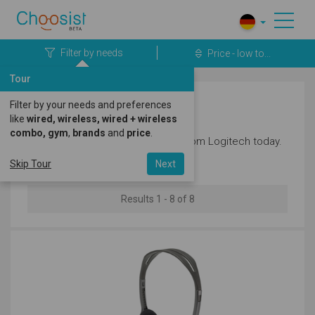
Filter by needs
Price - low to...
Tour
Filter by your needs and preferences
Logitech Headphones
like
wired, wireless, wired + wireless
combo, gym
,
brands
and
price
.
Discover the latest headphones from Logitech today.
Skip Tour
Next
Results 1 - 8 of 8