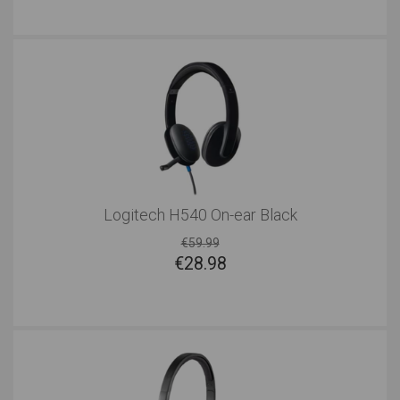
Logitech H540 On-ear Black
€59.99
€
28.98