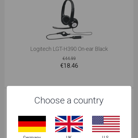
Logitech LGT-H390 On-ear Black
€44.99
€
18.46
Choose a country
Germany
UK
U.S.