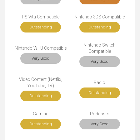
PS Vita Compatible
Nintendo 3DS Compatible
Outstanding
Outstanding
Nintendo Switch
Nintendo Wii U Compatible
Compatible
Very Good
Very Good
Video Content (Netflix,
Radio
YouTube, TV)
Outstanding
Outstanding
Gaming
Podcasts
Outstanding
Very Good