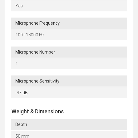
Yes
Microphone Frequency
100 - 18000 Hz
Microphone Number
1
Microphone Sensitivity
-47 dB
Weight & Dimensions
Depth
50 mm