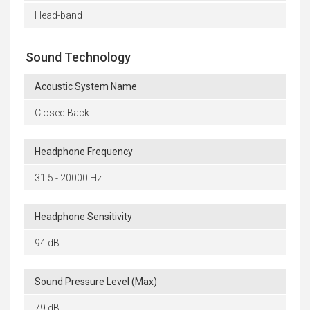
Head-band
Sound Technology
Acoustic System Name
Closed Back
Headphone Frequency
31.5 - 20000 Hz
Headphone Sensitivity
94 dB
Sound Pressure Level (Max)
79 dB