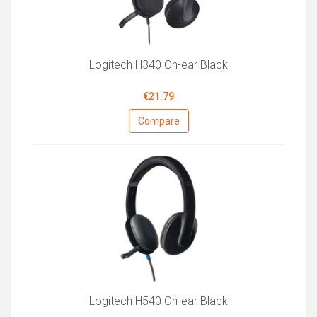
Logitech H340 On-ear Black
€21.79
Compare
Logitech H540 On-ear Black