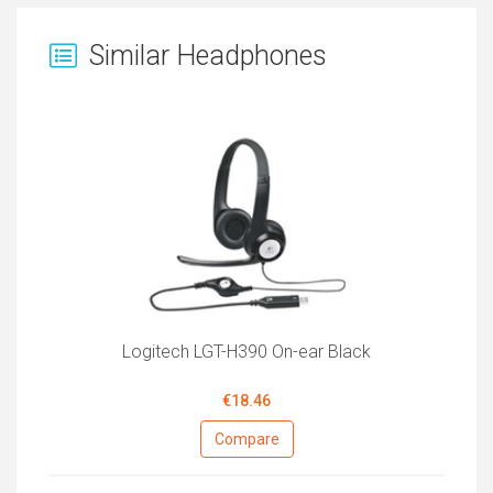
Similar Headphones
Logitech LGT-H390 On-ear Black
€18.46
Compare