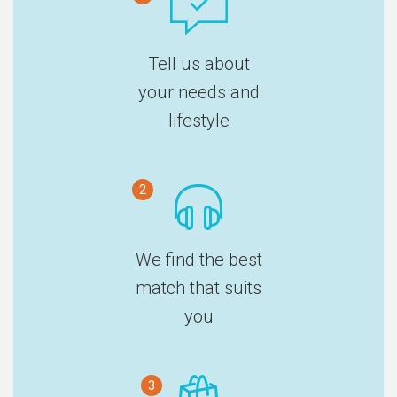
Tell us about
your needs and
lifestyle
2
We find the best
match that suits
you
3