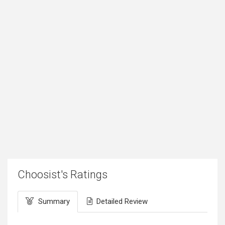
Choosist's Ratings
Summary
Detailed Review