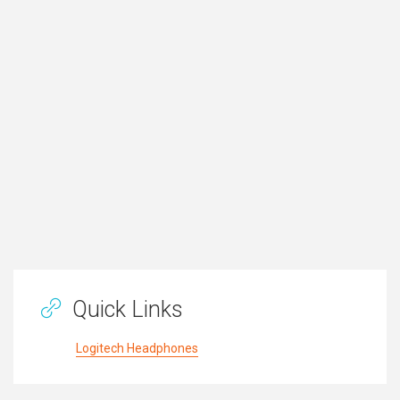
Quick Links
Logitech Headphones