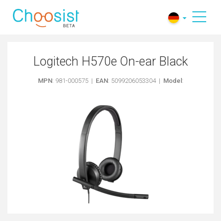
Logitech H570e On-ear Black
MPN
: 981-000575 |
EAN
: 5099206053304 |
Model
: