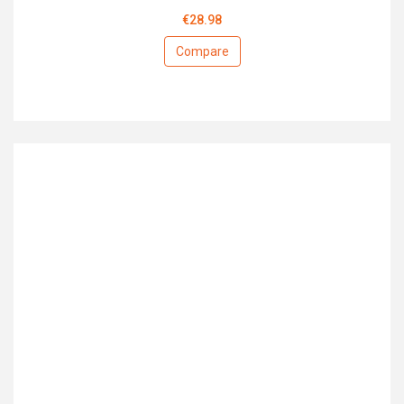
€28.98
Compare