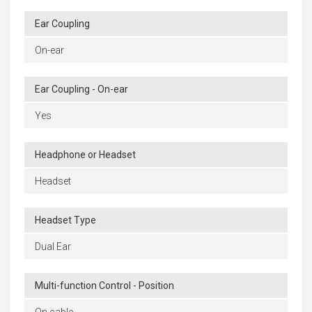
Ear Coupling
On-ear
Ear Coupling - On-ear
Yes
Headphone or Headset
Headset
Headset Type
Dual Ear
Multi-function Control - Position