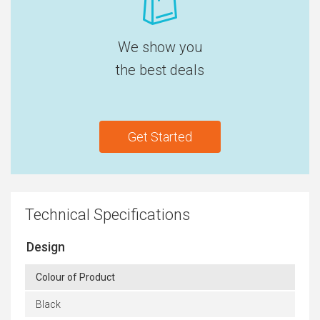
We show you
the best deals
Get Started
Technical Specifications
Design
Colour of Product
Black