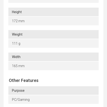
Height
172 mm
Weight
111 g
Width
165 mm
Other Features
Purpose
PC/Gaming