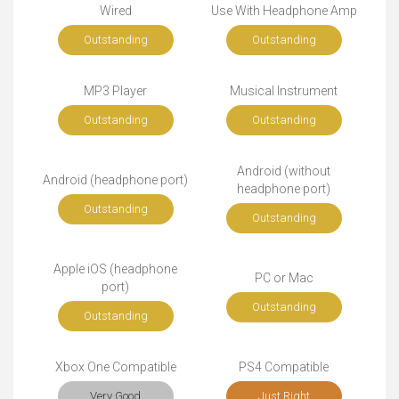
Wired
Use With Headphone Amp
Outstanding
Outstanding
MP3 Player
Musical Instrument
Outstanding
Outstanding
Android (without
Android (headphone port)
headphone port)
Outstanding
Outstanding
Apple iOS (headphone
PC or Mac
port)
Outstanding
Outstanding
Xbox One Compatible
PS4 Compatible
Very Good
Just Right