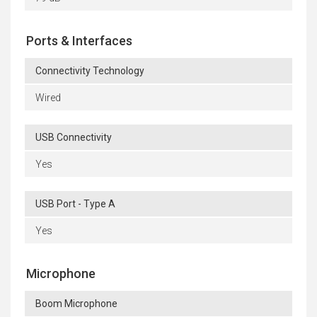
Ports & Interfaces
Connectivity Technology
Wired
USB Connectivity
Yes
USB Port - Type A
Yes
Microphone
Boom Microphone