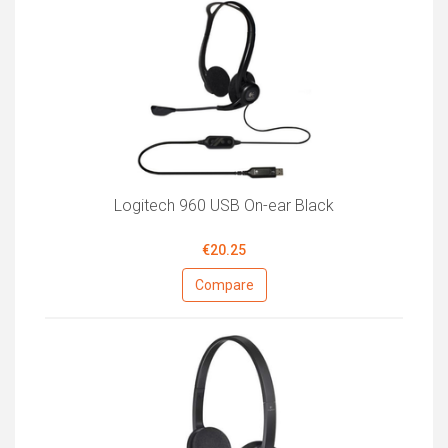
Logitech 960 USB On-ear Black
€20.25
Compare