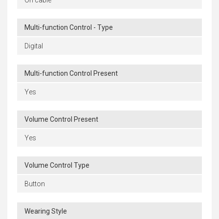
On cable
Multi-function Control - Type
Digital
Multi-function Control Present
Yes
Volume Control Present
Yes
Volume Control Type
Button
Wearing Style