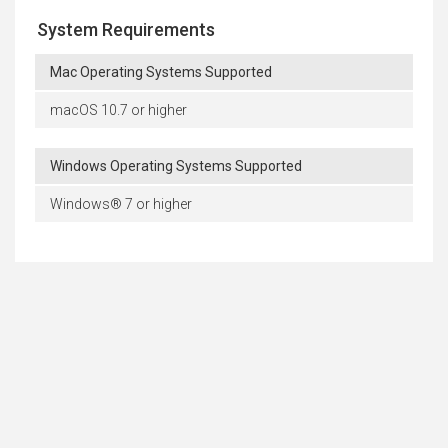
System Requirements
Mac Operating Systems Supported
macOS 10.7 or higher
Windows Operating Systems Supported
Windows® 7 or higher