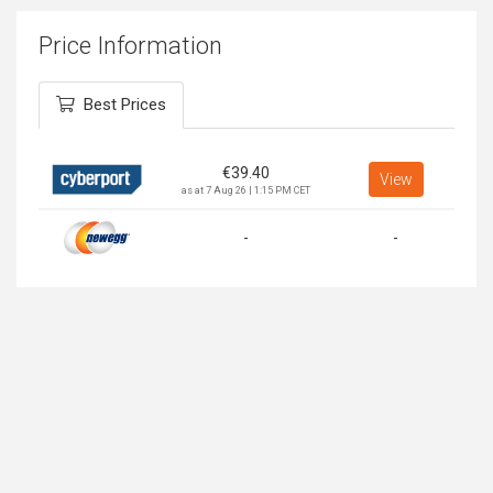
Price Information
Best Prices
€
39.40
View
as at 7 Aug 26 | 1:15 PM CET
-
-