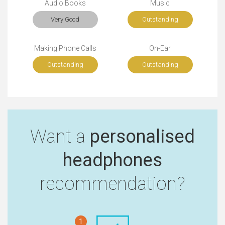
Audio Books
Music
Very Good
Outstanding
Making Phone Calls
On-Ear
Outstanding
Outstanding
Want a
personalised
headphones
recommendation?
1