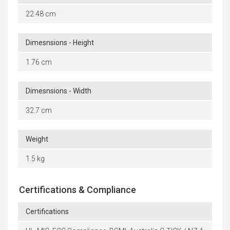
22.48 cm
Dimesnsions - Height
1.76 cm
Dimesnsions - Width
32.7 cm
Weight
1.5 kg
Certifications & Compliance
Certifications