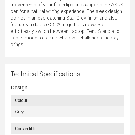
movements of your fingertips and supports the ASUS
pen for a natural writing experience. The sleek design
comes in an eye-catching Star Grey finish and also
features a durable 360º hinge that allows you to
effortlessly switch between Laptop, Tent, Stand and
Tablet mode to tackle whatever challenges the day
brings.
Technical Specifications
Design
Colour
Grey
Convertible