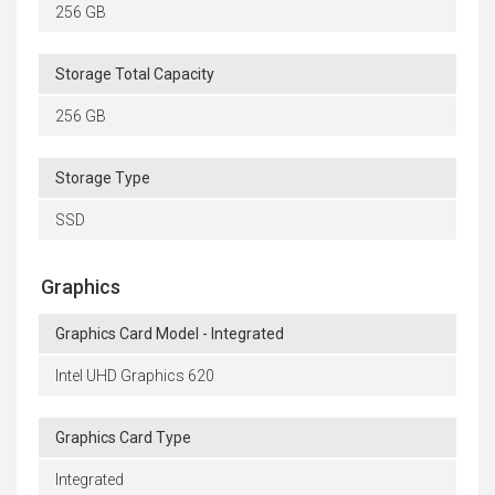
256 GB
Storage Total Capacity
256 GB
Storage Type
SSD
Graphics
Graphics Card Model - Integrated
Intel UHD Graphics 620
Graphics Card Type
Integrated