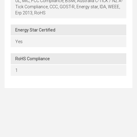
UL, MIC, FCC Compliance, BSMI, Australia C-TICK / NZ A-
Tick Compliance, CCC, GOST-R, Energy star, IDA, WEEE,
Erp 2013, RoHS
Energy Star Certified
Yes
RoHS Compliance
1