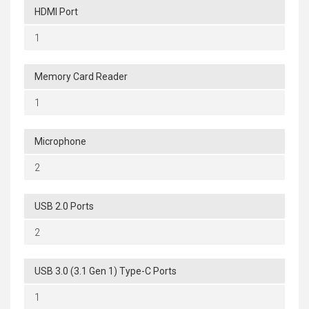
HDMI Port
1
Memory Card Reader
1
Microphone
2
USB 2.0 Ports
2
USB 3.0 (3.1 Gen 1) Type-C Ports
1