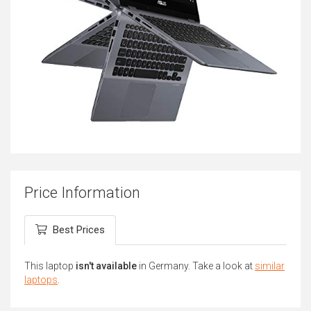
Price Information
Best Prices
This laptop
isn't available
in Germany. Take a look at
similar
laptops
.