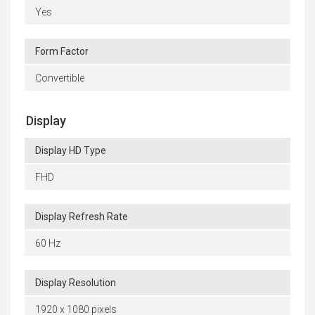
Yes
Form Factor
Convertible
Display
Display HD Type
FHD
Display Refresh Rate
60 Hz
Display Resolution
1920 x 1080 pixels