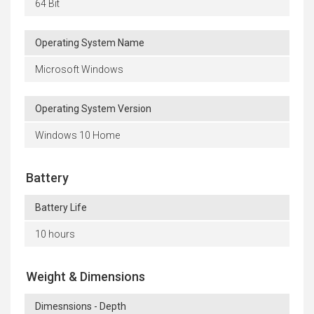
64 Bit
Operating System Name
Microsoft Windows
Operating System Version
Windows 10 Home
Battery
Battery Life
10 hours
Weight & Dimensions
Dimesnsions - Depth