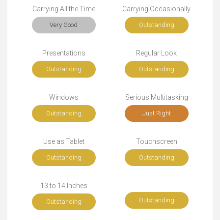
Carrying All the Time
Carrying Occasionally
Very Good
Outstanding
Presentations
Regular Look
Outstanding
Outstanding
Windows
Serious Multitasking
Outstanding
Just Right
Use as Tablet
Touchscreen
Outstanding
Outstanding
13 to 14 Inches
Outstanding
Outstanding