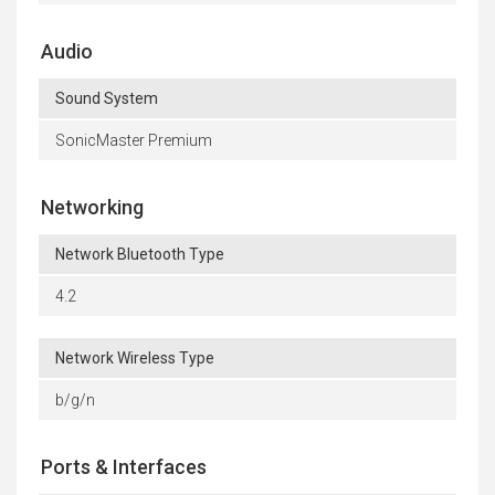
Audio
Sound System
SonicMaster Premium
Networking
Network Bluetooth Type
4.2
Network Wireless Type
b/g/n
Ports & Interfaces