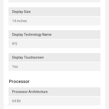
Display Size
14 inches
Display Technology Name
IPS
Display Touchscreen
Yes
Processor
Processor Architecture
64 Bit