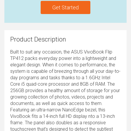
Get Started
Product Description
Built to suit any occasion, the ASUS VivoBook Flip
TP412 packs everyday power into a lightweight and
elegant design. When it comes to performance, the
system is capable of breezing through all your day-to-
day programs and tasks thanks to a 1.6GHz Intel
Core i5 quad-core processor and 8GB of RAM. The
256GB provides a healthy amount of storage for your
growing collection of photos, videos, projects and
documents, as well as quick access to them.
Featuring an ultra-narrow NanoEdge bezel, this
VivoBook fits a 14-inch full HD display nto a 13-inch
frame. The panel also doubles as a responsive
touchscreen that's designed to detect the subtlest