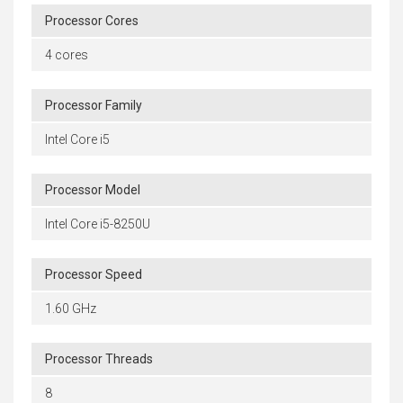
Processor Cores
4 cores
Processor Family
Intel Core i5
Processor Model
Intel Core i5-8250U
Processor Speed
1.60 GHz
Processor Threads
8