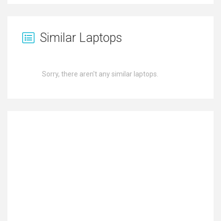
Similar Laptops
Sorry, there aren't any similar laptops.