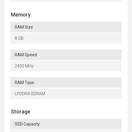
Memory
RAM Size
8 GB
RAM Speed
2400 MHz
RAM Type
LPDDR4-SDRAM
Storage
SSD Capacity