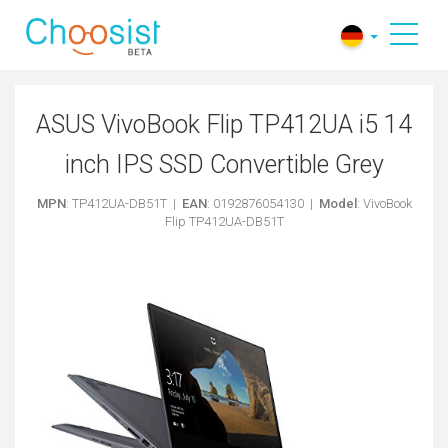
ASUS VivoBook Flip TP412UA i5 14
inch IPS SSD Convertible Grey
MPN
: TP412UA-DB51T |
EAN
: 0192876054130 |
Model
: VivoBook
Flip TP412UA-DB51T