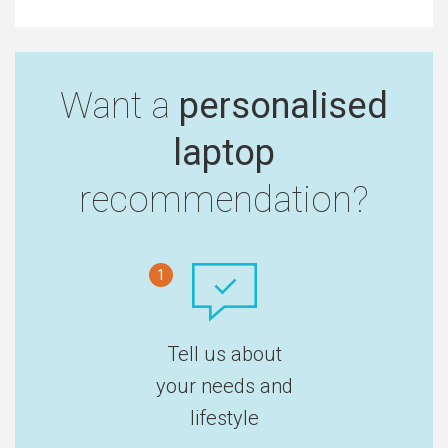
Want a
personalised
laptop
recommendation?
1
Tell us about
your needs and
lifestyle