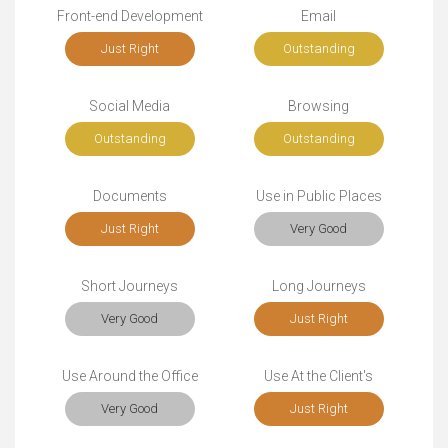
Front-end Development
Email
Just Right
Outstanding
Social Media
Browsing
Outstanding
Outstanding
Documents
Use in Public Places
Just Right
Very Good
Short Journeys
Long Journeys
Very Good
Just Right
Use Around the Office
Use At the Client's
Very Good
Just Right