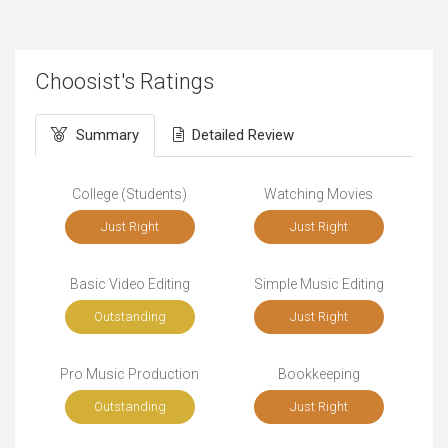
Choosist's Ratings
Summary
Detailed Review
College (Students)
Watching Movies
Just Right
Just Right
Basic Video Editing
Simple Music Editing
Outstanding
Just Right
Pro Music Production
Bookkeeping
Outstanding
Just Right