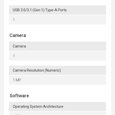
USB 3.0/3.1 (Gen 1) Type-A Ports
1
Camera
Camera
1
Camera Resolution (Numeric)
1 MP
Software
Operating System Architecture