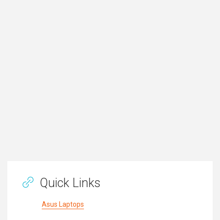
Quick Links
Asus Laptops