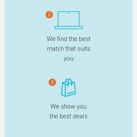
2
We find the best
match that suits
you
3
We show you
the best deals