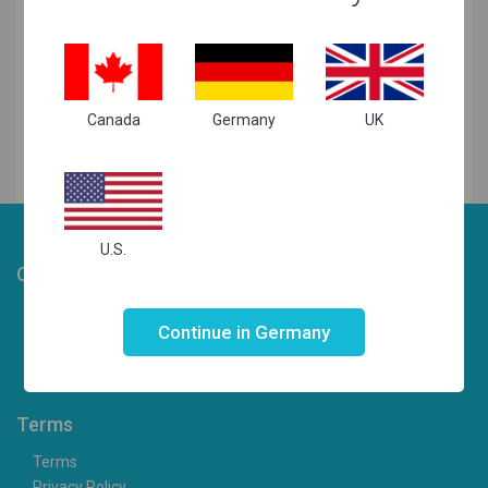
Related Searches
Canada
Germany
UK
U.S.
Choosist
Not valid!
!
Laptop Articles
Continue in Germany
Laptops for your needs
Contact us
Terms
Terms
Privacy Policy