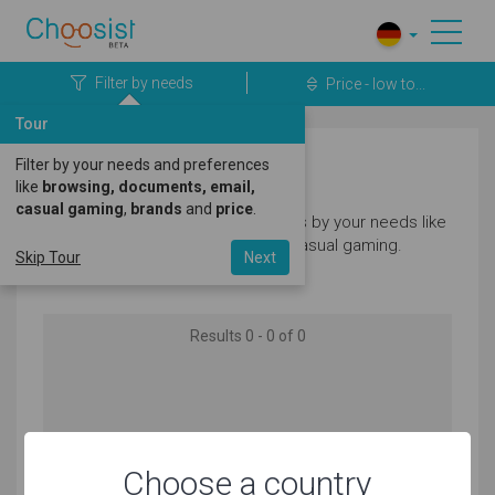
Filter by needs
Price - low to...
Tour
Filter by your needs and preferences
Laptops
like
browsing, documents, email,
casual gaming
,
brands
and
price
.
Filter our great selection of laptops by your needs like
browsing, documents, email and casual gaming.
Skip Tour
Next
Results 0 - 0 of 0
No products matching your needs found
Choose a country