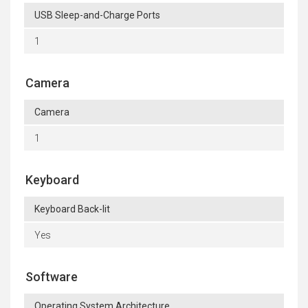
USB Sleep-and-Charge Ports
1
Camera
Camera
1
Keyboard
Keyboard Back-lit
Yes
Software
Operating System Architecture