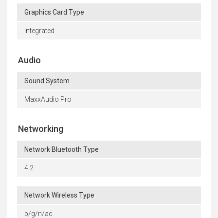
Graphics Card Type
Integrated
Audio
Sound System
MaxxAudio Pro
Networking
Network Bluetooth Type
4.2
Network Wireless Type
b/g/n/ac