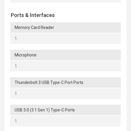
Ports & Interfaces
Memory Card Reader
1
Microphone
1
Thunderbolt 3 USB Type-C Port Ports
1
USB 3.0 (3.1 Gen 1) Type-C Ports
1