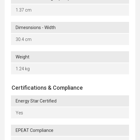
1.37 cm
Dimesnsions - Width
30.4 cm
Weight
1.24 kg
Certifications & Compliance
Energy Star Certified
Yes
EPEAT Compliance