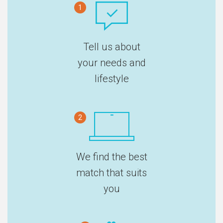
1
Tell us about
your needs and
lifestyle
2
We find the best
match that suits
you