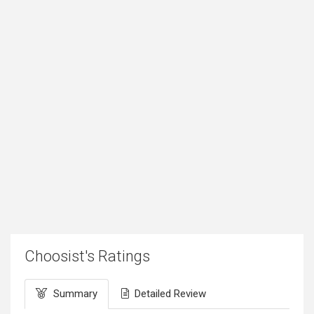
Choosist's Ratings
Summary
Detailed Review