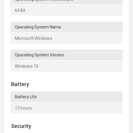
64 Bit
Operating System Name
Microsoft Windows
Operating System Version
Windows 10
Battery
Battery Life
12 hours
Security