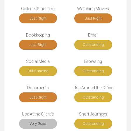
College (Students)
Watching Movies
Just Right
Just Right
Bookkeeping
Email
Just Right
Outstanding
Social Media
Browsing
Outstanding
Outstanding
Documents
Use Around the Office
Just Right
Outstanding
Use At the Client's
Short Journeys
Very Good
Outstanding