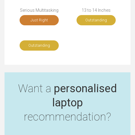
Serious Multitasking
13 to 14 Inches
Just Right
Outstanding
Outstanding
Want a
personalised
laptop
recommendation?