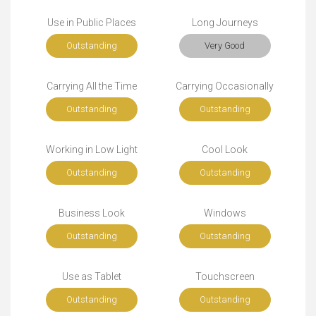
Use in Public Places
Long Journeys
Outstanding
Very Good
Carrying All the Time
Carrying Occasionally
Outstanding
Outstanding
Working in Low Light
Cool Look
Outstanding
Outstanding
Business Look
Windows
Outstanding
Outstanding
Use as Tablet
Touchscreen
Outstanding
Outstanding