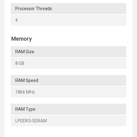
Processor Threads
4
Memory
RAM Size
8 GB
RAM Speed
1866 MHz
RAM Type
LPDDR3-SDRAM