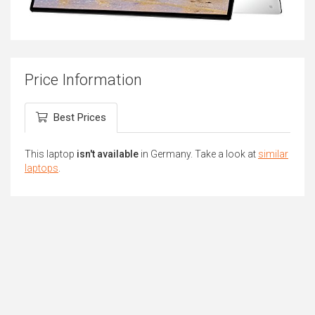
Price Information
Best Prices
This laptop
isn't available
in Germany. Take a look at
similar
laptops
.