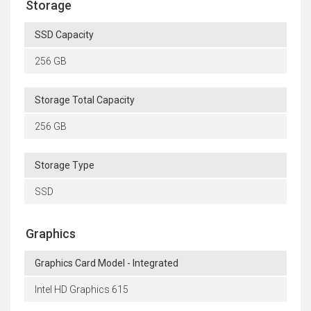
Storage
SSD Capacity
256 GB
Storage Total Capacity
256 GB
Storage Type
SSD
Graphics
Graphics Card Model - Integrated
Intel HD Graphics 615