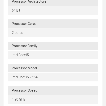
Processor Architecture
64 Bit
Processor Cores
2 cores
Processor Family
Intel Core i5
Processor Model
Intel Core i5-7Y54
Processor Speed
1.20 GHz