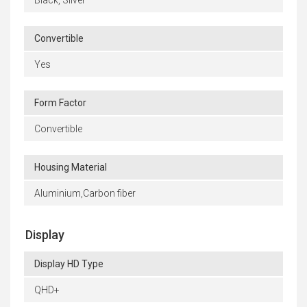
Convertible
Yes
Form Factor
Convertible
Housing Material
Aluminium,Carbon fiber
Display
Display HD Type
QHD+