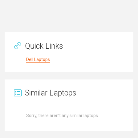
Quick Links
Dell Laptops
Similar Laptops
Sorry, there aren't any similar laptops.