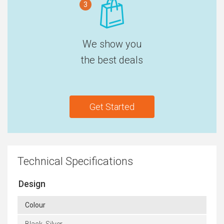
3
We show you
the best deals
Get Started
Technical Specifications
Design
Colour
Black, Silver