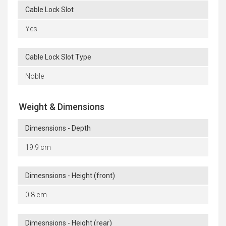
Cable Lock Slot
Yes
Cable Lock Slot Type
Noble
Weight & Dimensions
Dimesnsions - Depth
19.9 cm
Dimesnsions - Height (front)
0.8 cm
Dimesnsions - Height (rear)