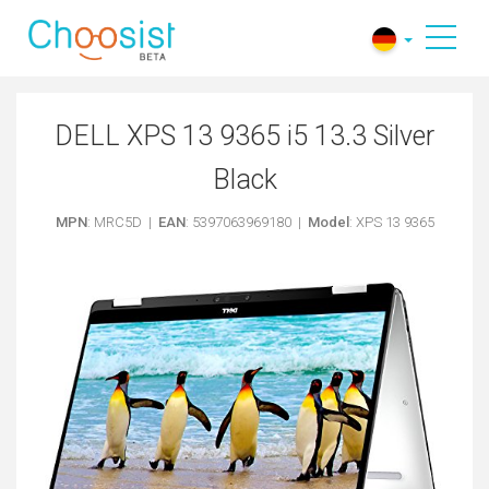
DELL XPS 13 9365 i5 13.3 Silver
Black
MPN
: MRC5D |
EAN
: 5397063969180 |
Model
: XPS 13 9365