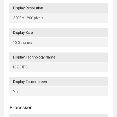
Display Resolution
3200 x 1800 pixels
Display Size
13.3 inches
Display Technology Name
IGZO IPS
Display Touchscreen
Yes
Processor