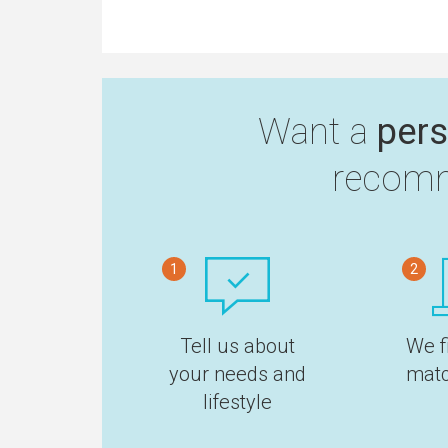
Want a
pers
recomm
1
2
Tell us about
We f
your needs and
matc
lifestyle