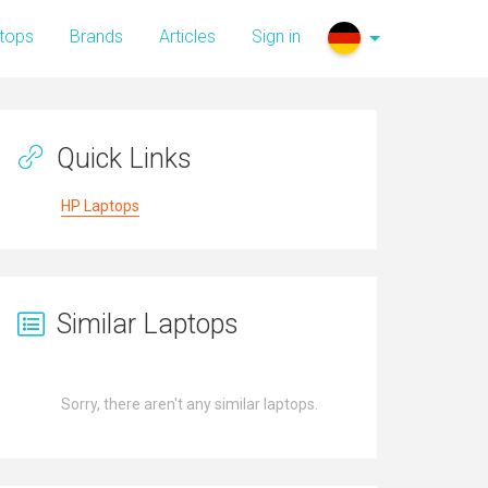
tops
Brands
Articles
Sign in
Quick Links
HP Laptops
Similar Laptops
Sorry, there aren't any similar laptops.