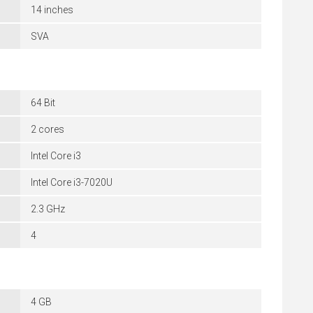
14 inches
SVA
64 Bit
2 cores
Intel Core i3
Intel Core i3-7020U
2.3 GHz
4
4 GB