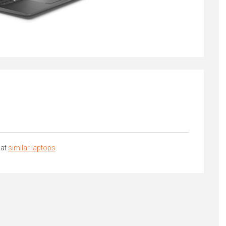
 at
similar laptops
.