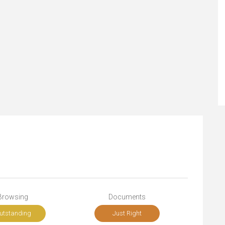
Browsing
Documents
utstanding
Just Right