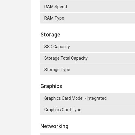
RAM Speed
RAM Type
Storage
SSD Capacity
Storage Total Capacity
Storage Type
Graphics
Graphics Card Model - Integrated
Graphics Card Type
Networking