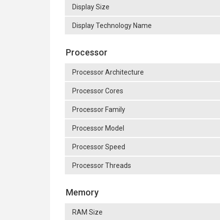
Display Size
Display Technology Name
Processor
Processor Architecture
Processor Cores
Processor Family
Processor Model
Processor Speed
Processor Threads
Memory
RAM Size