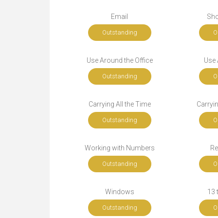
Email
Sho
Outstanding
O
Use Around the Office
Use A
Outstanding
O
Carrying All the Time
Carryi
Outstanding
O
Working with Numbers
Re
Outstanding
O
Windows
13 
Outstanding
O