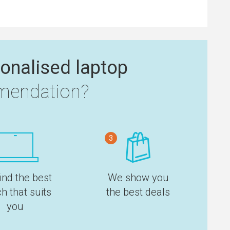
onalised laptop
endation?
3
ind the best
We show you
h that suits
the best deals
you