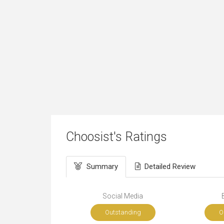
Choosist's Ratings
Summary
Detailed Review
Social Media
Outstanding
O