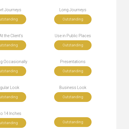
rt Journeys
Long Journeys
utstanding
Outstanding
t the Client's
Use in Public Places
utstanding
Outstanding
ng Occasionally
Presentations
utstanding
Outstanding
gular Look
Business Look
utstanding
Outstanding
to 14 Inches
Outstanding
utstanding