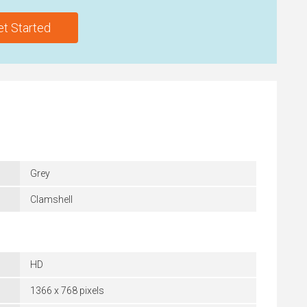
et Started
Grey
Clamshell
HD
1366 x 768 pixels