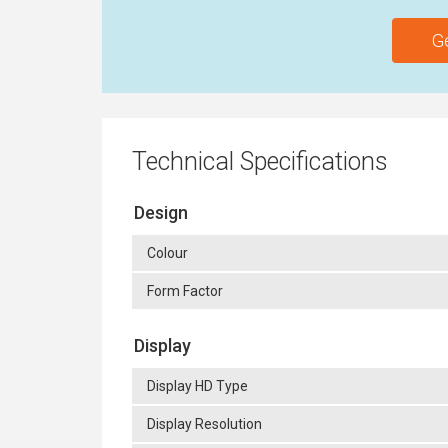
G
Technical Specifications
Design
Colour
Form Factor
Display
Display HD Type
Display Resolution