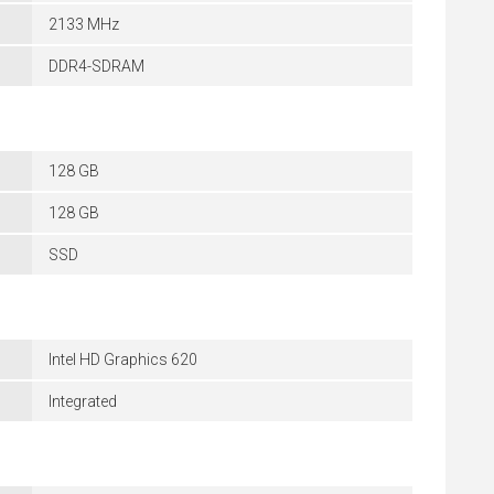
2133 MHz
DDR4-SDRAM
128 GB
128 GB
SSD
Intel HD Graphics 620
Integrated