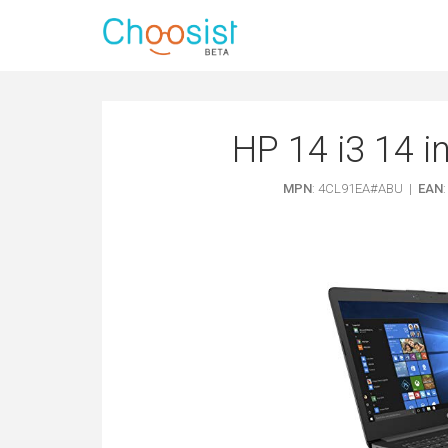
HP 14 i3 14 
MPN
: 4CL91EA#ABU |
EAN