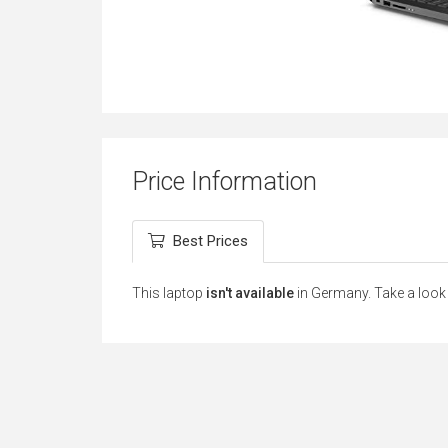
Price Information
Best Prices
This laptop
isn't available
in Germany. Take a look