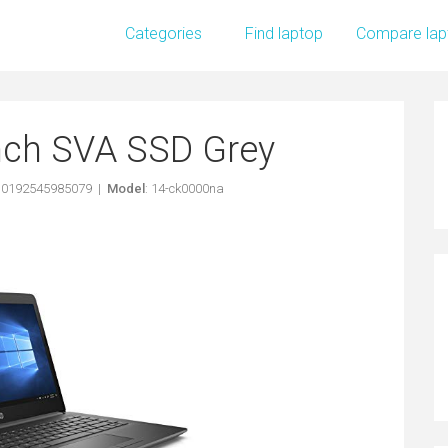
Categories
Find laptop
Compare lap
inch SVA SSD Grey
: 0192545985079 |
Model
: 14-ck0000na