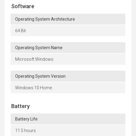
Software
Operating System Architecture
64 Bit
Operating System Name
Microsoft Windows
Operating System Version
Windows 10 Home
Battery
Battery Life
11.5 hours