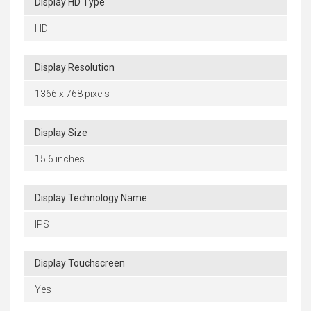
Display HD Type
HD
Display Resolution
1366 x 768 pixels
Display Size
15.6 inches
Display Technology Name
IPS
Display Touchscreen
Yes