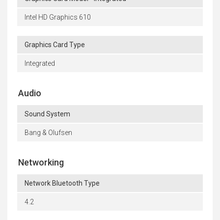
Intel HD Graphics 610
Graphics Card Type
Integrated
Audio
Sound System
Bang & Olufsen
Networking
Network Bluetooth Type
4.2