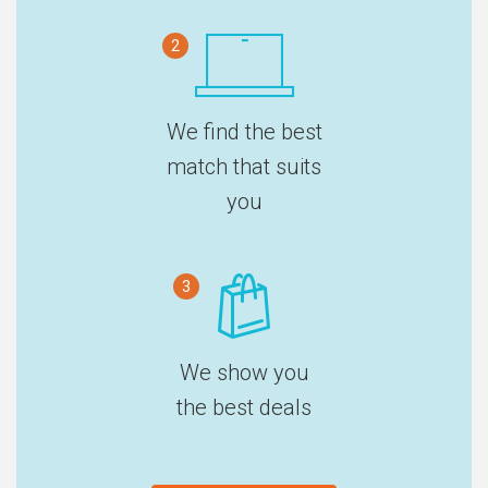
2
We find the best
match that suits
you
3
We show you
the best deals