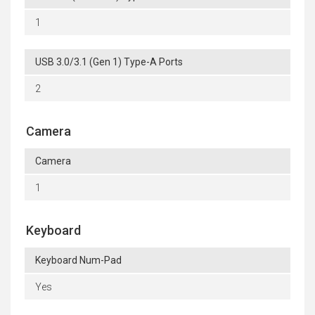
1
USB 3.0/3.1 (Gen 1) Type-A Ports
2
Camera
Camera
1
Keyboard
Keyboard Num-Pad
Yes