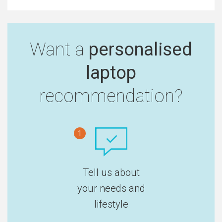
Want a
personalised
laptop
recommendation?
1
Tell us about
your needs and
lifestyle