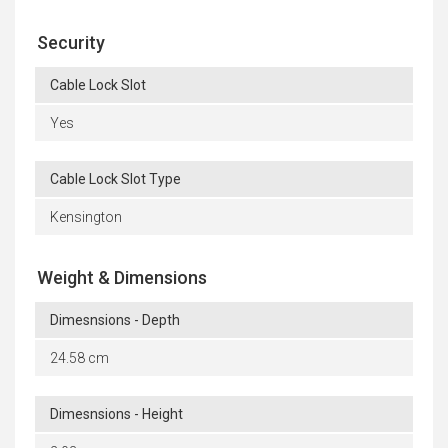
Security
Cable Lock Slot
Yes
Cable Lock Slot Type
Kensington
Weight & Dimensions
Dimesnsions - Depth
24.58 cm
Dimesnsions - Height