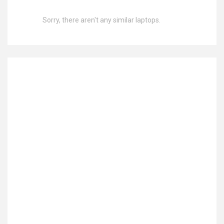
Sorry, there aren't any similar laptops.