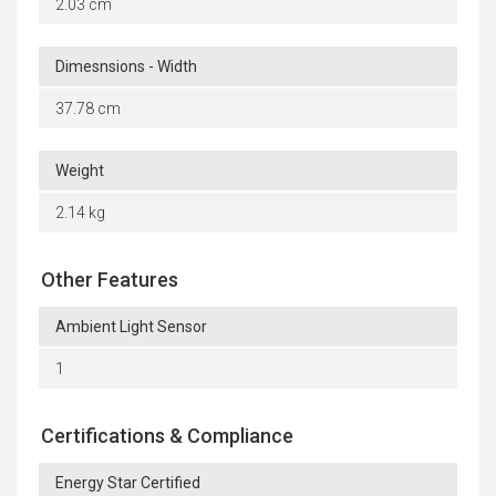
2.03 cm
Dimesnsions - Width
37.78 cm
Weight
2.14 kg
Other Features
Ambient Light Sensor
1
Certifications & Compliance
Energy Star Certified