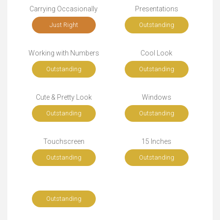
Carrying Occasionally
Presentations
Just Right
Outstanding
Working with Numbers
Cool Look
Outstanding
Outstanding
Cute & Pretty Look
Windows
Outstanding
Outstanding
Touchscreen
15 Inches
Outstanding
Outstanding
Outstanding