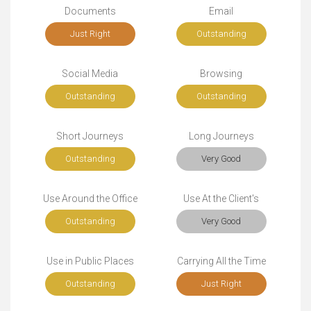
Documents
Email
Just Right
Outstanding
Social Media
Browsing
Outstanding
Outstanding
Short Journeys
Long Journeys
Outstanding
Very Good
Use Around the Office
Use At the Client's
Outstanding
Very Good
Use in Public Places
Carrying All the Time
Outstanding
Just Right