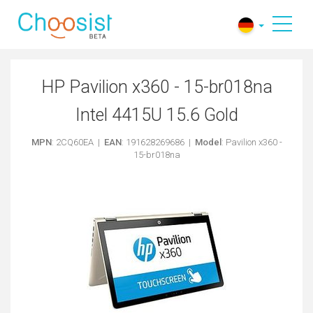
HP Pavilion x360 - 15-br018na
Intel 4415U 15.6 Gold
MPN
: 2CQ60EA |
EAN
: 191628269686 |
Model
: Pavilion x360 -
15-br018na