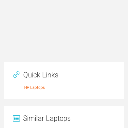
Quick Links
HP Laptops
Similar Laptops