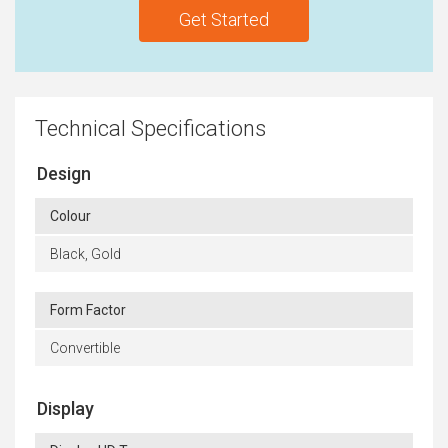
Get Started
Technical Specifications
Design
Colour
Black, Gold
Form Factor
Convertible
Display