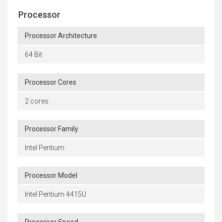
Processor
Processor Architecture
64 Bit
Processor Cores
2 cores
Processor Family
Intel Pentium
Processor Model
Intel Pentium 4415U