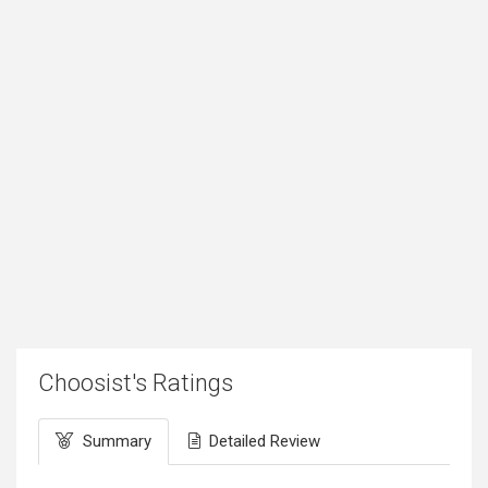
Choosist's Ratings
Summary
Detailed Review