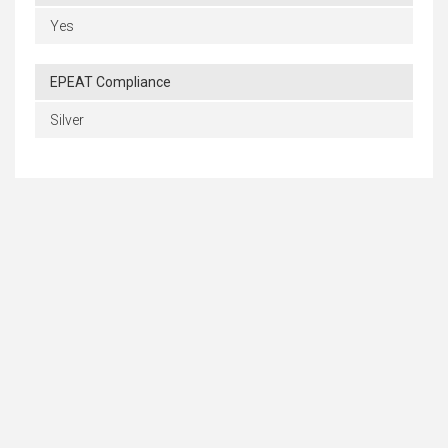
Yes
EPEAT Compliance
Silver