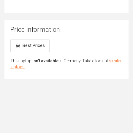
Price Information
Best Prices
This laptop
isn't available
in Germany. Take a look at
similar
laptops
.