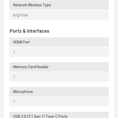
Network Wireless Type
b/g/n/ac
Ports & Interfaces
HDMI Port
1
Memory Card Reader
1
Microphone
1
USB 3.0 (3.1 Gen 1) Type-C Ports