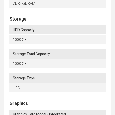
DDR4-SDRAM
Storage
HDD Capacity
1000 GB
Storage Total Capacity
1000 GB
Storage Type
HDD
Graphics
Graphics Card Model - Integrated