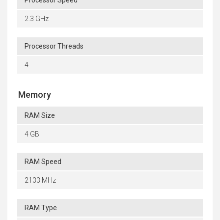
Processor Speed
2.3 GHz
Processor Threads
4
Memory
RAM Size
4 GB
RAM Speed
2133 MHz
RAM Type