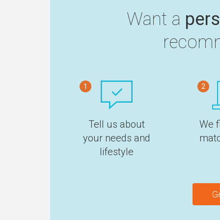
Want a
pers
recomm
1
2
Tell us about
We f
your needs and
matc
lifestyle
G