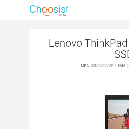
Lenovo ThinkPad 
SSD
MPN
: 20M5000VSP |
EAN
: 