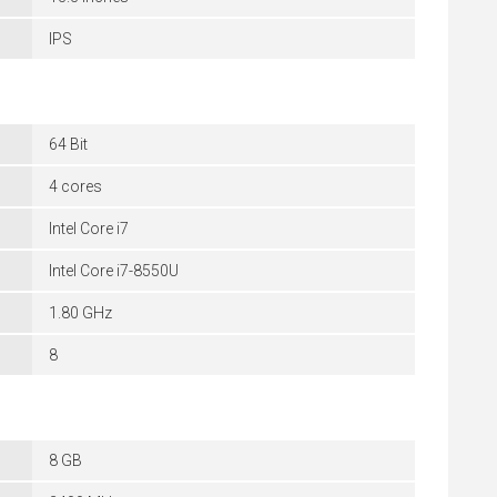
IPS
64 Bit
4 cores
Intel Core i7
Intel Core i7-8550U
1.80 GHz
8
8 GB