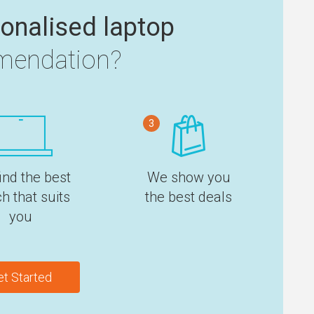
onalised laptop
endation?
3
ind the best
We show you
h that suits
the best deals
you
et Started