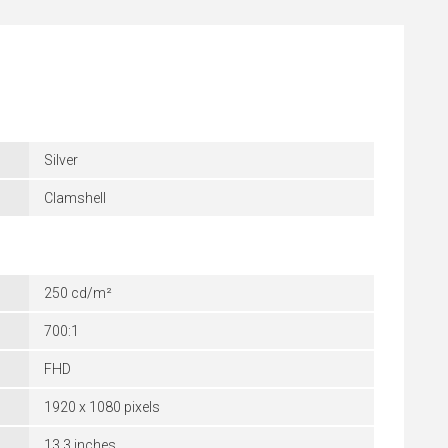
Silver
Clamshell
250 cd/m²
700:1
FHD
1920 x 1080 pixels
13.3 inches