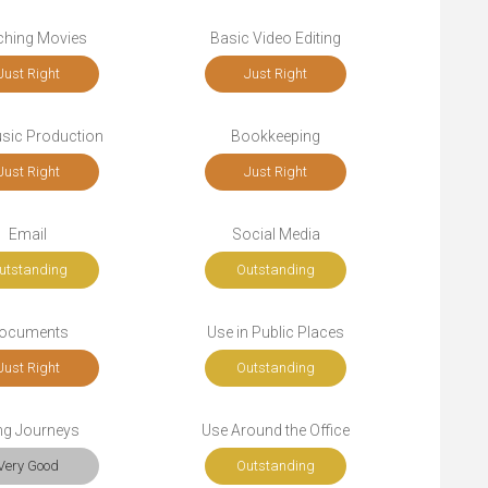
ching Movies
Basic Video Editing
Just Right
Just Right
sic Production
Bookkeeping
Just Right
Just Right
Email
Social Media
utstanding
Outstanding
ocuments
Use in Public Places
Just Right
Outstanding
ng Journeys
Use Around the Office
Very Good
Outstanding