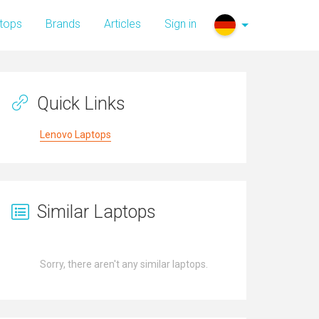
tops
Brands
Articles
Sign in
Quick Links
Lenovo Laptops
Similar Laptops
Sorry, there aren't any similar laptops.