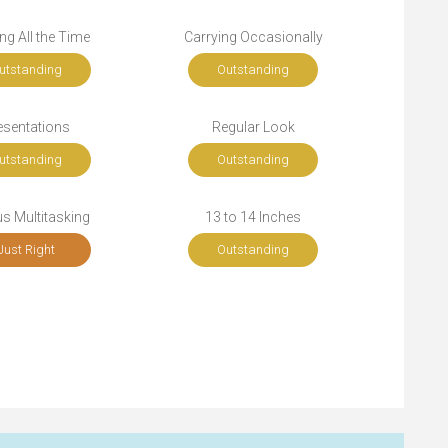
ng All the Time
Carrying Occasionally
utstanding
Outstanding
esentations
Regular Look
utstanding
Outstanding
s Multitasking
13 to 14 Inches
Just Right
Outstanding