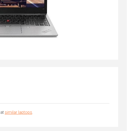
 at
similar laptops
.