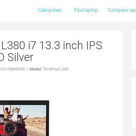
Categories
Find laptop
Compare lap
L380 i7 13.3 inch IPS
 Silver
0192158843995 |
Model
: ThinkPad L380