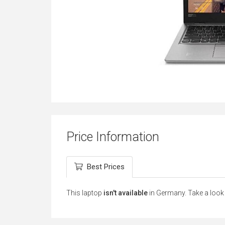
Price Information
Best Prices
This laptop
isn't available
in Germany. Take a look