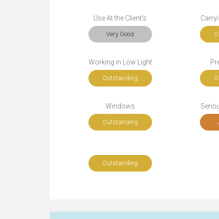
Use At the Client's
Carryi
Very Good
O
Working in Low Light
Pr
Outstanding
O
Windows
Seriou
Outstanding
Outstanding