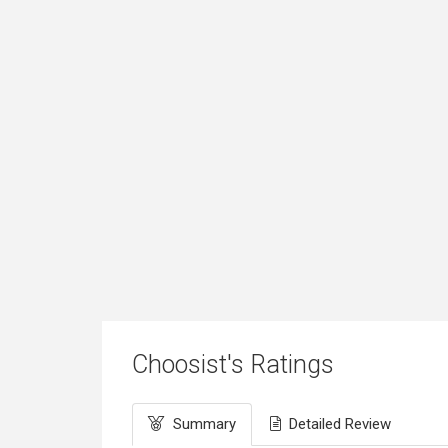
Choosist's Ratings
Summary
Detailed Review