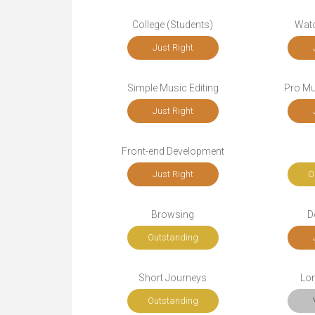
College (Students)
Wat
Just Right
Simple Music Editing
Pro Mu
Just Right
Front-end Development
Just Right
O
Browsing
D
Outstanding
Short Journeys
Lo
Outstanding