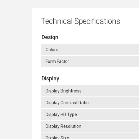
Technical Specifications
Design
Colour
Form Factor
Display
Display Brightness
Display Contrast Ratio
Display HD Type
Display Resolution
Display Size