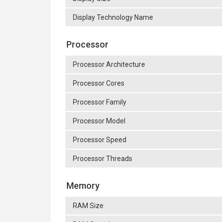
Display Technology Name
Processor
Processor Architecture
Processor Cores
Processor Family
Processor Model
Processor Speed
Processor Threads
Memory
RAM Size