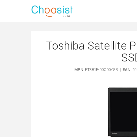
Toshiba Satellite P
SS
MPN
: PT381E-00C00YGR |
EAN
: 4