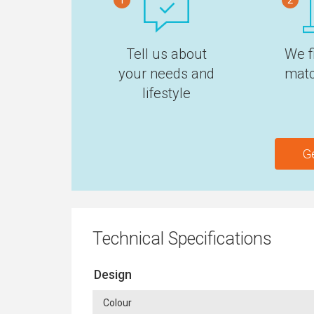
Tell us about
We f
your needs and
matc
lifestyle
G
Technical Specifications
Design
Colour