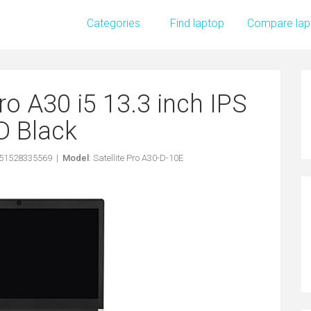
Categories
Find laptop
Compare lap
ro A30 i5 13.3 inch IPS
D Black
051528335569 |
Model
: Satellite Pro A30-D-10E