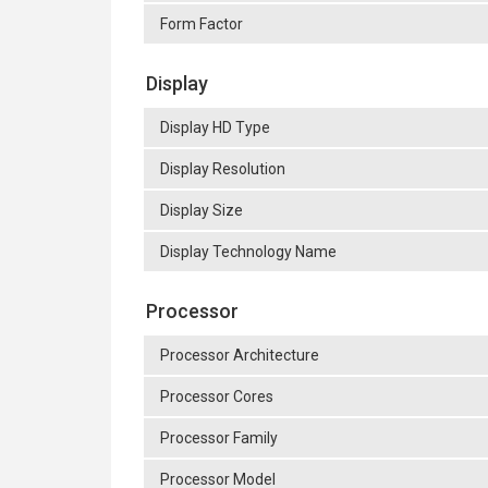
Form Factor
Display
Display HD Type
Display Resolution
Display Size
Display Technology Name
Processor
Processor Architecture
Processor Cores
Processor Family
Processor Model