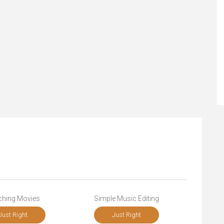
ching Movies
Simple Music Editing
Just Right
Just Right