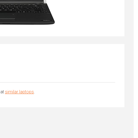
 at
similar laptops
.