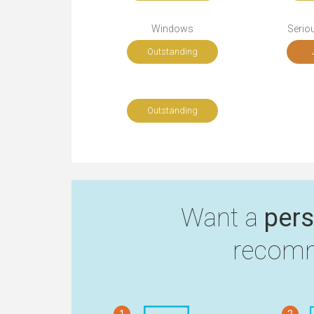
Windows
Seriou
Outstanding
Outstanding
Want a
pers
recomm
1
2