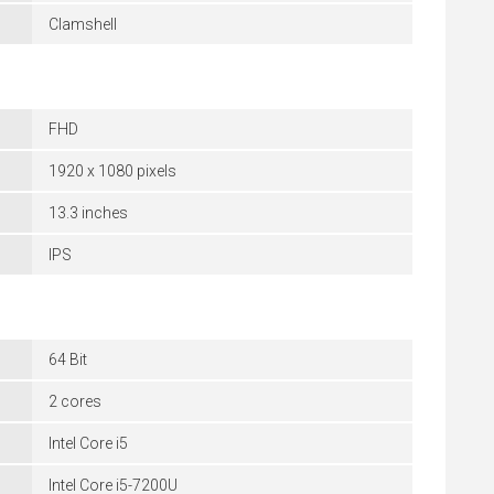
Clamshell
FHD
1920 x 1080 pixels
13.3 inches
IPS
64 Bit
2 cores
Intel Core i5
Intel Core i5-7200U