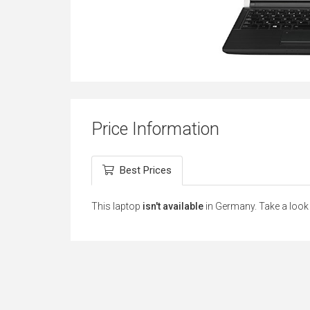
Price Information
Best Prices
This laptop
isn't available
in Germany. Take a look