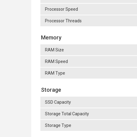
Processor Speed
Processor Threads
Memory
RAM Size
RAM Speed
RAM Type
Storage
SSD Capacity
Storage Total Capacity
Storage Type