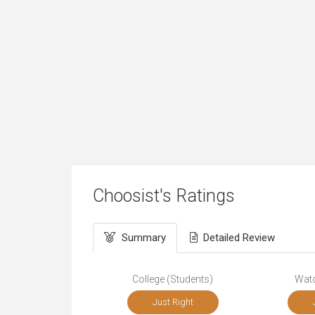
Choosist's Ratings
Summary
Detailed Review
College (Students)
Wat
Just Right