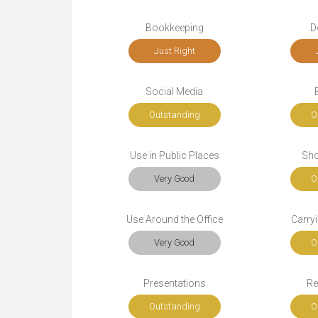
Bookkeeping
D
Just Right
Social Media
Outstanding
O
Use in Public Places
Sho
Very Good
O
Use Around the Office
Carryi
Very Good
O
Presentations
Re
Outstanding
O