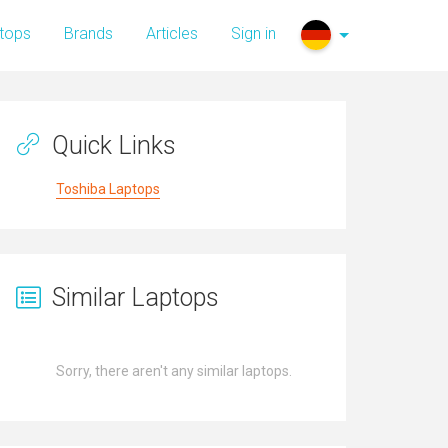
tops
Brands
Articles
Sign in
Quick Links
Toshiba Laptops
Similar Laptops
Sorry, there aren't any similar laptops.