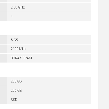
2.50 GHz
4
8 GB
2133 MHz
DDR4-SDRAM
256 GB
256 GB
SSD