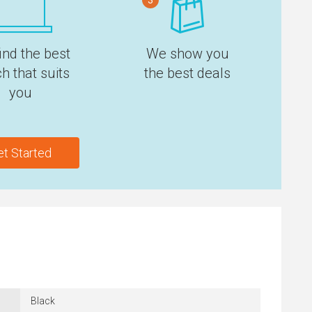
ind the best
We show you
h that suits
the best deals
you
et Started
Black