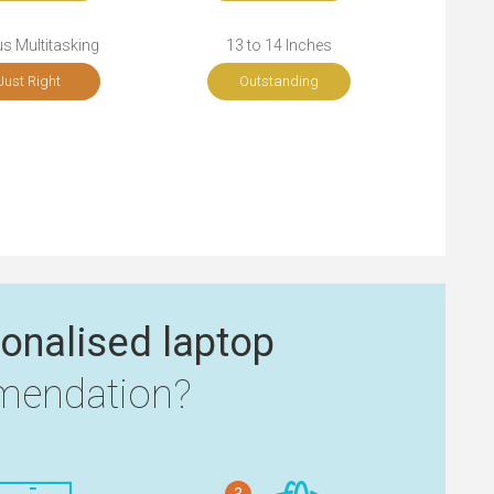
s Multitasking
13 to 14 Inches
Just Right
Outstanding
onalised laptop
endation?
3