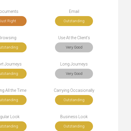
ocuments
Email
Just Right
Outstanding
Browsing
Use At the Client's
utstanding
Very Good
rt Journeys
Long Journeys
utstanding
Very Good
ng All the Time
Carrying Occasionally
utstanding
Outstanding
gular Look
Business Look
utstanding
Outstanding