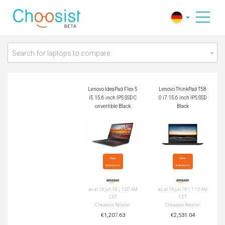
Lenovo IdeaPad Flex
Lenovo ThinkPad T5
5 i5 15.6 inch IPS S
80 i7 15.6 inch IPS
SD Convertible Black
SSD Black
Search for laptops to compare
Lenovo IdeaPad Flex 5
Lenovo ThinkPad T58
i5 15.6 inch IPS SSD C
0 i7 15.6 inch IPS SSD
onvertible Black
Black
View

View

at Amazon
at Amazon
as at 18 Jun 18 | 1:07 AM
as at 18 Jun 18 | 1:13 AM
CET
CET
Cheapest Retailer
Cheapest Retailer
€1,207.63
€2,531.04