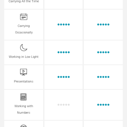
Carrying All the Time
Carrying
Occasionally
Working in Low Light
Presentations
Working with
Numbers