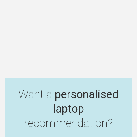
Want a
personalised
laptop
recommendation?