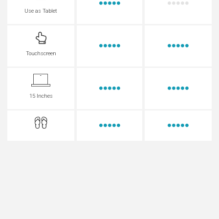
Use as Tablet
Touchscreen
15 Inches