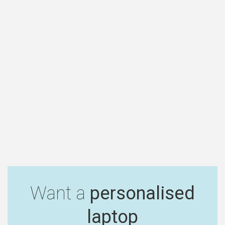
Want a
personalised
laptop