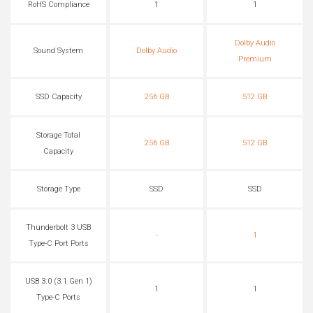
RoHS Compliance
1
1
Dolby Audio
Sound System
Dolby Audio
Premium
SSD Capacity
256 GB
512 GB
Storage Total
256 GB
512 GB
Capacity
Storage Type
SSD
SSD
Thunderbolt 3 USB
-
1
Type-C Port Ports
USB 3.0 (3.1 Gen 1)
1
1
Type-C Ports