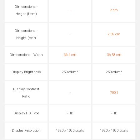
Dimesnsions -
-
2 cm
Height (front)
Dimesnsions -
-
2.02 cm
Height (rear)
Dimesnsions - Width
36.4 cm
36.58 cm
Display Brightness
250 cd/m²
250 cd/m²
Display Contrast
-
700:1
Ratio
Display HD Type
FHD
FHD
Display Resolution
1920 x 1080 pixels
1920 x 1080 pixels