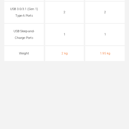
USB 3.0/3.1 (Gen 1)
2
2
Type-A Ports
USB Sleep-and-
1
1
Charge Ports
Weight
2 kg
1.95 kg