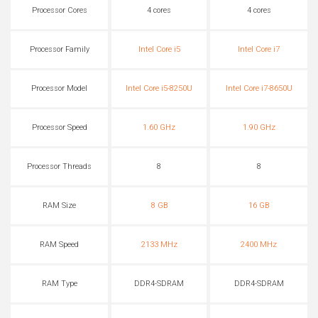
Processor Cores
4 cores
4 cores
Processor Family
Intel Core i5
Intel Core i7
Processor Model
Intel Core i5-8250U
Intel Core i7-8650U
Processor Speed
1.60 GHz
1.90 GHz
Processor Threads
8
8
RAM Size
8 GB
16 GB
RAM Speed
2133 MHz
2400 MHz
RAM Type
DDR4-SDRAM
DDR4-SDRAM