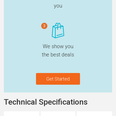
you
3
We show you
the best deals
Get Started
Technical Specifications