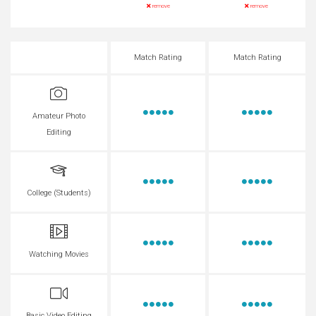
remove
remove
Match Rating
Match Rating
Amateur Photo
Editing
College (Students)
Watching Movies