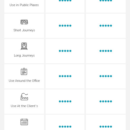
Use in Public Places
Short Journeys
Long Journeys
Use Around the Office
Use At the Client's