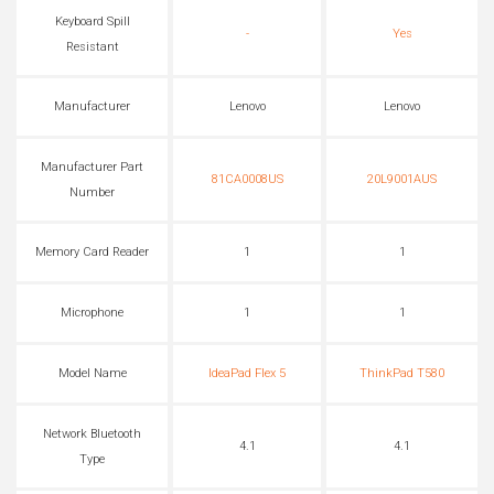
Keyboard Spill
-
Yes
Resistant
Manufacturer
Lenovo
Lenovo
Manufacturer Part
81CA0008US
20L9001AUS
Number
Memory Card Reader
1
1
Microphone
1
1
Model Name
IdeaPad Flex 5
ThinkPad T580
Network Bluetooth
4.1
4.1
Type