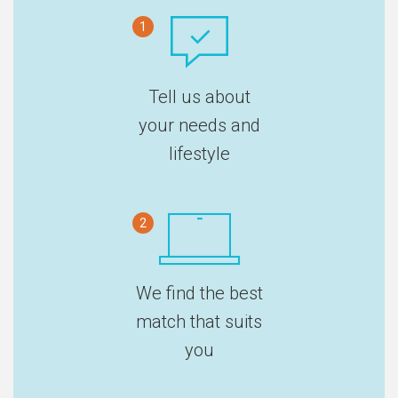
1
Tell us about
your needs and
lifestyle
2
We find the best
match that suits
you