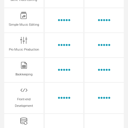
Basic Video Editing
Simple Music Editing
Pro Music Production
Bookkeeping
Front-end
Development