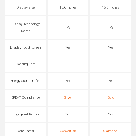
Display Size
15.6 inches
15.6 inches
Display Technology
IPS
IPS
Name
Display Touchscreen
Yes
Yes
Docking Port
-
1
Energy Star Certified
Yes
Yes
EPEAT Compliance
Silver
Gold
Fingerprint Reader
Yes
Yes
Form Factor
Convertible
Clamshell