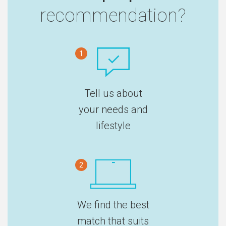
recommendation?
1
Tell us about
your needs and
lifestyle
2
We find the best
match that suits