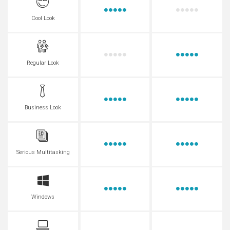
Cool Look
Regular Look
Business Look
Serious Multitasking
Windows