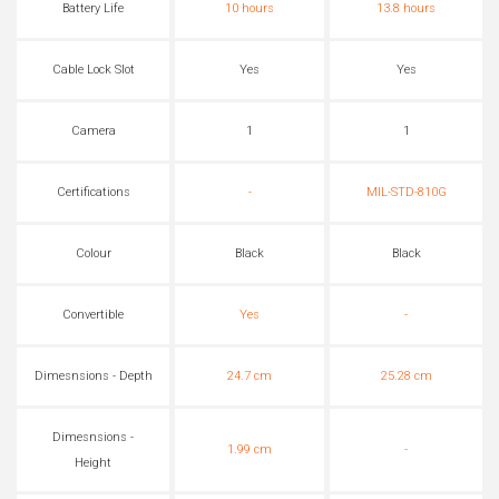
Battery Life
10 hours
13.8 hours
Cable Lock Slot
Yes
Yes
Camera
1
1
Certifications
-
MIL-STD-810G
Colour
Black
Black
Convertible
Yes
-
Dimesnsions - Depth
24.7 cm
25.28 cm
Dimesnsions -
1.99 cm
-
Height