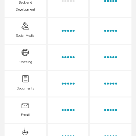
Back-end
Development
Social Media
Browsing
Documents
Email