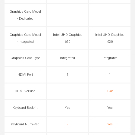
Graphics Card Model
- Dedicated
Graphics Card Model
Intel UHD Graphics
Intel UHD Graphics
- Integrated
620
620
Graphics Card Type
Integrated
Integrated
HDMI Port
1
1
HDMI Version
-
1.4b
Keyboard Back-lit
Yes
Yes
Keyboard Num-Pad
-
Yes