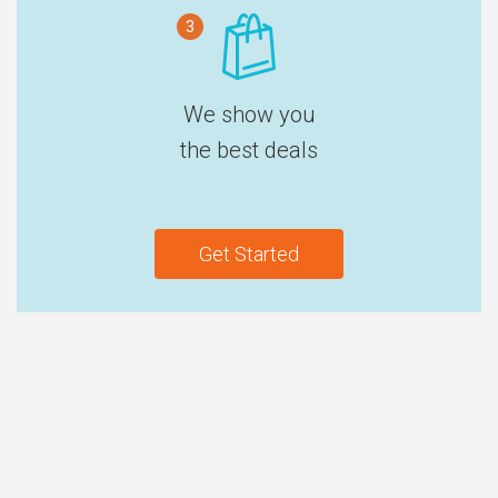
3
We show you
the best deals
Get Started