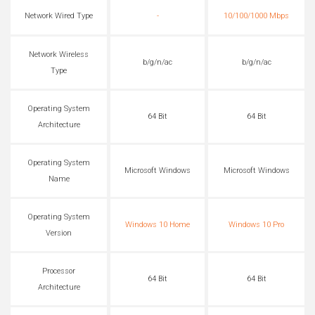
Network Wired Type
-
10/100/1000 Mbps
Network Wireless
b/g/n/ac
b/g/n/ac
Type
Operating System
64 Bit
64 Bit
Architecture
Operating System
Microsoft Windows
Microsoft Windows
Name
Operating System
Windows 10 Home
Windows 10 Pro
Version
Processor
64 Bit
64 Bit
Architecture