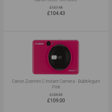
£107.48
£
104.43
Canon Zoemini C Instant Camera - Bubblegum
Pink
£109.99
£
109.00