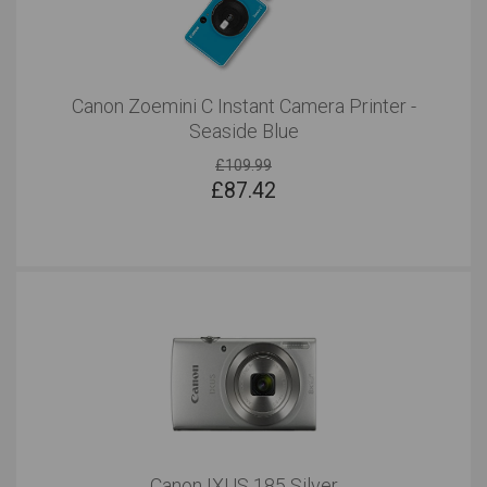
Canon Zoemini C Instant Camera Printer -
Seaside Blue
£109.99
£
87.42
Canon IXUS 185 Silver