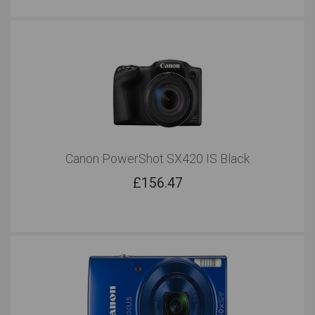
Canon PowerShot SX420 IS Black
£
156.47