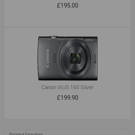
£
195.00
Canon IXUS 160 Silver
£
199.90
Related Searches