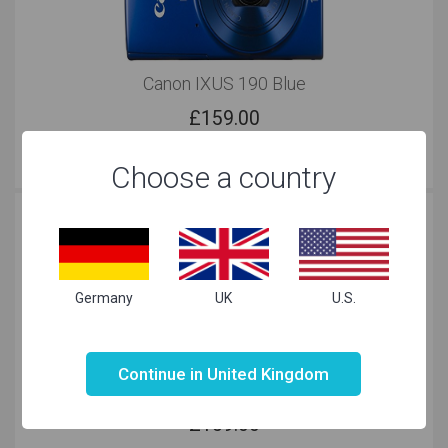
Canon IXUS 190 Blue
£
159.00
Choose a country
Germany
UK
U.S.
Not valid!
!
Continue in United Kingdom
Canon IXUS 190 Black
£
159.00