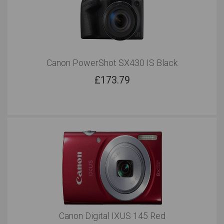
Canon PowerShot SX430 IS Black
£
173.79
Canon Digital IXUS 145 Red