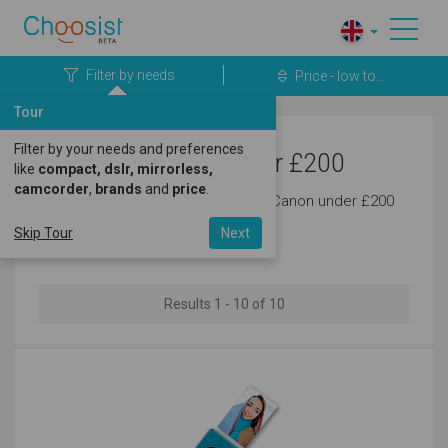
Filter by needs
Price - low to...
Tour
Filter by your needs and preferences
Canon Cameras under £200
like
compact, dslr, mirrorless,
camcorder
,
brands
and
price
.
Discover the latest cameras from Canon under £200
today.
Skip Tour
Next
Results 1 - 10 of 10