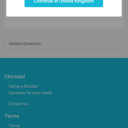
Continue in United Kingdom
£199.99
£
184.90
Related Searches
Choosist
Camera Articles
Cameras for your needs
Contact us
Terms
Terms