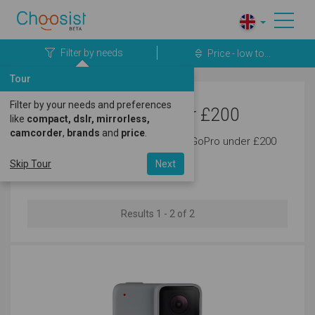
Filter by needs
Price - low to...
Tour
Filter by your needs and preferences
GoPro Cameras under £200
like
compact, dslr, mirrorless,
camcorder
,
brands
and
price
.
Discover the latest cameras from GoPro under £200
today.
Skip Tour
Next
Results 1 - 2 of 2