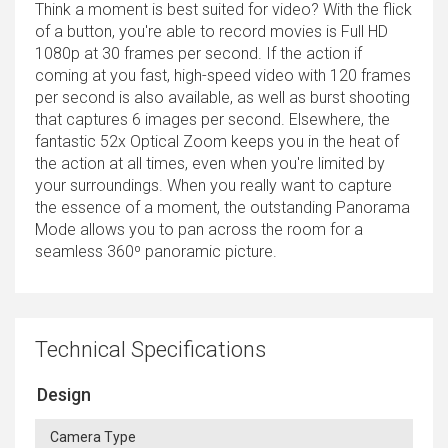
Think a moment is best suited for video? With the flick
of a button, you're able to record movies is Full HD
1080p at 30 frames per second. If the action if
coming at you fast, high-speed video with 120 frames
per second is also available, as well as burst shooting
that captures 6 images per second. Elsewhere, the
fantastic 52x Optical Zoom keeps you in the heat of
the action at all times, even when you're limited by
your surroundings. When you really want to capture
the essence of a moment, the outstanding Panorama
Mode allows you to pan across the room for a
seamless 360º panoramic picture.
Technical Specifications
Design
Camera Type