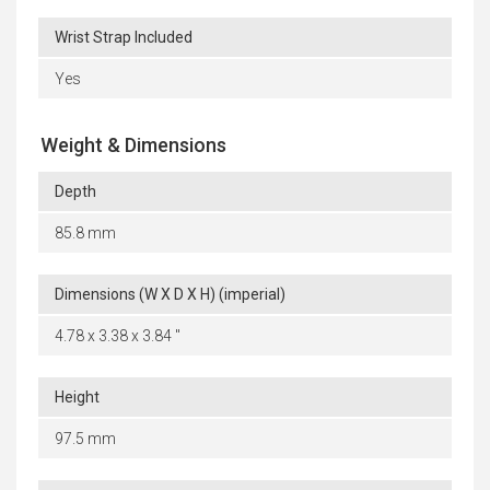
Wrist Strap Included
Yes
Weight & Dimensions
Depth
85.8 mm
Dimensions (W X D X H) (imperial)
4.78 x 3.38 x 3.84 "
Height
97.5 mm