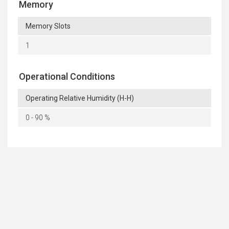
Memory
Memory Slots
1
Operational Conditions
Operating Relative Humidity (H-H)
0 - 90 %