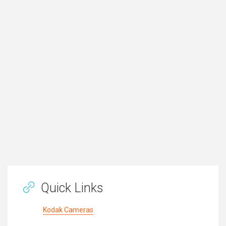
Quick Links
Kodak Cameras