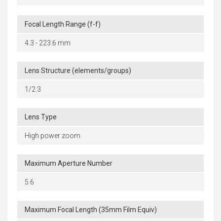
Focal Length Range (f-f)
4.3 - 223.6 mm
Lens Structure (elements/groups)
1/2.3
Lens Type
High power zoom
Maximum Aperture Number
5.6
Maximum Focal Length (35mm Film Equiv)