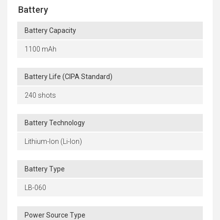
Battery
Battery Capacity
1100 mAh
Battery Life (CIPA Standard)
240 shots
Battery Technology
Lithium-Ion (Li-Ion)
Battery Type
LB-060
Power Source Type