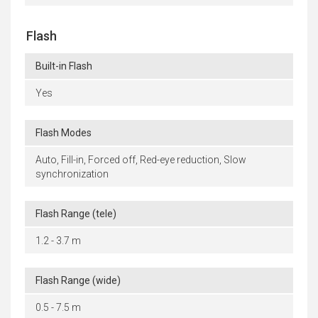
Flash
Built-in Flash
Yes
Flash Modes
Auto, Fill-in, Forced off, Red-eye reduction, Slow
synchronization
Flash Range (tele)
1.2 - 3.7 m
Flash Range (wide)
0.5 - 7.5 m