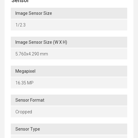
Sensor
Image Sensor Size
1/2.3
Image Sensor Size (W X H)
5.760x4.290 mm
Megapixel
16.35 MP
Sensor Format
Cropped
Sensor Type