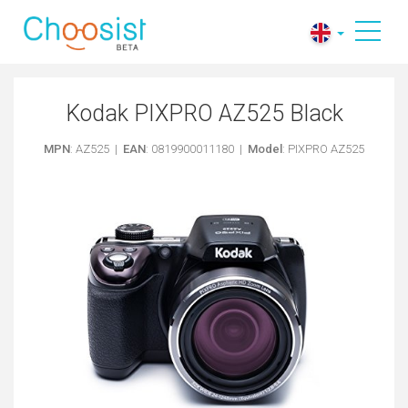
Kodak PIXPRO AZ525 Black
MPN
: AZ525 |
EAN
: 0819900011180 |
Model
: PIXPRO AZ525