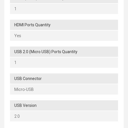
1
HDMI Ports Quantity
Yes
USB 2.0 (Micro USB) Ports Quantity
1
USB Connector
Micro-USB
USB Version
2.0