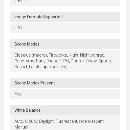
2.8-5.6
Image Formats Supported
JPG
Scene Modes
Close-up (macro), Fireworks, Night, Night portrait,
Panorama, Party (indoor), Pet, Portrait, Snow, Sports,
Sunset, Landscape (scenery)
Scene Modes Present
Yes
White Balance
Auto, Cloudy, Daylight, Fluorescent, Incandescent,
Manual