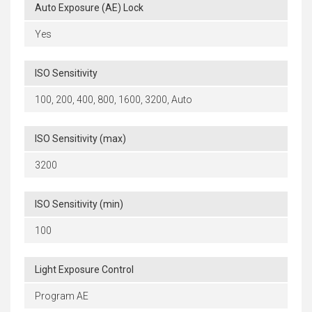
Auto Exposure (AE) Lock
Yes
ISO Sensitivity
100, 200, 400, 800, 1600, 3200, Auto
ISO Sensitivity (max)
3200
ISO Sensitivity (min)
100
Light Exposure Control
Program AE