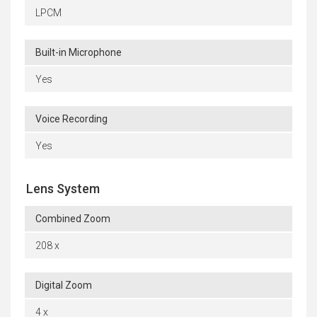
LPCM
Built-in Microphone
Yes
Voice Recording
Yes
Lens System
Combined Zoom
208 x
Digital Zoom
4 x