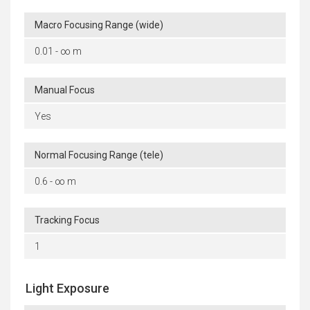
Macro Focusing Range (wide)
0.01 - ∞ m
Manual Focus
Yes
Normal Focusing Range (tele)
0.6 - ∞ m
Tracking Focus
1
Light Exposure