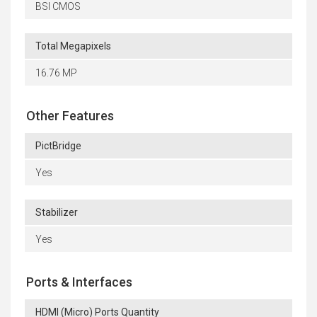
BSI CMOS
Total Megapixels
16.76 MP
Other Features
PictBridge
Yes
Stabilizer
Yes
Ports & Interfaces
HDMI (Micro) Ports Quantity