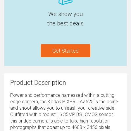
We show you
the best deals
Get Started
Product Description
Power and performance harnessed within a cutting-
edge camera, the Kodak PIXPRO AZ525 is the point-
and-shoot allows you to unleash your creative side.
Outfitted with a robust 16.35MP BSI CMOS sensor,
this bridge camera is able to take high-resolution
photographs that boast up to 4608 x 3456 pixels.