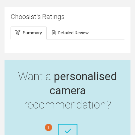
Choosist's Ratings
Summary
Detailed Review
Want a
personalised
camera
recommendation?
1