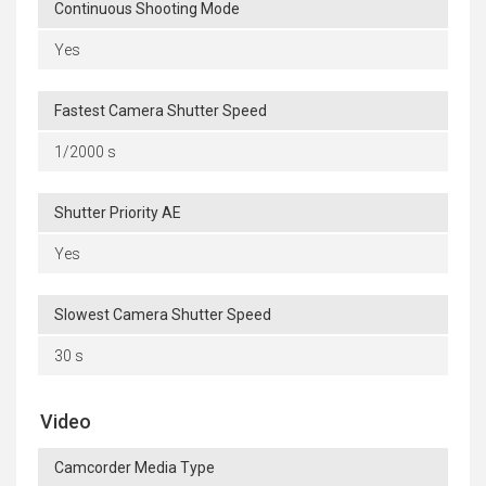
Continuous Shooting Mode
Yes
Fastest Camera Shutter Speed
1/2000 s
Shutter Priority AE
Yes
Slowest Camera Shutter Speed
30 s
Video
Camcorder Media Type