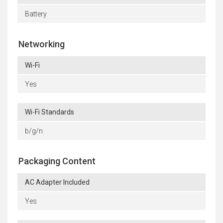
Battery
Networking
Wi-Fi
Yes
Wi-Fi Standards
b/g/n
Packaging Content
AC Adapter Included
Yes