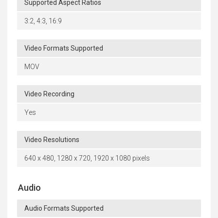
Supported Aspect Ratios
3:2, 4:3, 16:9
Video Formats Supported
MOV
Video Recording
Yes
Video Resolutions
640 x 480, 1280 x 720, 1920 x 1080 pixels
Audio
Audio Formats Supported