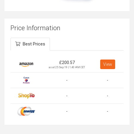
Price Information
Best Prices
£
200.57
View
as at 25 Sep 19 | 1:40 AM CET
-
-
-
-
-
-