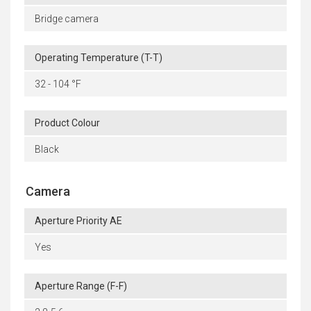
Bridge camera
Operating Temperature (T-T)
32 - 104 °F
Product Colour
Black
Camera
Aperture Priority AE
Yes
Aperture Range (F-F)