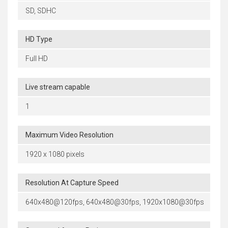
SD, SDHC
HD Type
Full HD
Live stream capable
1
Maximum Video Resolution
1920 x 1080 pixels
Resolution At Capture Speed
640x480@120fps, 640x480@30fps, 1920x1080@30fps