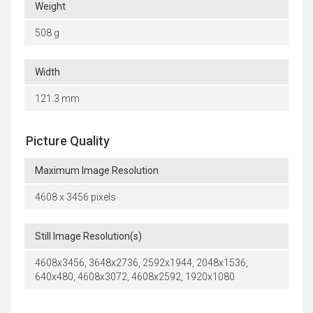
Weight
508 g
Width
121.3 mm
Picture Quality
Maximum Image Resolution
4608 x 3456 pixels
Still Image Resolution(s)
4608x3456, 3648x2736, 2592x1944, 2048x1536,
640x480, 4608x3072, 4608x2592, 1920x1080