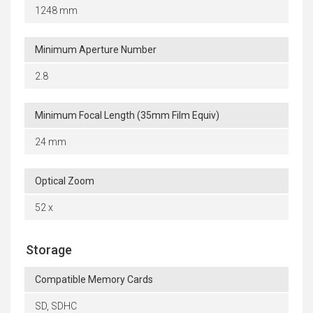
1248 mm
Minimum Aperture Number
2.8
Minimum Focal Length (35mm Film Equiv)
24 mm
Optical Zoom
52 x
Storage
Compatible Memory Cards
SD, SDHC