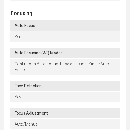
Focusing
Auto Focus
Yes
Auto Focusing (AF) Modes
Continuous Auto Focus, Face detection, Single Auto
Focus
Face Detection
Yes
Focus Adjustment
Auto/Manual