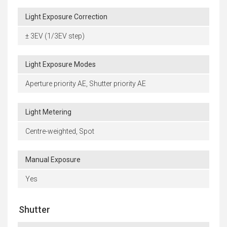
Light Exposure Correction
± 3EV (1/3EV step)
Light Exposure Modes
Aperture priority AE, Shutter priority AE
Light Metering
Centre-weighted, Spot
Manual Exposure
Yes
Shutter