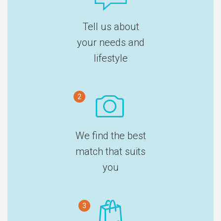
Tell us about
your needs and
lifestyle
2
We find the best
match that suits
you
3