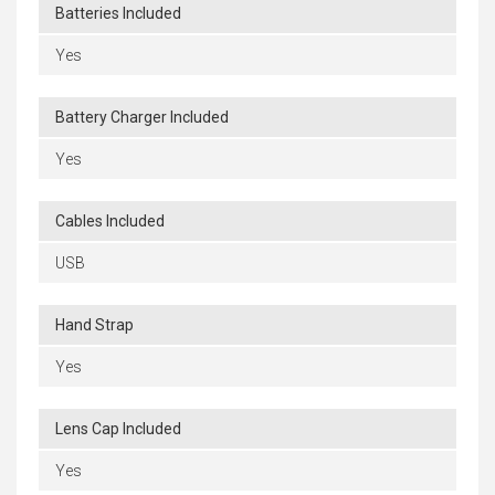
Batteries Included
Yes
Battery Charger Included
Yes
Cables Included
USB
Hand Strap
Yes
Lens Cap Included
Yes