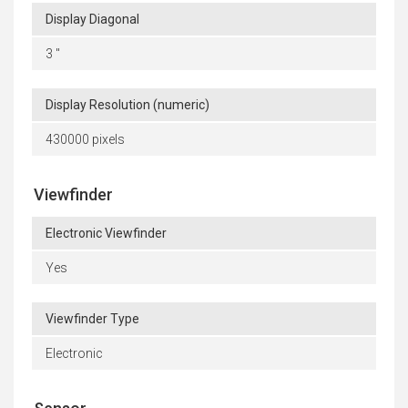
Display Diagonal
3 "
Display Resolution (numeric)
430000 pixels
Viewfinder
Electronic Viewfinder
Yes
Viewfinder Type
Electronic