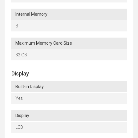
Internal Memory
8
Maximum Memory Card Size
32 GB
Display
Built-in Display
Yes
Display
LCD