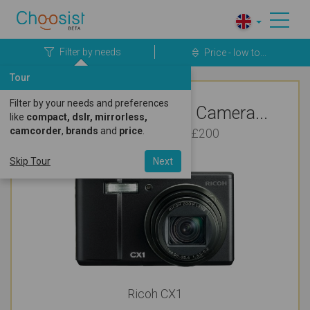
Filter by needs
Price - low to...
Tour
Filter by your needs and preferences
Top Rated Ricoh Camera...
like
compact, dslr, mirrorless,
camcorder
,
brands
and
price
.
For Vlogging Under £200
Skip Tour
Next
Ricoh CX1