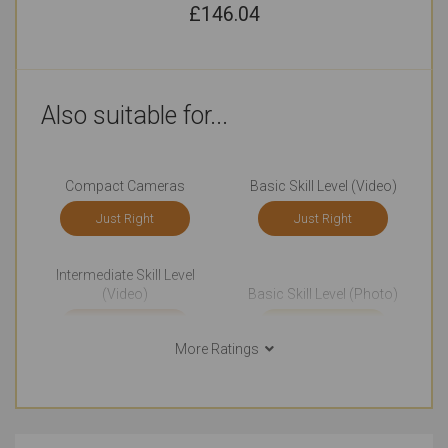
£
146.04
Also suitable for...
Compact Cameras
Basic Skill Level (Video)
Just Right
Just Right
Intermediate Skill Level
(Video)
Basic Skill Level (Photo)
Just Right
Outstanding
More Ratings
Everyday Life Photography
Events Photography
Just Right
Just Right