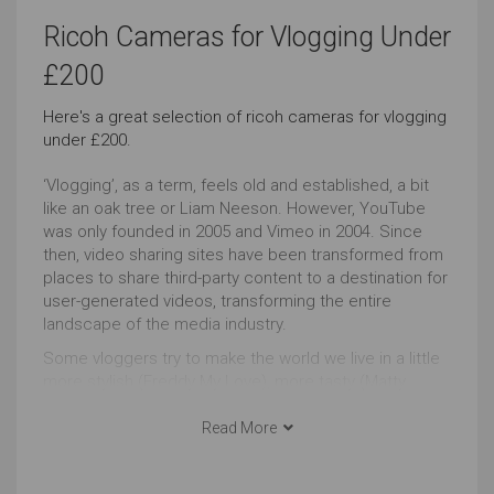
Landscape Photography
Underwater Photography
Ricoh Cameras for Vlogging Under
Just Right
Just Right
£200
Here's a great selection of ricoh cameras for vlogging
Travel
Event Videos
under £200.
Just Right
Just Right
‘Vlogging’, as a term, feels old and established, a bit
like an oak tree or Liam Neeson. However, YouTube
Home Videos
Vlogging
was only founded in 2005 and Vimeo in 2004. Since
then, video sharing sites have been transformed from
Just Right
Just Right
places to share third-party content to a destination for
user-generated videos, transforming the entire
Regular Looks
Camera Body with Lens
landscape of the media industry.
Some vloggers try to make the world we live in a little
Just Right
Just Right
more stylish (Freddy My Love), more tasty (Matty
Matheson), more weird (Memory Hole) whilst others
Bluetooth Connectivity
fight to transform the world itself e.g. Francheska
Read More
(HeyFranHey).
Just Right
Whatever your motivation, agenda or goal, there’s