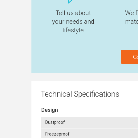
Tell us about
We f
your needs and
matc
lifestyle
G
Technical Specifications
Design
Dustproof
Freezeproof