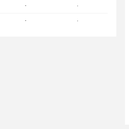
-
-
-
-