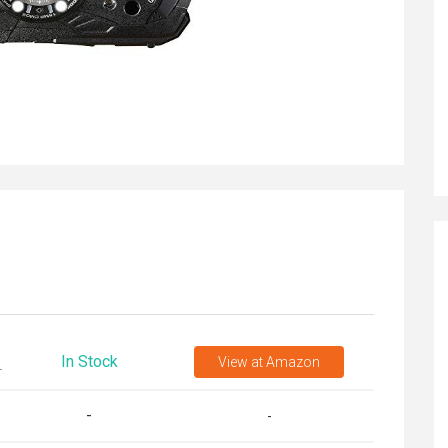
In Stock
View
at Amazon
T
-
-