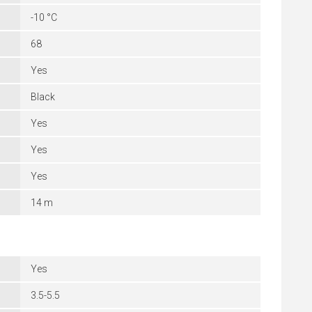
-10 °C
68
Yes
Black
Yes
Yes
Yes
14 m
Yes
3.5-5.5