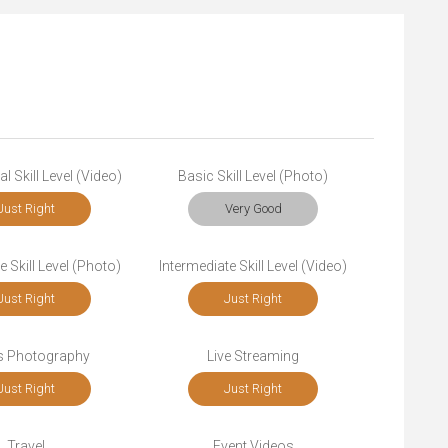
l Skill Level (Video)
Basic Skill Level (Photo)
Just Right
Very Good
e Skill Level (Photo)
Intermediate Skill Level (Video)
Just Right
Just Right
s Photography
Live Streaming
Just Right
Just Right
Travel
Event Videos