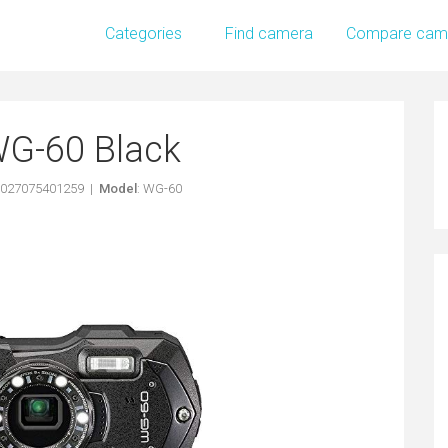
Categories
Find camera
Compare cam
WG-60 Black
0027075401259 |
Model
: WG-60