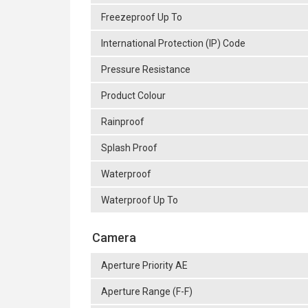
Freezeproof Up To
International Protection (IP) Code
Pressure Resistance
Product Colour
Rainproof
Splash Proof
Waterproof
Waterproof Up To
Camera
Aperture Priority AE
Aperture Range (F-F)