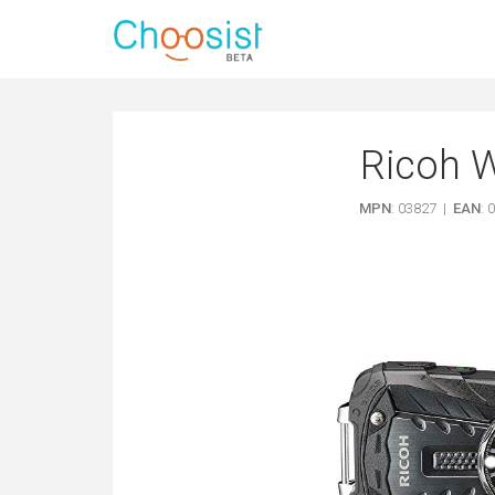
Ricoh 
MPN
: 03827 |
EAN
: 