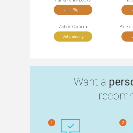
Fun & Funky Looks
Re
Just Right
Action Camera
Bluetoo
Outstanding
Want a
pers
recomm
1
2