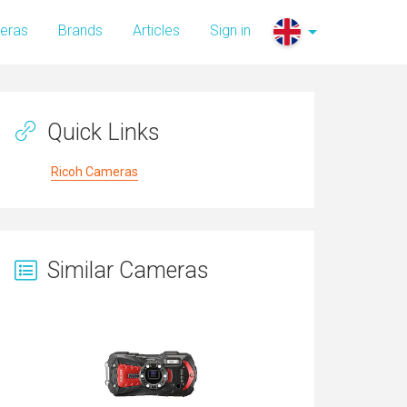
eras
Brands
Articles
Sign in
Quick Links
Ricoh Cameras
Similar Cameras