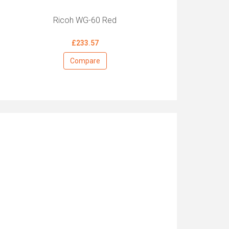
Ricoh WG-60 Red
£233.57
Compare