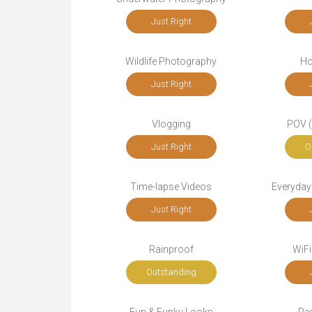
Just Right
Wildlife Photography
Ho
Just Right
Vlogging
POV (
Just Right
O
Time-lapse Videos
Everyday
Just Right
Rainproof
WiFi
Outstanding