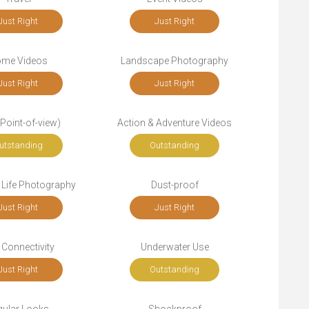
Just Right
Just Right
me Videos
Landscape Photography
Just Right
Just Right
Point-of-view)
Action & Adventure Videos
utstanding
Outstanding
 Life Photography
Dust-proof
Just Right
Just Right
 Connectivity
Underwater Use
Just Right
Outstanding