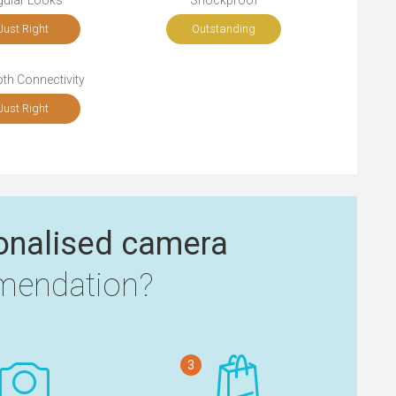
gular Looks
Shockproof
Just Right
Outstanding
th Connectivity
Just Right
onalised camera
endation?
3