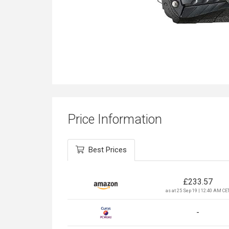
Price Information
Best Prices
£
233.57
as at 25 Sep 19 | 12:40 AM CE
-