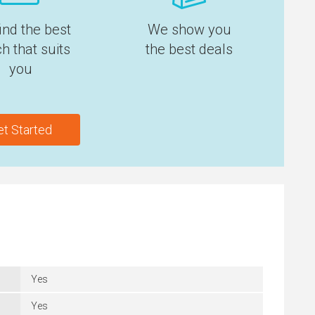
ind the best
We show you
h that suits
the best deals
you
et Started
Yes
Yes