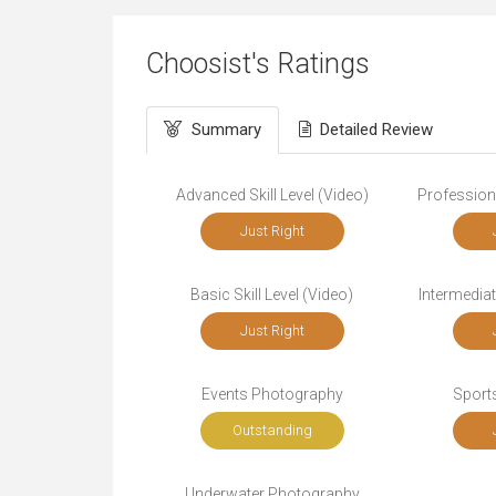
Choosist's Ratings
Summary
Detailed Review
Advanced Skill Level (Video)
Professiona
Just Right
Basic Skill Level (Video)
Intermediat
Just Right
Events Photography
Sport
Outstanding
Underwater Photography