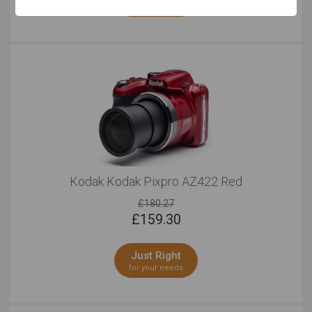
for your needs
Kodak Kodak Pixpro AZ422 Red
£180.27
£
159.30
Just Right
for your needs