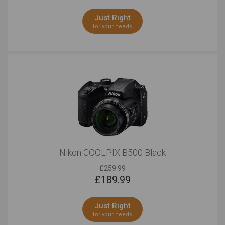
Just Right
for your needs
Nikon COOLPIX B500 Black
£259.99
£
189.99
Just Right
for your needs