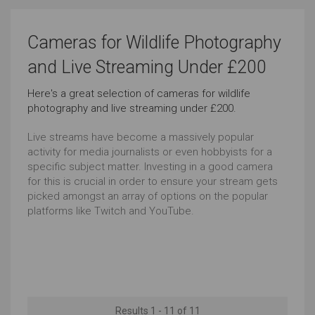
Sports Photography
Vlogging
Cameras for Wildlife Photography
Very Good
Outstanding
and Live Streaming Under £200
Here's a great selection of cameras for wildlife
Underwater Photography
Travel
photography and live streaming under £200.
Very Good
Outstanding
Live streams have become a massively popular
activity for media journalists or even hobbyists for a
Wildlife Photography
Live Streaming
specific subject matter. Investing in a good camera
for this is crucial in order to ensure your stream gets
Very Good
Very Good
picked amongst an array of options on the popular
platforms like Twitch and YouTube.
Landscape Photography
Everyday Life Photography
Very Good
Very Good
Event Videos
WiFi Connectivity
Outstanding
Very Good
Results 1 - 11 of 11