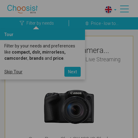
Filter by needs
Price - low to...
Tour
Filter by your needs and preferences
Top Rated Camera...
like
compact, dslr, mirrorless,
camcorder
,
brands
and
price
.
For Wildlife Photography and Live Streaming
Under £200
Skip Tour
Next