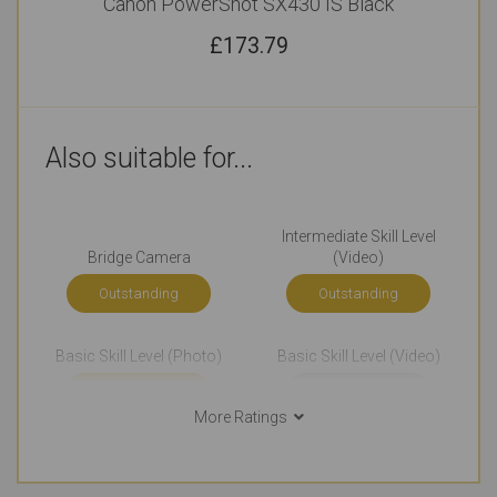
Canon PowerShot SX430 IS Black
£
173.79
Also suitable for...
Intermediate Skill Level
Bridge Camera
(Video)
Outstanding
Outstanding
Basic Skill Level (Photo)
Basic Skill Level (Video)
Outstanding
Very Good
More Ratings
Events Photography
Home Videos
Very Good
Very Good