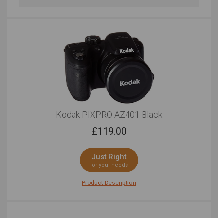
Professional Looks
Regular Looks
Just Right
Very Good
Bluetooth Connectivity
Very Good
Kodak PIXPRO AZ401 Black
£
119.00
Just Right
for your needs
Product Description
Equal parts simple and performance, the Kodak
PIXPRO AZ401 enables you to tell your story in a
multitude of different ways. When it comes to quality,
there's nothing to worry about. The 16.15 megapixel