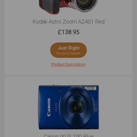
Kodak Astro Zoom AZ401 Red
£
138.95
Just Right
for your needs
Product Description
Equal parts proficient and compact, the Kodak Astro
Zoom AZ401 is equipped with the features you need for
total creative freedom. Outfitted with a hard-working
16.15MP CCD sensor, this bridge camera is able to grab
exceptional images that reach a maximum resolution
of 4608 x 3456. This outstanding pixel count allows
you to crop, zoom, enlarge and print as your heart
desires without having to worry about losing quality.
When you want to switch over to video, the Astro Zoom
AZ401 is able to record in HD 720p at 30 frames per
second. When you find yourself afar, the ultra-long 40x
Optical Zoom keeps you in the heart of the action at all
Canon IXUS 190 Blue