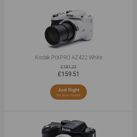
Kodak PIXPRO AZ422 White
£181.23
£
159.51
Just Right
for your needs