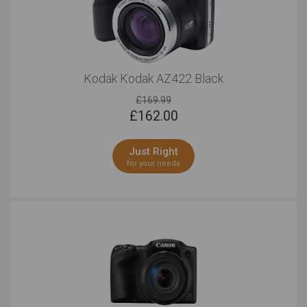
Kodak Kodak AZ422 Black
£169.99
£
162.00
Just Right
for your needs