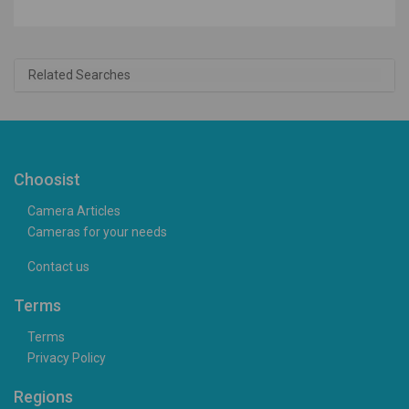
Related Searches
Choosist
Camera Articles
Cameras for your needs
Contact us
Terms
Terms
Privacy Policy
Regions