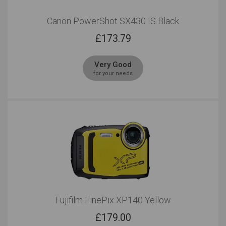
Canon PowerShot SX430 IS Black
£
173.79
Very Good
for your needs
Fujifilm FinePix XP140 Yellow
£
179.00